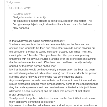
Sludge wrote:
CF64 BLUE wrote:
razorboy wrote:
Sludge has nailed it perfectly.
No amount of counter arguing is going to succeed in this matter. The
far right always hijack tragic situations like this and use it for their own
filthy agendas.
Is that what you call nailing something perfectly?
You have two people at the crime scene one lying on the floor with an
obvious stab wound to his face and three other wounds not so obvious but
the person on the floor is saying he's been stabbed four times, he's also
claiming he can't breathe. Then you have the other person appearing
unharmed with no obvious injuries standing over the prone person claiming
that his turban was knocked off his head and he'd been racially verbally
abused by the prone person on the floor.
My first thoughts would be that obviously the person on the floor had been
assaulted using a bladed article (face injury) and almost certainly the person
standing above him was the one who had committed the attack.
Any normal person would come to that conclusion as in say if it was a drink
related altercation, people would almost certainly come to the conclusion that
they had a disagreement and one man had used a bladed article (which we
all know is a serious offence) and the other was a victim of that attack..
pretty obvious isn't it?
So why would the police disbelieve the man on the floor? What would make
them disbelieve something so obvious?
My take on it is that the police have been trained to put racial accusations as