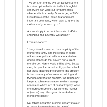
Two-tier Kier and the two-tier justice system
is a description that is denied but thoughtful
observers can work out for themselves
whether this is a reality. Don’t forget, in ‘1984’
Orwell wrote of the State’s first and most
important command, which was ‘to ignore the
evidence of your own eyes.’
Are we simply to accept this state of affairs
continuing and inevitably worsening?
From elsewhere:
‘Henry Nowak’s murder, the complicity of the
murderer’s family and the refusal of police
officers was political. Without the anti-white
double standards that govern our current
moral order, Henry would still be alive. But as
ever, the problem is neither thy problem itself
nor those importing the problem The problem
is that too many of us are now noticing and
trying to address the problem. We refuse any
longer to tolerate a situation in which savage
attacks on whites are at best a ‘tragedy’ while
the merest discomfort -let alone the murder
of (one of) any other group is treated as a
moral emergency.’
Not talking about this problem doesn't make it
go away. It simply defers the time of