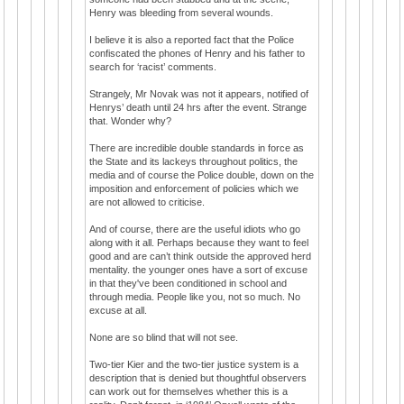
Henry was bleeding from several wounds.
I believe it is also a reported fact that the Police
confiscated the phones of Henry and his father to
search for ‘racist’ comments.
Strangely, Mr Novak was not it appears, notified of
Henrys’ death until 24 hrs after the event. Strange
that. Wonder why?
There are incredible double standards in force as
the State and its lackeys throughout politics, the
media and of course the Police double, down on the
imposition and enforcement of policies which we
are not allowed to criticise.
And of course, there are the useful idiots who go
along with it all. Perhaps because they want to feel
good and are can’t think outside the approved herd
mentality. the younger ones have a sort of excuse
in that they've been conditioned in school and
through media. People like you, not so much. No
excuse at all.
None are so blind that will not see.
Two-tier Kier and the two-tier justice system is a
description that is denied but thoughtful observers
can work out for themselves whether this is a