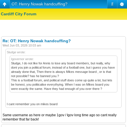
OT: Henry Nowak handcuffing?
#
Cardiff City Forum
Re: OT: Henry Nowak handcuffing?
Wed Jun 03, 2026 10:03 am
Sludge wrote:
Igovernor wrote:
Sludge, I do not like for Annis to lose any board members, but really, why
dont you join a political forum, instead of a football one, but i guess you have
already done that, Then there is always Mikes message board , or is that
not possible? has he banned you.?
This is a football forum, and political stuff does come up quite a lot, but lets
be honest, you politicalise everythying. When I was on Mikes board you
were exactly the same. Have they had enough of you over there ?
I cant remember you on mikes board
Same username as here or maybe 1gov / Igov long time ago so cant really
remember that far back!