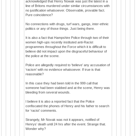
acknowledged that Henry Nowak was just the latest in a
line of Britons murdered under similar circumstances with
no justification whatsoever. Observable, provable fact.
Pure coincidence?
No connections with drugs, turf wars, gangs, inter-ethnic
politics or any of those things. Just being there.
It is also a fact that Hampshire Police through two of their
women high-ups recently instituted anti-Racist
programmes throughout the Force which it is difficult to
believe did not impact upon the disgraceful behaviour of
the police at the scene.
Police are allegedly required to ‘believe’ any accusation of
‘racism’ with no evidence whatsoever. If true is that
reasonable?
In this case they had been told in the 999 call that
someone had been stabbed and at the scene, Henry was
bleeding from several wounds.
I believe it is also a reported fact that the Police
confiscated the phones of Henry and his father to search
for ‘racist’ comments.
Strangely, Mr Novak was not it appears, notified of
Henrys’ death until 24 hrs after the event. Strange that.
Wonder why?