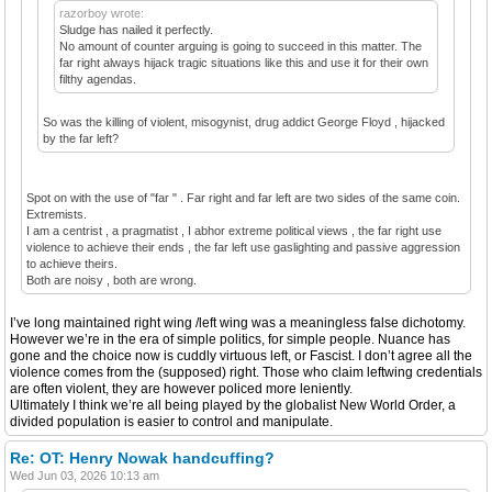
razorboy wrote:
Sludge has nailed it perfectly.
No amount of counter arguing is going to succeed in this matter. The
far right always hijack tragic situations like this and use it for their own
filthy agendas.
So was the killing of violent, misogynist, drug addict George Floyd , hijacked
by the far left?
Spot on with the use of "far " . Far right and far left are two sides of the same coin.
Extremists.
I am a centrist , a pragmatist , I abhor extreme political views , the far right use
violence to achieve their ends , the far left use gaslighting and passive aggression
to achieve theirs.
Both are noisy , both are wrong.
I’ve long maintained right wing /left wing was a meaningless false dichotomy.
However we’re in the era of simple politics, for simple people. Nuance has
gone and the choice now is cuddly virtuous left, or Fascist. I don’t agree all the
violence comes from the (supposed) right. Those who claim leftwing credentials
are often violent, they are however policed more leniently.
Ultimately I think we’re all being played by the globalist New World Order, a
divided population is easier to control and manipulate.
Re: OT: Henry Nowak handcuffing?
Wed Jun 03, 2026 10:13 am