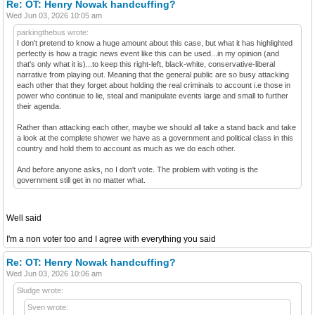
Re: OT: Henry Nowak handcuffing?
Wed Jun 03, 2026 10:05 am
parkingthebus wrote:
I don't pretend to know a huge amount about this case, but what it has highlighted
perfectly is how a tragic news event like this can be used...in my opinion (and
that's only what it is)...to keep this right-left, black-white, conservative-liberal
narrative from playing out. Meaning that the general public are so busy attacking
each other that they forget about holding the real criminals to account i.e those in
power who continue to lie, steal and manipulate events large and small to further
their agenda.
Rather than attacking each other, maybe we should all take a stand back and take
a look at the complete shower we have as a government and political class in this
country and hold them to account as much as we do each other.
And before anyone asks, no I don't vote. The problem with voting is the
government still get in no matter what.
Well said
I'm a non voter too and I agree with everything you said
Re: OT: Henry Nowak handcuffing?
Wed Jun 03, 2026 10:06 am
Sludge wrote:
Sven wrote: