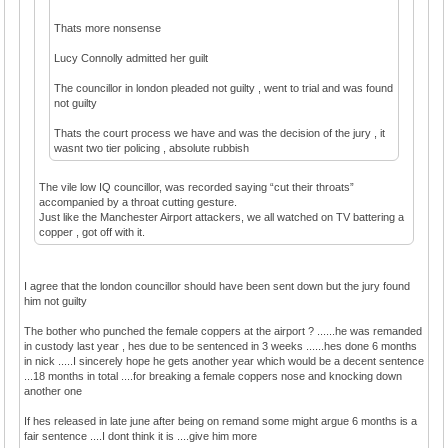
Thats more nonsense
Lucy Connolly admitted her guilt
The councillor in london pleaded not guilty , went to trial and was found
not guilty
Thats the court process we have and was the decision of the jury , it
wasnt two tier policing , absolute rubbish
The vile low IQ councillor, was recorded saying “cut their throats”
accompanied by a throat cutting gesture.
Just like the Manchester Airport attackers, we all watched on TV battering a
copper , got off with it.
I agree that the london councillor should have been sent down but the jury found
him not guilty
The bother who punched the female coppers at the airport ? ......he was remanded
in custody last year , hes due to be sentenced in 3 weeks ......hes done 6 months
in nick .....I sincerely hope he gets another year which would be a decent sentence
...18 months in total ....for breaking a female coppers nose and knocking down
another one
If hes released in late june after being on remand some might argue 6 months is a
fair sentence ....I dont think it is ....give him more