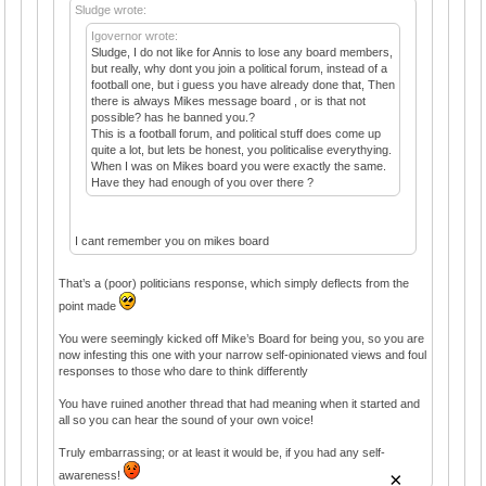
Sludge wrote:
Igovernor wrote:
Sludge, I do not like for Annis to lose any board members,
but really, why dont you join a political forum, instead of a
football one, but i guess you have already done that, Then
there is always Mikes message board , or is that not
possible? has he banned you.?
This is a football forum, and political stuff does come up
quite a lot, but lets be honest, you politicalise everythying.
When I was on Mikes board you were exactly the same.
Have they had enough of you over there ?
I cant remember you on mikes board
That’s a (poor) politicians response, which simply deflects from the
point made
You were seemingly kicked off Mike’s Board for being you, so you are
now infesting this one with your narrow self-opinionated views and foul
responses to those who dare to think differently
You have ruined another thread that had meaning when it started and
all so you can hear the sound of your own voice!
Truly embarrassing; or at least it would be, if you had any self-
×
awareness!