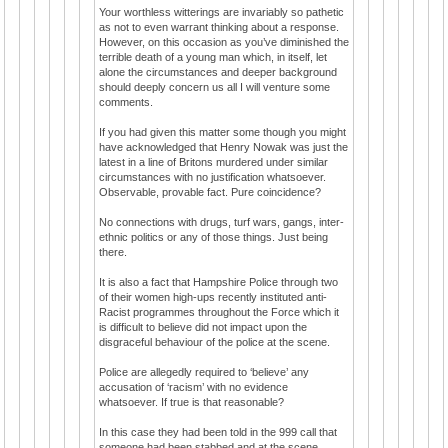
Your worthless witterings are invariably so pathetic
as not to even warrant thinking about a response.
However, on this occasion as you’ve diminished the
terrible death of a young man which, in itself, let
alone the circumstances and deeper background
should deeply concern us all I will venture some
comments.
If you had given this matter some though you might
have acknowledged that Henry Nowak was just the
latest in a line of Britons murdered under similar
circumstances with no justification whatsoever.
Observable, provable fact. Pure coincidence?
No connections with drugs, turf wars, gangs, inter-
ethnic politics or any of those things. Just being
there.
It is also a fact that Hampshire Police through two
of their women high-ups recently instituted anti-
Racist programmes throughout the Force which it
is difficult to believe did not impact upon the
disgraceful behaviour of the police at the scene.
Police are allegedly required to ‘believe’ any
accusation of ‘racism’ with no evidence
whatsoever. If true is that reasonable?
In this case they had been told in the 999 call that
someone had been stabbed and at the scene,