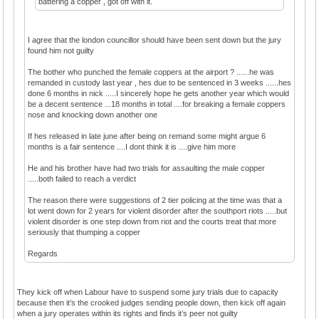
battering a copper , got off with it.
I agree that the london councillor should have been sent down but the jury
found him not guilty
The bother who punched the female coppers at the airport ? ......he was
remanded in custody last year , hes due to be sentenced in 3 weeks ......hes
done 6 months in nick .....I sincerely hope he gets another year which would
be a decent sentence ...18 months in total ....for breaking a female coppers
nose and knocking down another one
If hes released in late june after being on remand some might argue 6
months is a fair sentence ....I dont think it is ....give him more
He and his brother have had two trials for assaulting the male copper
.....both failed to reach a verdict
The reason there were suggestions of 2 tier policing at the time was that a
lot went down for 2 years for violent disorder after the southport riots .....but
violent disorder is one step down from riot and the courts treat that more
seriously that thumping a copper
Regards
They kick off when Labour have to suspend some jury trials due to capacity
because then it’s the crooked judges sending people down, then kick off again
when a jury operates within its rights and finds it’s peer not guilty