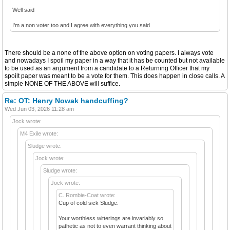
Well said
I'm a non voter too and I agree with everything you said
There should be a none of the above option on voting papers. I always vote
and nowadays I spoil my paper in a way that it has be counted but not available
to be used as an argument from a candidate to a Returning Officer that my
spoilt paper was meant to be a vote for them. This does happen in close calls. A
simple NONE OF THE ABOVE will suffice.
Re: OT: Henry Nowak handcuffing?
Wed Jun 03, 2026 11:28 am
Jock wrote:
M4 Exile wrote:
Sludge wrote:
Jock wrote:
Sludge wrote:
Jock wrote:
C. Rombie-Coat wrote:
Cup of cold sick Sludge.
Your worthless witterings are invariably so
pathetic as not to even warrant thinking about