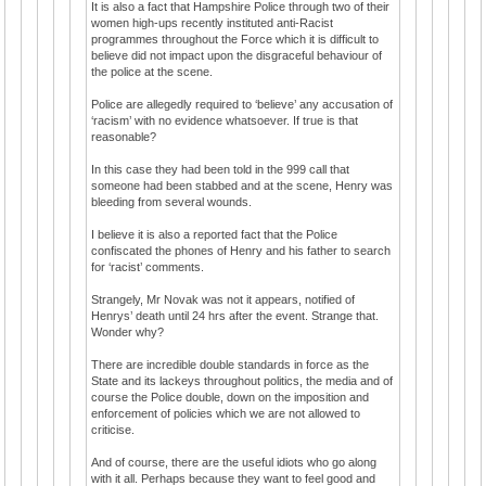
It is also a fact that Hampshire Police through two of their
women high-ups recently instituted anti-Racist
programmes throughout the Force which it is difficult to
believe did not impact upon the disgraceful behaviour of
the police at the scene.
Police are allegedly required to ‘believe’ any accusation of
‘racism’ with no evidence whatsoever. If true is that
reasonable?
In this case they had been told in the 999 call that
someone had been stabbed and at the scene, Henry was
bleeding from several wounds.
I believe it is also a reported fact that the Police
confiscated the phones of Henry and his father to search
for ‘racist’ comments.
Strangely, Mr Novak was not it appears, notified of
Henrys’ death until 24 hrs after the event. Strange that.
Wonder why?
There are incredible double standards in force as the
State and its lackeys throughout politics, the media and of
course the Police double, down on the imposition and
enforcement of policies which we are not allowed to
criticise.
And of course, there are the useful idiots who go along
with it all. Perhaps because they want to feel good and