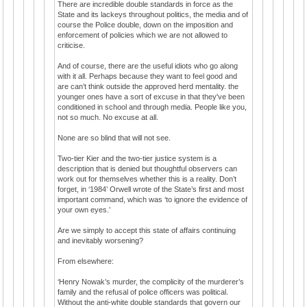
There are incredible double standards in force as the
State and its lackeys throughout politics, the media and of
course the Police double, down on the imposition and
enforcement of policies which we are not allowed to
criticise.
And of course, there are the useful idiots who go along
with it all. Perhaps because they want to feel good and
are can’t think outside the approved herd mentality. the
younger ones have a sort of excuse in that they've been
conditioned in school and through media. People like you,
not so much. No excuse at all.
None are so blind that will not see.
Two-tier Kier and the two-tier justice system is a
description that is denied but thoughtful observers can
work out for themselves whether this is a reality. Don’t
forget, in ‘1984’ Orwell wrote of the State’s first and most
important command, which was ‘to ignore the evidence of
your own eyes.’
Are we simply to accept this state of affairs continuing
and inevitably worsening?
From elsewhere:
‘Henry Nowak’s murder, the complicity of the murderer’s
family and the refusal of police officers was political.
Without the anti-white double standards that govern our