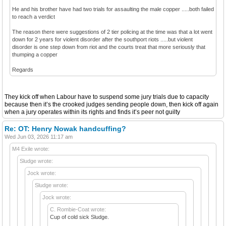
He and his brother have had two trials for assaulting the male copper .....both failed
to reach a verdict
The reason there were suggestions of 2 tier policing at the time was that a lot went
down for 2 years for violent disorder after the southport riots .....but violent
disorder is one step down from riot and the courts treat that more seriously that
thumping a copper
Regards
They kick off when Labour have to suspend some jury trials due to capacity
because then it’s the crooked judges sending people down, then kick off again
when a jury operates within its rights and finds it’s peer not guilty
Re: OT: Henry Nowak handcuffing?
Wed Jun 03, 2026 11:17 am
M4 Exile wrote:
Sludge wrote:
Jock wrote:
Sludge wrote:
Jock wrote:
C. Rombie-Coat wrote:
Cup of cold sick Sludge.