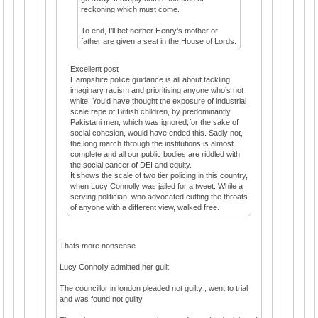
reckoning which must come.
To end, I’ll bet neither Henry’s mother or
father are given a seat in the House of Lords.
Excellent post
Hampshire police guidance is all about tackling
imaginary racism and prioritising anyone who’s not
white. You’d have thought the exposure of industrial
scale rape of British children, by predominantly
Pakistani men, which was ignored,for the sake of
social cohesion, would have ended this. Sadly not,
the long march through the institutions is almost
complete and all our public bodies are riddled with
the social cancer of DEI and equity.
It shows the scale of two tier policing in this country,
when Lucy Connolly was jailed for a tweet. While a
serving politician, who advocated cutting the throats
of anyone with a different view, walked free.
Thats more nonsense
Lucy Connolly admitted her guilt
The councillor in london pleaded not guilty , went to trial
and was found not guilty