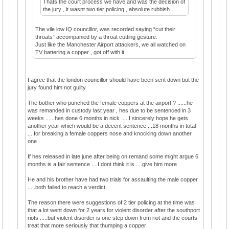
Thats the court process we have and was the decision of
the jury , it wasnt two tier policing , absolute rubbish
The vile low IQ councillor, was recorded saying “cut their
throats” accompanied by a throat cutting gesture.
Just like the Manchester Airport attackers, we all watched on
TV battering a copper , got off with it.
I agree that the london councillor should have been sent down but the
jury found him not guilty
The bother who punched the female coppers at the airport ? ......he
was remanded in custody last year , hes due to be sentenced in 3
weeks ......hes done 6 months in nick .....I sincerely hope he gets
another year which would be a decent sentence ...18 months in total
....for breaking a female coppers nose and knocking down another
one
If hes released in late june after being on remand some might argue 6
months is a fair sentence ....I dont think it is ....give him more
He and his brother have had two trials for assaulting the male copper
.....both failed to reach a verdict
The reason there were suggestions of 2 tier policing at the time was
that a lot went down for 2 years for violent disorder after the southport
riots .....but violent disorder is one step down from riot and the courts
treat that more seriously that thumping a copper