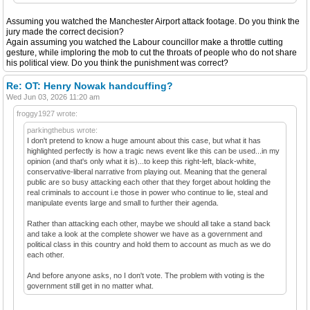
Assuming you watched the Manchester Airport attack footage. Do you think the
jury made the correct decision?
Again assuming you watched the Labour councillor make a throttle cutting
gesture, while imploring the mob to cut the throats of people who do not share
his political view. Do you think the punishment was correct?
Re: OT: Henry Nowak handcuffing?
Wed Jun 03, 2026 11:20 am
froggy1927 wrote:
parkingthebus wrote:
I don't pretend to know a huge amount about this case, but what it has
highlighted perfectly is how a tragic news event like this can be used...in my
opinion (and that's only what it is)...to keep this right-left, black-white,
conservative-liberal narrative from playing out. Meaning that the general
public are so busy attacking each other that they forget about holding the
real criminals to account i.e those in power who continue to lie, steal and
manipulate events large and small to further their agenda.
Rather than attacking each other, maybe we should all take a stand back
and take a look at the complete shower we have as a government and
political class in this country and hold them to account as much as we do
each other.
And before anyone asks, no I don't vote. The problem with voting is the
government still get in no matter what.