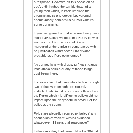
a response. However, on this occasion as
you’ve diminished the terrible death of a
young man which, in itself, let alone the
circumstances and deeper background
should deeply concern us all I will venture
some comments.
If you had given this matter some though you
might have acknowledged that Henry Nowak
was just the latest in a line of Britons
murdered under similar circumstances with
no justification whatsoever. Observable,
provable fact. Pure coincidence?
No connections with drugs, turf wars, gangs,
inter-ethnic politics or any of those things.
Just being there.
It is also a fact that Hampshire Police through
two of their women high-ups recently
instituted anti-Racist programmes throughout
the Force which it is difficult to believe did not
impact upon the disgraceful behaviour of the
police at the scene.
Police are allegedly required to ‘believe’ any
accusation of ‘racism’ with no evidence
whatsoever. If true is that reasonable?
In this case they had been told in the 999 call