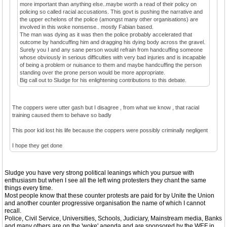
more important than anything else..maybe worth a read of their policy on
policing so called racial accusations. This govt is pushing the narrative and
the upper echelons of the police (amongst many other organisations) are
involved in this woke nonsense.. mostly Fabian based.
The man was dying as it was then the police probably accelerated that
outcome by handcuffing him and dragging his dying body across the gravel.
Surely you I and any sane person would refrain from handcuffing someone
whose obviously in serious difficulties with very bad injuries and is incapable
of being a problem or nuisance to them and maybe handcuffing the person
standing over the prone person would be more appropriate.
Big call out to Sludge for his enlightening contributions to this debate.
The coppers were utter gash but I disagree , from what we know , that racial
training caused them to behave so badly
This poor kid lost his life because the coppers were possibly criminally negligent
I hope they get done
Sludge you have very strong political leanings which you pursue with
enthusiasm but when I see all the left wing protesters they chant the same
things every time.
Most people know that these counter protests are paid for by Unite the Union
and another counter progressive organisation the name of which I cannot
recall.
Police, Civil Service, Universities, Schools, Judiciary, Mainstream media, Banks
and many others are on the 'woke' agenda and are sponsored by the WEF in