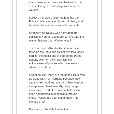
that someone had been stabbed and at the
scene, Henry was bleeding from several
wounds.
I believe it is also a reported fact that the
Police confiscated the phones of Henry and
his father to search for ‘racist’ comments.
Strangely, Mr Novak was not it appears,
notified of Henrys’ death until 24 hrs after the
event. Strange that. Wonder why?
There are incredible double standards in
force as the State and its lackeys throughout
politics, the media and of course the Police
double, down on the imposition and
enforcement of policies which we are not
allowed to criticise.
And of course, there are the useful idiots who
go along with it all. Perhaps because they
want to feel good and are can’t think outside
the approved herd mentality. the younger
ones have a sort of excuse in that they've
been conditioned in school and through
media. People like you, not so much. No
excuse at all.
None are so blind that will not see.