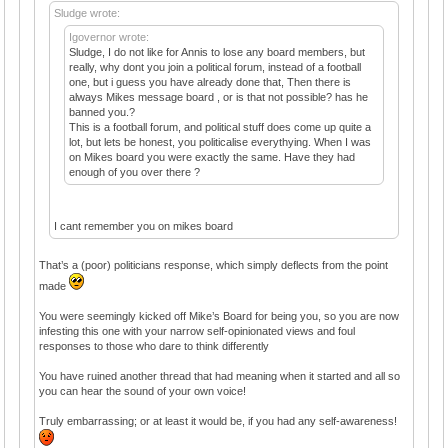
Sludge wrote:
Igovernor wrote:
Sludge, I do not like for Annis to lose any board members, but
really, why dont you join a political forum, instead of a football
one, but i guess you have already done that, Then there is
always Mikes message board , or is that not possible? has he
banned you.?
This is a football forum, and political stuff does come up quite a
lot, but lets be honest, you politicalise everythying. When I was
on Mikes board you were exactly the same. Have they had
enough of you over there ?
I cant remember you on mikes board
That’s a (poor) politicians response, which simply deflects from the point
made
You were seemingly kicked off Mike’s Board for being you, so you are now
infesting this one with your narrow self-opinionated views and foul
responses to those who dare to think differently
You have ruined another thread that had meaning when it started and all so
you can hear the sound of your own voice!
Truly embarrassing; or at least it would be, if you had any self-awareness!