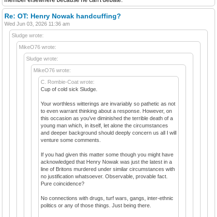
Re: OT: Henry Nowak handcuffing?
Wed Jun 03, 2026 11:36 am
Sludge wrote:
MikeO76 wrote:
Sludge wrote:
MikeO76 wrote:
C. Rombie-Coat wrote:
Cup of cold sick Sludge.
Your worthless witterings are invariably so pathetic as not
to even warrant thinking about a response. However, on
this occasion as you’ve diminished the terrible death of a
young man which, in itself, let alone the circumstances
and deeper background should deeply concern us all I will
venture some comments.
If you had given this matter some though you might have
acknowledged that Henry Nowak was just the latest in a
line of Britons murdered under similar circumstances with
no justification whatsoever. Observable, provable fact.
Pure coincidence?
No connections with drugs, turf wars, gangs, inter-ethnic
politics or any of those things. Just being there.