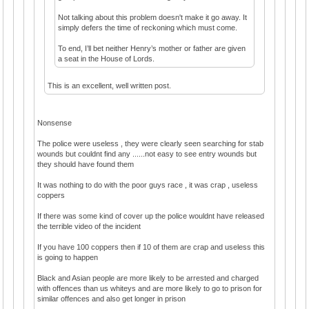
Not talking about this problem doesn't make it go away. It
simply defers the time of reckoning which must come.
To end, I’ll bet neither Henry’s mother or father are given
a seat in the House of Lords.
This is an excellent, well written post.
Nonsense
The police were useless , they were clearly seen searching for stab
wounds but couldnt find any ......not easy to see entry wounds but
they should have found them
It was nothing to do with the poor guys race , it was crap , useless
coppers
If there was some kind of cover up the police wouldnt have released
the terrible video of the incident
If you have 100 coppers then if 10 of them are crap and useless this
is going to happen
Black and Asian people are more likely to be arrested and charged
with offences than us whiteys and are more likely to go to prison for
similar offences and also get longer in prison