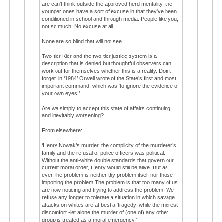
are can’t think outside the approved herd mentality. the
younger ones have a sort of excuse in that they've been
conditioned in school and through media. People like you,
not so much. No excuse at all.
None are so blind that will not see.
Two-tier Kier and the two-tier justice system is a
description that is denied but thoughtful observers can
work out for themselves whether this is a reality. Don’t
forget, in ‘1984’ Orwell wrote of the State’s first and most
important command, which was ‘to ignore the evidence of
your own eyes.’
Are we simply to accept this state of affairs continuing
and inevitably worsening?
From elsewhere:
‘Henry Nowak’s murder, the complicity of the murderer’s
family and the refusal of police officers was political.
Without the anti-white double standards that govern our
current moral order, Henry would still be alive. But as
ever, the problem is neither thy problem itself nor those
importing the problem The problem is that too many of us
are now noticing and trying to address the problem. We
refuse any longer to tolerate a situation in which savage
attacks on whites are at best a ‘tragedy’ while the merest
discomfort -let alone the murder of (one of) any other
group is treated as a moral emergency.’