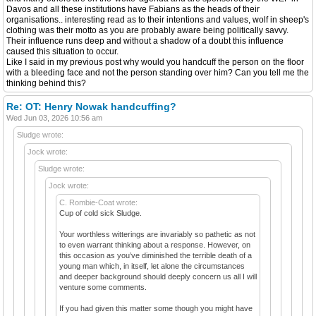
Davos and all these institutions have Fabians as the heads of their
organisations.. interesting read as to their intentions and values, wolf in sheep's
clothing was their motto as you are probably aware being politically savvy.
Their influence runs deep and without a shadow of a doubt this influence
caused this situation to occur.
Like I said in my previous post why would you handcuff the person on the floor
with a bleeding face and not the person standing over him? Can you tell me the
thinking behind this?
Re: OT: Henry Nowak handcuffing?
Wed Jun 03, 2026 10:56 am
Sludge wrote:
Jock wrote:
Sludge wrote:
Jock wrote:
C. Rombie-Coat wrote:
Cup of cold sick Sludge.
Your worthless witterings are invariably so pathetic as not
to even warrant thinking about a response. However, on
this occasion as you’ve diminished the terrible death of a
young man which, in itself, let alone the circumstances
and deeper background should deeply concern us all I will
venture some comments.
If you had given this matter some though you might have