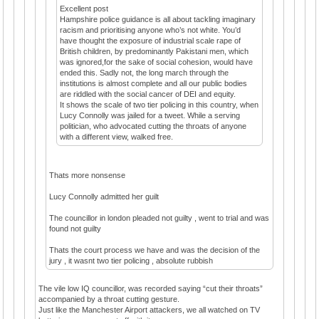
Excellent post
Hampshire police guidance is all about tackling imaginary
racism and prioritising anyone who’s not white. You’d
have thought the exposure of industrial scale rape of
British children, by predominantly Pakistani men, which
was ignored,for the sake of social cohesion, would have
ended this. Sadly not, the long march through the
institutions is almost complete and all our public bodies
are riddled with the social cancer of DEI and equity.
It shows the scale of two tier policing in this country, when
Lucy Connolly was jailed for a tweet. While a serving
politician, who advocated cutting the throats of anyone
with a different view, walked free.
Thats more nonsense
Lucy Connolly admitted her guilt
The councillor in london pleaded not guilty , went to trial and was
found not guilty
Thats the court process we have and was the decision of the
jury , it wasnt two tier policing , absolute rubbish
The vile low IQ councillor, was recorded saying “cut their throats”
accompanied by a throat cutting gesture.
Just like the Manchester Airport attackers, we all watched on TV