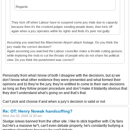
Regards
They kick off when Labour have to suspend some jury trials due to capacity
because then it’s the crooked judges sending people down, then kick off
again when a jury operates within its rights and finds it’s peer not guilty
Assuming you watched the Manchester Airport attack footage. Do you think the
jury made the correct decision?
Again assuming you watched the Labour councillor make a throttle cutting gesture,
while imploring the mob to cut the throats of people who do not share his political
view. Do you think the punishment was correct?
Personally from what I know of both I disagree with the decisions, but a) we
don’t know what other evidence they were presented and what formed their
opinions and b) they’re the jury, they’re entitled to come to their own decisions
as long as they follow proper procedure and don’t make it blatantly obvious that
they don’t understand what’s going on and that’s that.
Can’t pick and choose if and when a jury’s decision is valid or not
Re: OT: Henry Nowak handcuffing?
Wed Jun 03, 2026 11:33 am
Sludge is/was banned from the other site. I like to stick together with City fans
but He's a massive tw*t, can't even debate properly, he's constantly bullying a
member elsewhere because he can't debate.