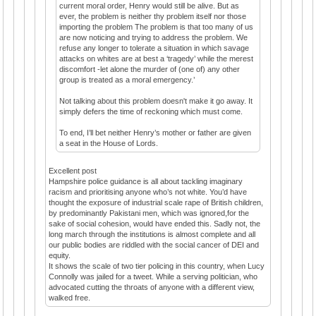
current moral order, Henry would still be alive. But as
ever, the problem is neither thy problem itself nor those
importing the problem The problem is that too many of us
are now noticing and trying to address the problem. We
refuse any longer to tolerate a situation in which savage
attacks on whites are at best a ‘tragedy’ while the merest
discomfort -let alone the murder of (one of) any other
group is treated as a moral emergency.’
Not talking about this problem doesn't make it go away. It
simply defers the time of reckoning which must come.
To end, I’ll bet neither Henry’s mother or father are given
a seat in the House of Lords.
Excellent post
Hampshire police guidance is all about tackling imaginary
racism and prioritising anyone who’s not white. You’d have
thought the exposure of industrial scale rape of British children,
by predominantly Pakistani men, which was ignored,for the
sake of social cohesion, would have ended this. Sadly not, the
long march through the institutions is almost complete and all
our public bodies are riddled with the social cancer of DEI and
equity.
It shows the scale of two tier policing in this country, when Lucy
Connolly was jailed for a tweet. While a serving politician, who
advocated cutting the throats of anyone with a different view,
walked free.