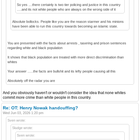
So yes ....there certainly is two tier policing and justice in this country
.....and its not white people who are always on the wrong side of it
Absolute bollocks. People like you are the reason starmer and his minions
have been able to run this country towards becoming an islamic state.
You are presented with the facts about arrests , tasering and prison sentences
regarding white and black population
It shows that black population are treated with more direct discrimination than
whites
Your answer ......the facts are bullshit and its lefty people causing all this
Absolutely off the radar you are
And you obviously haven't or wouldn't consider the idea that none whites
commit more crime than white people in this country.
Re: OT: Henry Nowak handcuffing?
Wed Jun 03, 2026 1:20 pm
Sven wrote:
Sludge wrote:
Sven wrote: