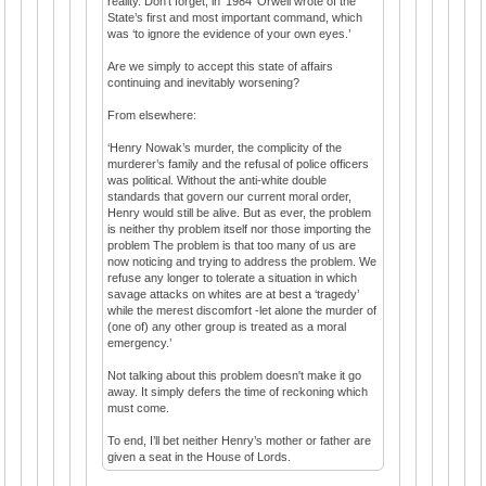
reality. Don’t forget, in ‘1984’ Orwell wrote of the
State’s first and most important command, which
was ‘to ignore the evidence of your own eyes.’
Are we simply to accept this state of affairs
continuing and inevitably worsening?
From elsewhere:
‘Henry Nowak’s murder, the complicity of the
murderer’s family and the refusal of police officers
was political. Without the anti-white double
standards that govern our current moral order,
Henry would still be alive. But as ever, the problem
is neither thy problem itself nor those importing the
problem The problem is that too many of us are
now noticing and trying to address the problem. We
refuse any longer to tolerate a situation in which
savage attacks on whites are at best a ‘tragedy’
while the merest discomfort -let alone the murder of
(one of) any other group is treated as a moral
emergency.’
Not talking about this problem doesn't make it go
away. It simply defers the time of reckoning which
must come.
To end, I’ll bet neither Henry’s mother or father are
given a seat in the House of Lords.