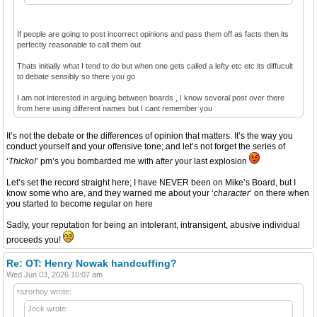
If people are going to post incorrect opinions and pass them off as facts then its
perfectly reasonable to call them out
Thats initially what I tend to do but when one gets called a lefty etc etc its diffucult
to debate sensibly so there you go
I am not interested in arguing between boards , I know several post over there
from here using different names but I cant remember you
It’s not the debate or the differences of opinion that matters. It’s the way you
conduct yourself and your offensive tone; and let’s not forget the series of
‘
Thicko!
’ pm’s you bombarded me with after your last explosion
Let’s set the record straight here; I have NEVER been on Mike’s Board, but I
know some who are, and they warned me about your ‘
character
’ on there when
you started to become regular on here
Sadly, your reputation for being an intolerant, intransigent, abusive individual
proceeds you!
Re: OT: Henry Nowak handcuffing?
Wed Jun 03, 2026 10:07 am
razorboy wrote:
Jock wrote: