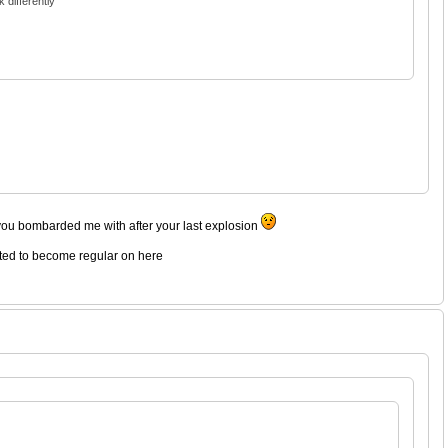
 differently
you bombarded me with after your last explosion
rted to become regular on here