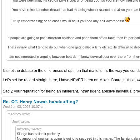
You were seemingly kicked off Mike’s Board for being you, so you are now infesting t
You have ruined another thread that had meaning when it started and all so you can 
Truly embarrassing; or at least it would be, if you had any self-awareness!
If people are going to post incorrect opinions and pass them off as facts then its perfect
Thats initially what I tend to do but when one gets called a lefty etc etc its diffucult to d
I am not interested in arguing between boards , I know several post over there from he
It’s not the debate or the differences of opinion that matters. It’s the way you condu
Let’s set the record straight here; I have NEVER been on Mike’s Board, but I kn
Sadly, your reputation for being an intolerant, intransigent, abusive individual p
Re: OT: Henry Nowak handcuffing?
Wed Jun 03, 2026 10:07 am
razorboy wrote:
Jock wrote:
razorboy wrote:
Sludge has nailed it perfectly.
No amount of counter arguing is going to succeed in this matter. The far right always