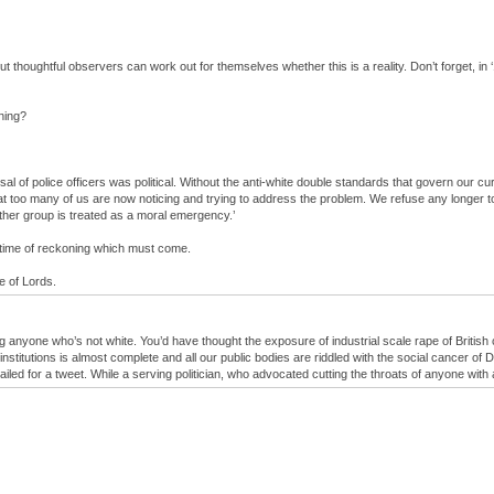
 but thoughtful observers can work out for themselves whether this is a reality. Don’t forget, 
ening?
l of police officers was political. Without the anti-white double standards that govern our cur
at too many of us are now noticing and trying to address the problem. We refuse any longer to
other group is treated as a moral emergency.’
e time of reckoning which must come.
e of Lords.
ng anyone who’s not white. You’d have thought the exposure of industrial scale rape of Britis
stitutions is almost complete and all our public bodies are riddled with the social cancer of D
ailed for a tweet. While a serving politician, who advocated cutting the throats of anyone with 