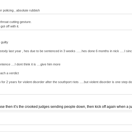
r policing , absolute rubbish
throat cutting gesture.
t off with it.
guilty
tody last year , hes due to be sentenced in 3 weeks ......hes done 6 months in nick .....I si
ence ....I dont think it is ....give him more
each a verdict
for 2 years for violent disorder after the southport riots .....but violent disorder is one step
 then it’s the crooked judges sending people down, then kick off again when a jury o