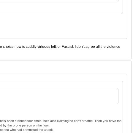
hoice now is cuddly virtuous left, or Fascist. I don’t agree all the violence
 he's been stabbed four times, he's also claiming he can't breathe. Then you have the
d by the prone person on the floor.
 the one who had committed the attack.