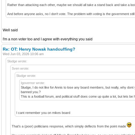
Rather than attacking each other, maybe we should all take a stand back and take a lo
And before anyone asks, no I don't vote. The problem with voting is the government still
Well said
I'm a non voter too and I agree with everything you said
Re: OT: Henry Nowak handcuffing?
Wed Jun 03, 2026 10:06 am
Sludge wrote:
Sven wrote:
Sludge wrote:
Igovernor wrote:
Sludge, I do not like for Annis to lose any board members, but really, why dont 
banned you.?
This is a football forum, and political stuff does come up quite a lot, but let
I cant remember you on mikes board
That’s a (poor) politicians response, which simply deflects from the point made