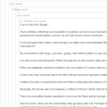
Jock wrote:
Sludge wrote:
Jock wrote:
C. Rombie-Coat wrote:
Cup of cold sick Sludge.
Your worthless witterings are invariably so pathetic as not to even warrant
background should deeply concern us all I will venture some comments.
If you had given this matter some though you might have acknowledged that 
coincidence?
No connections with drugs, turf wars, gangs, inter-ethnic politics or any of 
It is also a fact that Hampshire Police through two of their women high-ups r
Police are allegedly required to ‘believe’ any accusation of ‘racism’ with no
In this case they had been told in the 999 call that someone had been sta
I believe it is also a reported fact that the Police confiscated the phones of
Strangely, Mr Novak was not it appears, notified of Henrys’ death until 24 
There are incredible double standards in force as the State and its lackeys 
And of course, there are the useful idiots who go along with it all. Perhaps
and through media. People like you, not so much. No excuse at all.