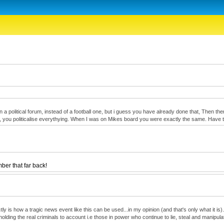
oin a political forum, instead of a football one, but i guess you have already done that, Then 
onest, you politicalise everythying. When I was on Mikes board you were exactly the same. Hav
er that far back!
 is how a tragic news event like this can be used...in my opinion (and that's only what it is)...
olding the real criminals to account i.e those in power who continue to lie, steal and manipula