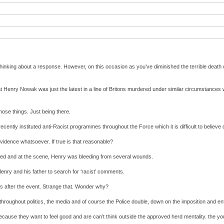
 thinking about a response. However, on this occasion as you’ve diminished the terrible death 
Henry Nowak was just the latest in a line of Britons murdered under similar circumstances wi
those things. Just being there.
ecently instituted anti-Racist programmes throughout the Force which it is difficult to believe
 evidence whatsoever. If true is that reasonable?
bbed and at the scene, Henry was bleeding from several wounds.
 Henry and his father to search for ‘racist’ comments.
hrs after the event. Strange that. Wonder why?
throughout politics, the media and of course the Police double, down on the imposition and enf
 because they want to feel good and are can’t think outside the approved herd mentality. the y