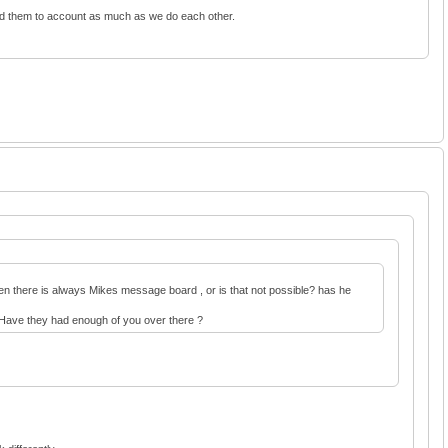
old them to account as much as we do each other.
 Then there is always Mikes message board , or is that not possible? has he
e. Have they had enough of you over there ?