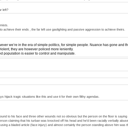
r left?
emists.
e to achieve their ends , the far left use gaslighting and passive aggression to achieve theirs.
ver we’re in the era of simple politics, for simple people. Nuance has gone and the c
iolent, they are however policed more leniently.
ed population is easier to control and manipulate.
 hijack tragic situations like this and use it for their own filthy agendas.
ound to his face and three other wounds not so obvious but the person on the floor is saying
rson claiming that his turban was knocked off his head and he'd been racially verbally abuse
 using a bladed article (face injury) and almost certainly the person standing above him was