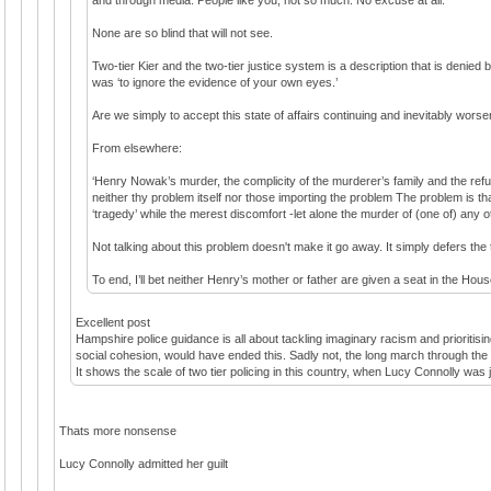
None are so blind that will not see.
Two-tier Kier and the two-tier justice system is a description that is denied
was ‘to ignore the evidence of your own eyes.’
Are we simply to accept this state of affairs continuing and inevitably wors
From elsewhere:
‘Henry Nowak’s murder, the complicity of the murderer’s family and the refusa
neither thy problem itself nor those importing the problem The problem is th
‘tragedy’ while the merest discomfort -let alone the murder of (one of) any 
Not talking about this problem doesn't make it go away. It simply defers th
To end, I’ll bet neither Henry’s mother or father are given a seat in the Hous
Excellent post
Hampshire police guidance is all about tackling imaginary racism and prioritisi
social cohesion, would have ended this. Sadly not, the long march through the in
It shows the scale of two tier policing in this country, when Lucy Connolly was j
Thats more nonsense
Lucy Connolly admitted her guilt