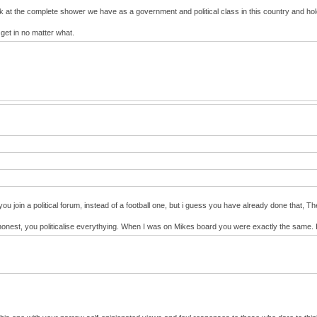
ok at the complete shower we have as a government and political class in this country and h
 get in no matter what.
you join a political forum, instead of a football one, but i guess you have already done that,
s be honest, you politicalise everythying. When I was on Mikes board you were exactly the sam