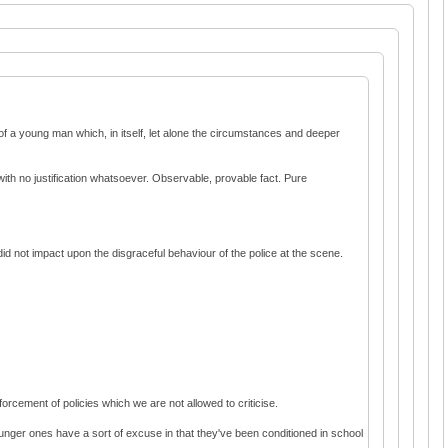
of a young man which, in itself, let alone the circumstances and deeper
th no justification whatsoever. Observable, provable fact. Pure
 did not impact upon the disgraceful behaviour of the police at the scene.
orcement of policies which we are not allowed to criticise.
ounger ones have a sort of excuse in that they've been conditioned in school