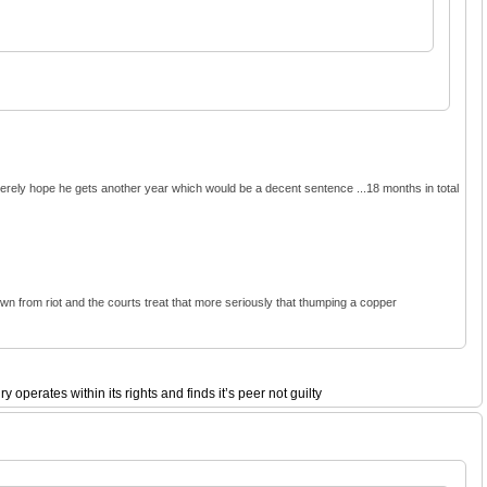
ncerely hope he gets another year which would be a decent sentence ...18 months in total
 down from riot and the courts treat that more seriously that thumping a copper
perates within its rights and finds it’s peer not guilty