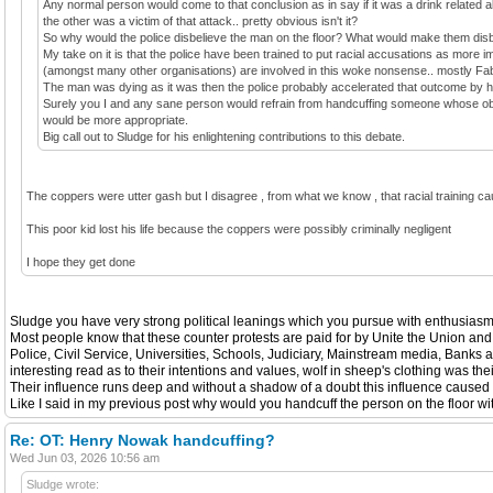
Any normal person would come to that conclusion as in say if it was a drink related 
the other was a victim of that attack.. pretty obvious isn't it?
So why would the police disbelieve the man on the floor? What would make them dis
My take on it is that the police have been trained to put racial accusations as more i
(amongst many other organisations) are involved in this woke nonsense.. mostly Fa
The man was dying as it was then the police probably accelerated that outcome by h
Surely you I and any sane person would refrain from handcuffing someone whose obvio
would be more appropriate.
Big call out to Sludge for his enlightening contributions to this debate.
The coppers were utter gash but I disagree , from what we know , that racial training 
This poor kid lost his life because the coppers were possibly criminally negligent
I hope they get done
Sludge you have very strong political leanings which you pursue with enthusiasm b
Most people know that these counter protests are paid for by Unite the Union and
Police, Civil Service, Universities, Schools, Judiciary, Mainstream media, Banks
interesting read as to their intentions and values, wolf in sheep's clothing was th
Their influence runs deep and without a shadow of a doubt this influence caused th
Like I said in my previous post why would you handcuff the person on the floor wi
Re: OT: Henry Nowak handcuffing?
Wed Jun 03, 2026 10:56 am
Sludge wrote: