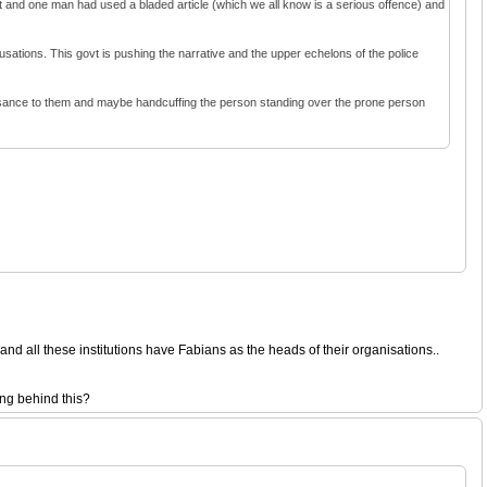
nt and one man had used a bladed article (which we all know is a serious offence) and
cusations. This govt is pushing the narrative and the upper echelons of the police
nuisance to them and maybe handcuffing the person standing over the prone person
d all these institutions have Fabians as the heads of their organisations..
ing behind this?