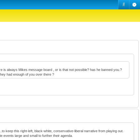
#
there is always Mikes message board , or is that not possible? has he banned you.?
e they had enough of you over there ?
to keep this right-left, black-white, conservative-liberal narrative from playing out.
te events large and small to further their agenda.