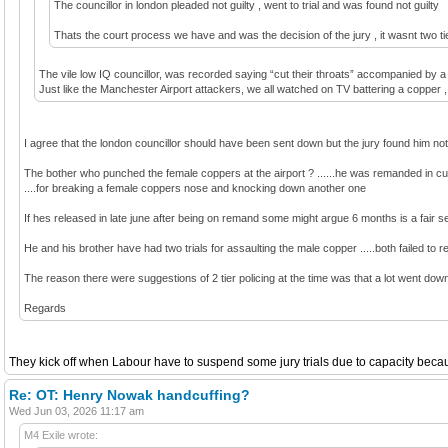
The councillor in london pleaded not guilty , went to trial and was found not guilty
Thats the court process we have and was the decision of the jury , it wasnt two tie
The vile low IQ councillor, was recorded saying “cut their throats” accompanied by a 
Just like the Manchester Airport attackers, we all watched on TV battering a copper , go
I agree that the london councillor should have been sent down but the jury found him not 
The bother who punched the female coppers at the airport ? ......he was remanded in cus
....for breaking a female coppers nose and knocking down another one
If hes released in late june after being on remand some might argue 6 months is a fair sent
He and his brother have had two trials for assaulting the male copper .....both failed to r
The reason there were suggestions of 2 tier policing at the time was that a lot went down 
Regards
They kick off when Labour have to suspend some jury trials due to capacity because
Re: OT: Henry Nowak handcuffing?
Wed Jun 03, 2026 11:17 am
M4 Exile wrote: