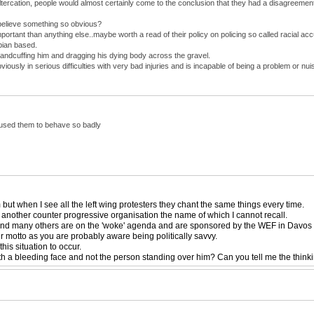
altercation, people would almost certainly come to the conclusion that they had a disagreeme
believe something so obvious?
mportant than anything else..maybe worth a read of their policy on policing so called racial ac
bian based.
andcuffing him and dragging his dying body across the gravel.
usly in serious difficulties with very bad injuries and is incapable of being a problem or 
caused them to behave so badly
ut when I see all the left wing protesters they chant the same things every time.
 another counter progressive organisation the name of which I cannot recall.
 and many others are on the 'woke' agenda and are sponsored by the WEF in Davos an
eir motto as you are probably aware being politically savvy.
is situation to occur.
th a bleeding face and not the person standing over him? Can you tell me the think