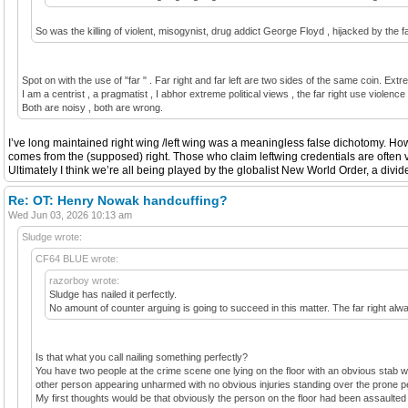
So was the killing of violent, misogynist, drug addict George Floyd , hijacked by the fa
Spot on with the use of "far " . Far right and far left are two sides of the same coin. Extr
I am a centrist , a pragmatist , I abhor extreme political views , the far right use violenc
Both are noisy , both are wrong.
I’ve long maintained right wing /left wing was a meaningless false dichotomy. Howe
comes from the (supposed) right. Those who claim leftwing credentials are often v
Ultimately I think we’re all being played by the globalist New World Order, a divid
Re: OT: Henry Nowak handcuffing?
Wed Jun 03, 2026 10:13 am
Sludge wrote:
CF64 BLUE wrote:
razorboy wrote:
Sludge has nailed it perfectly.
No amount of counter arguing is going to succeed in this matter. The far right always
Is that what you call nailing something perfectly?
You have two people at the crime scene one lying on the floor with an obvious stab w
other person appearing unharmed with no obvious injuries standing over the prone pe
My first thoughts would be that obviously the person on the floor had been assaulted