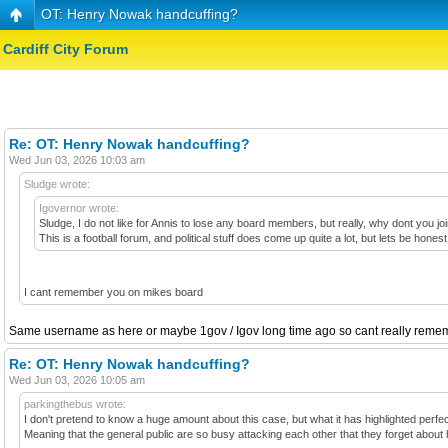
OT: Henry Nowak handcuffing?
Cardiff City Forum
Re: OT: Henry Nowak handcuffing?
Wed Jun 03, 2026 10:03 am
Sludge wrote:
Igovernor wrote:
Sludge, I do not like for Annis to lose any board members, but really, why dont you j
This is a football forum, and political stuff does come up quite a lot, but lets be h
I cant remember you on mikes board
Same username as here or maybe 1gov / Igov long time ago so cant really rememb
Re: OT: Henry Nowak handcuffing?
Wed Jun 03, 2026 10:05 am
parkingthebus wrote:
I don't pretend to know a huge amount about this case, but what it has highlighted perfectly
Meaning that the general public are so busy attacking each other that they forget about h