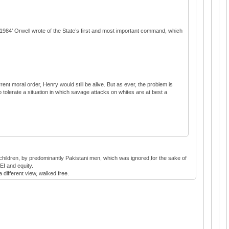
in ‘1984’ Orwell wrote of the State’s first and most important command, which
rent moral order, Henry would still be alive. But as ever, the problem is
 tolerate a situation in which savage attacks on whites are at best a
h children, by predominantly Pakistani men, which was ignored,for the sake of
EI and equity.
a different view, walked free.