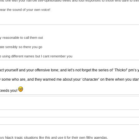
his one with your narrow self-opinionated views and foul responses to those who dare to think
hear the sound of your own voice!
ly reasonable to call them out
ebate sensibly so there you go
re using different names but I cant remember you
ct yourself and your offensive tone; and let’s not forget the series of ‘
Thicko!
’ pm’s 
ow some who are, and they warned me about your ‘
character
’ on there when you sta
roceeds you!
 hijack tragic situations like this and use it for their own filthy agendas.