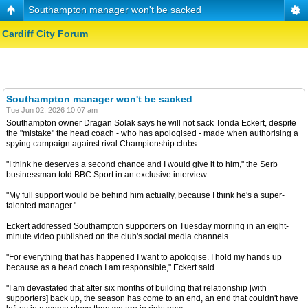
Southampton manager won't be sacked
Cardiff City Forum
Southampton manager won't be sacked
Tue Jun 02, 2026 10:07 am
Southampton owner Dragan Solak says he will not sack Tonda Eckert, despite
the "mistake" the head coach - who has apologised - made when authorising a
spying campaign against rival Championship clubs.
"I think he deserves a second chance and I would give it to him," the Serb
businessman told BBC Sport in an exclusive interview.
"My full support would be behind him actually, because I think he's a super-
talented manager."
Eckert addressed Southampton supporters on Tuesday morning in an eight-
minute video published on the club's social media channels.
"For everything that has happened I want to apologise. I hold my hands up
because as a head coach I am responsible," Eckert said.
"I am devastated that after six months of building that relationship [with
supporters] back up, the season has come to an end, an end that couldn't have