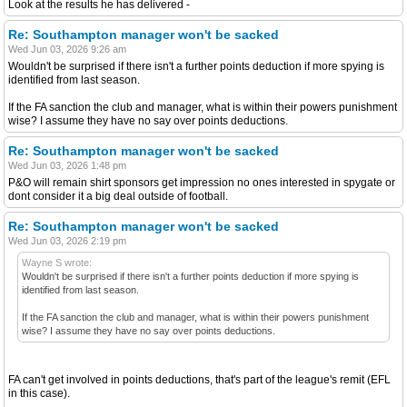
Look at the results he has delivered -
Re: Southampton manager won't be sacked
Wed Jun 03, 2026 9:26 am
Wouldn't be surprised if there isn't a further points deduction if more spying is
identified from last season.
If the FA sanction the club and manager, what is within their powers punishment
wise? I assume they have no say over points deductions.
Re: Southampton manager won't be sacked
Wed Jun 03, 2026 1:48 pm
P&O will remain shirt sponsors get impression no ones interested in spygate or
dont consider it a big deal outside of football.
Re: Southampton manager won't be sacked
Wed Jun 03, 2026 2:19 pm
Wayne S wrote:
Wouldn't be surprised if there isn't a further points deduction if more spying is
identified from last season.
If the FA sanction the club and manager, what is within their powers punishment
wise? I assume they have no say over points deductions.
FA can't get involved in points deductions, that's part of the league's remit (EFL
in this case).