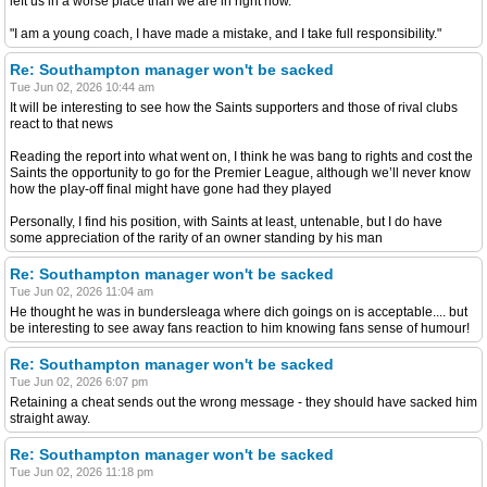
left us in a worse place than we are in right now.
"I am a young coach, I have made a mistake, and I take full responsibility."
Re: Southampton manager won't be sacked
Tue Jun 02, 2026 10:44 am
It will be interesting to see how the Saints supporters and those of rival clubs
react to that news
Reading the report into what went on, I think he was bang to rights and cost the
Saints the opportunity to go for the Premier League, although we’ll never know
how the play-off final might have gone had they played
Personally, I find his position, with Saints at least, untenable, but I do have
some appreciation of the rarity of an owner standing by his man
Re: Southampton manager won't be sacked
Tue Jun 02, 2026 11:04 am
He thought he was in bundersleaga where dich goings on is acceptable.... but
be interesting to see away fans reaction to him knowing fans sense of humour!
Re: Southampton manager won't be sacked
Tue Jun 02, 2026 6:07 pm
Retaining a cheat sends out the wrong message - they should have sacked him
straight away.
Re: Southampton manager won't be sacked
Tue Jun 02, 2026 11:18 pm