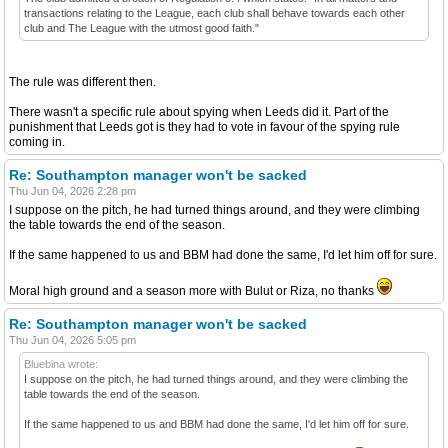
transactions relating to the League, each club shall behave towards each other
club and The League with the utmost good faith."
The rule was different then.
There wasn't a specific rule about spying when Leeds did it. Part of the
punishment that Leeds got is they had to vote in favour of the spying rule
coming in.
Re: Southampton manager won't be sacked
Thu Jun 04, 2026 2:28 pm
I suppose on the pitch, he had turned things around, and they were climbing
the table towards the end of the season.
If the same happened to us and BBM had done the same, I'd let him off for sure.
Moral high ground and a season more with Bulut or Riza, no thanks
Re: Southampton manager won't be sacked
Thu Jun 04, 2026 5:05 pm
Bluebina wrote:
I suppose on the pitch, he had turned things around, and they were climbing the
table towards the end of the season.
If the same happened to us and BBM had done the same, I'd let him off for sure.