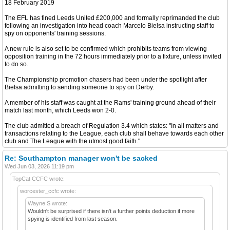
18 February 2019
The EFL has fined Leeds United £200,000 and formally reprimanded the club
following an investigation into head coach Marcelo Bielsa instructing staff to
spy on opponents' training sessions.
A new rule is also set to be confirmed which prohibits teams from viewing
opposition training in the 72 hours immediately prior to a fixture, unless invited
to do so.
The Championship promotion chasers had been under the spotlight after
Bielsa admitting to sending someone to spy on Derby.
A member of his staff was caught at the Rams' training ground ahead of their
match last month, which Leeds won 2-0.
The club admitted a breach of Regulation 3.4 which states: "In all matters and
transactions relating to the League, each club shall behave towards each other
club and The League with the utmost good faith."
Re: Southampton manager won't be sacked
Wed Jun 03, 2026 11:19 pm
TopCat CCFC wrote:
worcester_ccfc wrote:
Wayne S wrote:
Wouldn't be surprised if there isn't a further points deduction if more
spying is identified from last season.