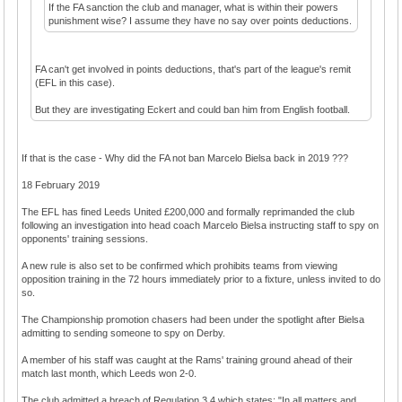
If the FA sanction the club and manager, what is within their powers
punishment wise? I assume they have no say over points deductions.
FA can't get involved in points deductions, that's part of the league's remit
(EFL in this case).
But they are investigating Eckert and could ban him from English football.
If that is the case - Why did the FA not ban Marcelo Bielsa back in 2019 ???
18 February 2019
The EFL has fined Leeds United £200,000 and formally reprimanded the club
following an investigation into head coach Marcelo Bielsa instructing staff to spy on
opponents' training sessions.
A new rule is also set to be confirmed which prohibits teams from viewing
opposition training in the 72 hours immediately prior to a fixture, unless invited to do
so.
The Championship promotion chasers had been under the spotlight after Bielsa
admitting to sending someone to spy on Derby.
A member of his staff was caught at the Rams' training ground ahead of their
match last month, which Leeds won 2-0.
The club admitted a breach of Regulation 3.4 which states: "In all matters and