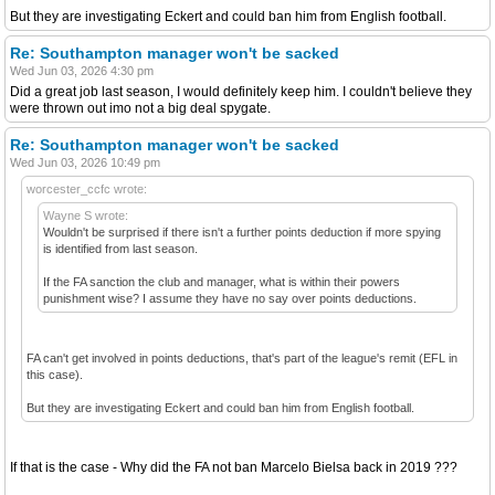
But they are investigating Eckert and could ban him from English football.
Re: Southampton manager won't be sacked
Wed Jun 03, 2026 4:30 pm
Did a great job last season, I would definitely keep him. I couldn't believe they
were thrown out imo not a big deal spygate.
Re: Southampton manager won't be sacked
Wed Jun 03, 2026 10:49 pm
worcester_ccfc wrote:
Wayne S wrote:
Wouldn't be surprised if there isn't a further points deduction if more spying
is identified from last season.
If the FA sanction the club and manager, what is within their powers
punishment wise? I assume they have no say over points deductions.
FA can't get involved in points deductions, that's part of the league's remit (EFL in
this case).
But they are investigating Eckert and could ban him from English football.
If that is the case - Why did the FA not ban Marcelo Bielsa back in 2019 ???