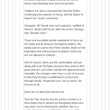
Henry was bleeding from several wounds.
I believe it is also a reported fact that the Police
confiscated the phones of Henry and his father to
search for ‘racist’ comments.
Strangely, Mr Novak was not it appears, notified of
Henrys’ death until 24 hrs after the event. Strange
that. Wonder why?
There are incredible double standards in force as
the State and its lackeys throughout politics, the
media and of course the Police double, down on the
imposition and enforcement of policies which we
are not allowed to criticise.
And of course, there are the useful idiots who go
along with it all. Perhaps because they want to feel
good and are can’t think outside the approved herd
mentality. the younger ones have a sort of excuse
in that they've been conditioned in school and
through media. People like you, not so much. No
excuse at all.
None are so blind that will not see.
Two-tier Kier and the two-tier justice system is a
description that is denied but thoughtful observers
can work out for themselves whether this is a