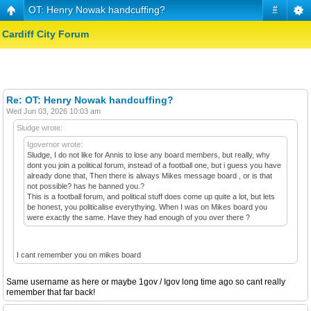
OT: Henry Nowak handcuffing?
#
Cardiff City Forum
Re: OT: Henry Nowak handcuffing?
Wed Jun 03, 2026 10:03 am
Sludge wrote:
Igovernor wrote:
Sludge, I do not like for Annis to lose any board members, but really, why
dont you join a political forum, instead of a football one, but i guess you have
already done that, Then there is always Mikes message board , or is that
not possible? has he banned you.?
This is a football forum, and political stuff does come up quite a lot, but lets
be honest, you politicalise everythying. When I was on Mikes board you
were exactly the same. Have they had enough of you over there ?
I cant remember you on mikes board
Same username as here or maybe 1gov / Igov long time ago so cant really
remember that far back!