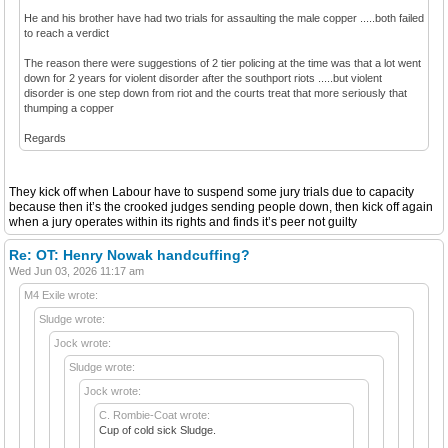
He and his brother have had two trials for assaulting the male copper .....both failed
to reach a verdict
The reason there were suggestions of 2 tier policing at the time was that a lot went
down for 2 years for violent disorder after the southport riots .....but violent
disorder is one step down from riot and the courts treat that more seriously that
thumping a copper
Regards
They kick off when Labour have to suspend some jury trials due to capacity
because then it’s the crooked judges sending people down, then kick off again
when a jury operates within its rights and finds it’s peer not guilty
Re: OT: Henry Nowak handcuffing?
Wed Jun 03, 2026 11:17 am
M4 Exile wrote:
Sludge wrote:
Jock wrote:
Sludge wrote:
Jock wrote:
C. Rombie-Coat wrote:
Cup of cold sick Sludge.