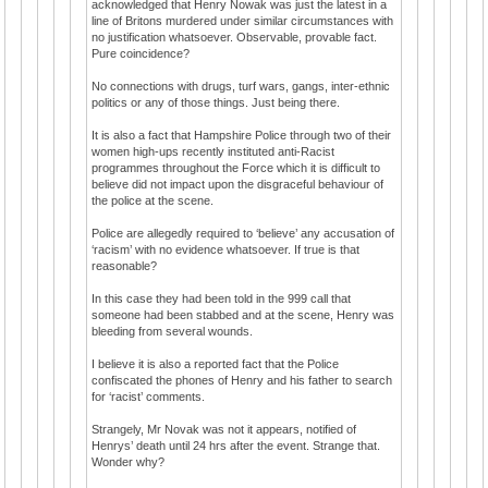
acknowledged that Henry Nowak was just the latest in a
line of Britons murdered under similar circumstances with
no justification whatsoever. Observable, provable fact.
Pure coincidence?
No connections with drugs, turf wars, gangs, inter-ethnic
politics or any of those things. Just being there.
It is also a fact that Hampshire Police through two of their
women high-ups recently instituted anti-Racist
programmes throughout the Force which it is difficult to
believe did not impact upon the disgraceful behaviour of
the police at the scene.
Police are allegedly required to ‘believe’ any accusation of
‘racism’ with no evidence whatsoever. If true is that
reasonable?
In this case they had been told in the 999 call that
someone had been stabbed and at the scene, Henry was
bleeding from several wounds.
I believe it is also a reported fact that the Police
confiscated the phones of Henry and his father to search
for ‘racist’ comments.
Strangely, Mr Novak was not it appears, notified of
Henrys’ death until 24 hrs after the event. Strange that.
Wonder why?