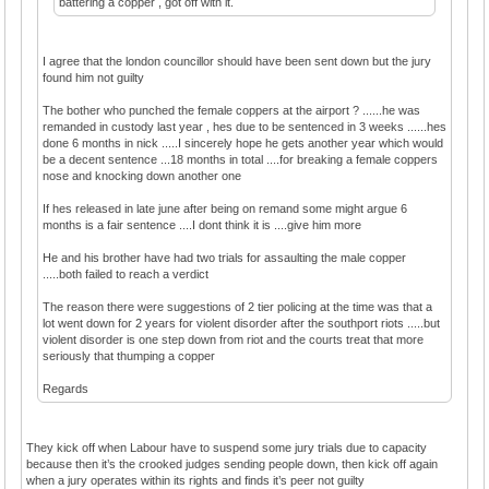
battering a copper , got off with it.
I agree that the london councillor should have been sent down but the jury
found him not guilty
The bother who punched the female coppers at the airport ? ......he was
remanded in custody last year , hes due to be sentenced in 3 weeks ......hes
done 6 months in nick .....I sincerely hope he gets another year which would
be a decent sentence ...18 months in total ....for breaking a female coppers
nose and knocking down another one
If hes released in late june after being on remand some might argue 6
months is a fair sentence ....I dont think it is ....give him more
He and his brother have had two trials for assaulting the male copper
.....both failed to reach a verdict
The reason there were suggestions of 2 tier policing at the time was that a
lot went down for 2 years for violent disorder after the southport riots .....but
violent disorder is one step down from riot and the courts treat that more
seriously that thumping a copper
Regards
They kick off when Labour have to suspend some jury trials due to capacity
because then it’s the crooked judges sending people down, then kick off again
when a jury operates within its rights and finds it’s peer not guilty