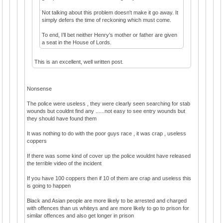
Not talking about this problem doesn't make it go away. It
simply defers the time of reckoning which must come.
To end, I’ll bet neither Henry’s mother or father are given
a seat in the House of Lords.
This is an excellent, well written post.
Nonsense
The police were useless , they were clearly seen searching for stab
wounds but couldnt find any ......not easy to see entry wounds but
they should have found them
It was nothing to do with the poor guys race , it was crap , useless
coppers
If there was some kind of cover up the police wouldnt have released
the terrible video of the incident
If you have 100 coppers then if 10 of them are crap and useless this
is going to happen
Black and Asian people are more likely to be arrested and charged
with offences than us whiteys and are more likely to go to prison for
similar offences and also get longer in prison