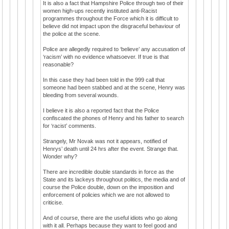
It is also a fact that Hampshire Police through two of their
women high-ups recently instituted anti-Racist
programmes throughout the Force which it is difficult to
believe did not impact upon the disgraceful behaviour of
the police at the scene.
Police are allegedly required to ‘believe’ any accusation of
‘racism’ with no evidence whatsoever. If true is that
reasonable?
In this case they had been told in the 999 call that
someone had been stabbed and at the scene, Henry was
bleeding from several wounds.
I believe it is also a reported fact that the Police
confiscated the phones of Henry and his father to search
for ‘racist’ comments.
Strangely, Mr Novak was not it appears, notified of
Henrys’ death until 24 hrs after the event. Strange that.
Wonder why?
There are incredible double standards in force as the
State and its lackeys throughout politics, the media and of
course the Police double, down on the imposition and
enforcement of policies which we are not allowed to
criticise.
And of course, there are the useful idiots who go along
with it all. Perhaps because they want to feel good and