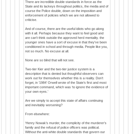
There are incredible double standards in force as the
State and its lackeys throughout politics, the media and of
course the Police double, down on the imposition and
enforcement of policies which we are not allowed to
criticise.
And of course, there are the useful idiots who go along
with it all. Perhaps because they want to feel good and
are can’t think outside the approved herd mentality. the
younger ones have a sort of excuse in that they've been
conditioned in school and through media. People like you,
not so much. No excuse at all.
None are so blind that will not see.
Two-tier Kier and the two-tier justice system is a
description that is denied but thoughtful observers can
work out for themselves whether this is a reality. Don’t
forget, in ‘1984’ Orwell wrote of the State’s first and most
important command, which was ‘to ignore the evidence of
your own eyes.’
Are we simply to accept this state of affairs continuing
and inevitably worsening?
From elsewhere:
‘Henry Nowak’s murder, the complicity of the murderer’s
family and the refusal of police officers was political.
Without the anti-white double standards that govern our