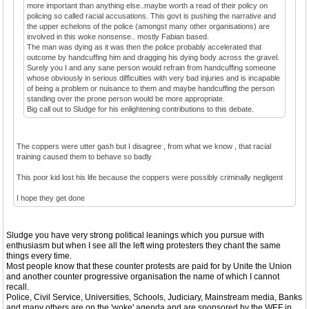
more important than anything else..maybe worth a read of their policy on
policing so called racial accusations. This govt is pushing the narrative and
the upper echelons of the police (amongst many other organisations) are
involved in this woke nonsense.. mostly Fabian based.
The man was dying as it was then the police probably accelerated that
outcome by handcuffing him and dragging his dying body across the gravel.
Surely you I and any sane person would refrain from handcuffing someone
whose obviously in serious difficulties with very bad injuries and is incapable
of being a problem or nuisance to them and maybe handcuffing the person
standing over the prone person would be more appropriate.
Big call out to Sludge for his enlightening contributions to this debate.
The coppers were utter gash but I disagree , from what we know , that racial
training caused them to behave so badly
This poor kid lost his life because the coppers were possibly criminally negligent
I hope they get done
Sludge you have very strong political leanings which you pursue with
enthusiasm but when I see all the left wing protesters they chant the same
things every time.
Most people know that these counter protests are paid for by Unite the Union
and another counter progressive organisation the name of which I cannot
recall.
Police, Civil Service, Universities, Schools, Judiciary, Mainstream media, Banks
and many others are on the 'woke' agenda and are sponsored by the WEF in