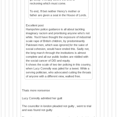
reckoning which must come.
To end, I’ll bet neither Henry’s mother or
father are given a seat in the House of Lords.
Excellent post
Hampshire police guidance is all about tackling
imaginary racism and prioritising anyone who’s not
white. You’d have thought the exposure of industrial
scale rape of British children, by predominantly
Pakistani men, which was ignored,for the sake of
social cohesion, would have ended this. Sadly not,
the long march through the institutions is almost
complete and all our public bodies are riddled with
the social cancer of DEI and equity.
It shows the scale of two tier policing in this country,
when Lucy Connolly was jailed for a tweet. While a
serving politician, who advocated cutting the throats
of anyone with a different view, walked free.
Thats more nonsense
Lucy Connolly admitted her guilt
The councillor in london pleaded not guilty , went to trial
and was found not guilty