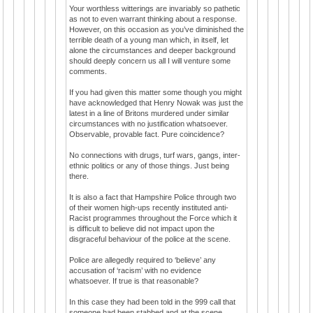
Your worthless witterings are invariably so pathetic
as not to even warrant thinking about a response.
However, on this occasion as you’ve diminished the
terrible death of a young man which, in itself, let
alone the circumstances and deeper background
should deeply concern us all I will venture some
comments.
If you had given this matter some though you might
have acknowledged that Henry Nowak was just the
latest in a line of Britons murdered under similar
circumstances with no justification whatsoever.
Observable, provable fact. Pure coincidence?
No connections with drugs, turf wars, gangs, inter-
ethnic politics or any of those things. Just being
there.
It is also a fact that Hampshire Police through two
of their women high-ups recently instituted anti-
Racist programmes throughout the Force which it
is difficult to believe did not impact upon the
disgraceful behaviour of the police at the scene.
Police are allegedly required to ‘believe’ any
accusation of ‘racism’ with no evidence
whatsoever. If true is that reasonable?
In this case they had been told in the 999 call that
someone had been stabbed and at the scene,