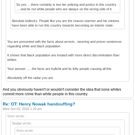
So yes ....there certainly is two tier policing and justice in this country
.....and its not white people who are always on the wrong side of it
Absolute bollocks. People like you are the reason starmer and his minions
have been able to run this country towards becoming an islamic state.
You are presented with the facts about arrests , tasering and prison sentences
regarding white and black population
It shows that black population are treated with more direct discrimination than
whites
Your answer ......the facts are bullshit and its lefty people causing all this
Absolutely off the radar you are
And you obviously haven't or wouldn't consider the idea that none whites
commit more crime than white people in this country.
Re: OT: Henry Nowak handcuffing?
Wed Jun 03, 2026 1:20 pm
Sven wrote:
Sludge wrote:
Sven wrote: