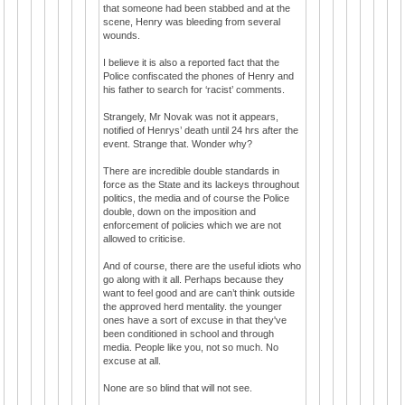
that someone had been stabbed and at the
scene, Henry was bleeding from several
wounds.
I believe it is also a reported fact that the
Police confiscated the phones of Henry and
his father to search for ‘racist’ comments.
Strangely, Mr Novak was not it appears,
notified of Henrys’ death until 24 hrs after the
event. Strange that. Wonder why?
There are incredible double standards in
force as the State and its lackeys throughout
politics, the media and of course the Police
double, down on the imposition and
enforcement of policies which we are not
allowed to criticise.
And of course, there are the useful idiots who
go along with it all. Perhaps because they
want to feel good and are can’t think outside
the approved herd mentality. the younger
ones have a sort of excuse in that they've
been conditioned in school and through
media. People like you, not so much. No
excuse at all.
None are so blind that will not see.