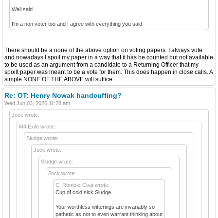
Well said
I'm a non voter too and I agree with everything you said
There should be a none of the above option on voting papers. I always vote
and nowadays I spoil my paper in a way that it has be counted but not available
to be used as an argument from a candidate to a Returning Officer that my
spoilt paper was meant to be a vote for them. This does happen in close calls. A
simple NONE OF THE ABOVE will suffice.
Re: OT: Henry Nowak handcuffing?
Wed Jun 03, 2026 11:28 am
Jock wrote:
M4 Exile wrote:
Sludge wrote:
Jock wrote:
Sludge wrote:
Jock wrote:
C. Rombie-Coat wrote:
Cup of cold sick Sludge.
Your worthless witterings are invariably so
pathetic as not to even warrant thinking about