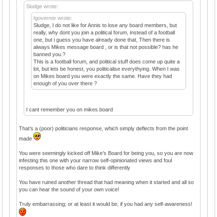
Sludge wrote:
Igovernor wrote:
Sludge, I do not like for Annis to lose any board members, but
really, why dont you join a political forum, instead of a football
one, but i guess you have already done that, Then there is
always Mikes message board , or is that not possible? has he
banned you.?
This is a football forum, and political stuff does come up quite a
lot, but lets be honest, you politicalise everythying. When I was
on Mikes board you were exactly the same. Have they had
enough of you over there ?
I cant remember you on mikes board
That’s a (poor) politicians response, which simply deflects from the point
made
You were seemingly kicked off Mike’s Board for being you, so you are now
infesting this one with your narrow self-opinionated views and foul
responses to those who dare to think differently
You have ruined another thread that had meaning when it started and all so
you can hear the sound of your own voice!
Truly embarrassing; or at least it would be, if you had any self-awareness!