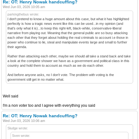
Re: OT: Henry Nowak handcuffing?
Wed Jun 03, 2026 10:05 am
parkingthebus wrote:
I don't pretend to know a huge amount about this case, but what it has highlighted
perfectly is how a tragic news event like this can be used...in my opinion (and
that's only what it is)...to keep this right-left, black-white, conservative-liberal
narrative from playing out. Meaning that the general public are so busy attacking
each other that they forget about holding the real criminals to account i.e those in
power who continue to lie, steal and manipulate events large and small to further
their agenda.
Rather than attacking each other, maybe we should all take a stand back and take
a look at the complete shower we have as a government and political class in this
country and hold them to account as much as we do each other.
And before anyone asks, no I don't vote. The problem with voting is the
government still get in no matter what.
Well said
I'm a non voter too and I agree with everything you said
Re: OT: Henry Nowak handcuffing?
Wed Jun 03, 2026 10:06 am
Sludge wrote:
Sven wrote: