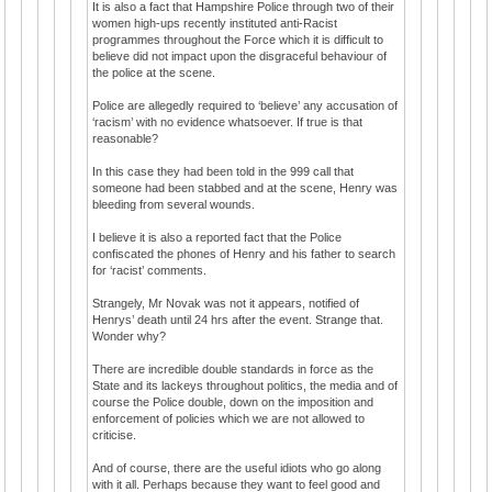
It is also a fact that Hampshire Police through two of their
women high-ups recently instituted anti-Racist
programmes throughout the Force which it is difficult to
believe did not impact upon the disgraceful behaviour of
the police at the scene.
Police are allegedly required to ‘believe’ any accusation of
‘racism’ with no evidence whatsoever. If true is that
reasonable?
In this case they had been told in the 999 call that
someone had been stabbed and at the scene, Henry was
bleeding from several wounds.
I believe it is also a reported fact that the Police
confiscated the phones of Henry and his father to search
for ‘racist’ comments.
Strangely, Mr Novak was not it appears, notified of
Henrys’ death until 24 hrs after the event. Strange that.
Wonder why?
There are incredible double standards in force as the
State and its lackeys throughout politics, the media and of
course the Police double, down on the imposition and
enforcement of policies which we are not allowed to
criticise.
And of course, there are the useful idiots who go along
with it all. Perhaps because they want to feel good and