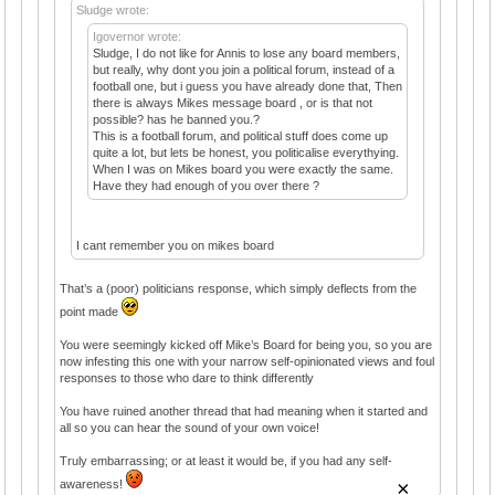
Sludge wrote:
Igovernor wrote:
Sludge, I do not like for Annis to lose any board members,
but really, why dont you join a political forum, instead of a
football one, but i guess you have already done that, Then
there is always Mikes message board , or is that not
possible? has he banned you.?
This is a football forum, and political stuff does come up
quite a lot, but lets be honest, you politicalise everythying.
When I was on Mikes board you were exactly the same.
Have they had enough of you over there ?
I cant remember you on mikes board
That’s a (poor) politicians response, which simply deflects from the
point made
You were seemingly kicked off Mike’s Board for being you, so you are
now infesting this one with your narrow self-opinionated views and foul
responses to those who dare to think differently
You have ruined another thread that had meaning when it started and
all so you can hear the sound of your own voice!
Truly embarrassing; or at least it would be, if you had any self-
×
awareness!