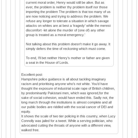
current moral order, Henry would still be alive. But as
ever, the problem is neither thy problem itself nor those
importing the problem The problem is that too many of us
are now noticing and trying to address the problem. We
refuse any longer to tolerate a situation in which savage
attacks on whites are at best a ‘tragedy’ while the merest
discomfort -let alone the murder of (one of) any other
group is treated as a moral emergency.’
Not talking about this problem doesn't make it go away. It
simply defers the time of reckoning which must come.
To end, I’ll bet neither Henry’s mother or father are given
a seat in the House of Lords.
Excellent post
Hampshire police guidance is all about tackling imaginary
racism and prioritising anyone who’s not white. You’d have
thought the exposure of industrial scale rape of British children,
by predominantly Pakistani men, which was ignored,for the
sake of social cohesion, would have ended this. Sadly not, the
long march through the institutions is almost complete and all
our public bodies are riddled with the social cancer of DEI and
equity.
It shows the scale of two tier policing in this country, when Lucy
Connolly was jailed for a tweet. While a serving politician, who
advocated cutting the throats of anyone with a different view,
walked free.