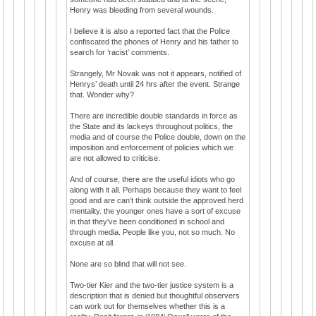
Henry was bleeding from several wounds.
I believe it is also a reported fact that the Police
confiscated the phones of Henry and his father to
search for ‘racist’ comments.
Strangely, Mr Novak was not it appears, notified of
Henrys’ death until 24 hrs after the event. Strange
that. Wonder why?
There are incredible double standards in force as
the State and its lackeys throughout politics, the
media and of course the Police double, down on the
imposition and enforcement of policies which we
are not allowed to criticise.
And of course, there are the useful idiots who go
along with it all. Perhaps because they want to feel
good and are can’t think outside the approved herd
mentality. the younger ones have a sort of excuse
in that they've been conditioned in school and
through media. People like you, not so much. No
excuse at all.
None are so blind that will not see.
Two-tier Kier and the two-tier justice system is a
description that is denied but thoughtful observers
can work out for themselves whether this is a