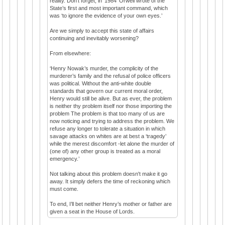
reality. Don’t forget, in ‘1984’ Orwell wrote of the
State’s first and most important command, which
was ‘to ignore the evidence of your own eyes.’
Are we simply to accept this state of affairs
continuing and inevitably worsening?
From elsewhere:
‘Henry Nowak’s murder, the complicity of the
murderer’s family and the refusal of police officers
was political. Without the anti-white double
standards that govern our current moral order,
Henry would still be alive. But as ever, the problem
is neither thy problem itself nor those importing the
problem The problem is that too many of us are
now noticing and trying to address the problem. We
refuse any longer to tolerate a situation in which
savage attacks on whites are at best a ‘tragedy’
while the merest discomfort -let alone the murder of
(one of) any other group is treated as a moral
emergency.’
Not talking about this problem doesn't make it go
away. It simply defers the time of reckoning which
must come.
To end, I’ll bet neither Henry’s mother or father are
given a seat in the House of Lords.