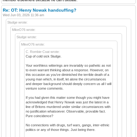
Re: OT: Henry Nowak handcuffing?
Wed Jun 03, 2026 11:36 am
Sludge wrote:
MikeO76 wrote:
Sludge wrote:
MikeO76 wrote:
C. Rombie-Coat wrote:
Cup of cold sick Sludge.
Your worthless witterings are invariably so pathetic as not
to even warrant thinking about a response. However, on
this occasion as you’ve diminished the terrible death of a
young man which, in itself, let alone the circumstances
and deeper background should deeply concern us all I will
venture some comments.
If you had given this matter some though you might have
acknowledged that Henry Nowak was just the latest in a
line of Britons murdered under similar circumstances with
no justification whatsoever. Observable, provable fact.
Pure coincidence?
No connections with drugs, turf wars, gangs, inter-ethnic
politics or any of those things. Just being there.