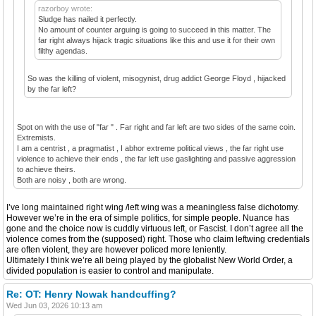
razorboy wrote:
Sludge has nailed it perfectly.
No amount of counter arguing is going to succeed in this matter. The
far right always hijack tragic situations like this and use it for their own
filthy agendas.
So was the killing of violent, misogynist, drug addict George Floyd , hijacked
by the far left?
Spot on with the use of "far " . Far right and far left are two sides of the same coin.
Extremists.
I am a centrist , a pragmatist , I abhor extreme political views , the far right use
violence to achieve their ends , the far left use gaslighting and passive aggression
to achieve theirs.
Both are noisy , both are wrong.
I’ve long maintained right wing /left wing was a meaningless false dichotomy.
However we’re in the era of simple politics, for simple people. Nuance has
gone and the choice now is cuddly virtuous left, or Fascist. I don’t agree all the
violence comes from the (supposed) right. Those who claim leftwing credentials
are often violent, they are however policed more leniently.
Ultimately I think we’re all being played by the globalist New World Order, a
divided population is easier to control and manipulate.
Re: OT: Henry Nowak handcuffing?
Wed Jun 03, 2026 10:13 am