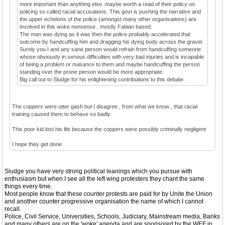
more important than anything else..maybe worth a read of their policy on
policing so called racial accusations. This govt is pushing the narrative and
the upper echelons of the police (amongst many other organisations) are
involved in this woke nonsense.. mostly Fabian based.
The man was dying as it was then the police probably accelerated that
outcome by handcuffing him and dragging his dying body across the gravel.
Surely you I and any sane person would refrain from handcuffing someone
whose obviously in serious difficulties with very bad injuries and is incapable
of being a problem or nuisance to them and maybe handcuffing the person
standing over the prone person would be more appropriate.
Big call out to Sludge for his enlightening contributions to this debate.
The coppers were utter gash but I disagree , from what we know , that racial
training caused them to behave so badly
This poor kid lost his life because the coppers were possibly criminally negligent
I hope they get done
Sludge you have very strong political leanings which you pursue with
enthusiasm but when I see all the left wing protesters they chant the same
things every time.
Most people know that these counter protests are paid for by Unite the Union
and another counter progressive organisation the name of which I cannot
recall.
Police, Civil Service, Universities, Schools, Judiciary, Mainstream media, Banks
and many others are on the 'woke' agenda and are sponsored by the WEF in