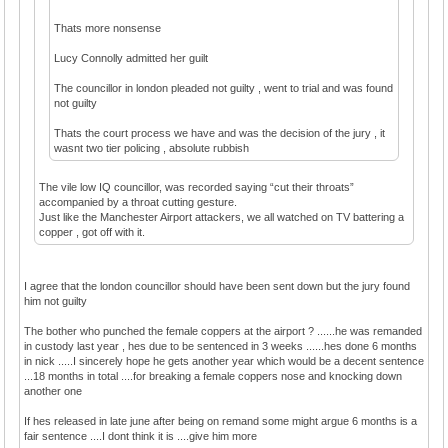
Thats more nonsense
Lucy Connolly admitted her guilt
The councillor in london pleaded not guilty , went to trial and was found
not guilty
Thats the court process we have and was the decision of the jury , it
wasnt two tier policing , absolute rubbish
The vile low IQ councillor, was recorded saying “cut their throats”
accompanied by a throat cutting gesture.
Just like the Manchester Airport attackers, we all watched on TV battering a
copper , got off with it.
I agree that the london councillor should have been sent down but the jury found
him not guilty
The bother who punched the female coppers at the airport ? ......he was remanded
in custody last year , hes due to be sentenced in 3 weeks ......hes done 6 months
in nick .....I sincerely hope he gets another year which would be a decent sentence
...18 months in total ....for breaking a female coppers nose and knocking down
another one
If hes released in late june after being on remand some might argue 6 months is a
fair sentence ....I dont think it is ....give him more