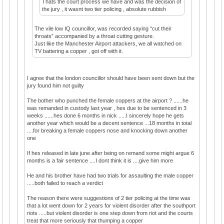
Thats the court process we have and was the decision of
the jury , it wasnt two tier policing , absolute rubbish
The vile low IQ councillor, was recorded saying “cut their
throats” accompanied by a throat cutting gesture.
Just like the Manchester Airport attackers, we all watched on
TV battering a copper , got off with it.
I agree that the london councillor should have been sent down but the
jury found him not guilty
The bother who punched the female coppers at the airport ? ......he
was remanded in custody last year , hes due to be sentenced in 3
weeks ......hes done 6 months in nick .....I sincerely hope he gets
another year which would be a decent sentence ...18 months in total
....for breaking a female coppers nose and knocking down another
one
If hes released in late june after being on remand some might argue 6
months is a fair sentence ....I dont think it is ....give him more
He and his brother have had two trials for assaulting the male copper
.....both failed to reach a verdict
The reason there were suggestions of 2 tier policing at the time was
that a lot went down for 2 years for violent disorder after the southport
riots .....but violent disorder is one step down from riot and the courts
treat that more seriously that thumping a copper