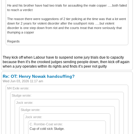
He and his brother have had two trials for assaulting the male copper .....both failed
to reach a verdict
The reason there were suggestions of 2 tier policing at the time was that a lot went
down for 2 years for violent disorder after the southport riots .....but violent
disorder is one step down from riot and the courts treat that more seriously that
thumping a copper
Regards
They kick off when Labour have to suspend some jury trials due to capacity
because then it’s the crooked judges sending people down, then kick off again
when a jury operates within its rights and finds it’s peer not guilty
Re: OT: Henry Nowak handcuffing?
Wed Jun 03, 2026 11:17 am
M4 Exile wrote:
Sludge wrote:
Jock wrote:
Sludge wrote:
Jock wrote:
C. Rombie-Coat wrote:
Cup of cold sick Sludge.