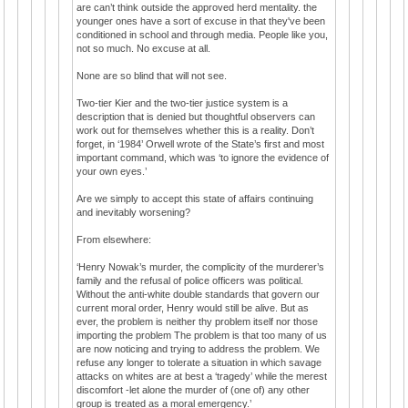
are can’t think outside the approved herd mentality. the
younger ones have a sort of excuse in that they've been
conditioned in school and through media. People like you,
not so much. No excuse at all.
None are so blind that will not see.
Two-tier Kier and the two-tier justice system is a
description that is denied but thoughtful observers can
work out for themselves whether this is a reality. Don’t
forget, in ‘1984’ Orwell wrote of the State’s first and most
important command, which was ‘to ignore the evidence of
your own eyes.’
Are we simply to accept this state of affairs continuing
and inevitably worsening?
From elsewhere:
‘Henry Nowak’s murder, the complicity of the murderer’s
family and the refusal of police officers was political.
Without the anti-white double standards that govern our
current moral order, Henry would still be alive. But as
ever, the problem is neither thy problem itself nor those
importing the problem The problem is that too many of us
are now noticing and trying to address the problem. We
refuse any longer to tolerate a situation in which savage
attacks on whites are at best a ‘tragedy’ while the merest
discomfort -let alone the murder of (one of) any other
group is treated as a moral emergency.’