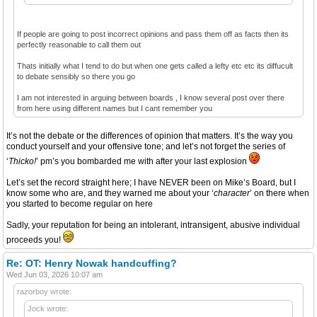
If people are going to post incorrect opinions and pass them off as facts then its
perfectly reasonable to call them out
Thats initially what I tend to do but when one gets called a lefty etc etc its diffucult
to debate sensibly so there you go
I am not interested in arguing between boards , I know several post over there
from here using different names but I cant remember you
It’s not the debate or the differences of opinion that matters. It’s the way you
conduct yourself and your offensive tone; and let’s not forget the series of
‘
Thicko!
’ pm’s you bombarded me with after your last explosion
Let’s set the record straight here; I have NEVER been on Mike’s Board, but I
know some who are, and they warned me about your ‘
character
’ on there when
you started to become regular on here
Sadly, your reputation for being an intolerant, intransigent, abusive individual
proceeds you!
Re: OT: Henry Nowak handcuffing?
Wed Jun 03, 2026 10:07 am
razorboy wrote:
Jock wrote: