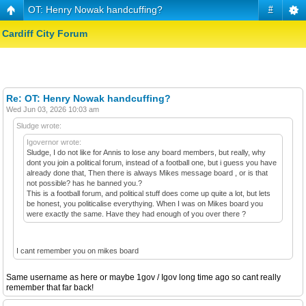
OT: Henry Nowak handcuffing?
#
Cardiff City Forum
Re: OT: Henry Nowak handcuffing?
Wed Jun 03, 2026 10:03 am
Sludge wrote:
Igovernor wrote:
Sludge, I do not like for Annis to lose any board members, but really, why
dont you join a political forum, instead of a football one, but i guess you have
already done that, Then there is always Mikes message board , or is that
not possible? has he banned you.?
This is a football forum, and political stuff does come up quite a lot, but lets
be honest, you politicalise everythying. When I was on Mikes board you
were exactly the same. Have they had enough of you over there ?
I cant remember you on mikes board
Same username as here or maybe 1gov / Igov long time ago so cant really
remember that far back!