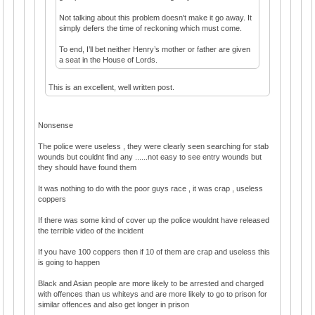
Not talking about this problem doesn't make it go away. It
simply defers the time of reckoning which must come.
To end, I’ll bet neither Henry’s mother or father are given
a seat in the House of Lords.
This is an excellent, well written post.
Nonsense
The police were useless , they were clearly seen searching for stab
wounds but couldnt find any ......not easy to see entry wounds but
they should have found them
It was nothing to do with the poor guys race , it was crap , useless
coppers
If there was some kind of cover up the police wouldnt have released
the terrible video of the incident
If you have 100 coppers then if 10 of them are crap and useless this
is going to happen
Black and Asian people are more likely to be arrested and charged
with offences than us whiteys and are more likely to go to prison for
similar offences and also get longer in prison