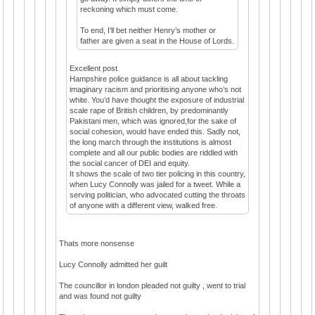
reckoning which must come.
To end, I’ll bet neither Henry’s mother or
father are given a seat in the House of Lords.
Excellent post
Hampshire police guidance is all about tackling
imaginary racism and prioritising anyone who’s not
white. You’d have thought the exposure of industrial
scale rape of British children, by predominantly
Pakistani men, which was ignored,for the sake of
social cohesion, would have ended this. Sadly not,
the long march through the institutions is almost
complete and all our public bodies are riddled with
the social cancer of DEI and equity.
It shows the scale of two tier policing in this country,
when Lucy Connolly was jailed for a tweet. While a
serving politician, who advocated cutting the throats
of anyone with a different view, walked free.
Thats more nonsense
Lucy Connolly admitted her guilt
The councillor in london pleaded not guilty , went to trial
and was found not guilty