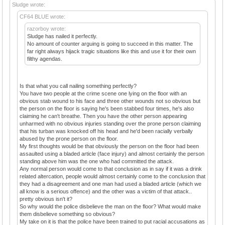
Sludge wrote:
CF64 BLUE wrote:
razorboy wrote:
Sludge has nailed it perfectly.
No amount of counter arguing is going to succeed in this matter. The
far right always hijack tragic situations like this and use it for their own
filthy agendas.
Is that what you call nailing something perfectly?
You have two people at the crime scene one lying on the floor with an
obvious stab wound to his face and three other wounds not so obvious but
the person on the floor is saying he's been stabbed four times, he's also
claiming he can't breathe. Then you have the other person appearing
unharmed with no obvious injuries standing over the prone person claiming
that his turban was knocked off his head and he'd been racially verbally
abused by the prone person on the floor.
My first thoughts would be that obviously the person on the floor had been
assaulted using a bladed article (face injury) and almost certainly the person
standing above him was the one who had committed the attack.
Any normal person would come to that conclusion as in say if it was a drink
related altercation, people would almost certainly come to the conclusion that
they had a disagreement and one man had used a bladed article (which we
all know is a serious offence) and the other was a victim of that attack..
pretty obvious isn't it?
So why would the police disbelieve the man on the floor? What would make
them disbelieve something so obvious?
My take on it is that the police have been trained to put racial accusations as