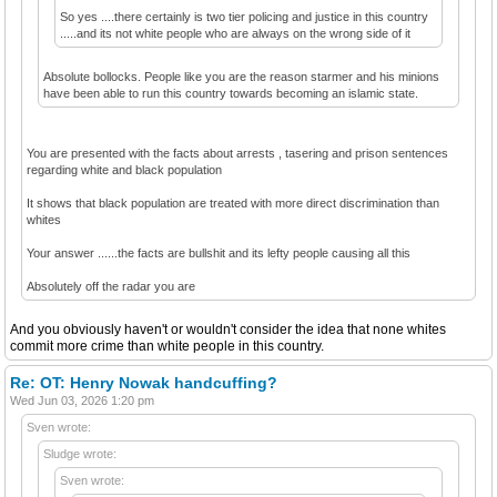
So yes ....there certainly is two tier policing and justice in this country
.....and its not white people who are always on the wrong side of it
Absolute bollocks. People like you are the reason starmer and his minions
have been able to run this country towards becoming an islamic state.
You are presented with the facts about arrests , tasering and prison sentences
regarding white and black population
It shows that black population are treated with more direct discrimination than
whites
Your answer ......the facts are bullshit and its lefty people causing all this
Absolutely off the radar you are
And you obviously haven't or wouldn't consider the idea that none whites
commit more crime than white people in this country.
Re: OT: Henry Nowak handcuffing?
Wed Jun 03, 2026 1:20 pm
Sven wrote:
Sludge wrote:
Sven wrote: