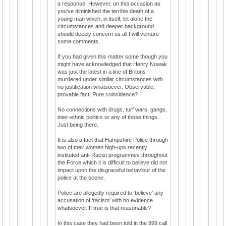
a response. However, on this occasion as
you’ve diminished the terrible death of a
young man which, in itself, let alone the
circumstances and deeper background
should deeply concern us all I will venture
some comments.
If you had given this matter some though you
might have acknowledged that Henry Nowak
was just the latest in a line of Britons
murdered under similar circumstances with
no justification whatsoever. Observable,
provable fact. Pure coincidence?
No connections with drugs, turf wars, gangs,
inter-ethnic politics or any of those things.
Just being there.
It is also a fact that Hampshire Police through
two of their women high-ups recently
instituted anti-Racist programmes throughout
the Force which it is difficult to believe did not
impact upon the disgraceful behaviour of the
police at the scene.
Police are allegedly required to ‘believe’ any
accusation of ‘racism’ with no evidence
whatsoever. If true is that reasonable?
In this case they had been told in the 999 call