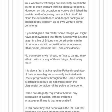
Your worthless witterings are invariably so pathetic
as not to even warrant thinking about a response.
However, on this occasion as you’ve diminished the
terrible death of a young man which, in itself, let
alone the circumstances and deeper background
should deeply concern us all I will venture some
comments.
If you had given this matter some though you might
have acknowledged that Henry Nowak was just the
latest in a line of Britons murdered under similar
circumstances with no justification whatsoever.
Observable, provable fact. Pure coincidence?
No connections with drugs, turf wars, gangs, inter-
ethnic politics or any of those things. Just being
there.
It is also a fact that Hampshire Police through two
of their women high-ups recently instituted anti-
Racist programmes throughout the Force which it
is difficult to believe did not impact upon the
disgraceful behaviour of the police at the scene.
Police are allegedly required to ‘believe’ any
accusation of ‘racism’ with no evidence
whatsoever. If true is that reasonable?
In this case they had been told in the 999 call that
someone had been stabbed and at the scene,