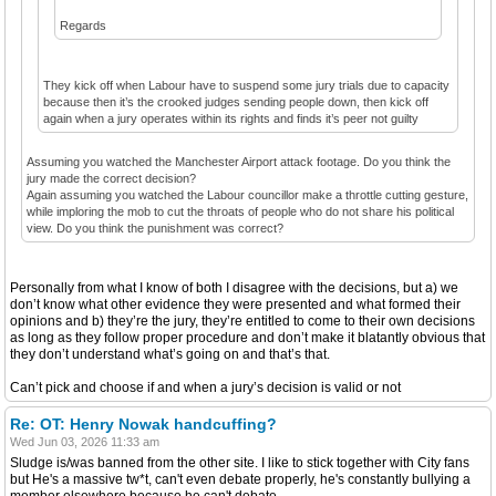
Regards
They kick off when Labour have to suspend some jury trials due to capacity
because then it’s the crooked judges sending people down, then kick off
again when a jury operates within its rights and finds it’s peer not guilty
Assuming you watched the Manchester Airport attack footage. Do you think the
jury made the correct decision?
Again assuming you watched the Labour councillor make a throttle cutting gesture,
while imploring the mob to cut the throats of people who do not share his political
view. Do you think the punishment was correct?
Personally from what I know of both I disagree with the decisions, but a) we
don’t know what other evidence they were presented and what formed their
opinions and b) they’re the jury, they’re entitled to come to their own decisions
as long as they follow proper procedure and don’t make it blatantly obvious that
they don’t understand what’s going on and that’s that.
Can’t pick and choose if and when a jury’s decision is valid or not
Re: OT: Henry Nowak handcuffing?
Wed Jun 03, 2026 11:33 am
Sludge is/was banned from the other site. I like to stick together with City fans
but He's a massive tw*t, can't even debate properly, he's constantly bullying a
member elsewhere because he can't debate.