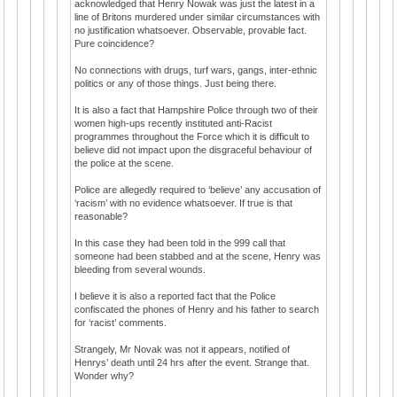
acknowledged that Henry Nowak was just the latest in a
line of Britons murdered under similar circumstances with
no justification whatsoever. Observable, provable fact.
Pure coincidence?
No connections with drugs, turf wars, gangs, inter-ethnic
politics or any of those things. Just being there.
It is also a fact that Hampshire Police through two of their
women high-ups recently instituted anti-Racist
programmes throughout the Force which it is difficult to
believe did not impact upon the disgraceful behaviour of
the police at the scene.
Police are allegedly required to ‘believe’ any accusation of
‘racism’ with no evidence whatsoever. If true is that
reasonable?
In this case they had been told in the 999 call that
someone had been stabbed and at the scene, Henry was
bleeding from several wounds.
I believe it is also a reported fact that the Police
confiscated the phones of Henry and his father to search
for ‘racist’ comments.
Strangely, Mr Novak was not it appears, notified of
Henrys’ death until 24 hrs after the event. Strange that.
Wonder why?