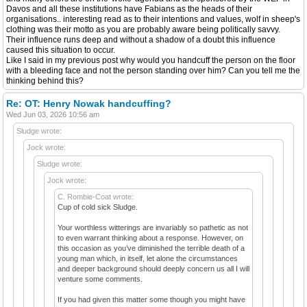
Davos and all these institutions have Fabians as the heads of their
organisations.. interesting read as to their intentions and values, wolf in sheep's
clothing was their motto as you are probably aware being politically savvy.
Their influence runs deep and without a shadow of a doubt this influence
caused this situation to occur.
Like I said in my previous post why would you handcuff the person on the floor
with a bleeding face and not the person standing over him? Can you tell me the
thinking behind this?
Re: OT: Henry Nowak handcuffing?
Wed Jun 03, 2026 10:56 am
Sludge wrote:
Jock wrote:
Sludge wrote:
Jock wrote:
C. Rombie-Coat wrote:
Cup of cold sick Sludge.
Your worthless witterings are invariably so pathetic as not
to even warrant thinking about a response. However, on
this occasion as you’ve diminished the terrible death of a
young man which, in itself, let alone the circumstances
and deeper background should deeply concern us all I will
venture some comments.
If you had given this matter some though you might have