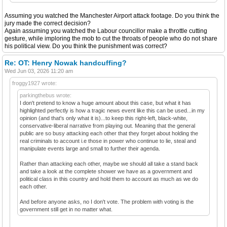
Assuming you watched the Manchester Airport attack footage. Do you think the
jury made the correct decision?
Again assuming you watched the Labour councillor make a throttle cutting
gesture, while imploring the mob to cut the throats of people who do not share
his political view. Do you think the punishment was correct?
Re: OT: Henry Nowak handcuffing?
Wed Jun 03, 2026 11:20 am
froggy1927 wrote:
parkingthebus wrote:
I don't pretend to know a huge amount about this case, but what it has
highlighted perfectly is how a tragic news event like this can be used...in my
opinion (and that's only what it is)...to keep this right-left, black-white,
conservative-liberal narrative from playing out. Meaning that the general
public are so busy attacking each other that they forget about holding the
real criminals to account i.e those in power who continue to lie, steal and
manipulate events large and small to further their agenda.
Rather than attacking each other, maybe we should all take a stand back
and take a look at the complete shower we have as a government and
political class in this country and hold them to account as much as we do
each other.
And before anyone asks, no I don't vote. The problem with voting is the
government still get in no matter what.