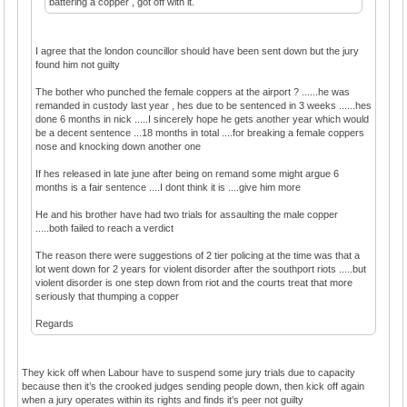
battering a copper , got off with it.
I agree that the london councillor should have been sent down but the jury
found him not guilty
The bother who punched the female coppers at the airport ? ......he was
remanded in custody last year , hes due to be sentenced in 3 weeks ......hes
done 6 months in nick .....I sincerely hope he gets another year which would
be a decent sentence ...18 months in total ....for breaking a female coppers
nose and knocking down another one
If hes released in late june after being on remand some might argue 6
months is a fair sentence ....I dont think it is ....give him more
He and his brother have had two trials for assaulting the male copper
.....both failed to reach a verdict
The reason there were suggestions of 2 tier policing at the time was that a
lot went down for 2 years for violent disorder after the southport riots .....but
violent disorder is one step down from riot and the courts treat that more
seriously that thumping a copper
Regards
They kick off when Labour have to suspend some jury trials due to capacity
because then it’s the crooked judges sending people down, then kick off again
when a jury operates within its rights and finds it’s peer not guilty