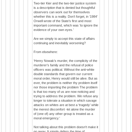
Two-tier Kier and the two-tier justice system
is a description that is denied but thoughtful
observers can work out for themselves
whether this is a reality. Don’t forget, in ‘1984’
Orwell wrote of the State’s first and most
important command, which was ‘to ignore the
evidence of your own eyes.’
Are we simply to accept this state of affairs
continuing and inevitably worsening?
From elsewhere:
‘Henry Nowak’s murder, the complicity of the
murderer’s family and the refusal of police
officers was political. Without the anti-white
double standards that govern our current
moral order, Henry would still be alive. But as
ever, the problem is neither thy problem itself
nor those importing the problem The problem
is that too many of us are now noticing and
trying to address the problem. We refuse any
longer to tolerate a situation in which savage
attacks on whites are at best a ‘tragedy’ while
the merest discomfort -let alone the murder
of (one of) any other group is treated as a
moral emergency.’
Not talking about this problem doesn't make it
go away. It simply defers the time of