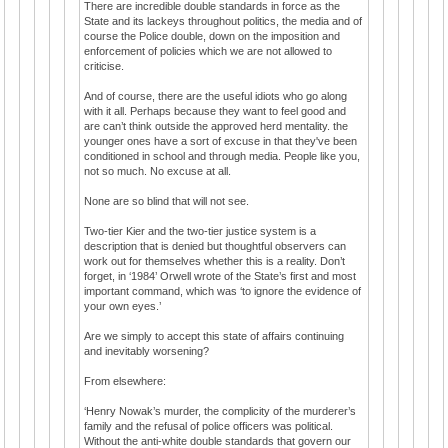
There are incredible double standards in force as the
State and its lackeys throughout politics, the media and of
course the Police double, down on the imposition and
enforcement of policies which we are not allowed to
criticise.
And of course, there are the useful idiots who go along
with it all. Perhaps because they want to feel good and
are can’t think outside the approved herd mentality. the
younger ones have a sort of excuse in that they've been
conditioned in school and through media. People like you,
not so much. No excuse at all.
None are so blind that will not see.
Two-tier Kier and the two-tier justice system is a
description that is denied but thoughtful observers can
work out for themselves whether this is a reality. Don’t
forget, in ‘1984’ Orwell wrote of the State’s first and most
important command, which was ‘to ignore the evidence of
your own eyes.’
Are we simply to accept this state of affairs continuing
and inevitably worsening?
From elsewhere:
‘Henry Nowak’s murder, the complicity of the murderer’s
family and the refusal of police officers was political.
Without the anti-white double standards that govern our