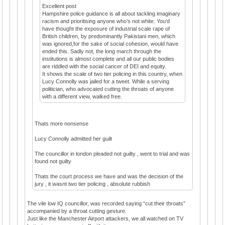
Excellent post
Hampshire police guidance is all about tackling imaginary
racism and prioritising anyone who’s not white. You’d
have thought the exposure of industrial scale rape of
British children, by predominantly Pakistani men, which
was ignored,for the sake of social cohesion, would have
ended this. Sadly not, the long march through the
institutions is almost complete and all our public bodies
are riddled with the social cancer of DEI and equity.
It shows the scale of two tier policing in this country, when
Lucy Connolly was jailed for a tweet. While a serving
politician, who advocated cutting the throats of anyone
with a different view, walked free.
Thats more nonsense
Lucy Connolly admitted her guilt
The councillor in london pleaded not guilty , went to trial and was
found not guilty
Thats the court process we have and was the decision of the
jury , it wasnt two tier policing , absolute rubbish
The vile low IQ councillor, was recorded saying “cut their throats”
accompanied by a throat cutting gesture.
Just like the Manchester Airport attackers, we all watched on TV