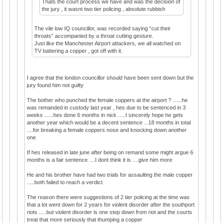
Thats the court process we have and was the decision of
the jury , it wasnt two tier policing , absolute rubbish
The vile low IQ councillor, was recorded saying “cut their
throats” accompanied by a throat cutting gesture.
Just like the Manchester Airport attackers, we all watched on
TV battering a copper , got off with it.
I agree that the london councillor should have been sent down but the
jury found him not guilty
The bother who punched the female coppers at the airport ? ......he
was remanded in custody last year , hes due to be sentenced in 3
weeks ......hes done 6 months in nick .....I sincerely hope he gets
another year which would be a decent sentence ...18 months in total
....for breaking a female coppers nose and knocking down another
one
If hes released in late june after being on remand some might argue 6
months is a fair sentence ....I dont think it is ....give him more
He and his brother have had two trials for assaulting the male copper
.....both failed to reach a verdict
The reason there were suggestions of 2 tier policing at the time was
that a lot went down for 2 years for violent disorder after the southport
riots .....but violent disorder is one step down from riot and the courts
treat that more seriously that thumping a copper