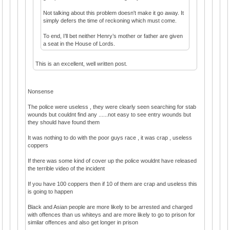
Not talking about this problem doesn't make it go away. It
simply defers the time of reckoning which must come.
To end, I’ll bet neither Henry’s mother or father are given
a seat in the House of Lords.
This is an excellent, well written post.
Nonsense
The police were useless , they were clearly seen searching for stab
wounds but couldnt find any ......not easy to see entry wounds but
they should have found them
It was nothing to do with the poor guys race , it was crap , useless
coppers
If there was some kind of cover up the police wouldnt have released
the terrible video of the incident
If you have 100 coppers then if 10 of them are crap and useless this
is going to happen
Black and Asian people are more likely to be arrested and charged
with offences than us whiteys and are more likely to go to prison for
similar offences and also get longer in prison