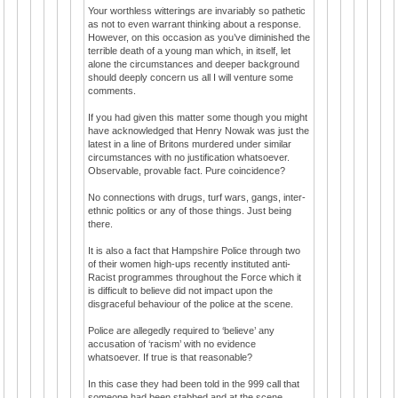
Your worthless witterings are invariably so pathetic
as not to even warrant thinking about a response.
However, on this occasion as you’ve diminished the
terrible death of a young man which, in itself, let
alone the circumstances and deeper background
should deeply concern us all I will venture some
comments.
If you had given this matter some though you might
have acknowledged that Henry Nowak was just the
latest in a line of Britons murdered under similar
circumstances with no justification whatsoever.
Observable, provable fact. Pure coincidence?
No connections with drugs, turf wars, gangs, inter-
ethnic politics or any of those things. Just being
there.
It is also a fact that Hampshire Police through two
of their women high-ups recently instituted anti-
Racist programmes throughout the Force which it
is difficult to believe did not impact upon the
disgraceful behaviour of the police at the scene.
Police are allegedly required to ‘believe’ any
accusation of ‘racism’ with no evidence
whatsoever. If true is that reasonable?
In this case they had been told in the 999 call that
someone had been stabbed and at the scene,