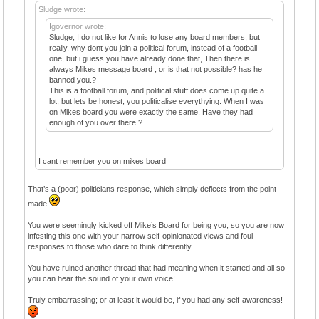
Sludge wrote:
Igovernor wrote:
Sludge, I do not like for Annis to lose any board members, but
really, why dont you join a political forum, instead of a football
one, but i guess you have already done that, Then there is
always Mikes message board , or is that not possible? has he
banned you.?
This is a football forum, and political stuff does come up quite a
lot, but lets be honest, you politicalise everythying. When I was
on Mikes board you were exactly the same. Have they had
enough of you over there ?
I cant remember you on mikes board
That’s a (poor) politicians response, which simply deflects from the point
made
You were seemingly kicked off Mike’s Board for being you, so you are now
infesting this one with your narrow self-opinionated views and foul
responses to those who dare to think differently
You have ruined another thread that had meaning when it started and all so
you can hear the sound of your own voice!
Truly embarrassing; or at least it would be, if you had any self-awareness!