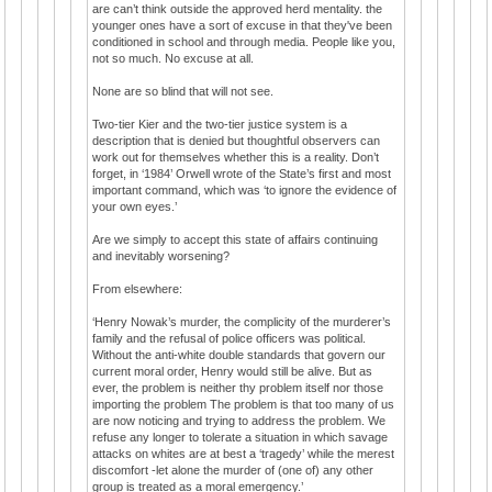
are can’t think outside the approved herd mentality. the
younger ones have a sort of excuse in that they've been
conditioned in school and through media. People like you,
not so much. No excuse at all.
None are so blind that will not see.
Two-tier Kier and the two-tier justice system is a
description that is denied but thoughtful observers can
work out for themselves whether this is a reality. Don’t
forget, in ‘1984’ Orwell wrote of the State’s first and most
important command, which was ‘to ignore the evidence of
your own eyes.’
Are we simply to accept this state of affairs continuing
and inevitably worsening?
From elsewhere:
‘Henry Nowak’s murder, the complicity of the murderer’s
family and the refusal of police officers was political.
Without the anti-white double standards that govern our
current moral order, Henry would still be alive. But as
ever, the problem is neither thy problem itself nor those
importing the problem The problem is that too many of us
are now noticing and trying to address the problem. We
refuse any longer to tolerate a situation in which savage
attacks on whites are at best a ‘tragedy’ while the merest
discomfort -let alone the murder of (one of) any other
group is treated as a moral emergency.’