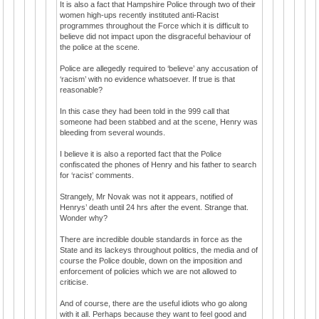
It is also a fact that Hampshire Police through two of their
women high-ups recently instituted anti-Racist
programmes throughout the Force which it is difficult to
believe did not impact upon the disgraceful behaviour of
the police at the scene.
Police are allegedly required to ‘believe’ any accusation of
‘racism’ with no evidence whatsoever. If true is that
reasonable?
In this case they had been told in the 999 call that
someone had been stabbed and at the scene, Henry was
bleeding from several wounds.
I believe it is also a reported fact that the Police
confiscated the phones of Henry and his father to search
for ‘racist’ comments.
Strangely, Mr Novak was not it appears, notified of
Henrys’ death until 24 hrs after the event. Strange that.
Wonder why?
There are incredible double standards in force as the
State and its lackeys throughout politics, the media and of
course the Police double, down on the imposition and
enforcement of policies which we are not allowed to
criticise.
And of course, there are the useful idiots who go along
with it all. Perhaps because they want to feel good and