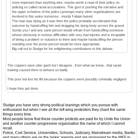
more important than anything else..maybe worth a read of their policy on
policing so called racial accusations. This govt is pushing the narrative and
the upper echelons of the police (amongst many other organisations) are
involved in this woke nonsense.. mostly Fabian based.
The man was dying as it was then the police probably accelerated that
outcome by handcuffing him and dragging his dying body across the gravel.
Surely you I and any sane person would refrain from handcuffing someone
whose obviously in serious difficulties with very bad injuries and is incapable
of being a problem or nuisance to them and maybe handcuffing the person
standing over the prone person would be more appropriate.
Big call out to Sludge for his enlightening contributions to this debate.
The coppers were utter gash but I disagree , from what we know , that racial
training caused them to behave so badly
This poor kid lost his life because the coppers were possibly criminally negligent
I hope they get done
Sludge you have very strong political leanings which you pursue with
enthusiasm but when I see all the left wing protesters they chant the same
things every time.
Most people know that these counter protests are paid for by Unite the Union
and another counter progressive organisation the name of which I cannot
recall.
Police, Civil Service, Universities, Schools, Judiciary, Mainstream media, Banks
and many others are on the 'woke' agenda and are sponsored by the WEF in