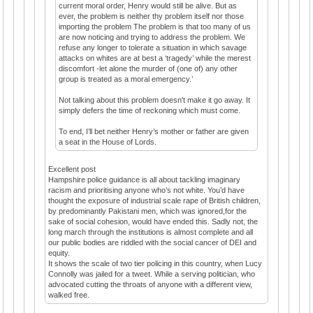
current moral order, Henry would still be alive. But as
ever, the problem is neither thy problem itself nor those
importing the problem The problem is that too many of us
are now noticing and trying to address the problem. We
refuse any longer to tolerate a situation in which savage
attacks on whites are at best a ‘tragedy’ while the merest
discomfort -let alone the murder of (one of) any other
group is treated as a moral emergency.’
Not talking about this problem doesn't make it go away. It
simply defers the time of reckoning which must come.
To end, I’ll bet neither Henry’s mother or father are given
a seat in the House of Lords.
Excellent post
Hampshire police guidance is all about tackling imaginary
racism and prioritising anyone who’s not white. You’d have
thought the exposure of industrial scale rape of British children,
by predominantly Pakistani men, which was ignored,for the
sake of social cohesion, would have ended this. Sadly not, the
long march through the institutions is almost complete and all
our public bodies are riddled with the social cancer of DEI and
equity.
It shows the scale of two tier policing in this country, when Lucy
Connolly was jailed for a tweet. While a serving politician, who
advocated cutting the throats of anyone with a different view,
walked free.