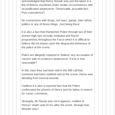
acknowledged that Henry Nowak was just the latest in a
line of Britons murdered under similar circumstances with
no justification whatsoever. Observable, provable fact.
Pure coincidence?
No connections with drugs, turf wars, gangs, inter-ethnic
politics or any of those things. Just being there.
It is also a fact that Hampshire Police through two of their
women high-ups recently instituted anti-Racist
programmes throughout the Force which it is difficult to
believe did not impact upon the disgraceful behaviour of
the police at the scene.
Police are allegedly required to ‘believe’ any accusation of
‘racism’ with no evidence whatsoever. If true is that
reasonable?
In this case they had been told in the 999 call that
someone had been stabbed and at the scene, Henry was
bleeding from several wounds.
I believe it is also a reported fact that the Police
confiscated the phones of Henry and his father to search
for ‘racist’ comments.
Strangely, Mr Novak was not it appears, notified of
Henrys’ death until 24 hrs after the event. Strange that.
Wonder why?