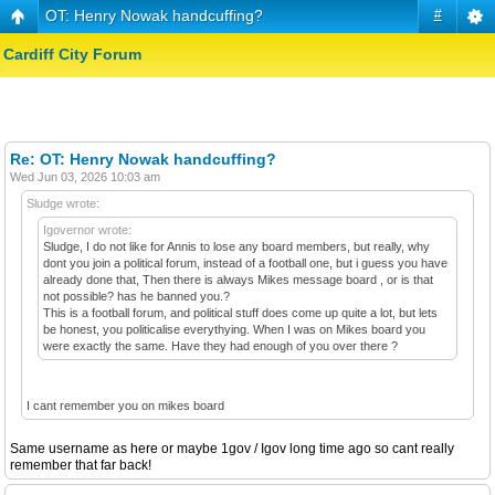
OT: Henry Nowak handcuffing?
#
Cardiff City Forum
Re: OT: Henry Nowak handcuffing?
Wed Jun 03, 2026 10:03 am
Sludge wrote:
Igovernor wrote:
Sludge, I do not like for Annis to lose any board members, but really, why
dont you join a political forum, instead of a football one, but i guess you have
already done that, Then there is always Mikes message board , or is that
not possible? has he banned you.?
This is a football forum, and political stuff does come up quite a lot, but lets
be honest, you politicalise everythying. When I was on Mikes board you
were exactly the same. Have they had enough of you over there ?
I cant remember you on mikes board
Same username as here or maybe 1gov / Igov long time ago so cant really
remember that far back!