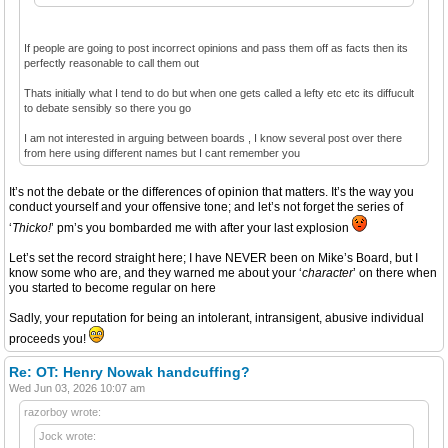
If people are going to post incorrect opinions and pass them off as facts then its
perfectly reasonable to call them out
Thats initially what I tend to do but when one gets called a lefty etc etc its diffucult
to debate sensibly so there you go
I am not interested in arguing between boards , I know several post over there
from here using different names but I cant remember you
It’s not the debate or the differences of opinion that matters. It’s the way you
conduct yourself and your offensive tone; and let’s not forget the series of
‘
Thicko!
’ pm’s you bombarded me with after your last explosion
Let’s set the record straight here; I have NEVER been on Mike’s Board, but I
know some who are, and they warned me about your ‘
character
’ on there when
you started to become regular on here
Sadly, your reputation for being an intolerant, intransigent, abusive individual
proceeds you!
Re: OT: Henry Nowak handcuffing?
Wed Jun 03, 2026 10:07 am
razorboy wrote:
Jock wrote: