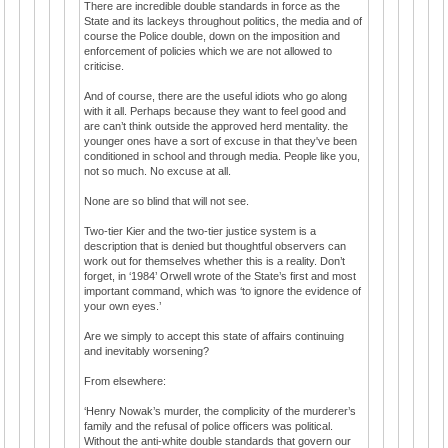
There are incredible double standards in force as the
State and its lackeys throughout politics, the media and of
course the Police double, down on the imposition and
enforcement of policies which we are not allowed to
criticise.
And of course, there are the useful idiots who go along
with it all. Perhaps because they want to feel good and
are can’t think outside the approved herd mentality. the
younger ones have a sort of excuse in that they've been
conditioned in school and through media. People like you,
not so much. No excuse at all.
None are so blind that will not see.
Two-tier Kier and the two-tier justice system is a
description that is denied but thoughtful observers can
work out for themselves whether this is a reality. Don’t
forget, in ‘1984’ Orwell wrote of the State’s first and most
important command, which was ‘to ignore the evidence of
your own eyes.’
Are we simply to accept this state of affairs continuing
and inevitably worsening?
From elsewhere:
‘Henry Nowak’s murder, the complicity of the murderer’s
family and the refusal of police officers was political.
Without the anti-white double standards that govern our