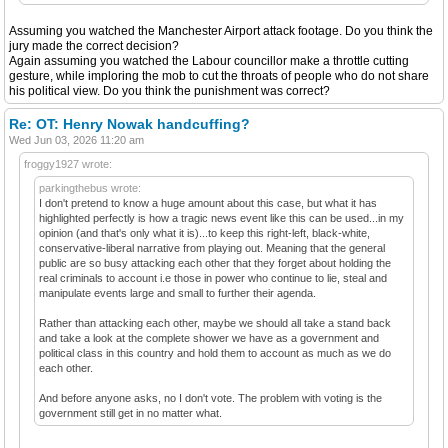
Assuming you watched the Manchester Airport attack footage. Do you think the
jury made the correct decision?
Again assuming you watched the Labour councillor make a throttle cutting
gesture, while imploring the mob to cut the throats of people who do not share
his political view. Do you think the punishment was correct?
Re: OT: Henry Nowak handcuffing?
Wed Jun 03, 2026 11:20 am
froggy1927 wrote:
parkingthebus wrote:
I don't pretend to know a huge amount about this case, but what it has
highlighted perfectly is how a tragic news event like this can be used...in my
opinion (and that's only what it is)...to keep this right-left, black-white,
conservative-liberal narrative from playing out. Meaning that the general
public are so busy attacking each other that they forget about holding the
real criminals to account i.e those in power who continue to lie, steal and
manipulate events large and small to further their agenda.
Rather than attacking each other, maybe we should all take a stand back
and take a look at the complete shower we have as a government and
political class in this country and hold them to account as much as we do
each other.
And before anyone asks, no I don't vote. The problem with voting is the
government still get in no matter what.