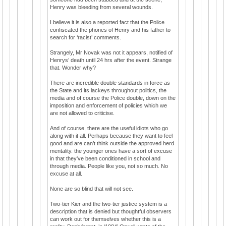
Henry was bleeding from several wounds.
I believe it is also a reported fact that the Police
confiscated the phones of Henry and his father to
search for ‘racist’ comments.
Strangely, Mr Novak was not it appears, notified of
Henrys’ death until 24 hrs after the event. Strange
that. Wonder why?
There are incredible double standards in force as
the State and its lackeys throughout politics, the
media and of course the Police double, down on the
imposition and enforcement of policies which we
are not allowed to criticise.
And of course, there are the useful idiots who go
along with it all. Perhaps because they want to feel
good and are can’t think outside the approved herd
mentality. the younger ones have a sort of excuse
in that they've been conditioned in school and
through media. People like you, not so much. No
excuse at all.
None are so blind that will not see.
Two-tier Kier and the two-tier justice system is a
description that is denied but thoughtful observers
can work out for themselves whether this is a