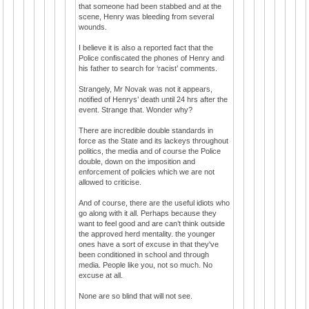
that someone had been stabbed and at the
scene, Henry was bleeding from several
wounds.
I believe it is also a reported fact that the
Police confiscated the phones of Henry and
his father to search for ‘racist’ comments.
Strangely, Mr Novak was not it appears,
notified of Henrys’ death until 24 hrs after the
event. Strange that. Wonder why?
There are incredible double standards in
force as the State and its lackeys throughout
politics, the media and of course the Police
double, down on the imposition and
enforcement of policies which we are not
allowed to criticise.
And of course, there are the useful idiots who
go along with it all. Perhaps because they
want to feel good and are can’t think outside
the approved herd mentality. the younger
ones have a sort of excuse in that they've
been conditioned in school and through
media. People like you, not so much. No
excuse at all.
None are so blind that will not see.