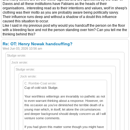
Davos and all these institutions have Fabians as the heads of their
organisations.. interesting read as to their intentions and values, wolf in sheep's
clothing was their motto as you are probably aware being politically savvy.
Their influence runs deep and without a shadow of a doubt this influence
caused this situation to occur.
Like I said in my previous post why would you handcuff the person on the floor
with a bleeding face and not the person standing over him? Can you tell me the
thinking behind this?
Re: OT: Henry Nowak handcuffing?
Wed Jun 03, 2026 10:56 am
Sludge wrote:
Jock wrote:
Sludge wrote:
Jock wrote:
C. Rombie-Coat wrote:
Cup of cold sick Sludge.
Your worthless witterings are invariably so pathetic as not
to even warrant thinking about a response. However, on
this occasion as you’ve diminished the terrible death of a
young man which, in itself, let alone the circumstances
and deeper background should deeply concern us all I will
venture some comments.
If you had given this matter some though you might have