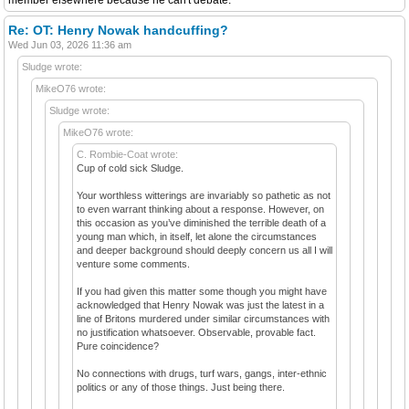
Re: OT: Henry Nowak handcuffing?
Wed Jun 03, 2026 11:36 am
Sludge wrote:
MikeO76 wrote:
Sludge wrote:
MikeO76 wrote:
C. Rombie-Coat wrote:
Cup of cold sick Sludge.
Your worthless witterings are invariably so pathetic as not
to even warrant thinking about a response. However, on
this occasion as you’ve diminished the terrible death of a
young man which, in itself, let alone the circumstances
and deeper background should deeply concern us all I will
venture some comments.
If you had given this matter some though you might have
acknowledged that Henry Nowak was just the latest in a
line of Britons murdered under similar circumstances with
no justification whatsoever. Observable, provable fact.
Pure coincidence?
No connections with drugs, turf wars, gangs, inter-ethnic
politics or any of those things. Just being there.