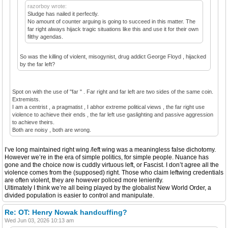
razorboy wrote:
Sludge has nailed it perfectly.
No amount of counter arguing is going to succeed in this matter. The
far right always hijack tragic situations like this and use it for their own
filthy agendas.
So was the killing of violent, misogynist, drug addict George Floyd , hijacked
by the far left?
Spot on with the use of "far " . Far right and far left are two sides of the same coin.
Extremists.
I am a centrist , a pragmatist , I abhor extreme political views , the far right use
violence to achieve their ends , the far left use gaslighting and passive aggression
to achieve theirs.
Both are noisy , both are wrong.
I’ve long maintained right wing /left wing was a meaningless false dichotomy.
However we’re in the era of simple politics, for simple people. Nuance has
gone and the choice now is cuddly virtuous left, or Fascist. I don’t agree all the
violence comes from the (supposed) right. Those who claim leftwing credentials
are often violent, they are however policed more leniently.
Ultimately I think we’re all being played by the globalist New World Order, a
divided population is easier to control and manipulate.
Re: OT: Henry Nowak handcuffing?
Wed Jun 03, 2026 10:13 am