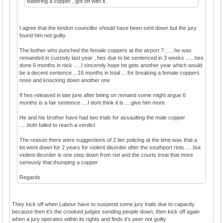
battering a copper , got off with it.
I agree that the london councillor should have been sent down but the jury
found him not guilty
The bother who punched the female coppers at the airport ? ......he was
remanded in custody last year , hes due to be sentenced in 3 weeks ......hes
done 6 months in nick .....I sincerely hope he gets another year which would
be a decent sentence ...18 months in total ....for breaking a female coppers
nose and knocking down another one
If hes released in late june after being on remand some might argue 6
months is a fair sentence ....I dont think it is ....give him more
He and his brother have had two trials for assaulting the male copper
.....both failed to reach a verdict
The reason there were suggestions of 2 tier policing at the time was that a
lot went down for 2 years for violent disorder after the southport riots .....but
violent disorder is one step down from riot and the courts treat that more
seriously that thumping a copper
Regards
They kick off when Labour have to suspend some jury trials due to capacity
because then it’s the crooked judges sending people down, then kick off again
when a jury operates within its rights and finds it’s peer not guilty