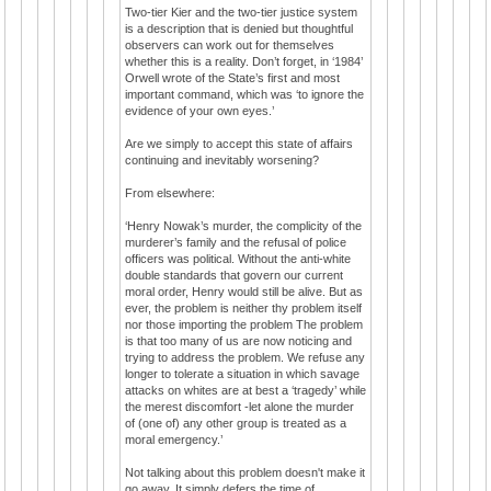
Two-tier Kier and the two-tier justice system
is a description that is denied but thoughtful
observers can work out for themselves
whether this is a reality. Don’t forget, in ‘1984’
Orwell wrote of the State’s first and most
important command, which was ‘to ignore the
evidence of your own eyes.’
Are we simply to accept this state of affairs
continuing and inevitably worsening?
From elsewhere:
‘Henry Nowak’s murder, the complicity of the
murderer’s family and the refusal of police
officers was political. Without the anti-white
double standards that govern our current
moral order, Henry would still be alive. But as
ever, the problem is neither thy problem itself
nor those importing the problem The problem
is that too many of us are now noticing and
trying to address the problem. We refuse any
longer to tolerate a situation in which savage
attacks on whites are at best a ‘tragedy’ while
the merest discomfort -let alone the murder
of (one of) any other group is treated as a
moral emergency.’
Not talking about this problem doesn't make it
go away. It simply defers the time of