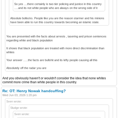
So yes ....there certainly is two tier policing and justice in this country
.....and its not white people who are always on the wrong side of it
Absolute bollocks. People like you are the reason starmer and his minions
have been able to run this country towards becoming an islamic state.
You are presented with the facts about arrests , tasering and prison sentences
regarding white and black population
It shows that black population are treated with more direct discrimination than
whites
Your answer ......the facts are bullshit and its lefty people causing all this
Absolutely off the radar you are
And you obviously haven't or wouldn't consider the idea that none whites
commit more crime than white people in this country.
Re: OT: Henry Nowak handcuffing?
Wed Jun 03, 2026 1:20 pm
Sven wrote:
Sludge wrote:
Sven wrote: