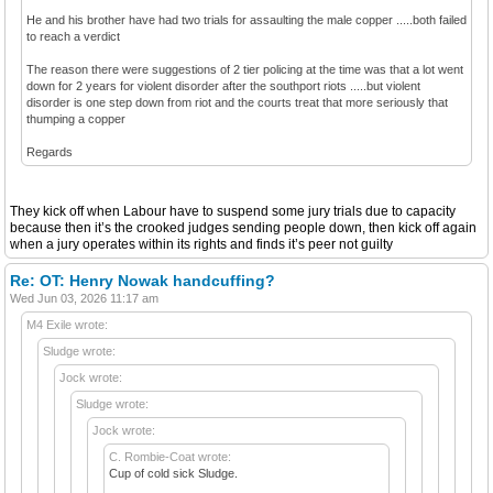
He and his brother have had two trials for assaulting the male copper .....both failed
to reach a verdict
The reason there were suggestions of 2 tier policing at the time was that a lot went
down for 2 years for violent disorder after the southport riots .....but violent
disorder is one step down from riot and the courts treat that more seriously that
thumping a copper
Regards
They kick off when Labour have to suspend some jury trials due to capacity
because then it’s the crooked judges sending people down, then kick off again
when a jury operates within its rights and finds it’s peer not guilty
Re: OT: Henry Nowak handcuffing?
Wed Jun 03, 2026 11:17 am
M4 Exile wrote:
Sludge wrote:
Jock wrote:
Sludge wrote:
Jock wrote:
C. Rombie-Coat wrote:
Cup of cold sick Sludge.