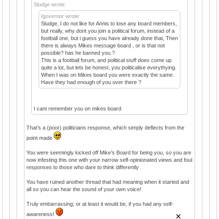
Sludge wrote:
Igovernor wrote:
Sludge, I do not like for Annis to lose any board members,
but really, why dont you join a political forum, instead of a
football one, but i guess you have already done that, Then
there is always Mikes message board , or is that not
possible? has he banned you.?
This is a football forum, and political stuff does come up
quite a lot, but lets be honest, you politicalise everythying.
When I was on Mikes board you were exactly the same.
Have they had enough of you over there ?
I cant remember you on mikes board
That’s a (poor) politicians response, which simply deflects from the
point made
You were seemingly kicked off Mike’s Board for being you, so you are
now infesting this one with your narrow self-opinionated views and foul
responses to those who dare to think differently
You have ruined another thread that had meaning when it started and
all so you can hear the sound of your own voice!
Truly embarrassing; or at least it would be, if you had any self-
×
awareness!