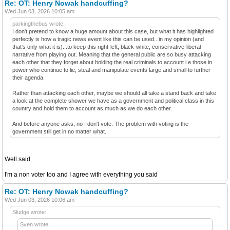
Re: OT: Henry Nowak handcuffing?
Wed Jun 03, 2026 10:05 am
parkingthebus wrote:
I don't pretend to know a huge amount about this case, but what it has highlighted
perfectly is how a tragic news event like this can be used...in my opinion (and
that's only what it is)...to keep this right-left, black-white, conservative-liberal
narrative from playing out. Meaning that the general public are so busy attacking
each other that they forget about holding the real criminals to account i.e those in
power who continue to lie, steal and manipulate events large and small to further
their agenda.
Rather than attacking each other, maybe we should all take a stand back and take
a look at the complete shower we have as a government and political class in this
country and hold them to account as much as we do each other.
And before anyone asks, no I don't vote. The problem with voting is the
government still get in no matter what.
Well said
I'm a non voter too and I agree with everything you said
Re: OT: Henry Nowak handcuffing?
Wed Jun 03, 2026 10:06 am
Sludge wrote:
Sven wrote: