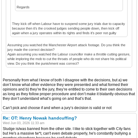
Regards
They kick off when Labour have to suspend some jury trials due to capacity
because then it’s the crooked judges sending people down, then kick off
again when a jury operates within its rights and finds it’s peer not guilty
Assuming you watched the Manchester Airport attack footage. Do you think the
jury made the correct decision?
Again assuming you watched the Labour councillor make a throttle cutting gesture,
while imploring the mob to cut the throats of people who do not share his political
view. Do you think the punishment was correct?
Personally from what I know of both I disagree with the decisions, but a) we
don’t know what other evidence they were presented and what formed their
opinions and b) they’re the jury, they’re entitled to come to their own decisions
as long as they follow proper procedure and don’t make it blatantly obvious that
they don’t understand what’s going on and that’s that.
Can’t pick and choose if and when a jury’s decision is valid or not
Re: OT: Henry Nowak handcuffing?
Wed Jun 03, 2026 11:33 am
Sludge is/was banned from the other site. I like to stick together with City fans
but He's a massive tw*t, can't even debate properly, he's constantly bullying a
member elsewhere because he can't debate.