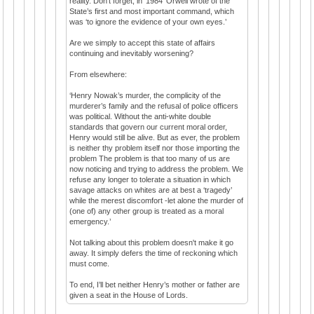
reality. Don’t forget, in ‘1984’ Orwell wrote of the
State’s first and most important command, which
was ‘to ignore the evidence of your own eyes.’
Are we simply to accept this state of affairs
continuing and inevitably worsening?
From elsewhere:
‘Henry Nowak’s murder, the complicity of the
murderer’s family and the refusal of police officers
was political. Without the anti-white double
standards that govern our current moral order,
Henry would still be alive. But as ever, the problem
is neither thy problem itself nor those importing the
problem The problem is that too many of us are
now noticing and trying to address the problem. We
refuse any longer to tolerate a situation in which
savage attacks on whites are at best a ‘tragedy’
while the merest discomfort -let alone the murder of
(one of) any other group is treated as a moral
emergency.’
Not talking about this problem doesn't make it go
away. It simply defers the time of reckoning which
must come.
To end, I’ll bet neither Henry’s mother or father are
given a seat in the House of Lords.