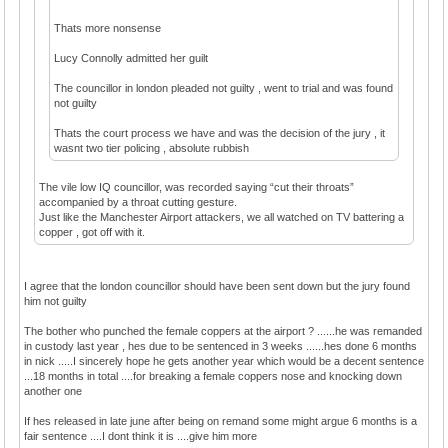
Thats more nonsense
Lucy Connolly admitted her guilt
The councillor in london pleaded not guilty , went to trial and was found
not guilty
Thats the court process we have and was the decision of the jury , it
wasnt two tier policing , absolute rubbish
The vile low IQ councillor, was recorded saying “cut their throats”
accompanied by a throat cutting gesture.
Just like the Manchester Airport attackers, we all watched on TV battering a
copper , got off with it.
I agree that the london councillor should have been sent down but the jury found
him not guilty
The bother who punched the female coppers at the airport ? ......he was remanded
in custody last year , hes due to be sentenced in 3 weeks ......hes done 6 months
in nick .....I sincerely hope he gets another year which would be a decent sentence
...18 months in total ....for breaking a female coppers nose and knocking down
another one
If hes released in late june after being on remand some might argue 6 months is a
fair sentence ....I dont think it is ....give him more