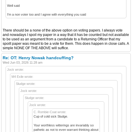
Well said
I'm a non voter too and I agree with everything you said
There should be a none of the above option on voting papers. I always vote
and nowadays I spoil my paper in a way that it has be counted but not available
to be used as an argument from a candidate to a Returning Officer that my
spoilt paper was meant to be a vote for them. This does happen in close calls. A
simple NONE OF THE ABOVE will suffice.
Re: OT: Henry Nowak handcuffing?
Wed Jun 03, 2026 11:28 am
Jock wrote:
M4 Exile wrote:
Sludge wrote:
Jock wrote:
Sludge wrote:
Jock wrote:
C. Rombie-Coat wrote:
Cup of cold sick Sludge.
Your worthless witterings are invariably so
pathetic as not to even warrant thinking about