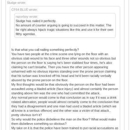
Sludge wrote:
CF64 BLUE wrote:
razorboy wrote:
Sludge has nailed it perfectly.
No amount of counter arguing is going to succeed in this matter. The
far right always hijack tragic situations like this and use it for their own
filthy agendas.
Is that what you call nailing something perfectly?
You have two people at the crime scene one lying on the floor with an
obvious stab wound to his face and three other wounds not so obvious but
the person on the floor is saying he's been stabbed four times, he's also
claiming he can't breathe. Then you have the other person appearing
unharmed with no obvious injuries standing over the prone person claiming
that his turban was knocked off his head and he'd been racially verbally
abused by the prone person on the floor.
My first thoughts would be that obviously the person on the floor had been
assaulted using a bladed article (face injury) and almost certainly the person
standing above him was the one who had committed the attack.
Any normal person would come to that conclusion as in say if it was a drink
related altercation, people would almost certainly come to the conclusion that
they had a disagreement and one man had used a bladed article (which we
all know is a serious offence) and the other was a victim of that attack..
pretty obvious isn't it?
So why would the police disbelieve the man on the floor? What would make
them disbelieve something so obvious?
My take on it is that the police have been trained to put racial accusations as