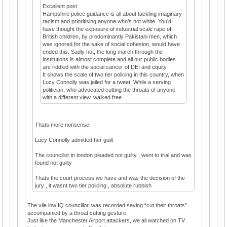
Excellent post
Hampshire police guidance is all about tackling imaginary
racism and prioritising anyone who’s not white. You’d
have thought the exposure of industrial scale rape of
British children, by predominantly Pakistani men, which
was ignored,for the sake of social cohesion, would have
ended this. Sadly not, the long march through the
institutions is almost complete and all our public bodies
are riddled with the social cancer of DEI and equity.
It shows the scale of two tier policing in this country, when
Lucy Connolly was jailed for a tweet. While a serving
politician, who advocated cutting the throats of anyone
with a different view, walked free.
Thats more nonsense
Lucy Connolly admitted her guilt
The councillor in london pleaded not guilty , went to trial and was
found not guilty
Thats the court process we have and was the decision of the
jury , it wasnt two tier policing , absolute rubbish
The vile low IQ councillor, was recorded saying “cut their throats”
accompanied by a throat cutting gesture.
Just like the Manchester Airport attackers, we all watched on TV