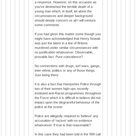
a response. However, on this occasion as
you’ve diminished the terrible death of a
young man which, in itself, let alone the
circumstances and deeper background
should deeply concern us all I will venture
some comments.
If you had given this matter some though you
might have acknowledged that Henry Nowak
was just the latest in a line of Britons
murdered under similar circumstances with
no justification whatsoever. Observable,
provable fact. Pure coincidence?
No connections with drugs, turf wars, gangs,
inter-ethnic politics or any of those things.
Just being there.
It is also a fact that Hampshire Police through
two of their women high-ups recently
instituted anti-Racist programmes throughout
the Force which it is difficult to believe did not
impact upon the disgraceful behaviour of the
police at the scene.
Police are allegedly required to ‘believe’ any
accusation of ‘racism’ with no evidence
whatsoever. If true is that reasonable?
In this case they had been told in the 999 call