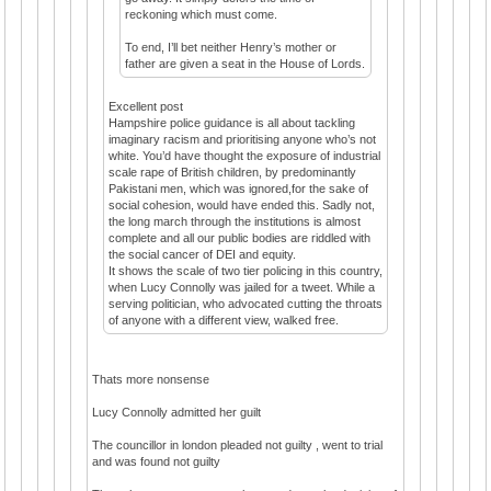
reckoning which must come.
To end, I’ll bet neither Henry’s mother or
father are given a seat in the House of Lords.
Excellent post
Hampshire police guidance is all about tackling
imaginary racism and prioritising anyone who’s not
white. You’d have thought the exposure of industrial
scale rape of British children, by predominantly
Pakistani men, which was ignored,for the sake of
social cohesion, would have ended this. Sadly not,
the long march through the institutions is almost
complete and all our public bodies are riddled with
the social cancer of DEI and equity.
It shows the scale of two tier policing in this country,
when Lucy Connolly was jailed for a tweet. While a
serving politician, who advocated cutting the throats
of anyone with a different view, walked free.
Thats more nonsense
Lucy Connolly admitted her guilt
The councillor in london pleaded not guilty , went to trial
and was found not guilty