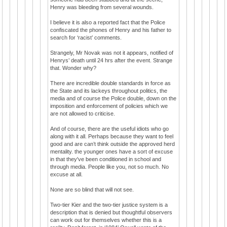
Henry was bleeding from several wounds.
I believe it is also a reported fact that the Police
confiscated the phones of Henry and his father to
search for ‘racist’ comments.
Strangely, Mr Novak was not it appears, notified of
Henrys’ death until 24 hrs after the event. Strange
that. Wonder why?
There are incredible double standards in force as
the State and its lackeys throughout politics, the
media and of course the Police double, down on the
imposition and enforcement of policies which we
are not allowed to criticise.
And of course, there are the useful idiots who go
along with it all. Perhaps because they want to feel
good and are can’t think outside the approved herd
mentality. the younger ones have a sort of excuse
in that they've been conditioned in school and
through media. People like you, not so much. No
excuse at all.
None are so blind that will not see.
Two-tier Kier and the two-tier justice system is a
description that is denied but thoughtful observers
can work out for themselves whether this is a