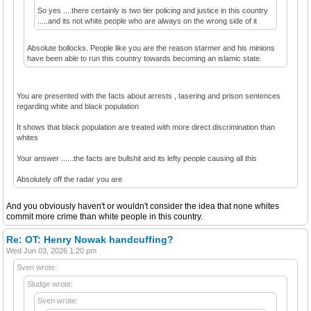
So yes ....there certainly is two tier policing and justice in this country
.....and its not white people who are always on the wrong side of it
Absolute bollocks. People like you are the reason starmer and his minions
have been able to run this country towards becoming an islamic state.
You are presented with the facts about arrests , tasering and prison sentences
regarding white and black population
It shows that black population are treated with more direct discrimination than
whites
Your answer ......the facts are bullshit and its lefty people causing all this
Absolutely off the radar you are
And you obviously haven't or wouldn't consider the idea that none whites
commit more crime than white people in this country.
Re: OT: Henry Nowak handcuffing?
Wed Jun 03, 2026 1:20 pm
Sven wrote:
Sludge wrote:
Sven wrote: