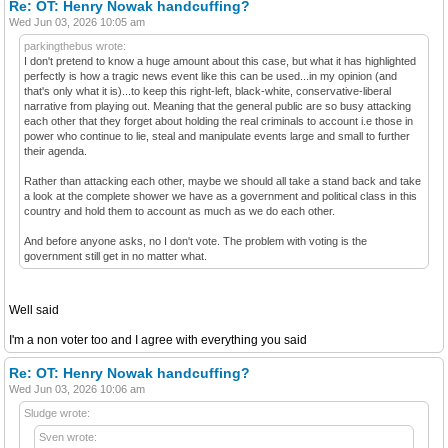
Re: OT: Henry Nowak handcuffing?
Wed Jun 03, 2026 10:05 am
parkingthebus wrote:
I don't pretend to know a huge amount about this case, but what it has highlighted
perfectly is how a tragic news event like this can be used...in my opinion (and
that's only what it is)...to keep this right-left, black-white, conservative-liberal
narrative from playing out. Meaning that the general public are so busy attacking
each other that they forget about holding the real criminals to account i.e those in
power who continue to lie, steal and manipulate events large and small to further
their agenda.
Rather than attacking each other, maybe we should all take a stand back and take
a look at the complete shower we have as a government and political class in this
country and hold them to account as much as we do each other.
And before anyone asks, no I don't vote. The problem with voting is the
government still get in no matter what.
Well said
I'm a non voter too and I agree with everything you said
Re: OT: Henry Nowak handcuffing?
Wed Jun 03, 2026 10:06 am
Sludge wrote:
Sven wrote: