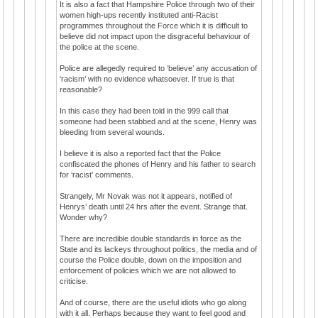
It is also a fact that Hampshire Police through two of their
women high-ups recently instituted anti-Racist
programmes throughout the Force which it is difficult to
believe did not impact upon the disgraceful behaviour of
the police at the scene.
Police are allegedly required to ‘believe’ any accusation of
‘racism’ with no evidence whatsoever. If true is that
reasonable?
In this case they had been told in the 999 call that
someone had been stabbed and at the scene, Henry was
bleeding from several wounds.
I believe it is also a reported fact that the Police
confiscated the phones of Henry and his father to search
for ‘racist’ comments.
Strangely, Mr Novak was not it appears, notified of
Henrys’ death until 24 hrs after the event. Strange that.
Wonder why?
There are incredible double standards in force as the
State and its lackeys throughout politics, the media and of
course the Police double, down on the imposition and
enforcement of policies which we are not allowed to
criticise.
And of course, there are the useful idiots who go along
with it all. Perhaps because they want to feel good and