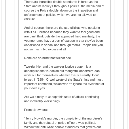
There are incredible double standards in force as the
State and its lackeys throughout politics, the media and of
course the Police double, down on the imposition and
enforcement of policies which we are not allowed to
criticise.
And of course, there are the useful idiots who go along
with it all. Perhaps because they want to feel good and
are can’t think outside the approved herd mentality. the
younger ones have a sort of excuse in that they've been
conditioned in school and through media. People like you,
not so much. No excuse at all.
None are so blind that will not see.
Two-tier Kier and the two-tier justice system is a
description that is denied but thoughtful observers can
work out for themselves whether this is a reality. Don’t
forget, in ‘1984’ Orwell wrote of the State’s first and most
important command, which was ‘to ignore the evidence of
your own eyes.’
Are we simply to accept this state of affairs continuing
and inevitably worsening?
From elsewhere:
‘Henry Nowak’s murder, the complicity of the murderer’s
family and the refusal of police officers was political.
Without the anti-white double standards that govern our