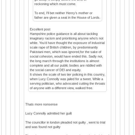
reckoning which must come.
To end, I’ll bet neither Henry’s mother or
father are given a seat in the House of Lords.
Excellent post
Hampshire police guidance is all about tackling
imaginary racism and prioritising anyone who’s not
white. You’d have thought the exposure of industrial
scale rape of British children, by predominantly
Pakistani men, which was ignored,for the sake of
social cohesion, would have ended this. Sadly not,
the long march through the institutions is almost
complete and all our public bodies are riddled with
the social cancer of DEI and equity.
It shows the scale of two tier policing in this country,
when Lucy Connolly was jailed for a tweet. While a
serving politician, who advocated cutting the throats
of anyone with a different view, walked free.
Thats more nonsense
Lucy Connolly admitted her guilt
The councillor in london pleaded not guilty , went to trial
and was found not guilty