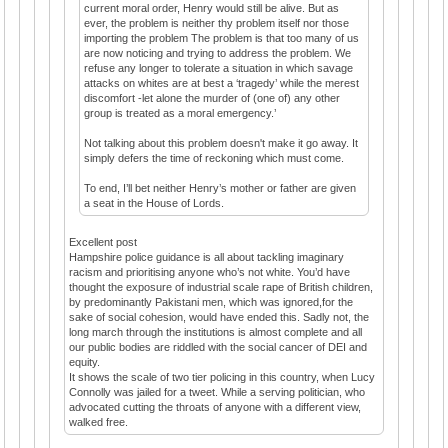
current moral order, Henry would still be alive. But as
ever, the problem is neither thy problem itself nor those
importing the problem The problem is that too many of us
are now noticing and trying to address the problem. We
refuse any longer to tolerate a situation in which savage
attacks on whites are at best a ‘tragedy’ while the merest
discomfort -let alone the murder of (one of) any other
group is treated as a moral emergency.’
Not talking about this problem doesn't make it go away. It
simply defers the time of reckoning which must come.
To end, I’ll bet neither Henry’s mother or father are given
a seat in the House of Lords.
Excellent post
Hampshire police guidance is all about tackling imaginary
racism and prioritising anyone who’s not white. You’d have
thought the exposure of industrial scale rape of British children,
by predominantly Pakistani men, which was ignored,for the
sake of social cohesion, would have ended this. Sadly not, the
long march through the institutions is almost complete and all
our public bodies are riddled with the social cancer of DEI and
equity.
It shows the scale of two tier policing in this country, when Lucy
Connolly was jailed for a tweet. While a serving politician, who
advocated cutting the throats of anyone with a different view,
walked free.