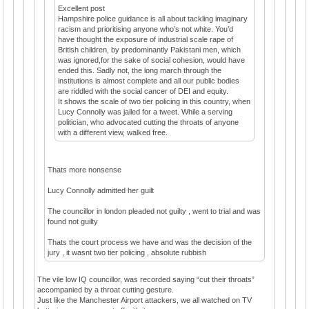
Excellent post
Hampshire police guidance is all about tackling imaginary
racism and prioritising anyone who’s not white. You’d
have thought the exposure of industrial scale rape of
British children, by predominantly Pakistani men, which
was ignored,for the sake of social cohesion, would have
ended this. Sadly not, the long march through the
institutions is almost complete and all our public bodies
are riddled with the social cancer of DEI and equity.
It shows the scale of two tier policing in this country, when
Lucy Connolly was jailed for a tweet. While a serving
politician, who advocated cutting the throats of anyone
with a different view, walked free.
Thats more nonsense
Lucy Connolly admitted her guilt
The councillor in london pleaded not guilty , went to trial and was
found not guilty
Thats the court process we have and was the decision of the
jury , it wasnt two tier policing , absolute rubbish
The vile low IQ councillor, was recorded saying “cut their throats”
accompanied by a throat cutting gesture.
Just like the Manchester Airport attackers, we all watched on TV