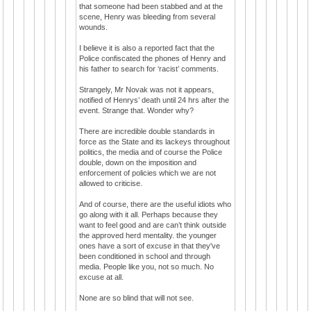
that someone had been stabbed and at the
scene, Henry was bleeding from several
wounds.
I believe it is also a reported fact that the
Police confiscated the phones of Henry and
his father to search for ‘racist’ comments.
Strangely, Mr Novak was not it appears,
notified of Henrys’ death until 24 hrs after the
event. Strange that. Wonder why?
There are incredible double standards in
force as the State and its lackeys throughout
politics, the media and of course the Police
double, down on the imposition and
enforcement of policies which we are not
allowed to criticise.
And of course, there are the useful idiots who
go along with it all. Perhaps because they
want to feel good and are can’t think outside
the approved herd mentality. the younger
ones have a sort of excuse in that they've
been conditioned in school and through
media. People like you, not so much. No
excuse at all.
None are so blind that will not see.