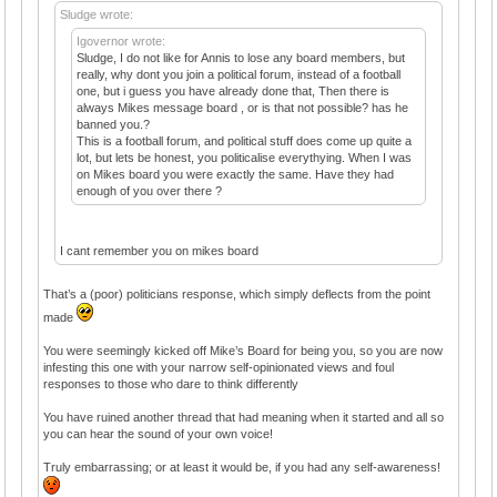
Sludge wrote:
Igovernor wrote:
Sludge, I do not like for Annis to lose any board members, but
really, why dont you join a political forum, instead of a football
one, but i guess you have already done that, Then there is
always Mikes message board , or is that not possible? has he
banned you.?
This is a football forum, and political stuff does come up quite a
lot, but lets be honest, you politicalise everythying. When I was
on Mikes board you were exactly the same. Have they had
enough of you over there ?
I cant remember you on mikes board
That’s a (poor) politicians response, which simply deflects from the point
made
You were seemingly kicked off Mike’s Board for being you, so you are now
infesting this one with your narrow self-opinionated views and foul
responses to those who dare to think differently
You have ruined another thread that had meaning when it started and all so
you can hear the sound of your own voice!
Truly embarrassing; or at least it would be, if you had any self-awareness!