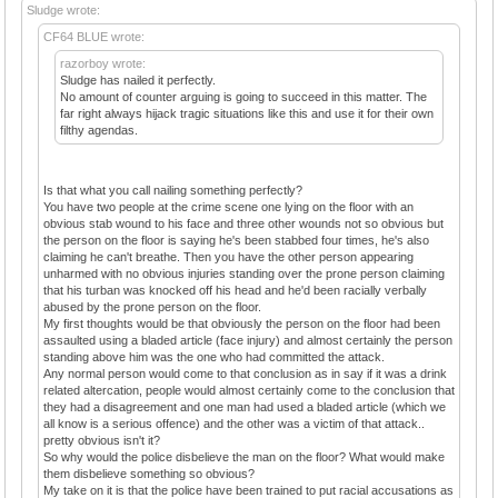
Sludge wrote:
CF64 BLUE wrote:
razorboy wrote:
Sludge has nailed it perfectly.
No amount of counter arguing is going to succeed in this matter. The
far right always hijack tragic situations like this and use it for their own
filthy agendas.
Is that what you call nailing something perfectly?
You have two people at the crime scene one lying on the floor with an
obvious stab wound to his face and three other wounds not so obvious but
the person on the floor is saying he's been stabbed four times, he's also
claiming he can't breathe. Then you have the other person appearing
unharmed with no obvious injuries standing over the prone person claiming
that his turban was knocked off his head and he'd been racially verbally
abused by the prone person on the floor.
My first thoughts would be that obviously the person on the floor had been
assaulted using a bladed article (face injury) and almost certainly the person
standing above him was the one who had committed the attack.
Any normal person would come to that conclusion as in say if it was a drink
related altercation, people would almost certainly come to the conclusion that
they had a disagreement and one man had used a bladed article (which we
all know is a serious offence) and the other was a victim of that attack..
pretty obvious isn't it?
So why would the police disbelieve the man on the floor? What would make
them disbelieve something so obvious?
My take on it is that the police have been trained to put racial accusations as