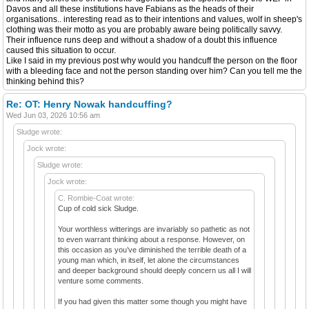
Davos and all these institutions have Fabians as the heads of their
organisations.. interesting read as to their intentions and values, wolf in sheep's
clothing was their motto as you are probably aware being politically savvy.
Their influence runs deep and without a shadow of a doubt this influence
caused this situation to occur.
Like I said in my previous post why would you handcuff the person on the floor
with a bleeding face and not the person standing over him? Can you tell me the
thinking behind this?
Re: OT: Henry Nowak handcuffing?
Wed Jun 03, 2026 10:56 am
Sludge wrote:
Jock wrote:
Sludge wrote:
Jock wrote:
C. Rombie-Coat wrote:
Cup of cold sick Sludge.
Your worthless witterings are invariably so pathetic as not
to even warrant thinking about a response. However, on
this occasion as you’ve diminished the terrible death of a
young man which, in itself, let alone the circumstances
and deeper background should deeply concern us all I will
venture some comments.
If you had given this matter some though you might have