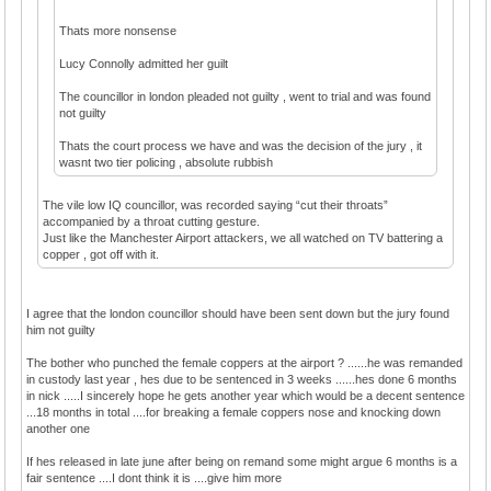
Thats more nonsense
Lucy Connolly admitted her guilt
The councillor in london pleaded not guilty , went to trial and was found
not guilty
Thats the court process we have and was the decision of the jury , it
wasnt two tier policing , absolute rubbish
The vile low IQ councillor, was recorded saying “cut their throats”
accompanied by a throat cutting gesture.
Just like the Manchester Airport attackers, we all watched on TV battering a
copper , got off with it.
I agree that the london councillor should have been sent down but the jury found
him not guilty
The bother who punched the female coppers at the airport ? ......he was remanded
in custody last year , hes due to be sentenced in 3 weeks ......hes done 6 months
in nick .....I sincerely hope he gets another year which would be a decent sentence
...18 months in total ....for breaking a female coppers nose and knocking down
another one
If hes released in late june after being on remand some might argue 6 months is a
fair sentence ....I dont think it is ....give him more