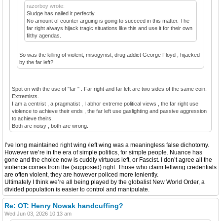
razorboy wrote:
Sludge has nailed it perfectly.
No amount of counter arguing is going to succeed in this matter. The
far right always hijack tragic situations like this and use it for their own
filthy agendas.
So was the killing of violent, misogynist, drug addict George Floyd , hijacked
by the far left?
Spot on with the use of "far " . Far right and far left are two sides of the same coin.
Extremists.
I am a centrist , a pragmatist , I abhor extreme political views , the far right use
violence to achieve their ends , the far left use gaslighting and passive aggression
to achieve theirs.
Both are noisy , both are wrong.
I’ve long maintained right wing /left wing was a meaningless false dichotomy.
However we’re in the era of simple politics, for simple people. Nuance has
gone and the choice now is cuddly virtuous left, or Fascist. I don’t agree all the
violence comes from the (supposed) right. Those who claim leftwing credentials
are often violent, they are however policed more leniently.
Ultimately I think we’re all being played by the globalist New World Order, a
divided population is easier to control and manipulate.
Re: OT: Henry Nowak handcuffing?
Wed Jun 03, 2026 10:13 am