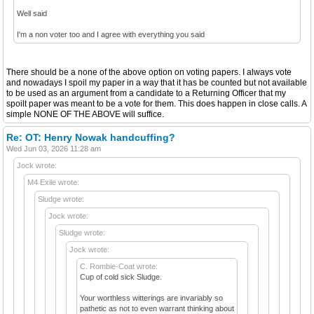
Well said
I'm a non voter too and I agree with everything you said
There should be a none of the above option on voting papers. I always vote
and nowadays I spoil my paper in a way that it has be counted but not available
to be used as an argument from a candidate to a Returning Officer that my
spoilt paper was meant to be a vote for them. This does happen in close calls. A
simple NONE OF THE ABOVE will suffice.
Re: OT: Henry Nowak handcuffing?
Wed Jun 03, 2026 11:28 am
Jock wrote:
M4 Exile wrote:
Sludge wrote:
Jock wrote:
Sludge wrote:
Jock wrote:
C. Rombie-Coat wrote:
Cup of cold sick Sludge.
Your worthless witterings are invariably so
pathetic as not to even warrant thinking about