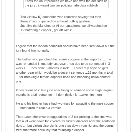
Thats the court process we have and was the decision of
the jury , it wasnt two tier policing , absolute rubbish
The vile low IQ councillor, was recorded saying “cut their
throats” accompanied by a throat cutting gesture.
Just like the Manchester Airport attackers, we all watched on
TV battering a copper , got off with it.
I agree that the london councillor should have been sent down but the
jury found him not guilty
The bother who punched the female coppers at the airport ? ......he
was remanded in custody last year , hes due to be sentenced in 3
weeks ......hes done 6 months in nick .....I sincerely hope he gets
another year which would be a decent sentence ...18 months in total
....for breaking a female coppers nose and knocking down another
one
If hes released in late june after being on remand some might argue 6
months is a fair sentence ....I dont think it is ....give him more
He and his brother have had two trials for assaulting the male copper
.....both failed to reach a verdict
The reason there were suggestions of 2 tier policing at the time was
that a lot went down for 2 years for violent disorder after the southport
riots .....but violent disorder is one step down from riot and the courts
treat that more seriously that thumping a copper