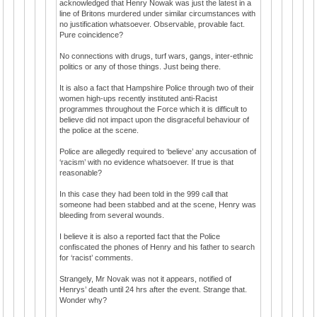
acknowledged that Henry Nowak was just the latest in a
line of Britons murdered under similar circumstances with
no justification whatsoever. Observable, provable fact.
Pure coincidence?
No connections with drugs, turf wars, gangs, inter-ethnic
politics or any of those things. Just being there.
It is also a fact that Hampshire Police through two of their
women high-ups recently instituted anti-Racist
programmes throughout the Force which it is difficult to
believe did not impact upon the disgraceful behaviour of
the police at the scene.
Police are allegedly required to ‘believe’ any accusation of
‘racism’ with no evidence whatsoever. If true is that
reasonable?
In this case they had been told in the 999 call that
someone had been stabbed and at the scene, Henry was
bleeding from several wounds.
I believe it is also a reported fact that the Police
confiscated the phones of Henry and his father to search
for ‘racist’ comments.
Strangely, Mr Novak was not it appears, notified of
Henrys’ death until 24 hrs after the event. Strange that.
Wonder why?