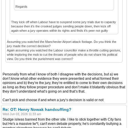
Regards
They kick off when Labour have to suspend some jury trials due to capacity
because then it’s the crooked judges sending people down, then kick off
again when a jury operates within its rights and finds it’s peer not guilty
Assuming you watched the Manchester Airport attack footage. Do you think the
jury made the correct decision?
Again assuming you watched the Labour councillor make a throttle cutting gesture,
while imploring the mob to cut the throats of people who do not share his political
view. Do you think the punishment was correct?
Personally from what I know of both I disagree with the decisions, but a) we
don’t know what other evidence they were presented and what formed their
opinions and b) they’re the jury, they’re entitled to come to their own decisions
as long as they follow proper procedure and don’t make it blatantly obvious that
they don’t understand what’s going on and that’s that.
Can’t pick and choose if and when a jury’s decision is valid or not
Re: OT: Henry Nowak handcuffing?
Wed Jun 03, 2026 11:33 am
Sludge is/was banned from the other site. I like to stick together with City fans
but He's a massive tw*t, can't even debate properly, he's constantly bullying a
member elsewhere because he can't debate.