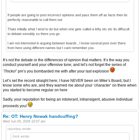
If people are going to post incorrect opinions and pass them off as facts then its
perfectly reasonable to call them out
Thats initially what I tend to do but when one gets called a lefty etc etc its diffucult
to debate sensibly so there you go
I am not interested in arguing between boards , I know several post over there
from here using different names but I cant remember you
It’s not the debate or the differences of opinion that matters. It’s the way you
conduct yourself and your offensive tone; and let’s not forget the series of
‘
Thicko!
’ pm’s you bombarded me with after your last explosion
Let’s set the record straight here; I have NEVER been on Mike’s Board, but I
know some who are, and they warned me about your ‘
character
’ on there when
you started to become regular on here
Sadly, your reputation for being an intolerant, intransigent, abusive individual
proceeds you!
Re: OT: Henry Nowak handcuffing?
Wed Jun 03, 2026 10:07 am
razorboy wrote:
Jock wrote: