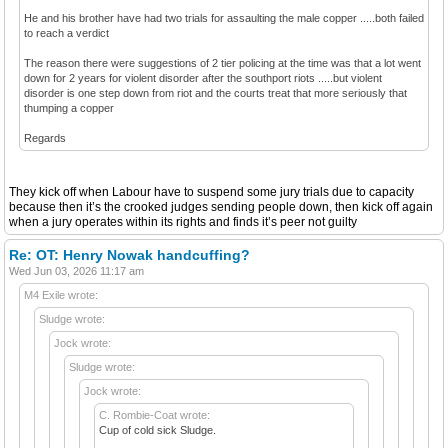
He and his brother have had two trials for assaulting the male copper .....both failed
to reach a verdict
The reason there were suggestions of 2 tier policing at the time was that a lot went
down for 2 years for violent disorder after the southport riots .....but violent
disorder is one step down from riot and the courts treat that more seriously that
thumping a copper
Regards
They kick off when Labour have to suspend some jury trials due to capacity
because then it’s the crooked judges sending people down, then kick off again
when a jury operates within its rights and finds it’s peer not guilty
Re: OT: Henry Nowak handcuffing?
Wed Jun 03, 2026 11:17 am
M4 Exile wrote:
Sludge wrote:
Jock wrote:
Sludge wrote:
Jock wrote:
C. Rombie-Coat wrote:
Cup of cold sick Sludge.