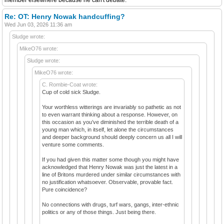
Re: OT: Henry Nowak handcuffing?
Wed Jun 03, 2026 11:36 am
Sludge wrote:
MikeO76 wrote:
Sludge wrote:
MikeO76 wrote:
C. Rombie-Coat wrote:
Cup of cold sick Sludge.
Your worthless witterings are invariably so pathetic as not
to even warrant thinking about a response. However, on
this occasion as you’ve diminished the terrible death of a
young man which, in itself, let alone the circumstances
and deeper background should deeply concern us all I will
venture some comments.
If you had given this matter some though you might have
acknowledged that Henry Nowak was just the latest in a
line of Britons murdered under similar circumstances with
no justification whatsoever. Observable, provable fact.
Pure coincidence?
No connections with drugs, turf wars, gangs, inter-ethnic
politics or any of those things. Just being there.