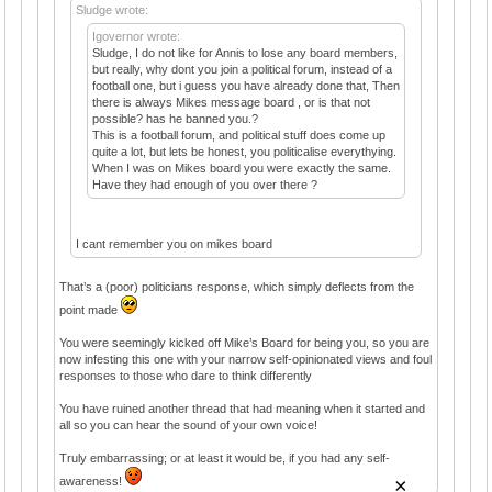
Sludge wrote:
Igovernor wrote:
Sludge, I do not like for Annis to lose any board members,
but really, why dont you join a political forum, instead of a
football one, but i guess you have already done that, Then
there is always Mikes message board , or is that not
possible? has he banned you.?
This is a football forum, and political stuff does come up
quite a lot, but lets be honest, you politicalise everythying.
When I was on Mikes board you were exactly the same.
Have they had enough of you over there ?
I cant remember you on mikes board
That’s a (poor) politicians response, which simply deflects from the
point made
You were seemingly kicked off Mike’s Board for being you, so you are
now infesting this one with your narrow self-opinionated views and foul
responses to those who dare to think differently
You have ruined another thread that had meaning when it started and
all so you can hear the sound of your own voice!
Truly embarrassing; or at least it would be, if you had any self-
×
awareness!