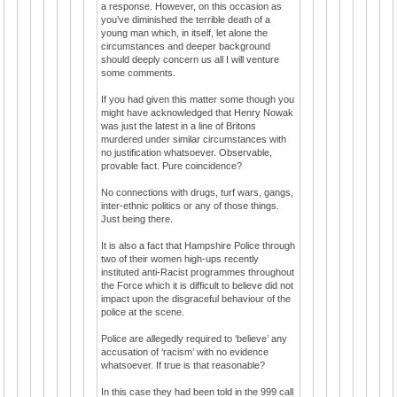
a response. However, on this occasion as
you’ve diminished the terrible death of a
young man which, in itself, let alone the
circumstances and deeper background
should deeply concern us all I will venture
some comments.
If you had given this matter some though you
might have acknowledged that Henry Nowak
was just the latest in a line of Britons
murdered under similar circumstances with
no justification whatsoever. Observable,
provable fact. Pure coincidence?
No connections with drugs, turf wars, gangs,
inter-ethnic politics or any of those things.
Just being there.
It is also a fact that Hampshire Police through
two of their women high-ups recently
instituted anti-Racist programmes throughout
the Force which it is difficult to believe did not
impact upon the disgraceful behaviour of the
police at the scene.
Police are allegedly required to ‘believe’ any
accusation of ‘racism’ with no evidence
whatsoever. If true is that reasonable?
In this case they had been told in the 999 call