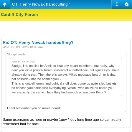
OT: Henry Nowak handcuffing?
#
Cardiff City Forum
Re: OT: Henry Nowak handcuffing?
Wed Jun 03, 2026 10:03 am
Sludge wrote:
Igovernor wrote:
Sludge, I do not like for Annis to lose any board members, but really, why
dont you join a political forum, instead of a football one, but i guess you have
already done that, Then there is always Mikes message board , or is that
not possible? has he banned you.?
This is a football forum, and political stuff does come up quite a lot, but lets
be honest, you politicalise everythying. When I was on Mikes board you
were exactly the same. Have they had enough of you over there ?
I cant remember you on mikes board
Same username as here or maybe 1gov / Igov long time ago so cant really
remember that far back!