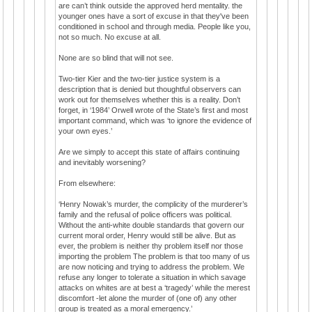
are can’t think outside the approved herd mentality. the
younger ones have a sort of excuse in that they've been
conditioned in school and through media. People like you,
not so much. No excuse at all.
None are so blind that will not see.
Two-tier Kier and the two-tier justice system is a
description that is denied but thoughtful observers can
work out for themselves whether this is a reality. Don’t
forget, in ‘1984’ Orwell wrote of the State’s first and most
important command, which was ‘to ignore the evidence of
your own eyes.’
Are we simply to accept this state of affairs continuing
and inevitably worsening?
From elsewhere:
‘Henry Nowak’s murder, the complicity of the murderer’s
family and the refusal of police officers was political.
Without the anti-white double standards that govern our
current moral order, Henry would still be alive. But as
ever, the problem is neither thy problem itself nor those
importing the problem The problem is that too many of us
are now noticing and trying to address the problem. We
refuse any longer to tolerate a situation in which savage
attacks on whites are at best a ‘tragedy’ while the merest
discomfort -let alone the murder of (one of) any other
group is treated as a moral emergency.’