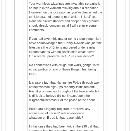
Your worthless witterings are invariably so pathetic
as not to even warrant thinking about a response.
However, on this occasion as you’ve diminished the
terrible death of a young man which, in itself, let
alone the circumstances and deeper background
should deeply concern us all I will venture some
comments.
If you had given this matter some though you might
have acknowledged that Henry Nowak was just the
latest in a line of Britons murdered under similar
circumstances with no justification whatsoever.
Observable, provable fact. Pure coincidence?
No connections with drugs, turf wars, gangs, inter-
ethnic politics or any of those things. Just being
there.
It is also a fact that Hampshire Police through two
of their women high-ups recently instituted anti-
Racist programmes throughout the Force which it
is difficult to believe did not impact upon the
disgraceful behaviour of the police at the scene.
Police are allegedly required to ‘believe’ any
accusation of ‘racism’ with no evidence
whatsoever. If true is that reasonable?
In this case they had been told in the 999 call that
someone had been stabbed and at the scene,