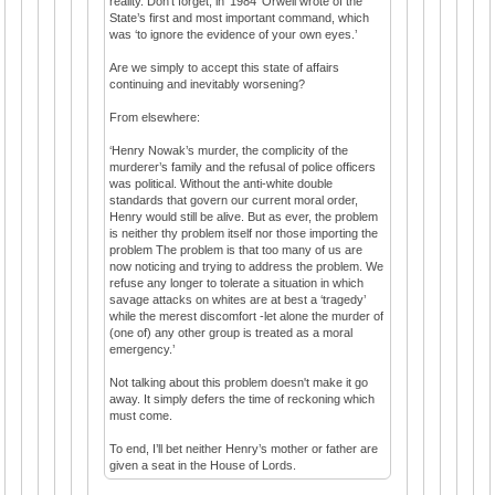
reality. Don’t forget, in ‘1984’ Orwell wrote of the
State’s first and most important command, which
was ‘to ignore the evidence of your own eyes.’
Are we simply to accept this state of affairs
continuing and inevitably worsening?
From elsewhere:
‘Henry Nowak’s murder, the complicity of the
murderer’s family and the refusal of police officers
was political. Without the anti-white double
standards that govern our current moral order,
Henry would still be alive. But as ever, the problem
is neither thy problem itself nor those importing the
problem The problem is that too many of us are
now noticing and trying to address the problem. We
refuse any longer to tolerate a situation in which
savage attacks on whites are at best a ‘tragedy’
while the merest discomfort -let alone the murder of
(one of) any other group is treated as a moral
emergency.’
Not talking about this problem doesn't make it go
away. It simply defers the time of reckoning which
must come.
To end, I’ll bet neither Henry’s mother or father are
given a seat in the House of Lords.