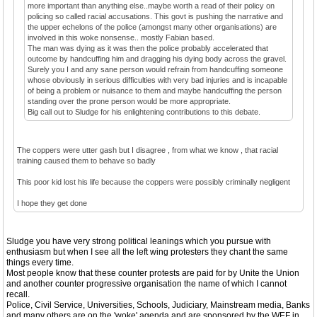
more important than anything else..maybe worth a read of their policy on
policing so called racial accusations. This govt is pushing the narrative and
the upper echelons of the police (amongst many other organisations) are
involved in this woke nonsense.. mostly Fabian based.
The man was dying as it was then the police probably accelerated that
outcome by handcuffing him and dragging his dying body across the gravel.
Surely you I and any sane person would refrain from handcuffing someone
whose obviously in serious difficulties with very bad injuries and is incapable
of being a problem or nuisance to them and maybe handcuffing the person
standing over the prone person would be more appropriate.
Big call out to Sludge for his enlightening contributions to this debate.
The coppers were utter gash but I disagree , from what we know , that racial
training caused them to behave so badly
This poor kid lost his life because the coppers were possibly criminally negligent
I hope they get done
Sludge you have very strong political leanings which you pursue with
enthusiasm but when I see all the left wing protesters they chant the same
things every time.
Most people know that these counter protests are paid for by Unite the Union
and another counter progressive organisation the name of which I cannot
recall.
Police, Civil Service, Universities, Schools, Judiciary, Mainstream media, Banks
and many others are on the 'woke' agenda and are sponsored by the WEF in