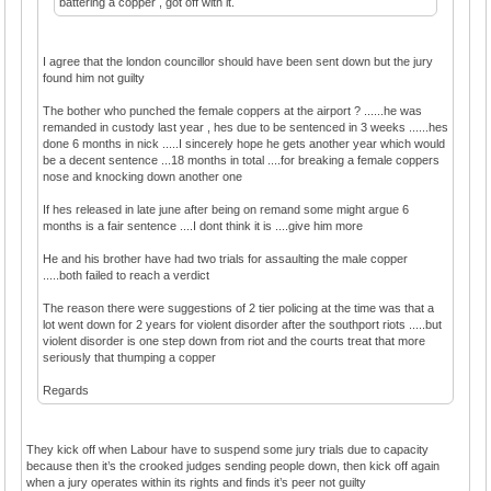
battering a copper , got off with it.
I agree that the london councillor should have been sent down but the jury
found him not guilty
The bother who punched the female coppers at the airport ? ......he was
remanded in custody last year , hes due to be sentenced in 3 weeks ......hes
done 6 months in nick .....I sincerely hope he gets another year which would
be a decent sentence ...18 months in total ....for breaking a female coppers
nose and knocking down another one
If hes released in late june after being on remand some might argue 6
months is a fair sentence ....I dont think it is ....give him more
He and his brother have had two trials for assaulting the male copper
.....both failed to reach a verdict
The reason there were suggestions of 2 tier policing at the time was that a
lot went down for 2 years for violent disorder after the southport riots .....but
violent disorder is one step down from riot and the courts treat that more
seriously that thumping a copper
Regards
They kick off when Labour have to suspend some jury trials due to capacity
because then it’s the crooked judges sending people down, then kick off again
when a jury operates within its rights and finds it’s peer not guilty