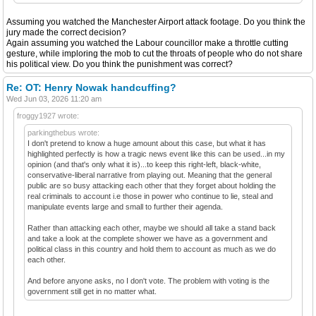
Assuming you watched the Manchester Airport attack footage. Do you think the
jury made the correct decision?
Again assuming you watched the Labour councillor make a throttle cutting
gesture, while imploring the mob to cut the throats of people who do not share
his political view. Do you think the punishment was correct?
Re: OT: Henry Nowak handcuffing?
Wed Jun 03, 2026 11:20 am
froggy1927 wrote:
parkingthebus wrote:
I don't pretend to know a huge amount about this case, but what it has
highlighted perfectly is how a tragic news event like this can be used...in my
opinion (and that's only what it is)...to keep this right-left, black-white,
conservative-liberal narrative from playing out. Meaning that the general
public are so busy attacking each other that they forget about holding the
real criminals to account i.e those in power who continue to lie, steal and
manipulate events large and small to further their agenda.
Rather than attacking each other, maybe we should all take a stand back
and take a look at the complete shower we have as a government and
political class in this country and hold them to account as much as we do
each other.
And before anyone asks, no I don't vote. The problem with voting is the
government still get in no matter what.