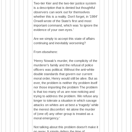
Two-tier Kier and the two-tier justice system
is a description that is denied but thoughtful
observers can work out for themselves
whether this is a reality. Don’t forget, in ‘1984’
Orwell wrote of the State’s first and most
important command, which was ‘to ignore the
evidence of your own eyes.’
Are we simply to accept this state of affairs
continuing and inevitably worsening?
From elsewhere:
‘Henry Nowak’s murder, the complicity of the
murderer’s family and the refusal of police
officers was political. Without the anti-white
double standards that govern our current
moral order, Henry would still be alive. But as
ever, the problem is neither thy problem itself
nor those importing the problem The problem
is that too many of us are now noticing and
trying to address the problem. We refuse any
longer to tolerate a situation in which savage
attacks on whites are at best a ‘tragedy’ while
the merest discomfort -let alone the murder
of (one of) any other group is treated as a
moral emergency.’
Not talking about this problem doesn't make it
go away. It simply defers the time of