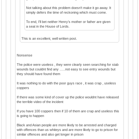
Not talking about this problem doesn't make it go away. It
simply defers the time of reckoning which must come.
To end, I’ll bet neither Henry’s mother or father are given
a seat in the House of Lords.
This is an excellent, well written post.
Nonsense
The police were useless , they were clearly seen searching for stab
wounds but couldnt find any ......not easy to see entry wounds but
they should have found them
It was nothing to do with the poor guys race , it was crap , useless
coppers
If there was some kind of cover up the police wouldnt have released
the terrible video of the incident
If you have 100 coppers then if 10 of them are crap and useless this
is going to happen
Black and Asian people are more likely to be arrested and charged
with offences than us whiteys and are more likely to go to prison for
similar offences and also get longer in prison