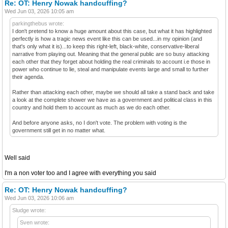
Re: OT: Henry Nowak handcuffing?
Wed Jun 03, 2026 10:05 am
parkingthebus wrote:
I don't pretend to know a huge amount about this case, but what it has highlighted
perfectly is how a tragic news event like this can be used...in my opinion (and
that's only what it is)...to keep this right-left, black-white, conservative-liberal
narrative from playing out. Meaning that the general public are so busy attacking
each other that they forget about holding the real criminals to account i.e those in
power who continue to lie, steal and manipulate events large and small to further
their agenda.
Rather than attacking each other, maybe we should all take a stand back and take
a look at the complete shower we have as a government and political class in this
country and hold them to account as much as we do each other.
And before anyone asks, no I don't vote. The problem with voting is the
government still get in no matter what.
Well said
I'm a non voter too and I agree with everything you said
Re: OT: Henry Nowak handcuffing?
Wed Jun 03, 2026 10:06 am
Sludge wrote:
Sven wrote: