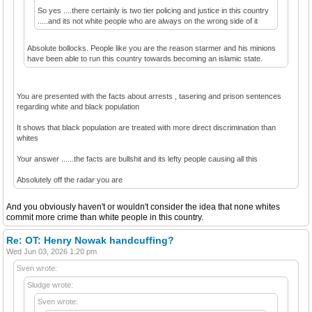
So yes ....there certainly is two tier policing and justice in this country
.....and its not white people who are always on the wrong side of it
Absolute bollocks. People like you are the reason starmer and his minions
have been able to run this country towards becoming an islamic state.
You are presented with the facts about arrests , tasering and prison sentences
regarding white and black population
It shows that black population are treated with more direct discrimination than
whites
Your answer ......the facts are bullshit and its lefty people causing all this
Absolutely off the radar you are
And you obviously haven't or wouldn't consider the idea that none whites
commit more crime than white people in this country.
Re: OT: Henry Nowak handcuffing?
Wed Jun 03, 2026 1:20 pm
Sven wrote:
Sludge wrote:
Sven wrote: