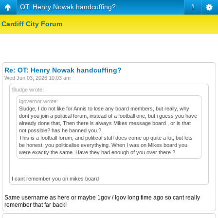
OT: Henry Nowak handcuffing?
#
Cardiff City Forum
Re: OT: Henry Nowak handcuffing?
Wed Jun 03, 2026 10:03 am
Sludge wrote:
Igovernor wrote:
Sludge, I do not like for Annis to lose any board members, but really, why
dont you join a political forum, instead of a football one, but i guess you have
already done that, Then there is always Mikes message board , or is that
not possible? has he banned you.?
This is a football forum, and political stuff does come up quite a lot, but lets
be honest, you politicalise everythying. When I was on Mikes board you
were exactly the same. Have they had enough of you over there ?
I cant remember you on mikes board
Same username as here or maybe 1gov / Igov long time ago so cant really
remember that far back!