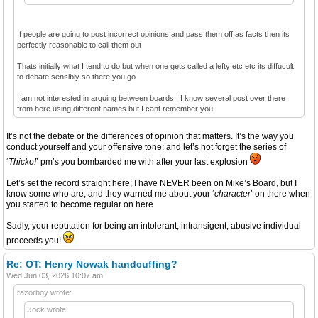
If people are going to post incorrect opinions and pass them off as facts then its
perfectly reasonable to call them out
Thats initially what I tend to do but when one gets called a lefty etc etc its diffucult
to debate sensibly so there you go
I am not interested in arguing between boards , I know several post over there
from here using different names but I cant remember you
It’s not the debate or the differences of opinion that matters. It’s the way you
conduct yourself and your offensive tone; and let’s not forget the series of
‘
Thicko!
’ pm’s you bombarded me with after your last explosion
Let’s set the record straight here; I have NEVER been on Mike’s Board, but I
know some who are, and they warned me about your ‘
character
’ on there when
you started to become regular on here
Sadly, your reputation for being an intolerant, intransigent, abusive individual
proceeds you!
Re: OT: Henry Nowak handcuffing?
Wed Jun 03, 2026 10:07 am
razorboy wrote:
Jock wrote: