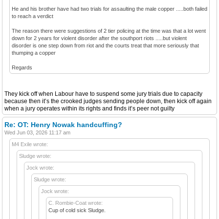
He and his brother have had two trials for assaulting the male copper .....both failed
to reach a verdict
The reason there were suggestions of 2 tier policing at the time was that a lot went
down for 2 years for violent disorder after the southport riots .....but violent
disorder is one step down from riot and the courts treat that more seriously that
thumping a copper
Regards
They kick off when Labour have to suspend some jury trials due to capacity
because then it’s the crooked judges sending people down, then kick off again
when a jury operates within its rights and finds it’s peer not guilty
Re: OT: Henry Nowak handcuffing?
Wed Jun 03, 2026 11:17 am
M4 Exile wrote:
Sludge wrote:
Jock wrote:
Sludge wrote:
Jock wrote:
C. Rombie-Coat wrote:
Cup of cold sick Sludge.