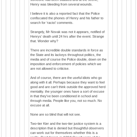
Henry was bleeding from several wounds.
I believe it is also a reported fact that the Police
confiscated the phones of Henry and his father to
search for ‘racist’ comments.
Strangely, Mr Novak was not it appears, notified of
Henrys’ death until 24 hrs after the event. Strange
that. Wonder why?
There are incredible double standards in force as
the State and its lackeys throughout politics, the
media and of course the Police double, down on the
imposition and enforcement of policies which we
are not allowed to criticise.
And of course, there are the useful idiots who go
along with it all. Perhaps because they want to feel
good and are can’t think outside the approved herd
mentality. the younger ones have a sort of excuse
in that they've been conditioned in school and
through media. People like you, not so much. No
excuse at all.
None are so blind that will not see.
Two-tier Kier and the two-tier justice system is a
description that is denied but thoughtful observers
can work out for themselves whether this is a