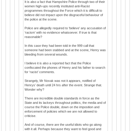
It is also a fact that Hampshire Police through two of their
women high-ups recently instituted anti-Racist
programmes throughout the Force which it is difficult to
believe did not impact upon the disgraceful behaviour of
the police at the scene.
Police are allegedly required to ‘believe’ any accusation of
‘racism’ with no evidence whatsoever. If true is that
reasonable?
In this case they had been told in the 999 call that
someone had been stabbed and at the scene, Henry was
bleeding from several wounds.
I believe it is also a reported fact that the Police
confiscated the phones of Henry and his father to search
for ‘racist’ comments.
Strangely, Mr Novak was not it appears, notified of
Henrys’ death until 24 hrs after the event. Strange that.
Wonder why?
There are incredible double standards in force as the
State and its lackeys throughout politics, the media and of
course the Police double, down on the imposition and
enforcement of policies which we are not allowed to
criticise.
And of course, there are the useful idiots who go along
with it all. Perhaps because they want to feel good and