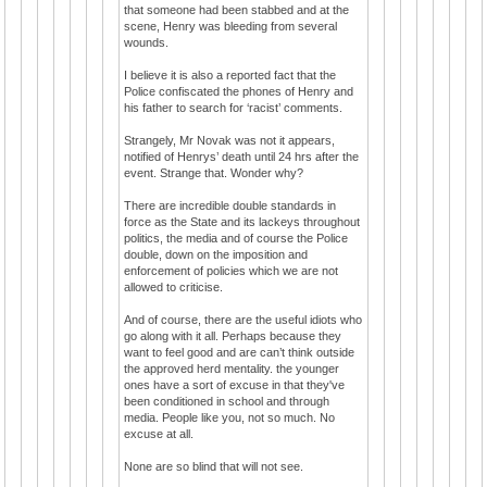
that someone had been stabbed and at the
scene, Henry was bleeding from several
wounds.
I believe it is also a reported fact that the
Police confiscated the phones of Henry and
his father to search for ‘racist’ comments.
Strangely, Mr Novak was not it appears,
notified of Henrys’ death until 24 hrs after the
event. Strange that. Wonder why?
There are incredible double standards in
force as the State and its lackeys throughout
politics, the media and of course the Police
double, down on the imposition and
enforcement of policies which we are not
allowed to criticise.
And of course, there are the useful idiots who
go along with it all. Perhaps because they
want to feel good and are can’t think outside
the approved herd mentality. the younger
ones have a sort of excuse in that they've
been conditioned in school and through
media. People like you, not so much. No
excuse at all.
None are so blind that will not see.