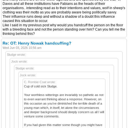
Davos and all these institutions have Fabians as the heads of their
organisations.. interesting read as to their intentions and values, wolf in sheep's
clothing was their motto as you are probably aware being politically savvy.
Their influence runs deep and without a shadow of a doubt this influence
caused this situation to occur.
Like I said in my previous post why would you handcuff the person on the floor
with a bleeding face and not the person standing over him? Can you tell me the
thinking behind this?
Re: OT: Henry Nowak handcuffing?
Wed Jun 03, 2026 10:56 am
Sludge wrote:
Jock wrote:
Sludge wrote:
Jock wrote:
C. Rombie-Coat wrote:
Cup of cold sick Sludge.
Your worthless witterings are invariably so pathetic as not
to even warrant thinking about a response. However, on
this occasion as you’ve diminished the terrible death of a
young man which, in itself, let alone the circumstances
and deeper background should deeply concern us all I will
venture some comments.
If you had given this matter some though you might have