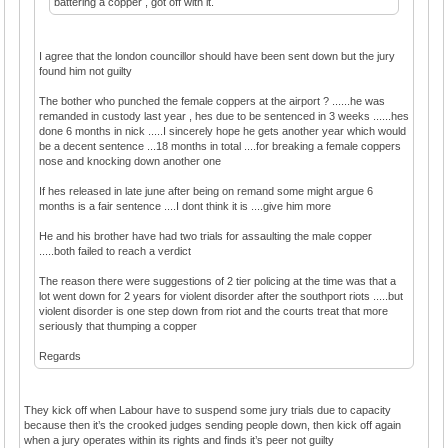
battering a copper , got off with it.
I agree that the london councillor should have been sent down but the jury
found him not guilty
The bother who punched the female coppers at the airport ? ......he was
remanded in custody last year , hes due to be sentenced in 3 weeks ......hes
done 6 months in nick .....I sincerely hope he gets another year which would
be a decent sentence ...18 months in total ....for breaking a female coppers
nose and knocking down another one
If hes released in late june after being on remand some might argue 6
months is a fair sentence ....I dont think it is ....give him more
He and his brother have had two trials for assaulting the male copper
.....both failed to reach a verdict
The reason there were suggestions of 2 tier policing at the time was that a
lot went down for 2 years for violent disorder after the southport riots .....but
violent disorder is one step down from riot and the courts treat that more
seriously that thumping a copper
Regards
They kick off when Labour have to suspend some jury trials due to capacity
because then it’s the crooked judges sending people down, then kick off again
when a jury operates within its rights and finds it’s peer not guilty