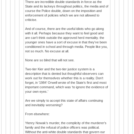
There are incredible double standards in force as the
State and its lackeys throughout politics, the media and of
course the Police double, down on the imposition and
enforcement of policies which we are not allowed to
criticise.
And of course, there are the useful idiots who go along
with it all. Perhaps because they want to feel good and
are can’t think outside the approved herd mentality. the
younger ones have a sort of excuse in that they've been
conditioned in school and through media. People like you,
not so much. No excuse at all.
None are so blind that will not see.
Two-tier Kier and the two-tier justice system is a
description that is denied but thoughtful observers can
work out for themselves whether this is a reality. Don’t
forget, in ‘1984’ Orwell wrote of the State’s first and most
important command, which was ‘to ignore the evidence of
your own eyes.’
Are we simply to accept this state of affairs continuing
and inevitably worsening?
From elsewhere:
‘Henry Nowak’s murder, the complicity of the murderer’s
family and the refusal of police officers was political.
Without the anti-white double standards that govern our