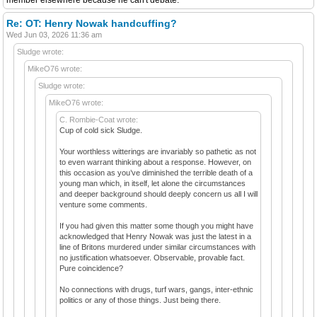
Re: OT: Henry Nowak handcuffing?
Wed Jun 03, 2026 11:36 am
Sludge wrote:
MikeO76 wrote:
Sludge wrote:
MikeO76 wrote:
C. Rombie-Coat wrote:
Cup of cold sick Sludge.
Your worthless witterings are invariably so pathetic as not
to even warrant thinking about a response. However, on
this occasion as you’ve diminished the terrible death of a
young man which, in itself, let alone the circumstances
and deeper background should deeply concern us all I will
venture some comments.
If you had given this matter some though you might have
acknowledged that Henry Nowak was just the latest in a
line of Britons murdered under similar circumstances with
no justification whatsoever. Observable, provable fact.
Pure coincidence?
No connections with drugs, turf wars, gangs, inter-ethnic
politics or any of those things. Just being there.