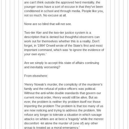
are can’t think outside the approved herd mentality. the
younger ones have a sort of excuse in that they've been
conditioned in school and through media. People like you,
not so much. No excuse at all.
None are so blind that will not see.
Two-tier Kier and the two-tier justice system is a
description that is denied but thoughtful observers can
work out for themselves whether this is a reality. Don’t
forget, in ‘1984’ Orwell wrote of the State’s first and most
important command, which was ‘to ignore the evidence of
your own eyes.’
Are we simply to accept this state of affairs continuing
and inevitably worsening?
From elsewhere:
‘Henry Nowak’s murder, the complicity of the murderer’s
family and the refusal of police officers was political.
Without the anti-white double standards that govern our
current moral order, Henry would still be alive. But as
ever, the problem is neither thy problem itself nor those
importing the problem The problem is that too many of us
are now noticing and trying to address the problem. We
refuse any longer to tolerate a situation in which savage
attacks on whites are at best a ‘tragedy’ while the merest
discomfort -let alone the murder of (one of) any other
group is treated as a moral emergency.’