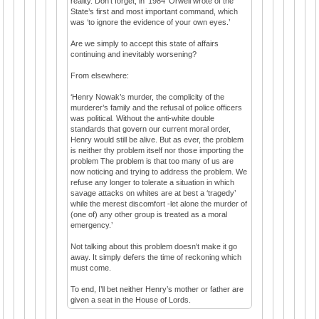
reality. Don’t forget, in ‘1984’ Orwell wrote of the
State’s first and most important command, which
was ‘to ignore the evidence of your own eyes.’
Are we simply to accept this state of affairs
continuing and inevitably worsening?
From elsewhere:
‘Henry Nowak’s murder, the complicity of the
murderer’s family and the refusal of police officers
was political. Without the anti-white double
standards that govern our current moral order,
Henry would still be alive. But as ever, the problem
is neither thy problem itself nor those importing the
problem The problem is that too many of us are
now noticing and trying to address the problem. We
refuse any longer to tolerate a situation in which
savage attacks on whites are at best a ‘tragedy’
while the merest discomfort -let alone the murder of
(one of) any other group is treated as a moral
emergency.’
Not talking about this problem doesn't make it go
away. It simply defers the time of reckoning which
must come.
To end, I’ll bet neither Henry’s mother or father are
given a seat in the House of Lords.