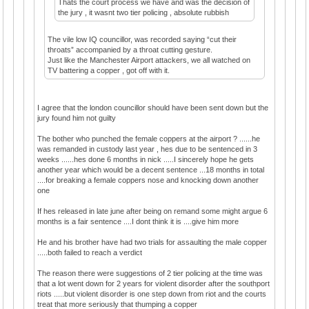
Thats the court process we have and was the decision of
the jury , it wasnt two tier policing , absolute rubbish
The vile low IQ councillor, was recorded saying “cut their
throats” accompanied by a throat cutting gesture.
Just like the Manchester Airport attackers, we all watched on
TV battering a copper , got off with it.
I agree that the london councillor should have been sent down but the
jury found him not guilty
The bother who punched the female coppers at the airport ? ......he
was remanded in custody last year , hes due to be sentenced in 3
weeks ......hes done 6 months in nick .....I sincerely hope he gets
another year which would be a decent sentence ...18 months in total
....for breaking a female coppers nose and knocking down another
one
If hes released in late june after being on remand some might argue 6
months is a fair sentence ....I dont think it is ....give him more
He and his brother have had two trials for assaulting the male copper
.....both failed to reach a verdict
The reason there were suggestions of 2 tier policing at the time was
that a lot went down for 2 years for violent disorder after the southport
riots .....but violent disorder is one step down from riot and the courts
treat that more seriously that thumping a copper