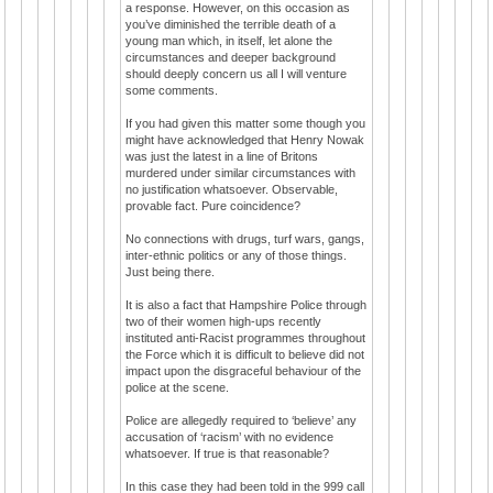
a response. However, on this occasion as
you’ve diminished the terrible death of a
young man which, in itself, let alone the
circumstances and deeper background
should deeply concern us all I will venture
some comments.
If you had given this matter some though you
might have acknowledged that Henry Nowak
was just the latest in a line of Britons
murdered under similar circumstances with
no justification whatsoever. Observable,
provable fact. Pure coincidence?
No connections with drugs, turf wars, gangs,
inter-ethnic politics or any of those things.
Just being there.
It is also a fact that Hampshire Police through
two of their women high-ups recently
instituted anti-Racist programmes throughout
the Force which it is difficult to believe did not
impact upon the disgraceful behaviour of the
police at the scene.
Police are allegedly required to ‘believe’ any
accusation of ‘racism’ with no evidence
whatsoever. If true is that reasonable?
In this case they had been told in the 999 call