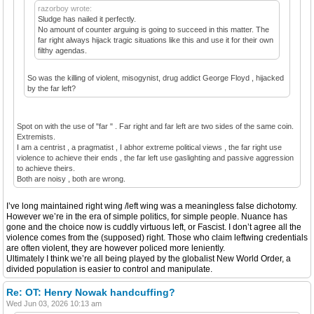
razorboy wrote:
Sludge has nailed it perfectly.
No amount of counter arguing is going to succeed in this matter. The
far right always hijack tragic situations like this and use it for their own
filthy agendas.
So was the killing of violent, misogynist, drug addict George Floyd , hijacked
by the far left?
Spot on with the use of "far " . Far right and far left are two sides of the same coin.
Extremists.
I am a centrist , a pragmatist , I abhor extreme political views , the far right use
violence to achieve their ends , the far left use gaslighting and passive aggression
to achieve theirs.
Both are noisy , both are wrong.
I’ve long maintained right wing /left wing was a meaningless false dichotomy.
However we’re in the era of simple politics, for simple people. Nuance has
gone and the choice now is cuddly virtuous left, or Fascist. I don’t agree all the
violence comes from the (supposed) right. Those who claim leftwing credentials
are often violent, they are however policed more leniently.
Ultimately I think we’re all being played by the globalist New World Order, a
divided population is easier to control and manipulate.
Re: OT: Henry Nowak handcuffing?
Wed Jun 03, 2026 10:13 am