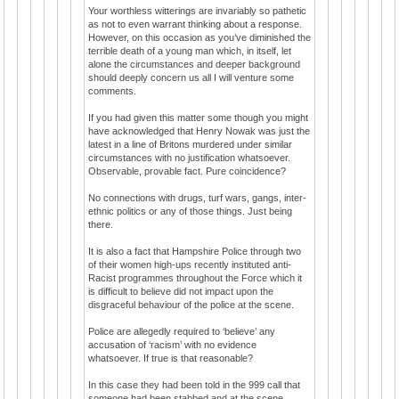
Your worthless witterings are invariably so pathetic
as not to even warrant thinking about a response.
However, on this occasion as you’ve diminished the
terrible death of a young man which, in itself, let
alone the circumstances and deeper background
should deeply concern us all I will venture some
comments.
If you had given this matter some though you might
have acknowledged that Henry Nowak was just the
latest in a line of Britons murdered under similar
circumstances with no justification whatsoever.
Observable, provable fact. Pure coincidence?
No connections with drugs, turf wars, gangs, inter-
ethnic politics or any of those things. Just being
there.
It is also a fact that Hampshire Police through two
of their women high-ups recently instituted anti-
Racist programmes throughout the Force which it
is difficult to believe did not impact upon the
disgraceful behaviour of the police at the scene.
Police are allegedly required to ‘believe’ any
accusation of ‘racism’ with no evidence
whatsoever. If true is that reasonable?
In this case they had been told in the 999 call that
someone had been stabbed and at the scene,