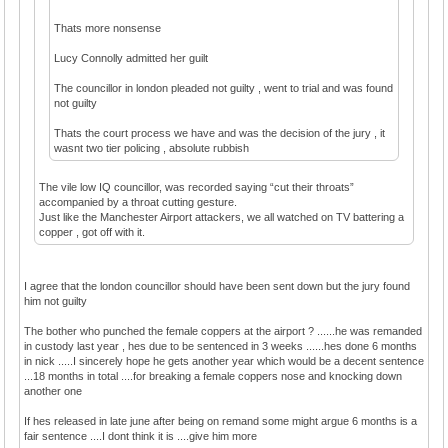
Thats more nonsense
Lucy Connolly admitted her guilt
The councillor in london pleaded not guilty , went to trial and was found
not guilty
Thats the court process we have and was the decision of the jury , it
wasnt two tier policing , absolute rubbish
The vile low IQ councillor, was recorded saying “cut their throats”
accompanied by a throat cutting gesture.
Just like the Manchester Airport attackers, we all watched on TV battering a
copper , got off with it.
I agree that the london councillor should have been sent down but the jury found
him not guilty
The bother who punched the female coppers at the airport ? ......he was remanded
in custody last year , hes due to be sentenced in 3 weeks ......hes done 6 months
in nick .....I sincerely hope he gets another year which would be a decent sentence
...18 months in total ....for breaking a female coppers nose and knocking down
another one
If hes released in late june after being on remand some might argue 6 months is a
fair sentence ....I dont think it is ....give him more