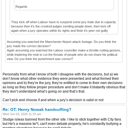
Regards
They kick off when Labour have to suspend some jury trials due to capacity
because then it’s the crooked judges sending people down, then kick off
again when a jury operates within its rights and finds it’s peer not guilty
Assuming you watched the Manchester Airport attack footage. Do you think the
jury made the correct decision?
Again assuming you watched the Labour councillor make a throttle cutting gesture,
while imploring the mob to cut the throats of people who do not share his political
view. Do you think the punishment was correct?
Personally from what I know of both I disagree with the decisions, but a) we
don’t know what other evidence they were presented and what formed their
opinions and b) they’re the jury, they’re entitled to come to their own decisions
as long as they follow proper procedure and don’t make it blatantly obvious that
they don’t understand what’s going on and that’s that.
Can’t pick and choose if and when a jury’s decision is valid or not
Re: OT: Henry Nowak handcuffing?
Wed Jun 03, 2026 11:33 am
Sludge is/was banned from the other site. I like to stick together with City fans
but He's a massive tw*t, can't even debate properly, he's constantly bullying a
member elsewhere because he can't debate.