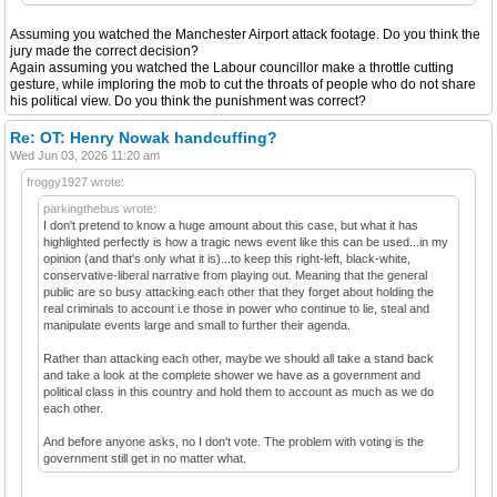
Assuming you watched the Manchester Airport attack footage. Do you think the
jury made the correct decision?
Again assuming you watched the Labour councillor make a throttle cutting
gesture, while imploring the mob to cut the throats of people who do not share
his political view. Do you think the punishment was correct?
Re: OT: Henry Nowak handcuffing?
Wed Jun 03, 2026 11:20 am
froggy1927 wrote:
parkingthebus wrote:
I don't pretend to know a huge amount about this case, but what it has
highlighted perfectly is how a tragic news event like this can be used...in my
opinion (and that's only what it is)...to keep this right-left, black-white,
conservative-liberal narrative from playing out. Meaning that the general
public are so busy attacking each other that they forget about holding the
real criminals to account i.e those in power who continue to lie, steal and
manipulate events large and small to further their agenda.
Rather than attacking each other, maybe we should all take a stand back
and take a look at the complete shower we have as a government and
political class in this country and hold them to account as much as we do
each other.
And before anyone asks, no I don't vote. The problem with voting is the
government still get in no matter what.