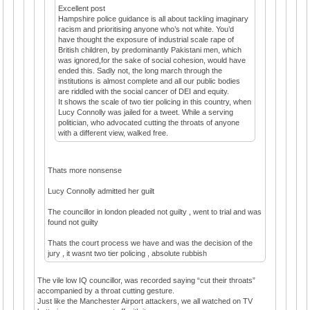
Excellent post
Hampshire police guidance is all about tackling imaginary
racism and prioritising anyone who’s not white. You’d
have thought the exposure of industrial scale rape of
British children, by predominantly Pakistani men, which
was ignored,for the sake of social cohesion, would have
ended this. Sadly not, the long march through the
institutions is almost complete and all our public bodies
are riddled with the social cancer of DEI and equity.
It shows the scale of two tier policing in this country, when
Lucy Connolly was jailed for a tweet. While a serving
politician, who advocated cutting the throats of anyone
with a different view, walked free.
Thats more nonsense
Lucy Connolly admitted her guilt
The councillor in london pleaded not guilty , went to trial and was
found not guilty
Thats the court process we have and was the decision of the
jury , it wasnt two tier policing , absolute rubbish
The vile low IQ councillor, was recorded saying “cut their throats”
accompanied by a throat cutting gesture.
Just like the Manchester Airport attackers, we all watched on TV