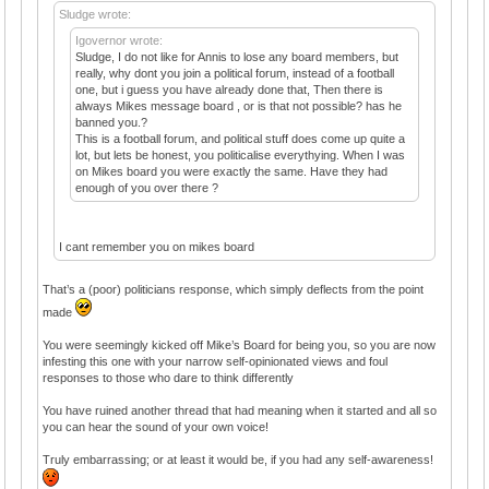
Sludge wrote:
Igovernor wrote:
Sludge, I do not like for Annis to lose any board members, but
really, why dont you join a political forum, instead of a football
one, but i guess you have already done that, Then there is
always Mikes message board , or is that not possible? has he
banned you.?
This is a football forum, and political stuff does come up quite a
lot, but lets be honest, you politicalise everythying. When I was
on Mikes board you were exactly the same. Have they had
enough of you over there ?
I cant remember you on mikes board
That’s a (poor) politicians response, which simply deflects from the point
made
You were seemingly kicked off Mike’s Board for being you, so you are now
infesting this one with your narrow self-opinionated views and foul
responses to those who dare to think differently
You have ruined another thread that had meaning when it started and all so
you can hear the sound of your own voice!
Truly embarrassing; or at least it would be, if you had any self-awareness!