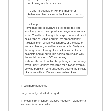
reckoning which must come.
To end, I’ll bet neither Henry’s mother or
father are given a seat in the House of Lords.
Excellent post
Hampshire police guidance is all about tackling
imaginary racism and prioritising anyone who’s not
white. You’d have thought the exposure of industrial
scale rape of British children, by predominantly
Pakistani men, which was ignored,for the sake of
social cohesion, would have ended this. Sadly not,
the long march through the institutions is almost
complete and all our public bodies are riddled with
the social cancer of DEI and equity.
It shows the scale of two tier policing in this country,
when Lucy Connolly was jailed for a tweet. While a
serving politician, who advocated cutting the throats
of anyone with a different view, walked free.
Thats more nonsense
Lucy Connolly admitted her guilt
The councillor in london pleaded not guilty , went to trial
and was found not guilty