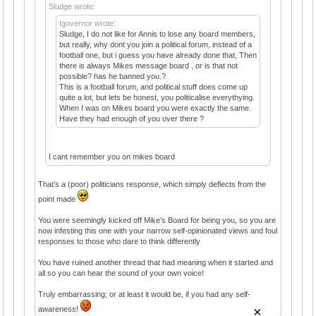
Sludge wrote:
Igovernor wrote:
Sludge, I do not like for Annis to lose any board members,
but really, why dont you join a political forum, instead of a
football one, but i guess you have already done that, Then
there is always Mikes message board , or is that not
possible? has he banned you.?
This is a football forum, and political stuff does come up
quite a lot, but lets be honest, you politicalise everythying.
When I was on Mikes board you were exactly the same.
Have they had enough of you over there ?
I cant remember you on mikes board
That’s a (poor) politicians response, which simply deflects from the
point made
You were seemingly kicked off Mike’s Board for being you, so you are
now infesting this one with your narrow self-opinionated views and foul
responses to those who dare to think differently
You have ruined another thread that had meaning when it started and
all so you can hear the sound of your own voice!
Truly embarrassing; or at least it would be, if you had any self-
×
awareness!