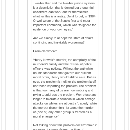
Two-tier Kier and the two-tier justice system
is a description that is denied but thoughtful
observers can work out for themselves
whether this is a reality. Don’t forget, in ‘1984’
Orwell wrote of the State’s first and most
important command, which was ‘to ignore the
evidence of your own eyes.’
Are we simply to accept this state of affairs
continuing and inevitably worsening?
From elsewhere:
‘Henry Nowak’s murder, the complicity of the
murderer’s family and the refusal of police
officers was political. Without the anti-white
double standards that govern our current
moral order, Henry would still be alive. But as
ever, the problem is neither thy problem itself
nor those importing the problem The problem
is that too many of us are now noticing and
trying to address the problem. We refuse any
longer to tolerate a situation in which savage
attacks on whites are at best a ‘tragedy’ while
the merest discomfort -let alone the murder
of (one of) any other group is treated as a
moral emergency.’
Not talking about this problem doesn't make it
go away. It simply defers the time of