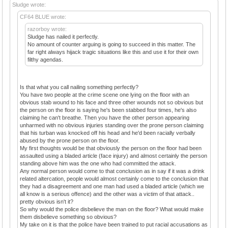
Sludge wrote:
CF64 BLUE wrote:
razorboy wrote:
Sludge has nailed it perfectly.
No amount of counter arguing is going to succeed in this matter. The
far right always hijack tragic situations like this and use it for their own
filthy agendas.
Is that what you call nailing something perfectly?
You have two people at the crime scene one lying on the floor with an
obvious stab wound to his face and three other wounds not so obvious but
the person on the floor is saying he's been stabbed four times, he's also
claiming he can't breathe. Then you have the other person appearing
unharmed with no obvious injuries standing over the prone person claiming
that his turban was knocked off his head and he'd been racially verbally
abused by the prone person on the floor.
My first thoughts would be that obviously the person on the floor had been
assaulted using a bladed article (face injury) and almost certainly the person
standing above him was the one who had committed the attack.
Any normal person would come to that conclusion as in say if it was a drink
related altercation, people would almost certainly come to the conclusion that
they had a disagreement and one man had used a bladed article (which we
all know is a serious offence) and the other was a victim of that attack..
pretty obvious isn't it?
So why would the police disbelieve the man on the floor? What would make
them disbelieve something so obvious?
My take on it is that the police have been trained to put racial accusations as