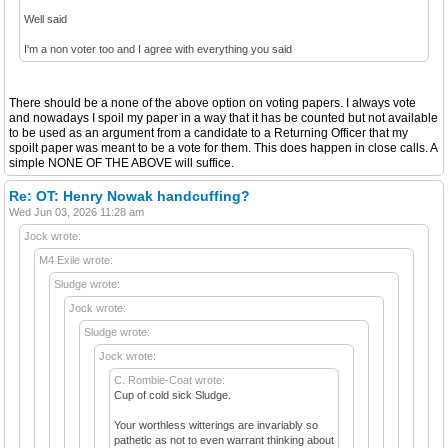
Well said
I'm a non voter too and I agree with everything you said
There should be a none of the above option on voting papers. I always vote
and nowadays I spoil my paper in a way that it has be counted but not available
to be used as an argument from a candidate to a Returning Officer that my
spoilt paper was meant to be a vote for them. This does happen in close calls. A
simple NONE OF THE ABOVE will suffice.
Re: OT: Henry Nowak handcuffing?
Wed Jun 03, 2026 11:28 am
Jock wrote:
M4 Exile wrote:
Sludge wrote:
Jock wrote:
Sludge wrote:
Jock wrote:
C. Rombie-Coat wrote:
Cup of cold sick Sludge.
Your worthless witterings are invariably so
pathetic as not to even warrant thinking about