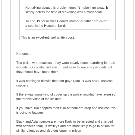
Not talking about this problem doesn't make it go away. It
simply defers the time of reckoning which must come.
To end, I’ll bet neither Henry’s mother or father are given
a seat in the House of Lords.
This is an excellent, well written post.
Nonsense
The police were useless , they were clearly seen searching for stab
wounds but couldnt find any ......not easy to see entry wounds but
they should have found them
It was nothing to do with the poor guys race , it was crap , useless
coppers
If there was some kind of cover up the police wouldnt have released
the terrible video of the incident
If you have 100 coppers then if 10 of them are crap and useless this
is going to happen
Black and Asian people are more likely to be arrested and charged
with offences than us whiteys and are more likely to go to prison for
similar offences and also get longer in prison