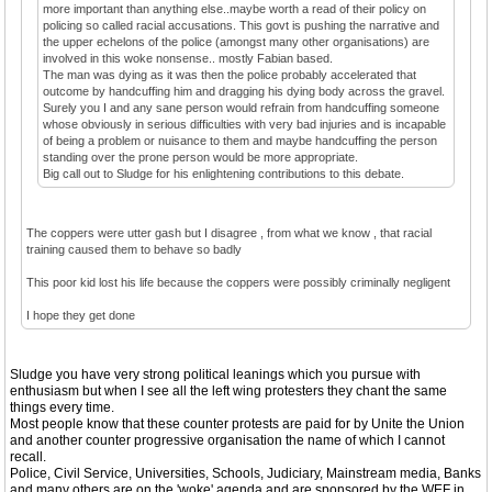
more important than anything else..maybe worth a read of their policy on
policing so called racial accusations. This govt is pushing the narrative and
the upper echelons of the police (amongst many other organisations) are
involved in this woke nonsense.. mostly Fabian based.
The man was dying as it was then the police probably accelerated that
outcome by handcuffing him and dragging his dying body across the gravel.
Surely you I and any sane person would refrain from handcuffing someone
whose obviously in serious difficulties with very bad injuries and is incapable
of being a problem or nuisance to them and maybe handcuffing the person
standing over the prone person would be more appropriate.
Big call out to Sludge for his enlightening contributions to this debate.
The coppers were utter gash but I disagree , from what we know , that racial
training caused them to behave so badly
This poor kid lost his life because the coppers were possibly criminally negligent
I hope they get done
Sludge you have very strong political leanings which you pursue with
enthusiasm but when I see all the left wing protesters they chant the same
things every time.
Most people know that these counter protests are paid for by Unite the Union
and another counter progressive organisation the name of which I cannot
recall.
Police, Civil Service, Universities, Schools, Judiciary, Mainstream media, Banks
and many others are on the 'woke' agenda and are sponsored by the WEF in