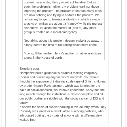
current moral order, Henry would still be alive. But as
ever, the problem is neither thy problem itself nor those
importing the problem The problem is that too many of us
are now noticing and trying to address the problem. We
refuse any longer to tolerate a situation in which savage
attacks on whites are at best a ‘tragedy’ while the merest
discomfort -let alone the murder of (one of) any other
group is treated as a moral emergency.’
Not talking about this problem doesn't make it go away. It
simply defers the time of reckoning which must come.
To end, I’ll bet neither Henry’s mother or father are given
a seat in the House of Lords.
Excellent post
Hampshire police guidance is all about tackling imaginary
racism and prioritising anyone who’s not white. You’d have
thought the exposure of industrial scale rape of British children,
by predominantly Pakistani men, which was ignored,for the
sake of social cohesion, would have ended this. Sadly not, the
long march through the institutions is almost complete and all
our public bodies are riddled with the social cancer of DEI and
equity.
It shows the scale of two tier policing in this country, when Lucy
Connolly was jailed for a tweet. While a serving politician, who
advocated cutting the throats of anyone with a different view,
walked free.