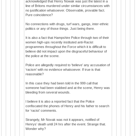
acknowledged that Henry Nowak was just the latest in a
line of Britons murdered under similar circumstances with
no justification whatsoever. Observable, provable fact.
Pure coincidence?
No connections with drugs, turf wars, gangs, inter-ethnic
politics or any of those things. Just being there.
It is also a fact that Hampshire Police through two of their
women high-ups recently instituted anti-Racist
programmes throughout the Force which it is difficult to
believe did not impact upon the disgraceful behaviour of
the police at the scene.
Police are allegedly required to ‘believe’ any accusation of
‘racism’ with no evidence whatsoever. If true is that
reasonable?
In this case they had been told in the 999 call that
someone had been stabbed and at the scene, Henry was
bleeding from several wounds.
I believe it is also a reported fact that the Police
confiscated the phones of Henry and his father to search
for ‘racist’ comments.
Strangely, Mr Novak was not it appears, notified of
Henrys’ death until 24 hrs after the event. Strange that.
Wonder why?