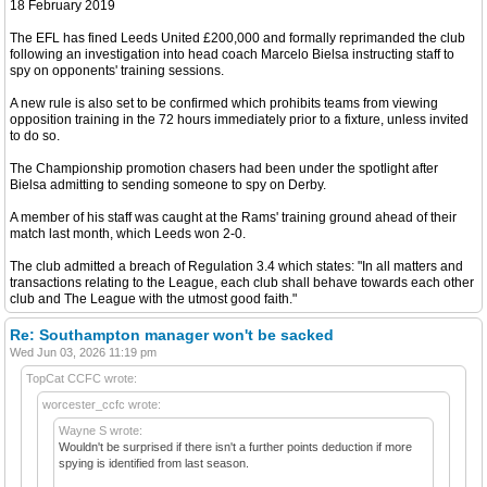
18 February 2019
The EFL has fined Leeds United £200,000 and formally reprimanded the club
following an investigation into head coach Marcelo Bielsa instructing staff to
spy on opponents' training sessions.
A new rule is also set to be confirmed which prohibits teams from viewing
opposition training in the 72 hours immediately prior to a fixture, unless invited
to do so.
The Championship promotion chasers had been under the spotlight after
Bielsa admitting to sending someone to spy on Derby.
A member of his staff was caught at the Rams' training ground ahead of their
match last month, which Leeds won 2-0.
The club admitted a breach of Regulation 3.4 which states: "In all matters and
transactions relating to the League, each club shall behave towards each other
club and The League with the utmost good faith."
Re: Southampton manager won't be sacked
Wed Jun 03, 2026 11:19 pm
TopCat CCFC wrote:
worcester_ccfc wrote:
Wayne S wrote:
Wouldn't be surprised if there isn't a further points deduction if more
spying is identified from last season.