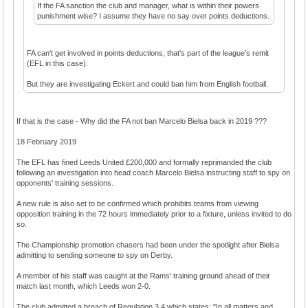
If the FA sanction the club and manager, what is within their powers
punishment wise? I assume they have no say over points deductions.
FA can't get involved in points deductions, that's part of the league's remit
(EFL in this case).
But they are investigating Eckert and could ban him from English football.
If that is the case - Why did the FA not ban Marcelo Bielsa back in 2019 ???
18 February 2019
The EFL has fined Leeds United £200,000 and formally reprimanded the club
following an investigation into head coach Marcelo Bielsa instructing staff to spy on
opponents' training sessions.
A new rule is also set to be confirmed which prohibits teams from viewing
opposition training in the 72 hours immediately prior to a fixture, unless invited to do
so.
The Championship promotion chasers had been under the spotlight after Bielsa
admitting to sending someone to spy on Derby.
A member of his staff was caught at the Rams' training ground ahead of their
match last month, which Leeds won 2-0.
The club admitted a breach of Regulation 3.4 which states: "In all matters and