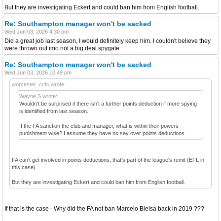
But they are investigating Eckert and could ban him from English football.
Re: Southampton manager won't be sacked
Wed Jun 03, 2026 4:30 pm
Did a great job last season, I would definitely keep him. I couldn't believe they
were thrown out imo not a big deal spygate.
Re: Southampton manager won't be sacked
Wed Jun 03, 2026 10:49 pm
worcester_ccfc wrote:
Wayne S wrote:
Wouldn't be surprised if there isn't a further points deduction if more spying
is identified from last season.
If the FA sanction the club and manager, what is within their powers
punishment wise? I assume they have no say over points deductions.
FA can't get involved in points deductions, that's part of the league's remit (EFL in
this case).
But they are investigating Eckert and could ban him from English football.
If that is the case - Why did the FA not ban Marcelo Bielsa back in 2019 ???