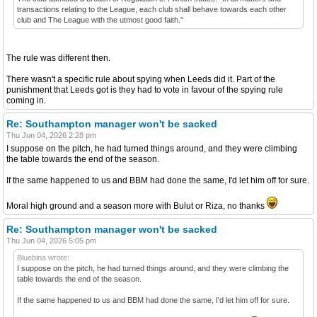
transactions relating to the League, each club shall behave towards each other
club and The League with the utmost good faith."
The rule was different then.
There wasn't a specific rule about spying when Leeds did it. Part of the
punishment that Leeds got is they had to vote in favour of the spying rule
coming in.
Re: Southampton manager won't be sacked
Thu Jun 04, 2026 2:28 pm
I suppose on the pitch, he had turned things around, and they were climbing
the table towards the end of the season.
If the same happened to us and BBM had done the same, I'd let him off for sure.
Moral high ground and a season more with Bulut or Riza, no thanks
Re: Southampton manager won't be sacked
Thu Jun 04, 2026 5:05 pm
Bluebina wrote:
I suppose on the pitch, he had turned things around, and they were climbing the
table towards the end of the season.
If the same happened to us and BBM had done the same, I'd let him off for sure.