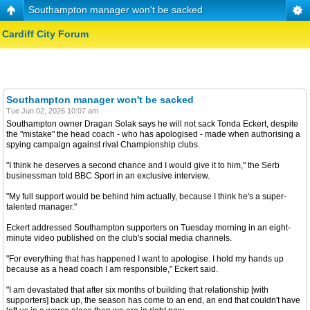
Southampton manager won't be sacked
Cardiff City Forum
Southampton manager won't be sacked
Tue Jun 02, 2026 10:07 am
Southampton owner Dragan Solak says he will not sack Tonda Eckert, despite
the "mistake" the head coach - who has apologised - made when authorising a
spying campaign against rival Championship clubs.
"I think he deserves a second chance and I would give it to him," the Serb
businessman told BBC Sport in an exclusive interview.
"My full support would be behind him actually, because I think he's a super-
talented manager."
Eckert addressed Southampton supporters on Tuesday morning in an eight-
minute video published on the club's social media channels.
"For everything that has happened I want to apologise. I hold my hands up
because as a head coach I am responsible," Eckert said.
"I am devastated that after six months of building that relationship [with
supporters] back up, the season has come to an end, an end that couldn't have