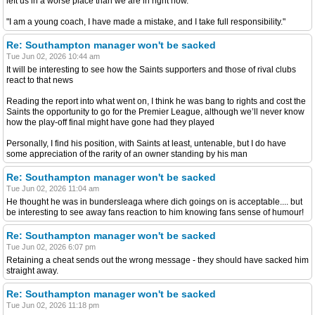
left us in a worse place than we are in right now.
"I am a young coach, I have made a mistake, and I take full responsibility."
Re: Southampton manager won't be sacked
Tue Jun 02, 2026 10:44 am
It will be interesting to see how the Saints supporters and those of rival clubs
react to that news
Reading the report into what went on, I think he was bang to rights and cost the
Saints the opportunity to go for the Premier League, although we’ll never know
how the play-off final might have gone had they played
Personally, I find his position, with Saints at least, untenable, but I do have
some appreciation of the rarity of an owner standing by his man
Re: Southampton manager won't be sacked
Tue Jun 02, 2026 11:04 am
He thought he was in bundersleaga where dich goings on is acceptable.... but
be interesting to see away fans reaction to him knowing fans sense of humour!
Re: Southampton manager won't be sacked
Tue Jun 02, 2026 6:07 pm
Retaining a cheat sends out the wrong message - they should have sacked him
straight away.
Re: Southampton manager won't be sacked
Tue Jun 02, 2026 11:18 pm