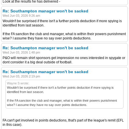
Look at the results he has delivered -
Re: Southampton manager won't be sacked
Wed Jun 03, 2026 9:26 am
Wouldn't be surprised if there isn't a further points deduction if more spying is
identified from last season.
If the FA sanction the club and manager, what is within their powers punishment
wise? I assume they have no say over points deductions.
Re: Southampton manager won't be sacked
Wed Jun 03, 2026 1:48 pm
P&O will remain shirt sponsors get impression no ones interested in spygate or
dont consider it a big deal outside of football.
Re: Southampton manager won't be sacked
Wed Jun 03, 2026 2:19 pm
Wayne S wrote:
Wouldn't be surprised if there isn't a further points deduction if more spying is
identified from last season.
If the FA sanction the club and manager, what is within their powers punishment
wise? I assume they have no say over points deductions.
FA can't get involved in points deductions, that's part of the league's remit (EFL
in this case).