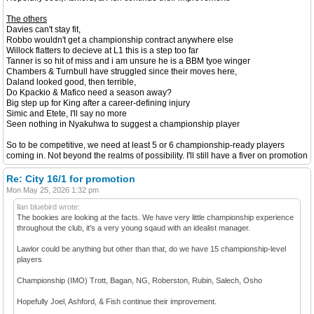
The others
Davies can't stay fit,
Robbo wouldn't get a championship contract anywhere else
Willock flatters to decieve at L1 this is a step too far
Tanner is so hit of miss and i am unsure he is a BBM tyoe winger
Chambers & Turnbull have struggled since their moves here,
Daland looked good, then terrible,
Do Kpackio & Mafico need a season away?
Big step up for King after a career-defining injury
Simic and Etete, I'll say no more
Seen nothing in Nyakuhwa to suggest a championship player
So to be competitive, we need at least 5 or 6 championship-ready players
coming in. Not beyond the realms of possibility. I'll still have a fiver on promotion
Re: City 16/1 for promotion
Mon May 25, 2026 1:32 pm
llan bluebird wrote:
The bookies are looking at the facts. We have very little championship experience
throughout the club, it's a very young sqaud with an idealist manager.
Lawlor could be anything but other than that, do we have 15 championship-level
players
Championship (IMO) Trott, Bagan, NG, Roberston, Rubin, Salech, Osho
Hopefully Joel, Ashford, & Fish continue their improvement.