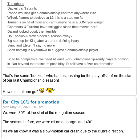
The others
Davies can't stay fit,
Robbo wouldn't get a championship contract anywhere else
Willock flatters to decieve at L1 this is a step too far
Tanner is so hit of miss and i am unsure he is a BBM tyoe winger
Chambers & Turnbull have struggled since their moves here,
Daland looked good, then terrible,
Do Kpackio & Mafico need a season away?
Big step up for King after a career-defining injury
Simic and Etete, I'll say no more
Seen nothing in Nyakuhwa to suggest a championship player
So to be competitive, we need at least 5 or 6 championship-ready players coming
in. Not beyond the realms of possibility. I'll still have a fiver on promotion
That’s the same ‘bookies’ who had us pushing for the play-offs before the start
of our last Championshio season!
How did that one go?
Re: City 16/1 for promotion
Mon May 25, 2026 2:01 pm
We were 80/1 at the start of the relegation season.
The season before, we were off an embargo, and 40/1.
As we all know, it was a slow-motion car crash due to the club's direction.