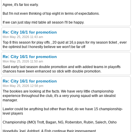
Agree, it's far too early.
But I'm not even thinking of top eight in terms of expectations.
If we can just stay mid table all season I'll be happy.
Re: City 16/1 for promotion
Mon May 25, 2026 11:43 am
Top 8 this season for play offs , 20 quid at 16,s pays for my season ticket , ever
the optimist but I honestly believe we won't be far off
Re: City 16/1 for promotion
Mon May 25, 2026 11:50 am
Said early last season double promotion and with added teams in playoffs
chances have been enhanced so stick with double promotion.
Re: City 16/1 for promotion
Mon May 25, 2026 12:58 pm
The bookies are looking at the facts. We have very little championship
experience throughout the club, it's a very young sqaud with an idealist
manager.
Lawlor could be anything but other than that, do we have 15 championship-
level players
Championship (IMO) Trott, Bagan, NG, Roberston, Rubin, Salech, Osho
Hopefully Joel, Ashford, & Fish continue their improvement.