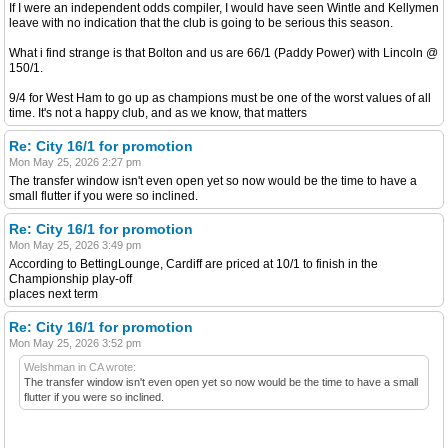
If I were an independent odds compiler, I would have seen Wintle and Kellymen
leave with no indication that the club is going to be serious this season.
What i find strange is that Bolton and us are 66/1 (Paddy Power) with Lincoln @
150/1.
9/4 for West Ham to go up as champions must be one of the worst values of all
time. It's not a happy club, and as we know, that matters
Re: City 16/1 for promotion
Mon May 25, 2026 2:27 pm
The transfer window isn't even open yet so now would be the time to have a
small flutter if you were so inclined.
Re: City 16/1 for promotion
Mon May 25, 2026 3:49 pm
According to BettingLounge, Cardiff are priced at 10/1 to finish in the
Championship play-off
places next term
Re: City 16/1 for promotion
Mon May 25, 2026 3:52 pm
Welshman in CA wrote:
The transfer window isn't even open yet so now would be the time to have a small
flutter if you were so inclined.