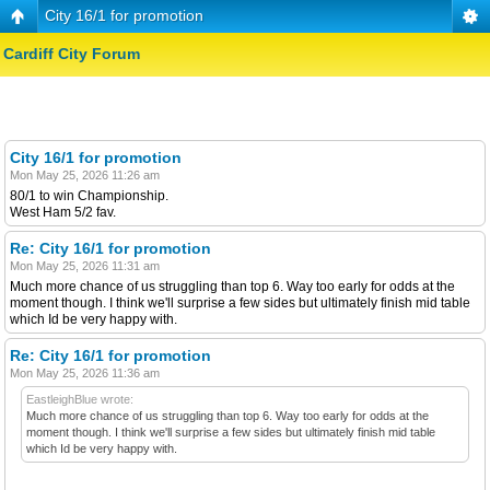
City 16/1 for promotion
Cardiff City Forum
City 16/1 for promotion
Mon May 25, 2026 11:26 am
80/1 to win Championship.
West Ham 5/2 fav.
Re: City 16/1 for promotion
Mon May 25, 2026 11:31 am
Much more chance of us struggling than top 6. Way too early for odds at the
moment though. I think we'll surprise a few sides but ultimately finish mid table
which Id be very happy with.
Re: City 16/1 for promotion
Mon May 25, 2026 11:36 am
EastleighBlue wrote:
Much more chance of us struggling than top 6. Way too early for odds at the
moment though. I think we'll surprise a few sides but ultimately finish mid table
which Id be very happy with.