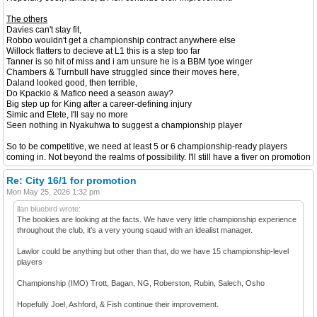
The others
Davies can't stay fit,
Robbo wouldn't get a championship contract anywhere else
Willock flatters to decieve at L1 this is a step too far
Tanner is so hit of miss and i am unsure he is a BBM tyoe winger
Chambers & Turnbull have struggled since their moves here,
Daland looked good, then terrible,
Do Kpackio & Mafico need a season away?
Big step up for King after a career-defining injury
Simic and Etete, I'll say no more
Seen nothing in Nyakuhwa to suggest a championship player
So to be competitive, we need at least 5 or 6 championship-ready players
coming in. Not beyond the realms of possibility. I'll still have a fiver on promotion
Re: City 16/1 for promotion
Mon May 25, 2026 1:32 pm
llan bluebird wrote:
The bookies are looking at the facts. We have very little championship experience
throughout the club, it's a very young sqaud with an idealist manager.
Lawlor could be anything but other than that, do we have 15 championship-level
players
Championship (IMO) Trott, Bagan, NG, Roberston, Rubin, Salech, Osho
Hopefully Joel, Ashford, & Fish continue their improvement.