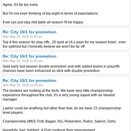
Agree, it's far too early.
But I'm not even thinking of top eight in terms of expectations.
If we can just stay mid table all season I'll be happy.
Re: City 16/1 for promotion
Mon May 25, 2026 11:43 am
Top 8 this season for play offs , 20 quid at 16,s pays for my season ticket , ever
the optimist but I honestly believe we won't be far off
Re: City 16/1 for promotion
Mon May 25, 2026 11:50 am
Said early last season double promotion and with added teams in playoffs
chances have been enhanced so stick with double promotion.
Re: City 16/1 for promotion
Mon May 25, 2026 12:58 pm
The bookies are looking at the facts. We have very little championship
experience throughout the club, it's a very young sqaud with an idealist
manager.
Lawlor could be anything but other than that, do we have 15 championship-
level players
Championship (IMO) Trott, Bagan, NG, Roberston, Rubin, Salech, Osho
Hopefully Joel, Ashford, & Fish continue their improvement.