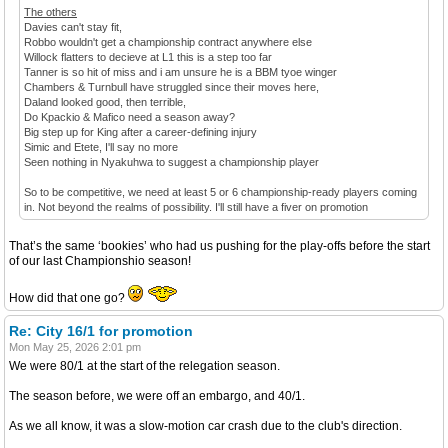
The others
Davies can't stay fit,
Robbo wouldn't get a championship contract anywhere else
Willock flatters to decieve at L1 this is a step too far
Tanner is so hit of miss and i am unsure he is a BBM tyoe winger
Chambers & Turnbull have struggled since their moves here,
Daland looked good, then terrible,
Do Kpackio & Mafico need a season away?
Big step up for King after a career-defining injury
Simic and Etete, I'll say no more
Seen nothing in Nyakuhwa to suggest a championship player
So to be competitive, we need at least 5 or 6 championship-ready players coming
in. Not beyond the realms of possibility. I'll still have a fiver on promotion
That’s the same ‘bookies’ who had us pushing for the play-offs before the start
of our last Championshio season!
How did that one go?
Re: City 16/1 for promotion
Mon May 25, 2026 2:01 pm
We were 80/1 at the start of the relegation season.
The season before, we were off an embargo, and 40/1.
As we all know, it was a slow-motion car crash due to the club's direction.