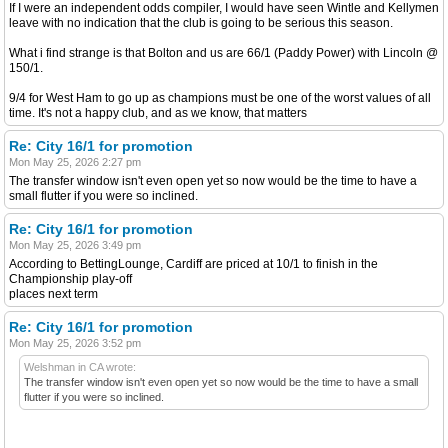
If I were an independent odds compiler, I would have seen Wintle and Kellymen
leave with no indication that the club is going to be serious this season.
What i find strange is that Bolton and us are 66/1 (Paddy Power) with Lincoln @
150/1.
9/4 for West Ham to go up as champions must be one of the worst values of all
time. It's not a happy club, and as we know, that matters
Re: City 16/1 for promotion
Mon May 25, 2026 2:27 pm
The transfer window isn't even open yet so now would be the time to have a
small flutter if you were so inclined.
Re: City 16/1 for promotion
Mon May 25, 2026 3:49 pm
According to BettingLounge, Cardiff are priced at 10/1 to finish in the
Championship play-off
places next term
Re: City 16/1 for promotion
Mon May 25, 2026 3:52 pm
Welshman in CA wrote:
The transfer window isn't even open yet so now would be the time to have a small
flutter if you were so inclined.