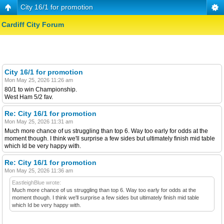
City 16/1 for promotion
Cardiff City Forum
City 16/1 for promotion
Mon May 25, 2026 11:26 am
80/1 to win Championship.
West Ham 5/2 fav.
Re: City 16/1 for promotion
Mon May 25, 2026 11:31 am
Much more chance of us struggling than top 6. Way too early for odds at the
moment though. I think we'll surprise a few sides but ultimately finish mid table
which Id be very happy with.
Re: City 16/1 for promotion
Mon May 25, 2026 11:36 am
EastleighBlue wrote:
Much more chance of us struggling than top 6. Way too early for odds at the
moment though. I think we'll surprise a few sides but ultimately finish mid table
which Id be very happy with.