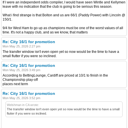
If I were an independent odds compiler, I would have seen Wintle and Kellymen
leave with no indication that the club is going to be serious this season.
What i find strange is that Bolton and us are 66/1 (Paddy Power) with Lincoln @
150/1.
9/4 for West Ham to go up as champions must be one of the worst values of all
time. It's not a happy club, and as we know, that matters
Re: City 16/1 for promotion
Mon May 25, 2026 2:27 pm
The transfer window isn't even open yet so now would be the time to have a
small flutter if you were so inclined.
Re: City 16/1 for promotion
Mon May 25, 2026 3:49 pm
According to BettingLounge, Cardiff are priced at 10/1 to finish in the
Championship play-off
places next term
Re: City 16/1 for promotion
Mon May 25, 2026 3:52 pm
Welshman in CA wrote:
The transfer window isn't even open yet so now would be the time to have a small
flutter if you were so inclined.