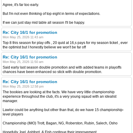
Agree, it's far too early.
But I'm not even thinking of top eight in terms of expectations.
If we can just stay mid table all season I'll be happy.
Re: City 16/1 for promotion
Mon May 25, 2026 11:43 am
Top 8 this season for play offs , 20 quid at 16,s pays for my season ticket , ever
the optimist but I honestly believe we won't be far off
Re: City 16/1 for promotion
Mon May 25, 2026 11:50 am
Said early last season double promotion and with added teams in playoffs
chances have been enhanced so stick with double promotion.
Re: City 16/1 for promotion
Mon May 25, 2026 12:58 pm
The bookies are looking at the facts. We have very little championship
experience throughout the club, it's a very young sqaud with an idealist
manager.
Lawlor could be anything but other than that, do we have 15 championship-
level players
Championship (IMO) Trott, Bagan, NG, Roberston, Rubin, Salech, Osho
Hopefully Joel, Ashford, & Fish continue their improvement.