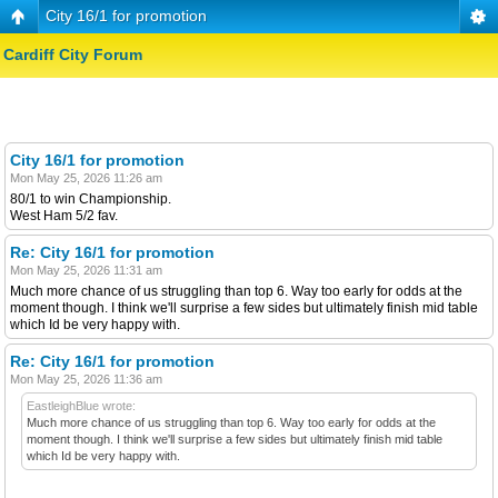
City 16/1 for promotion
Cardiff City Forum
City 16/1 for promotion
Mon May 25, 2026 11:26 am
80/1 to win Championship.
West Ham 5/2 fav.
Re: City 16/1 for promotion
Mon May 25, 2026 11:31 am
Much more chance of us struggling than top 6. Way too early for odds at the
moment though. I think we'll surprise a few sides but ultimately finish mid table
which Id be very happy with.
Re: City 16/1 for promotion
Mon May 25, 2026 11:36 am
EastleighBlue wrote:
Much more chance of us struggling than top 6. Way too early for odds at the
moment though. I think we'll surprise a few sides but ultimately finish mid table
which Id be very happy with.