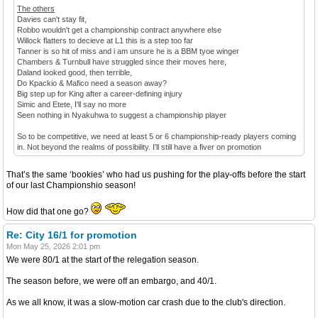
The others
Davies can't stay fit,
Robbo wouldn't get a championship contract anywhere else
Willock flatters to decieve at L1 this is a step too far
Tanner is so hit of miss and i am unsure he is a BBM tyoe winger
Chambers & Turnbull have struggled since their moves here,
Daland looked good, then terrible,
Do Kpackio & Mafico need a season away?
Big step up for King after a career-defining injury
Simic and Etete, I'll say no more
Seen nothing in Nyakuhwa to suggest a championship player
So to be competitive, we need at least 5 or 6 championship-ready players coming
in. Not beyond the realms of possibility. I'll still have a fiver on promotion
That’s the same ‘bookies’ who had us pushing for the play-offs before the start
of our last Championshio season!
How did that one go?
Re: City 16/1 for promotion
Mon May 25, 2026 2:01 pm
We were 80/1 at the start of the relegation season.
The season before, we were off an embargo, and 40/1.
As we all know, it was a slow-motion car crash due to the club's direction.