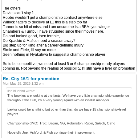
The others
Davies can't stay fit,
Robbo wouldn't get a championship contract anywhere else
Willock flatters to decieve at L1 this is a step too far
Tanner is so hit of miss and i am unsure he is a BBM tyoe winger
Chambers & Turnbull have struggled since their moves here,
Daland looked good, then terrible,
Do Kpackio & Mafico need a season away?
Big step up for King after a career-defining injury
Simic and Etete, I'll say no more
Seen nothing in Nyakuhwa to suggest a championship player
So to be competitive, we need at least 5 or 6 championship-ready players
coming in. Not beyond the realms of possibility. I'll still have a fiver on promotion
Re: City 16/1 for promotion
Mon May 25, 2026 1:32 pm
llan bluebird wrote:
The bookies are looking at the facts. We have very little championship experience
throughout the club, it's a very young sqaud with an idealist manager.
Lawlor could be anything but other than that, do we have 15 championship-level
players
Championship (IMO) Trott, Bagan, NG, Roberston, Rubin, Salech, Osho
Hopefully Joel, Ashford, & Fish continue their improvement.