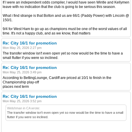
If I were an independent odds compiler, I would have seen Wintle and Kellymen
leave with no indication that the club is going to be serious this season.
What i find strange is that Bolton and us are 66/1 (Paddy Power) with Lincoln @
150/1.
9/4 for West Ham to go up as champions must be one of the worst values of all
time. It's not a happy club, and as we know, that matters
Re: City 16/1 for promotion
Mon May 25, 2026 2:27 pm
The transfer window isn't even open yet so now would be the time to have a
small flutter if you were so inclined.
Re: City 16/1 for promotion
Mon May 25, 2026 3:49 pm
According to BettingLounge, Cardiff are priced at 10/1 to finish in the
Championship play-off
places next term
Re: City 16/1 for promotion
Mon May 25, 2026 3:52 pm
Welshman in CA wrote:
The transfer window isn't even open yet so now would be the time to have a small
flutter if you were so inclined.