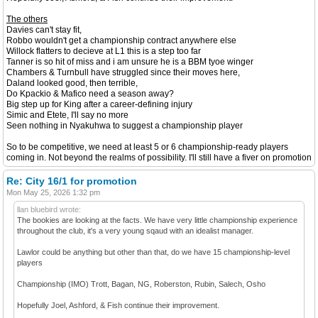
The others
Davies can't stay fit,
Robbo wouldn't get a championship contract anywhere else
Willock flatters to decieve at L1 this is a step too far
Tanner is so hit of miss and i am unsure he is a BBM tyoe winger
Chambers & Turnbull have struggled since their moves here,
Daland looked good, then terrible,
Do Kpackio & Mafico need a season away?
Big step up for King after a career-defining injury
Simic and Etete, I'll say no more
Seen nothing in Nyakuhwa to suggest a championship player
So to be competitive, we need at least 5 or 6 championship-ready players
coming in. Not beyond the realms of possibility. I'll still have a fiver on promotion
Re: City 16/1 for promotion
Mon May 25, 2026 1:32 pm
llan bluebird wrote:
The bookies are looking at the facts. We have very little championship experience
throughout the club, it's a very young sqaud with an idealist manager.
Lawlor could be anything but other than that, do we have 15 championship-level
players
Championship (IMO) Trott, Bagan, NG, Roberston, Rubin, Salech, Osho
Hopefully Joel, Ashford, & Fish continue their improvement.