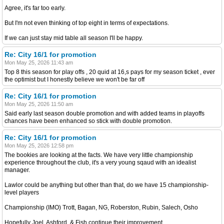
Agree, it's far too early.
But I'm not even thinking of top eight in terms of expectations.
If we can just stay mid table all season I'll be happy.
Re: City 16/1 for promotion
Mon May 25, 2026 11:43 am
Top 8 this season for play offs , 20 quid at 16,s pays for my season ticket , ever
the optimist but I honestly believe we won't be far off
Re: City 16/1 for promotion
Mon May 25, 2026 11:50 am
Said early last season double promotion and with added teams in playoffs
chances have been enhanced so stick with double promotion.
Re: City 16/1 for promotion
Mon May 25, 2026 12:58 pm
The bookies are looking at the facts. We have very little championship
experience throughout the club, it's a very young sqaud with an idealist
manager.
Lawlor could be anything but other than that, do we have 15 championship-
level players
Championship (IMO) Trott, Bagan, NG, Roberston, Rubin, Salech, Osho
Hopefully Joel, Ashford, & Fish continue their improvement.