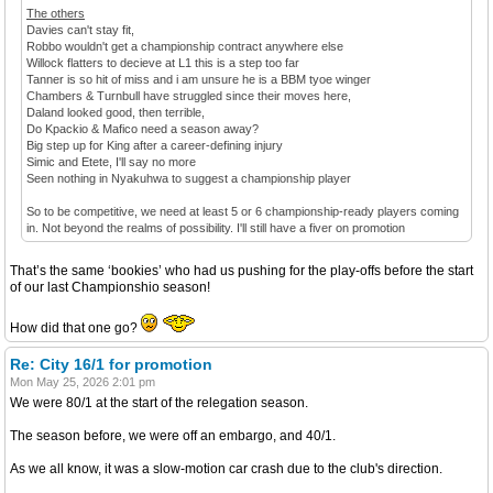
The others
Davies can't stay fit,
Robbo wouldn't get a championship contract anywhere else
Willock flatters to decieve at L1 this is a step too far
Tanner is so hit of miss and i am unsure he is a BBM tyoe winger
Chambers & Turnbull have struggled since their moves here,
Daland looked good, then terrible,
Do Kpackio & Mafico need a season away?
Big step up for King after a career-defining injury
Simic and Etete, I'll say no more
Seen nothing in Nyakuhwa to suggest a championship player
So to be competitive, we need at least 5 or 6 championship-ready players coming
in. Not beyond the realms of possibility. I'll still have a fiver on promotion
That’s the same ‘bookies’ who had us pushing for the play-offs before the start
of our last Championshio season!
How did that one go?
Re: City 16/1 for promotion
Mon May 25, 2026 2:01 pm
We were 80/1 at the start of the relegation season.
The season before, we were off an embargo, and 40/1.
As we all know, it was a slow-motion car crash due to the club's direction.