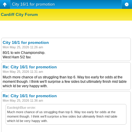
City 16/1 for promotion
Cardiff City Forum
City 16/1 for promotion
Mon May 25, 2026 11:26 am
80/1 to win Championship.
West Ham 5/2 fav.
Re: City 16/1 for promotion
Mon May 25, 2026 11:31 am
Much more chance of us struggling than top 6. Way too early for odds at the
moment though. I think we'll surprise a few sides but ultimately finish mid table
which Id be very happy with.
Re: City 16/1 for promotion
Mon May 25, 2026 11:36 am
EastleighBlue wrote:
Much more chance of us struggling than top 6. Way too early for odds at the
moment though. I think we'll surprise a few sides but ultimately finish mid table
which Id be very happy with.