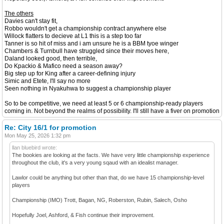
The others
Davies can't stay fit,
Robbo wouldn't get a championship contract anywhere else
Willock flatters to decieve at L1 this is a step too far
Tanner is so hit of miss and i am unsure he is a BBM tyoe winger
Chambers & Turnbull have struggled since their moves here,
Daland looked good, then terrible,
Do Kpackio & Mafico need a season away?
Big step up for King after a career-defining injury
Simic and Etete, I'll say no more
Seen nothing in Nyakuhwa to suggest a championship player
So to be competitive, we need at least 5 or 6 championship-ready players
coming in. Not beyond the realms of possibility. I'll still have a fiver on promotion
Re: City 16/1 for promotion
Mon May 25, 2026 1:32 pm
llan bluebird wrote:
The bookies are looking at the facts. We have very little championship experience
throughout the club, it's a very young sqaud with an idealist manager.
Lawlor could be anything but other than that, do we have 15 championship-level
players
Championship (IMO) Trott, Bagan, NG, Roberston, Rubin, Salech, Osho
Hopefully Joel, Ashford, & Fish continue their improvement.