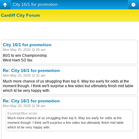
City 16/1 for promotion
Cardiff City Forum
City 16/1 for promotion
Mon May 25, 2026 11:26 am
80/1 to win Championship.
West Ham 5/2 fav.
Re: City 16/1 for promotion
Mon May 25, 2026 11:31 am
Much more chance of us struggling than top 6. Way too early for odds at the
moment though. I think we'll surprise a few sides but ultimately finish mid table
which Id be very happy with.
Re: City 16/1 for promotion
Mon May 25, 2026 11:36 am
EastleighBlue wrote:
Much more chance of us struggling than top 6. Way too early for odds at the
moment though. I think we'll surprise a few sides but ultimately finish mid table
which Id be very happy with.