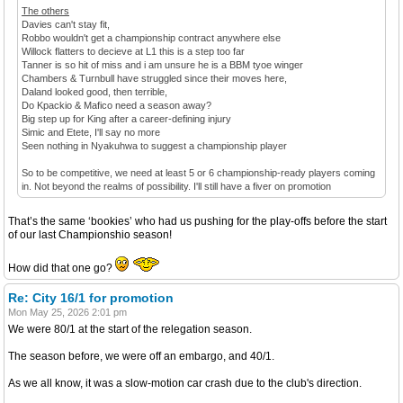
The others
Davies can't stay fit,
Robbo wouldn't get a championship contract anywhere else
Willock flatters to decieve at L1 this is a step too far
Tanner is so hit of miss and i am unsure he is a BBM tyoe winger
Chambers & Turnbull have struggled since their moves here,
Daland looked good, then terrible,
Do Kpackio & Mafico need a season away?
Big step up for King after a career-defining injury
Simic and Etete, I'll say no more
Seen nothing in Nyakuhwa to suggest a championship player
So to be competitive, we need at least 5 or 6 championship-ready players coming
in. Not beyond the realms of possibility. I'll still have a fiver on promotion
That’s the same ‘bookies’ who had us pushing for the play-offs before the start
of our last Championshio season!
How did that one go?
Re: City 16/1 for promotion
Mon May 25, 2026 2:01 pm
We were 80/1 at the start of the relegation season.
The season before, we were off an embargo, and 40/1.
As we all know, it was a slow-motion car crash due to the club's direction.