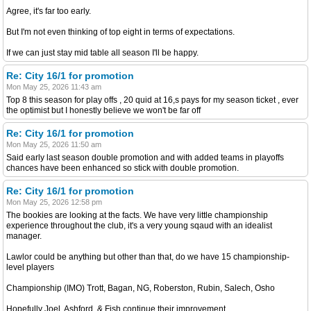
Agree, it's far too early.
But I'm not even thinking of top eight in terms of expectations.
If we can just stay mid table all season I'll be happy.
Re: City 16/1 for promotion
Mon May 25, 2026 11:43 am
Top 8 this season for play offs , 20 quid at 16,s pays for my season ticket , ever
the optimist but I honestly believe we won't be far off
Re: City 16/1 for promotion
Mon May 25, 2026 11:50 am
Said early last season double promotion and with added teams in playoffs
chances have been enhanced so stick with double promotion.
Re: City 16/1 for promotion
Mon May 25, 2026 12:58 pm
The bookies are looking at the facts. We have very little championship
experience throughout the club, it's a very young sqaud with an idealist
manager.
Lawlor could be anything but other than that, do we have 15 championship-
level players
Championship (IMO) Trott, Bagan, NG, Roberston, Rubin, Salech, Osho
Hopefully Joel, Ashford, & Fish continue their improvement.