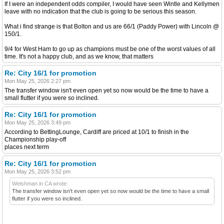
If I were an independent odds compiler, I would have seen Wintle and Kellymen
leave with no indication that the club is going to be serious this season.
What i find strange is that Bolton and us are 66/1 (Paddy Power) with Lincoln @
150/1.
9/4 for West Ham to go up as champions must be one of the worst values of all
time. It's not a happy club, and as we know, that matters
Re: City 16/1 for promotion
Mon May 25, 2026 2:27 pm
The transfer window isn't even open yet so now would be the time to have a
small flutter if you were so inclined.
Re: City 16/1 for promotion
Mon May 25, 2026 3:49 pm
According to BettingLounge, Cardiff are priced at 10/1 to finish in the
Championship play-off
places next term
Re: City 16/1 for promotion
Mon May 25, 2026 3:52 pm
Welshman in CA wrote:
The transfer window isn't even open yet so now would be the time to have a small
flutter if you were so inclined.