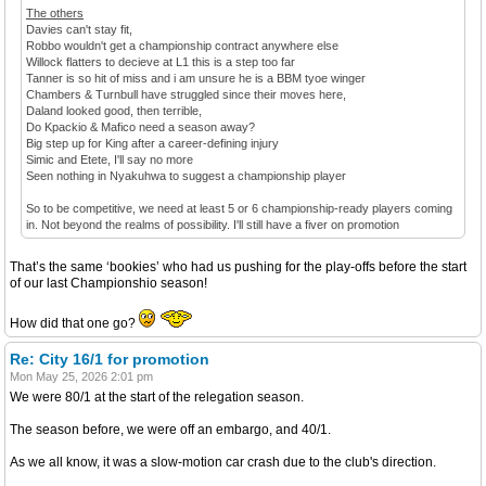
The others
Davies can't stay fit,
Robbo wouldn't get a championship contract anywhere else
Willock flatters to decieve at L1 this is a step too far
Tanner is so hit of miss and i am unsure he is a BBM tyoe winger
Chambers & Turnbull have struggled since their moves here,
Daland looked good, then terrible,
Do Kpackio & Mafico need a season away?
Big step up for King after a career-defining injury
Simic and Etete, I'll say no more
Seen nothing in Nyakuhwa to suggest a championship player
So to be competitive, we need at least 5 or 6 championship-ready players coming
in. Not beyond the realms of possibility. I'll still have a fiver on promotion
That’s the same ‘bookies’ who had us pushing for the play-offs before the start
of our last Championshio season!
How did that one go?
Re: City 16/1 for promotion
Mon May 25, 2026 2:01 pm
We were 80/1 at the start of the relegation season.
The season before, we were off an embargo, and 40/1.
As we all know, it was a slow-motion car crash due to the club's direction.