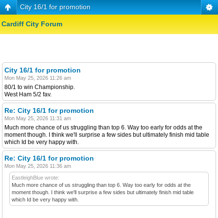
City 16/1 for promotion
Cardiff City Forum
City 16/1 for promotion
Mon May 25, 2026 11:26 am
80/1 to win Championship.
West Ham 5/2 fav.
Re: City 16/1 for promotion
Mon May 25, 2026 11:31 am
Much more chance of us struggling than top 6. Way too early for odds at the
moment though. I think we'll surprise a few sides but ultimately finish mid table
which Id be very happy with.
Re: City 16/1 for promotion
Mon May 25, 2026 11:36 am
EastleighBlue wrote:
Much more chance of us struggling than top 6. Way too early for odds at the
moment though. I think we'll surprise a few sides but ultimately finish mid table
which Id be very happy with.