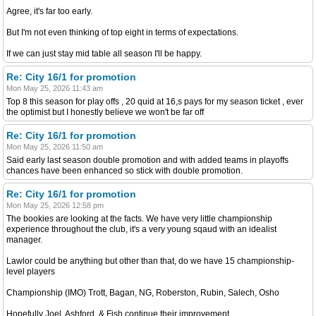
Agree, it's far too early.
But I'm not even thinking of top eight in terms of expectations.
If we can just stay mid table all season I'll be happy.
Re: City 16/1 for promotion
Mon May 25, 2026 11:43 am
Top 8 this season for play offs , 20 quid at 16,s pays for my season ticket , ever
the optimist but I honestly believe we won't be far off
Re: City 16/1 for promotion
Mon May 25, 2026 11:50 am
Said early last season double promotion and with added teams in playoffs
chances have been enhanced so stick with double promotion.
Re: City 16/1 for promotion
Mon May 25, 2026 12:58 pm
The bookies are looking at the facts. We have very little championship
experience throughout the club, it's a very young sqaud with an idealist
manager.
Lawlor could be anything but other than that, do we have 15 championship-
level players
Championship (IMO) Trott, Bagan, NG, Roberston, Rubin, Salech, Osho
Hopefully Joel, Ashford, & Fish continue their improvement.