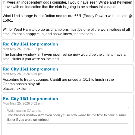
If I were an independent odds compiler, I would have seen Wintle and Kellymen
leave with no indication that the club is going to be serious this season.
What i find strange is that Bolton and us are 66/1 (Paddy Power) with Lincoln @
150/1.
9/4 for West Ham to go up as champions must be one of the worst values of all
time. It's not a happy club, and as we know, that matters
Re: City 16/1 for promotion
Mon May 25, 2026 2:27 pm
The transfer window isn't even open yet so now would be the time to have a
small flutter if you were so inclined.
Re: City 16/1 for promotion
Mon May 25, 2026 3:49 pm
According to BettingLounge, Cardiff are priced at 10/1 to finish in the
Championship play-off
places next term
Re: City 16/1 for promotion
Mon May 25, 2026 3:52 pm
Welshman in CA wrote:
The transfer window isn't even open yet so now would be the time to have a small
flutter if you were so inclined.