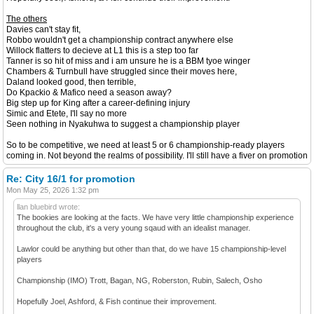
The others
Davies can't stay fit,
Robbo wouldn't get a championship contract anywhere else
Willock flatters to decieve at L1 this is a step too far
Tanner is so hit of miss and i am unsure he is a BBM tyoe winger
Chambers & Turnbull have struggled since their moves here,
Daland looked good, then terrible,
Do Kpackio & Mafico need a season away?
Big step up for King after a career-defining injury
Simic and Etete, I'll say no more
Seen nothing in Nyakuhwa to suggest a championship player
So to be competitive, we need at least 5 or 6 championship-ready players
coming in. Not beyond the realms of possibility. I'll still have a fiver on promotion
Re: City 16/1 for promotion
Mon May 25, 2026 1:32 pm
llan bluebird wrote:
The bookies are looking at the facts. We have very little championship experience
throughout the club, it's a very young sqaud with an idealist manager.
Lawlor could be anything but other than that, do we have 15 championship-level
players
Championship (IMO) Trott, Bagan, NG, Roberston, Rubin, Salech, Osho
Hopefully Joel, Ashford, & Fish continue their improvement.