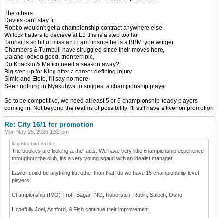
The others
Davies can't stay fit,
Robbo wouldn't get a championship contract anywhere else
Willock flatters to decieve at L1 this is a step too far
Tanner is so hit of miss and i am unsure he is a BBM tyoe winger
Chambers & Turnbull have struggled since their moves here,
Daland looked good, then terrible,
Do Kpackio & Mafico need a season away?
Big step up for King after a career-defining injury
Simic and Etete, I'll say no more
Seen nothing in Nyakuhwa to suggest a championship player
So to be competitive, we need at least 5 or 6 championship-ready players
coming in. Not beyond the realms of possibility. I'll still have a fiver on promotion
Re: City 16/1 for promotion
Mon May 25, 2026 1:32 pm
llan bluebird wrote:
The bookies are looking at the facts. We have very little championship experience
throughout the club, it's a very young sqaud with an idealist manager.
Lawlor could be anything but other than that, do we have 15 championship-level
players
Championship (IMO) Trott, Bagan, NG, Roberston, Rubin, Salech, Osho
Hopefully Joel, Ashford, & Fish continue their improvement.