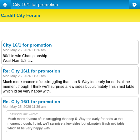
City 16/1 for promotion
Cardiff City Forum
City 16/1 for promotion
Mon May 25, 2026 11:26 am
80/1 to win Championship.
West Ham 5/2 fav.
Re: City 16/1 for promotion
Mon May 25, 2026 11:31 am
Much more chance of us struggling than top 6. Way too early for odds at the
moment though. I think we'll surprise a few sides but ultimately finish mid table
which Id be very happy with.
Re: City 16/1 for promotion
Mon May 25, 2026 11:36 am
EastleighBlue wrote:
Much more chance of us struggling than top 6. Way too early for odds at the
moment though. I think we'll surprise a few sides but ultimately finish mid table
which Id be very happy with.