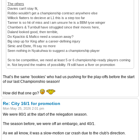
The others
Davies can't stay fit,
Robbo wouldn't get a championship contract anywhere else
Willock flatters to decieve at L1 this is a step too far
Tanner is so hit of miss and i am unsure he is a BBM tyoe winger
Chambers & Turnbull have struggled since their moves here,
Daland looked good, then terrible,
Do Kpackio & Mafico need a season away?
Big step up for King after a career-defining injury
Simic and Etete, I'll say no more
Seen nothing in Nyakuhwa to suggest a championship player
So to be competitive, we need at least 5 or 6 championship-ready players coming
in. Not beyond the realms of possibility. I'll still have a fiver on promotion
That’s the same ‘bookies’ who had us pushing for the play-offs before the start
of our last Championshio season!
How did that one go?
Re: City 16/1 for promotion
Mon May 25, 2026 2:01 pm
We were 80/1 at the start of the relegation season.
The season before, we were off an embargo, and 40/1.
As we all know, it was a slow-motion car crash due to the club's direction.