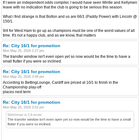
If I were an independent odds compiler, I would have seen Wintle and Kellymen
leave with no indication that the club is going to be serious this season.
What i find strange is that Bolton and us are 66/1 (Paddy Power) with Lincoln @
150/1.
9/4 for West Ham to go up as champions must be one of the worst values of all
time. It's not a happy club, and as we know, that matters
Re: City 16/1 for promotion
Mon May 25, 2026 2:27 pm
The transfer window isn't even open yet so now would be the time to have a
small flutter if you were so inclined.
Re: City 16/1 for promotion
Mon May 25, 2026 3:49 pm
According to BettingLounge, Cardiff are priced at 10/1 to finish in the
Championship play-off
places next term
Re: City 16/1 for promotion
Mon May 25, 2026 3:52 pm
Welshman in CA wrote:
The transfer window isn't even open yet so now would be the time to have a small
flutter if you were so inclined.