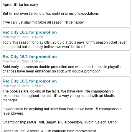
Agree, it's far too early.
But I'm not even thinking of top eight in terms of expectations.
If we can just stay mid table all season I'll be happy.
Re: City 16/1 for promotion
Mon May 25, 2026 11:43 am
Top 8 this season for play offs , 20 quid at 16,s pays for my season ticket , ever
the optimist but I honestly believe we won't be far off
Re: City 16/1 for promotion
Mon May 25, 2026 11:50 am
Said early last season double promotion and with added teams in playoffs
chances have been enhanced so stick with double promotion.
Re: City 16/1 for promotion
Mon May 25, 2026 12:58 pm
The bookies are looking at the facts. We have very little championship
experience throughout the club, it's a very young sqaud with an idealist
manager.
Lawlor could be anything but other than that, do we have 15 championship-
level players
Championship (IMO) Trott, Bagan, NG, Roberston, Rubin, Salech, Osho
Hopefully Joel, Ashford, & Fish continue their improvement.