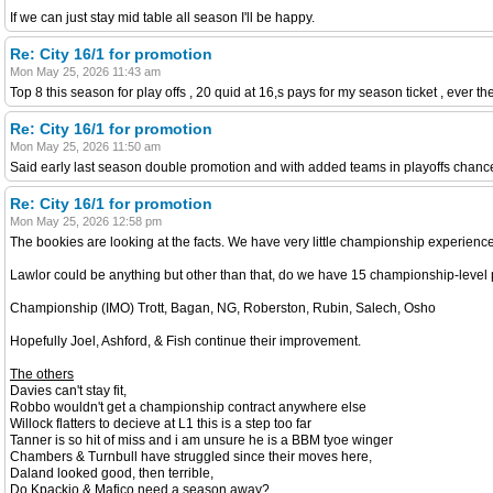
If we can just stay mid table all season I'll be happy.
Re: City 16/1 for promotion
Mon May 25, 2026 11:43 am
Top 8 this season for play offs , 20 quid at 16,s pays for my season ticket , ever the
Re: City 16/1 for promotion
Mon May 25, 2026 11:50 am
Said early last season double promotion and with added teams in playoffs chan
Re: City 16/1 for promotion
Mon May 25, 2026 12:58 pm
The bookies are looking at the facts. We have very little championship experience
Lawlor could be anything but other than that, do we have 15 championship-level 
Championship (IMO) Trott, Bagan, NG, Roberston, Rubin, Salech, Osho
Hopefully Joel, Ashford, & Fish continue their improvement.
The others
Davies can't stay fit,
Robbo wouldn't get a championship contract anywhere else
Willock flatters to decieve at L1 this is a step too far
Tanner is so hit of miss and i am unsure he is a BBM tyoe winger
Chambers & Turnbull have struggled since their moves here,
Daland looked good, then terrible,
Do Kpackio & Mafico need a season away?