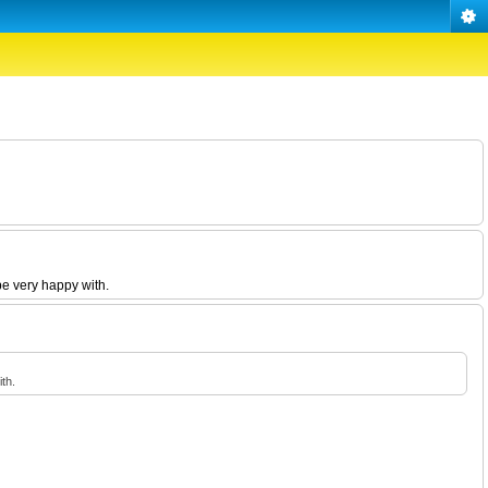
be very happy with.
th.