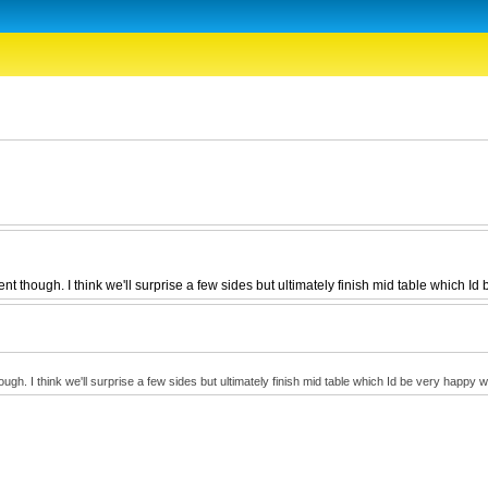
 though. I think we'll surprise a few sides but ultimately finish mid table which Id 
. I think we'll surprise a few sides but ultimately finish mid table which Id be very happy wi