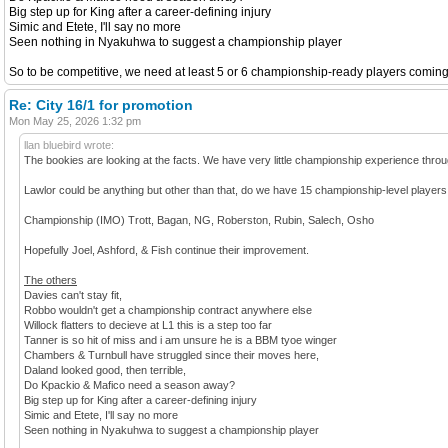
Big step up for King after a career-defining injury
Simic and Etete, I'll say no more
Seen nothing in Nyakuhwa to suggest a championship player
So to be competitive, we need at least 5 or 6 championship-ready players coming in.
Re: City 16/1 for promotion
Mon May 25, 2026 1:32 pm
llan bluebird wrote:
The bookies are looking at the facts. We have very little championship experience throug
Lawlor could be anything but other than that, do we have 15 championship-level players
Championship (IMO) Trott, Bagan, NG, Roberston, Rubin, Salech, Osho
Hopefully Joel, Ashford, & Fish continue their improvement.
The others
Davies can't stay fit,
Robbo wouldn't get a championship contract anywhere else
Willock flatters to decieve at L1 this is a step too far
Tanner is so hit of miss and i am unsure he is a BBM tyoe winger
Chambers & Turnbull have struggled since their moves here,
Daland looked good, then terrible,
Do Kpackio & Mafico need a season away?
Big step up for King after a career-defining injury
Simic and Etete, I'll say no more
Seen nothing in Nyakuhwa to suggest a championship player