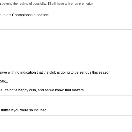
yond the realms of possibility. I'll still have a fiver on promotion
f our last Championshio season!
ve with no indication that the club is going to be serious this season.
50/1.
e. It's not a happy club, and as we know, that matters
lutter if you were so inclined.