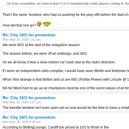
So to be competitive, we need at least 5 or 6 championship-ready players coming in. Not be
That’s the same ‘bookies’ who had us pushing for the play-offs before the start o
How did that one go?
Re: City 16/1 for promotion
Mon May 25, 2026 2:01 pm
We were 80/1 at the start of the relegation season.
The season before, we were off an embargo, and 40/1.
As we all know, it was a slow-motion car crash due to the club's direction.
If I were an independent odds compiler, I would have seen Wintle and Kellymen lea
What i find strange is that Bolton and us are 66/1 (Paddy Power) with Lincoln @ 1
9/4 for West Ham to go up as champions must be one of the worst values of all tim
Re: City 16/1 for promotion
Mon May 25, 2026 2:27 pm
The transfer window isn't even open yet so now would be the time to have a small f
Re: City 16/1 for promotion
Mon May 25, 2026 3:49 pm
According to BettingLounge, Cardiff are priced at 10/1 to finish in the