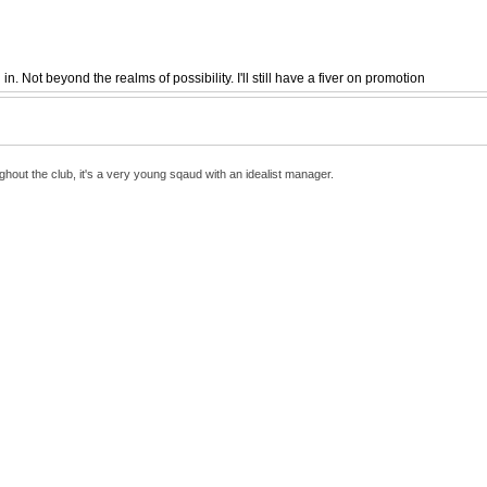
 Not beyond the realms of possibility. I'll still have a fiver on promotion
hout the club, it's a very young sqaud with an idealist manager.