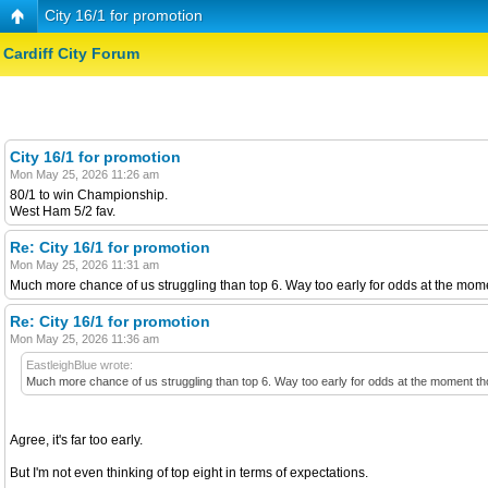
City 16/1 for promotion
Cardiff City Forum
City 16/1 for promotion
Mon May 25, 2026 11:26 am
80/1 to win Championship.
West Ham 5/2 fav.
Re: City 16/1 for promotion
Mon May 25, 2026 11:31 am
Much more chance of us struggling than top 6. Way too early for odds at the moment
Re: City 16/1 for promotion
Mon May 25, 2026 11:36 am
EastleighBlue wrote:
Much more chance of us struggling than top 6. Way too early for odds at the moment though
Agree, it's far too early.
But I'm not even thinking of top eight in terms of expectations.