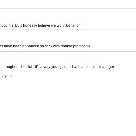
 optimist but I honestly believe we won't be far off
ces have been enhanced so stick with double promotion.
 throughout the club, it's a very young sqaud with an idealist manager.
players