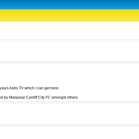
ia's Astro TV which I can get here.
 by Malaysia/ Cardiff City FC amongst others.