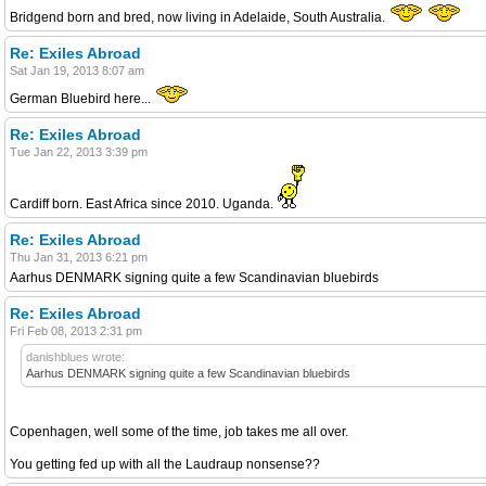
Bridgend born and bred, now living in Adelaide, South Australia.
Re: Exiles Abroad
Sat Jan 19, 2013 8:07 am
German Bluebird here...
Re: Exiles Abroad
Tue Jan 22, 2013 3:39 pm
Cardiff born. East Africa since 2010. Uganda.
Re: Exiles Abroad
Thu Jan 31, 2013 6:21 pm
Aarhus DENMARK signing quite a few Scandinavian bluebirds
Re: Exiles Abroad
Fri Feb 08, 2013 2:31 pm
danishblues wrote:
Aarhus DENMARK signing quite a few Scandinavian bluebirds
Copenhagen, well some of the time, job takes me all over.
You getting fed up with all the Laudraup nonsense??