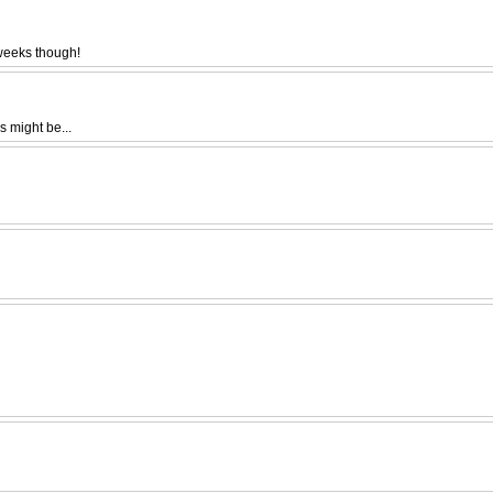
 weeks though!
s might be...