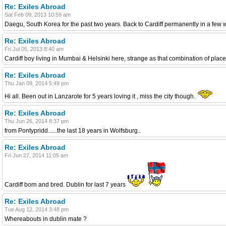
Re: Exiles Abroad
Sat Feb 09, 2013 10:59 am
Daegu, South Korea for the past two years. Back to Cardiff permanently in a few
Re: Exiles Abroad
Fri Jul 05, 2013 8:40 am
Cardiff boy living in Mumbai & Helsinki here, strange as that combination of place
Re: Exiles Abroad
Thu Jan 09, 2014 5:49 pm
Hi all. Been out in Lanzarote for 5 years loving it , miss the city though.
Re: Exiles Abroad
Thu Jun 26, 2014 8:37 pm
from Pontypridd......the last 18 years in Wolfsburg..
Re: Exiles Abroad
Fri Jun 27, 2014 11:05 am
Cardiff born and bred. Dublin for last 7 years
Re: Exiles Abroad
Tue Aug 12, 2014 3:48 pm
Whereabouts in dublin mate ?