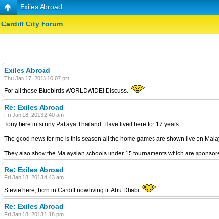
Exiles Abroad
Cardiff City Forum
Exiles Abroad
Thu Jan 17, 2013 10:07 pm
For all those Bluebirds WORLDWIDE! Discuss.
Re: Exiles Abroad
Fri Jan 18, 2013 2:40 am
Tony here in sunny Pattaya Thailand. Have lived here for 17 years.
The good news for me is this season all the home games are shown live on Malays
They also show the Malaysian schools under 15 tournaments which are sponsored
Re: Exiles Abroad
Fri Jan 18, 2013 4:43 am
Stevie here, born in Cardiff now living in Abu Dhabi
Re: Exiles Abroad
Fri Jan 18, 2013 1:18 pm