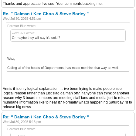
Thanks and appreciate I’ve see. Your comments backing me.
Re: “ Dalman / Ken Choo & Steve Borley “
Wed Jul 30, 2025 4:51 pm
Forever Blue wrote:
wez1927 wrote:
Or maybe they will say it's sold ?
Wez,
Calling all of the heads of Departments, has made me think that way as well.
Annis it is only logical explanation .... ive been trying to make people see
logical reason rather than just slag dalman off? if anyone can think of another
reason why 3 board members are meeting staff fans and media just to release
mundane information like to hear it? Normally what's happening Saturday I'd to
release big news ..
Re: “ Dalman / Ken Choo & Steve Borley “
Wed Jul 30, 2025 5:13 pm
Forever Blue wrote: