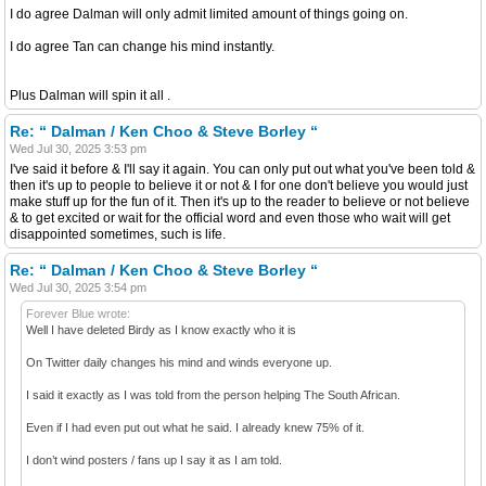
I do agree Dalman will only admit limited amount of things going on.
I do agree Tan can change his mind instantly.
Plus Dalman will spin it all .
Re: “ Dalman / Ken Choo & Steve Borley “
Wed Jul 30, 2025 3:53 pm
I've said it before & I'll say it again. You can only put out what you've been told &
then it's up to people to believe it or not & I for one don't believe you would just
make stuff up for the fun of it. Then it's up to the reader to believe or not believe
& to get excited or wait for the official word and even those who wait will get
disappointed sometimes, such is life.
Re: “ Dalman / Ken Choo & Steve Borley “
Wed Jul 30, 2025 3:54 pm
Forever Blue wrote:
Well I have deleted Birdy as I know exactly who it is
On Twitter daily changes his mind and winds everyone up.
I said it exactly as I was told from the person helping The South African.
Even if I had even put out what he said. I already knew 75% of it.
I don’t wind posters / fans up I say it as I am told.