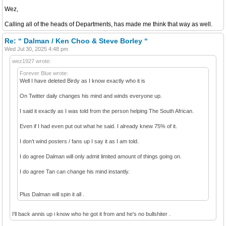
Wez,
Calling all of the heads of Departments, has made me think that way as well.
Re: “ Dalman / Ken Choo & Steve Borley “
Wed Jul 30, 2025 4:48 pm
wez1927 wrote:
Forever Blue wrote:
Well I have deleted Birdy as I know exactly who it is
On Twitter daily changes his mind and winds everyone up.
I said it exactly as I was told from the person helping The South African.
Even if I had even put out what he said. I already knew 75% of it.
I don’t wind posters / fans up I say it as I am told.
I do agree Dalman will only admit limited amount of things going on.
I do agree Tan can change his mind instantly.
Plus Dalman will spin it all .
I'll back annis up i know who he got it from and he's no bullshiter .