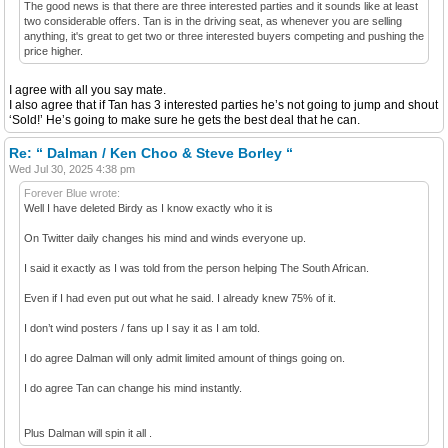
The good news is that there are three interested parties and it sounds like at least
two considerable offers. Tan is in the driving seat, as whenever you are selling
anything, it's great to get two or three interested buyers competing and pushing the
price higher.
I agree with all you say mate.
I also agree that if Tan has 3 interested parties he’s not going to jump and shout
‘Sold!’ He’s going to make sure he gets the best deal that he can.
Re: “ Dalman / Ken Choo & Steve Borley “
Wed Jul 30, 2025 4:38 pm
Forever Blue wrote:
Well I have deleted Birdy as I know exactly who it is
On Twitter daily changes his mind and winds everyone up.
I said it exactly as I was told from the person helping The South African.
Even if I had even put out what he said. I already knew 75% of it.
I don’t wind posters / fans up I say it as I am told.
I do agree Dalman will only admit limited amount of things going on.
I do agree Tan can change his mind instantly.
Plus Dalman will spin it all .