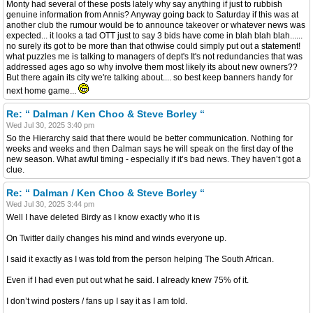
Monty had several of these posts lately why say anything if just to rubbish
genuine information from Annis? Anyway going back to Saturday if this was at
another club the rumour would be to announce takeover or whatever news was
expected... it looks a tad OTT just to say 3 bids have come in blah blah blah......
no surely its got to be more than that othwise could simply put out a statement!
what puzzles me is talking to managers of dept's It's not redundancies that was
addressed ages ago so why involve them most likely its about new owners??
But there again its city we're talking about.... so best keep banners handy for
next home game...
Re: “ Dalman / Ken Choo & Steve Borley “
Wed Jul 30, 2025 3:40 pm
So the Hierarchy said that there would be better communication. Nothing for
weeks and weeks and then Dalman says he will speak on the first day of the
new season. What awful timing - especially if it’s bad news. They haven’t got a
clue.
Re: “ Dalman / Ken Choo & Steve Borley “
Wed Jul 30, 2025 3:44 pm
Well I have deleted Birdy as I know exactly who it is
On Twitter daily changes his mind and winds everyone up.
I said it exactly as I was told from the person helping The South African.
Even if I had even put out what he said. I already knew 75% of it.
I don’t wind posters / fans up I say it as I am told.