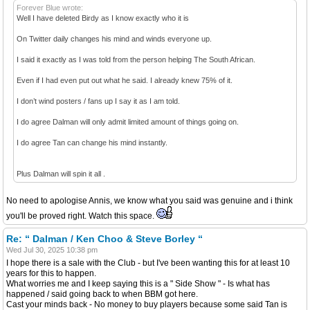
Forever Blue wrote:
Well I have deleted Birdy as I know exactly who it is
On Twitter daily changes his mind and winds everyone up.
I said it exactly as I was told from the person helping The South African.
Even if I had even put out what he said. I already knew 75% of it.
I don’t wind posters / fans up I say it as I am told.
I do agree Dalman will only admit limited amount of things going on.
I do agree Tan can change his mind instantly.
Plus Dalman will spin it all .
No need to apologise Annis, we know what you said was genuine and i think
you'll be proved right. Watch this space.
Re: “ Dalman / Ken Choo & Steve Borley “
Wed Jul 30, 2025 10:38 pm
I hope there is a sale with the Club - but I've been wanting this for at least 10
years for this to happen.
What worries me and I keep saying this is a " Side Show " - Is what has
happened / said going back to when BBM got here.
Cast your minds back - No money to buy players because some said Tan is