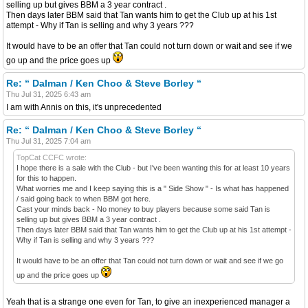
selling up but gives BBM a 3 year contract .
Then days later BBM said that Tan wants him to get the Club up at his 1st
attempt - Why if Tan is selling and why 3 years ???
It would have to be an offer that Tan could not turn down or wait and see if we
go up and the price goes up
Re: “ Dalman / Ken Choo & Steve Borley “
Thu Jul 31, 2025 6:43 am
I am with Annis on this, it's unprecedented
Re: “ Dalman / Ken Choo & Steve Borley “
Thu Jul 31, 2025 7:04 am
TopCat CCFC wrote:
I hope there is a sale with the Club - but I've been wanting this for at least 10 years
for this to happen.
What worries me and I keep saying this is a " Side Show " - Is what has happened
/ said going back to when BBM got here.
Cast your minds back - No money to buy players because some said Tan is
selling up but gives BBM a 3 year contract .
Then days later BBM said that Tan wants him to get the Club up at his 1st attempt -
Why if Tan is selling and why 3 years ???
It would have to be an offer that Tan could not turn down or wait and see if we go
up and the price goes up
Yeah that is a strange one even for Tan, to give an inexperienced manager a