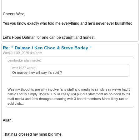
Cheers Wez,
Yes you know exactly who told me everything and he’s never ever bullshitted
Let’s Hope Dalman for one can be straight and honest.
Re: “ Dalman / Ken Choo & Steve Borley “
Wed Jul 30, 2025 4:49 pm
pembroke allan wrote:
wez1927 wrote:
Or maybe they will say it's sold ?
Wez my thoughts are why involve fans staff and media to simply say we've had 3
bids? That is simply Illogical! Could easily just put out statement as no need to tell
staff media and fans through a meeting with 3 board members More likely tan as
sold club...
Allan,
That has crossed my mind big time.