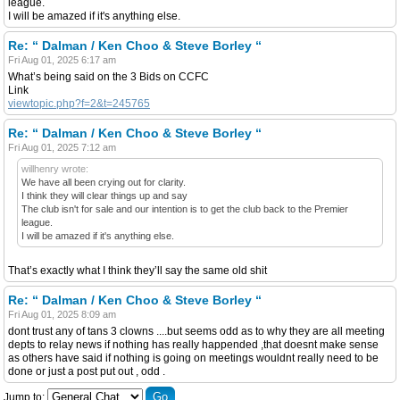
league.
I will be amazed if it's anything else.
Re: “ Dalman / Ken Choo & Steve Borley “
Fri Aug 01, 2025 6:17 am
What’s being said on the 3 Bids on CCFC
Link
viewtopic.php?f=2&t=245765
Re: “ Dalman / Ken Choo & Steve Borley “
Fri Aug 01, 2025 7:12 am
willhenry wrote:
We have all been crying out for clarity.
I think they will clear things up and say
The club isn't for sale and our intention is to get the club back to the Premier
league.
I will be amazed if it's anything else.
That’s exactly what I think they’ll say the same old shit
Re: “ Dalman / Ken Choo & Steve Borley “
Fri Aug 01, 2025 8:09 am
dont trust any of tans 3 clowns ....but seems odd as to why they are all meeting
depts to relay news if nothing has really happended ,that doesnt make sense
as others have said if nothing is going on meetings wouldnt really need to be
done or just a post put out , odd .
Jump to: