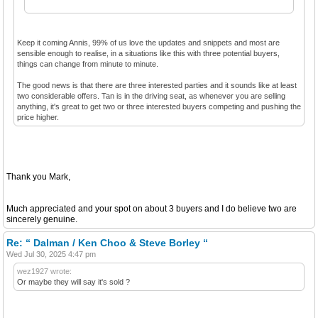
Keep it coming Annis, 99% of us love the updates and snippets and most are
sensible enough to realise, in a situations like this with three potential buyers,
things can change from minute to minute.
The good news is that there are three interested parties and it sounds like at least
two considerable offers. Tan is in the driving seat, as whenever you are selling
anything, it's great to get two or three interested buyers competing and pushing the
price higher.
Thank you Mark,
Much appreciated and your spot on about 3 buyers and I do believe two are
sincerely genuine.
Re: “ Dalman / Ken Choo & Steve Borley “
Wed Jul 30, 2025 4:47 pm
wez1927 wrote:
Or maybe they will say it's sold ?