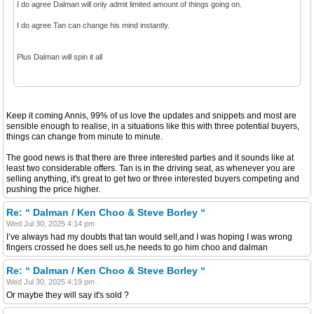
I do agree Dalman will only admit limited amount of things going on.
I do agree Tan can change his mind instantly.
Plus Dalman will spin it all
Keep it coming Annis, 99% of us love the updates and snippets and most are
sensible enough to realise, in a situations like this with three potential buyers,
things can change from minute to minute.
The good news is that there are three interested parties and it sounds like at
least two considerable offers. Tan is in the driving seat, as whenever you are
selling anything, it's great to get two or three interested buyers competing and
pushing the price higher.
Re: “ Dalman / Ken Choo & Steve Borley “
Wed Jul 30, 2025 4:14 pm
I’ve always had my doubts that tan would sell,and I was hoping I was wrong
fingers crossed he does sell us,he needs to go him choo and dalman
Re: “ Dalman / Ken Choo & Steve Borley “
Wed Jul 30, 2025 4:19 pm
Or maybe they will say it's sold ?