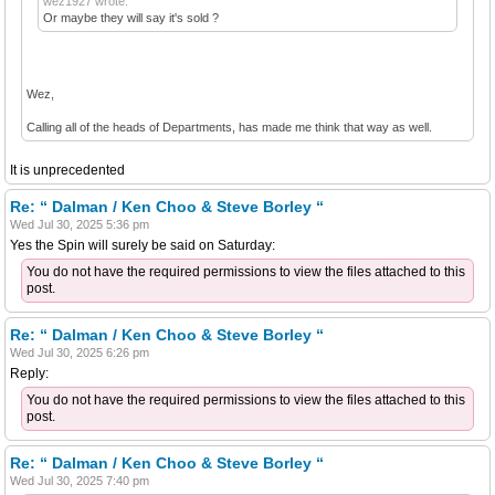
wez1927 wrote:
Or maybe they will say it's sold ?
Wez,
Calling all of the heads of Departments, has made me think that way as well.
It is unprecedented
Re: “ Dalman / Ken Choo & Steve Borley “
Wed Jul 30, 2025 5:36 pm
Yes the Spin will surely be said on Saturday:
You do not have the required permissions to view the files attached to this
post.
Re: “ Dalman / Ken Choo & Steve Borley “
Wed Jul 30, 2025 6:26 pm
Reply:
You do not have the required permissions to view the files attached to this
post.
Re: “ Dalman / Ken Choo & Steve Borley “
Wed Jul 30, 2025 7:40 pm