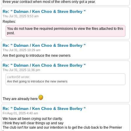
three year contract when most of the others only got a year.
Re: “ Dalman / Ken Choo & Steve Borley “
Thu Jul 31, 2025 9:53 am
Replies:
You do not have the required permissions to view the files attached to this
post.
Re: “ Dalman / Ken Choo & Steve Borley “
Thu Jul 31, 2025 10:29 am
Are thet going to introduce the new owners
Re: “ Dalman / Ken Choo & Steve Borley “
Thu Jul 31, 2025 11:36 pm
carlton58 wrote:
Are thet going to introduce the new owners
They are already here
Re: “ Dalman / Ken Choo & Steve Borley “
Fri Aug 01, 2025 4:40 am
We have all been crying out for clarity.
I think they will clear things up and say
The club isn't for sale and our intention is to get the club back to the Premier