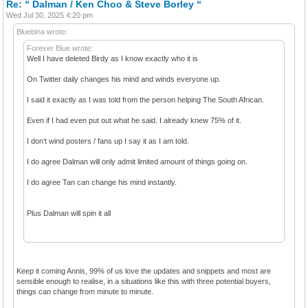
Re: “ Dalman / Ken Choo & Steve Borley “
Wed Jul 30, 2025 4:20 pm
Bluebina wrote:
Forever Blue wrote:
Well I have deleted Birdy as I know exactly who it is
On Twitter daily changes his mind and winds everyone up.
I said it exactly as I was told from the person helping The South African.
Even if I had even put out what he said. I already knew 75% of it.
I don’t wind posters / fans up I say it as I am told.
I do agree Dalman will only admit limited amount of things going on.
I do agree Tan can change his mind instantly.
Plus Dalman will spin it all
Keep it coming Annis, 99% of us love the updates and snippets and most are
sensible enough to realise, in a situations like this with three potential buyers,
things can change from minute to minute.