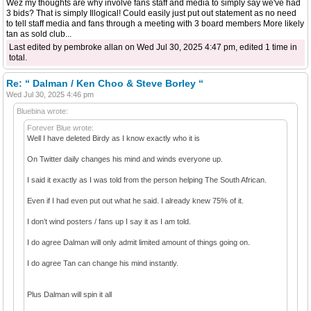
Wez my thoughts are why involve fans staff and media to simply say we've had
3 bids? That is simply Illogical! Could easily just put out statement as no need
to tell staff media and fans through a meeting with 3 board members More likely
tan as sold club...
Last edited by pembroke allan on Wed Jul 30, 2025 4:47 pm, edited 1 time in
total.
Re: “ Dalman / Ken Choo & Steve Borley “
Wed Jul 30, 2025 4:46 pm
Bluebina wrote:
Forever Blue wrote:
Well I have deleted Birdy as I know exactly who it is
On Twitter daily changes his mind and winds everyone up.
I said it exactly as I was told from the person helping The South African.
Even if I had even put out what he said. I already knew 75% of it.
I don’t wind posters / fans up I say it as I am told.
I do agree Dalman will only admit limited amount of things going on.
I do agree Tan can change his mind instantly.
Plus Dalman will spin it all