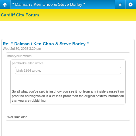
“ Dalman / Ken Choo & Steve Borley “
#
Cardiff City Forum
Re: “ Dalman / Ken Choo & Steve Borley “
Wed Jul 30, 2025 3:20 pm
montyblue wrote:
pembroke allan wrote:
birdy1964 wrote:
So all what you've said is just how you see it not from any inside sauses? no
proof no nothing which is a lot less proof than the original posters information
that you are rubbishing!
Well said Alan.