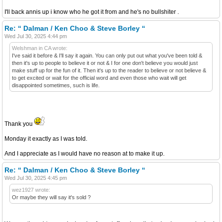
I'll back annis up i know who he got it from and he's no bullshiter .
Re: “ Dalman / Ken Choo & Steve Borley “
Wed Jul 30, 2025 4:44 pm
Welshman in CA wrote:
I've said it before & I'll say it again. You can only put out what you've been told &
then it's up to people to believe it or not & I for one don't believe you would just
make stuff up for the fun of it. Then it's up to the reader to believe or not believe &
to get excited or wait for the official word and even those who wait will get
disappointed sometimes, such is life.
Thank you
Monday it exactly as I was told.
And I appreciate as I would have no reason at to make it up.
Re: “ Dalman / Ken Choo & Steve Borley “
Wed Jul 30, 2025 4:45 pm
wez1927 wrote:
Or maybe they will say it's sold ?