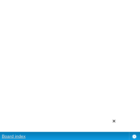
×
Board index