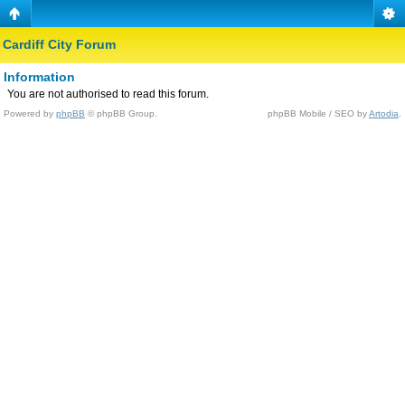
Cardiff City Forum
Information
You are not authorised to read this forum.
Powered by
phpBB
© phpBB Group.
phpBB Mobile / SEO by
Artodia
.