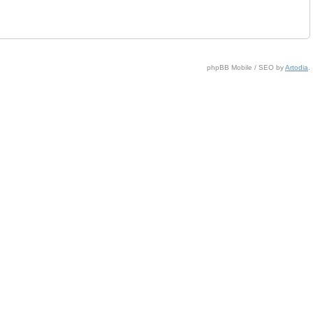
phpBB Mobile / SEO by
Artodia
.