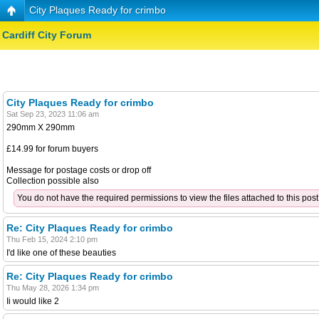
City Plaques Ready for crimbo
Cardiff City Forum
City Plaques Ready for crimbo
Sat Sep 23, 2023 11:06 am
290mm X 290mm
£14.99 for forum buyers
Message for postage costs or drop off
Collection possible also
You do not have the required permissions to view the files attached to this post
Re: City Plaques Ready for crimbo
Thu Feb 15, 2024 2:10 pm
I'd like one of these beauties
Re: City Plaques Ready for crimbo
Thu May 28, 2026 1:34 pm
Ii would like 2