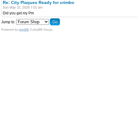
Re: City Plaques Ready for crimbo
Sun May 31, 2026 7:01 am
Did you get my Pm
Jump to:
Powered by
phpBB
© phpBB Group.