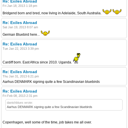
Re: Exiles Abroad
Fri Jan 18, 2013 1:18 pm
Bridgend born and bred, now living in Adelaide, South Australia.
Re: Exiles Abroad
Sat Jan 19, 2013 8:07 am
German Bluebird here...
Re: Exiles Abroad
Tue Jan 22, 2013 3:39 pm
Cardiff born. East Africa since 2010. Uganda.
Re: Exiles Abroad
Thu Jan 31, 2013 6:21 pm
Aarhus DENMARK signing quite a few Scandinavian bluebirds
Re: Exiles Abroad
Fri Feb 08, 2013 2:31 pm
danishblues wrote:
Aarhus DENMARK signing quite a few Scandinavian bluebirds
Copenhagen, well some of the time, job takes me all over.