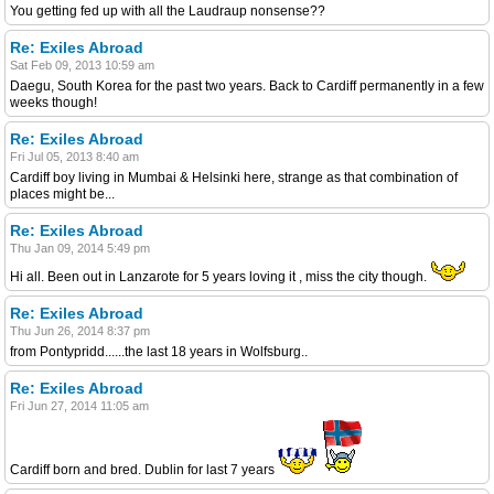
You getting fed up with all the Laudraup nonsense??
Re: Exiles Abroad
Sat Feb 09, 2013 10:59 am
Daegu, South Korea for the past two years. Back to Cardiff permanently in a few
weeks though!
Re: Exiles Abroad
Fri Jul 05, 2013 8:40 am
Cardiff boy living in Mumbai & Helsinki here, strange as that combination of
places might be...
Re: Exiles Abroad
Thu Jan 09, 2014 5:49 pm
Hi all. Been out in Lanzarote for 5 years loving it , miss the city though.
Re: Exiles Abroad
Thu Jun 26, 2014 8:37 pm
from Pontypridd......the last 18 years in Wolfsburg..
Re: Exiles Abroad
Fri Jun 27, 2014 11:05 am
Cardiff born and bred. Dublin for last 7 years