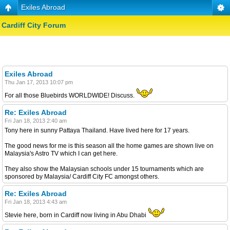
Exiles Abroad
Cardiff City Forum
Exiles Abroad
Thu Jan 17, 2013 10:07 pm
For all those Bluebirds WORLDWIDE! Discuss.
Re: Exiles Abroad
Fri Jan 18, 2013 2:40 am
Tony here in sunny Pattaya Thailand. Have lived here for 17 years.
The good news for me is this season all the home games are shown live on
Malaysia's Astro TV which I can get here.
They also show the Malaysian schools under 15 tournaments which are
sponsored by Malaysia/ Cardiff City FC amongst others.
Re: Exiles Abroad
Fri Jan 18, 2013 4:43 am
Stevie here, born in Cardiff now living in Abu Dhabi