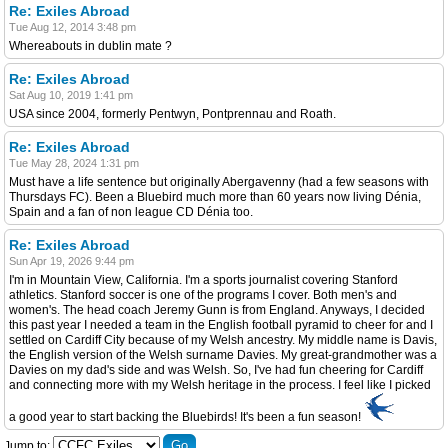
Re: Exiles Abroad
Tue Aug 12, 2014 3:48 pm
Whereabouts in dublin mate ?
Re: Exiles Abroad
Sat Aug 10, 2019 1:41 pm
USA since 2004, formerly Pentwyn, Pontprennau and Roath.
Re: Exiles Abroad
Tue May 28, 2024 1:31 pm
Must have a life sentence but originally Abergavenny (had a few seasons with
Thursdays FC). Been a Bluebird much more than 60 years now living Dénia,
Spain and a fan of non league CD Dénia too.
Re: Exiles Abroad
Sun Apr 19, 2026 9:44 pm
I'm in Mountain View, California. I'm a sports journalist covering Stanford
athletics. Stanford soccer is one of the programs I cover. Both men's and
women's. The head coach Jeremy Gunn is from England. Anyways, I decided
this past year I needed a team in the English football pyramid to cheer for and I
settled on Cardiff City because of my Welsh ancestry. My middle name is Davis,
the English version of the Welsh surname Davies. My great-grandmother was a
Davies on my dad's side and was Welsh. So, I've had fun cheering for Cardiff
and connecting more with my Welsh heritage in the process. I feel like I picked
a good year to start backing the Bluebirds! It's been a fun season!
Jump to: