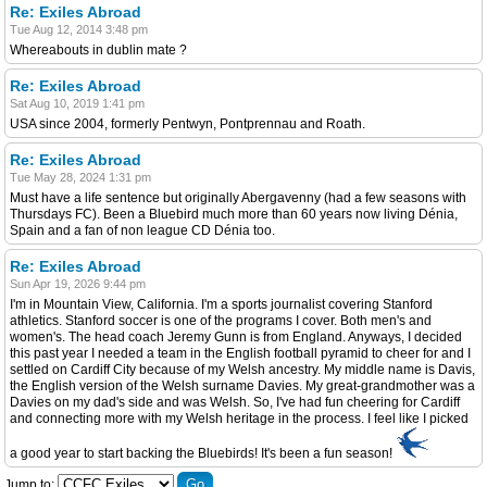
Re: Exiles Abroad
Tue Aug 12, 2014 3:48 pm
Whereabouts in dublin mate ?
Re: Exiles Abroad
Sat Aug 10, 2019 1:41 pm
USA since 2004, formerly Pentwyn, Pontprennau and Roath.
Re: Exiles Abroad
Tue May 28, 2024 1:31 pm
Must have a life sentence but originally Abergavenny (had a few seasons with
Thursdays FC). Been a Bluebird much more than 60 years now living Dénia,
Spain and a fan of non league CD Dénia too.
Re: Exiles Abroad
Sun Apr 19, 2026 9:44 pm
I'm in Mountain View, California. I'm a sports journalist covering Stanford
athletics. Stanford soccer is one of the programs I cover. Both men's and
women's. The head coach Jeremy Gunn is from England. Anyways, I decided
this past year I needed a team in the English football pyramid to cheer for and I
settled on Cardiff City because of my Welsh ancestry. My middle name is Davis,
the English version of the Welsh surname Davies. My great-grandmother was a
Davies on my dad's side and was Welsh. So, I've had fun cheering for Cardiff
and connecting more with my Welsh heritage in the process. I feel like I picked
a good year to start backing the Bluebirds! It's been a fun season!
Jump to: