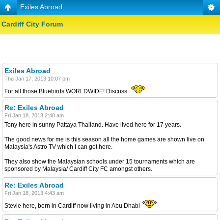
Exiles Abroad
Cardiff City Forum
Exiles Abroad
Thu Jan 17, 2013 10:07 pm
For all those Bluebirds WORLDWIDE! Discuss.
Re: Exiles Abroad
Fri Jan 18, 2013 2:40 am
Tony here in sunny Pattaya Thailand. Have lived here for 17 years.
The good news for me is this season all the home games are shown live on
Malaysia's Astro TV which I can get here.
They also show the Malaysian schools under 15 tournaments which are
sponsored by Malaysia/ Cardiff City FC amongst others.
Re: Exiles Abroad
Fri Jan 18, 2013 4:43 am
Stevie here, born in Cardiff now living in Abu Dhabi