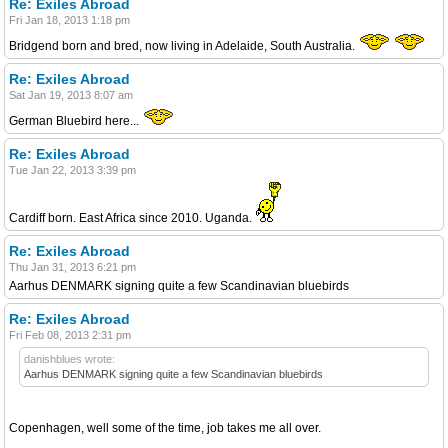
Re: Exiles Abroad
Fri Jan 18, 2013 1:18 pm
Bridgend born and bred, now living in Adelaide, South Australia.
Re: Exiles Abroad
Sat Jan 19, 2013 8:07 am
German Bluebird here...
Re: Exiles Abroad
Tue Jan 22, 2013 3:39 pm
Cardiff born. East Africa since 2010. Uganda.
Re: Exiles Abroad
Thu Jan 31, 2013 6:21 pm
Aarhus DENMARK signing quite a few Scandinavian bluebirds
Re: Exiles Abroad
Fri Feb 08, 2013 2:31 pm
danishblues wrote:
Aarhus DENMARK signing quite a few Scandinavian bluebirds
Copenhagen, well some of the time, job takes me all over.