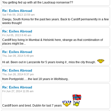
You getting fed up with all the Laudraup nonsense??
Re: Exiles Abroad
Sat Feb 09, 2013 10:59 am
Daegu, South Korea for the past two years. Back to Cardiff permanently in a few
weeks though!
Re: Exiles Abroad
Fri Jul 05, 2013 8:40 am
Cardiff boy living in Mumbai & Helsinki here, strange as that combination of
places might be...
Re: Exiles Abroad
Thu Jan 09, 2014 5:49 pm
Hi all. Been out in Lanzarote for 5 years loving it , miss the city though.
Re: Exiles Abroad
Thu Jun 26, 2014 8:37 pm
from Pontypridd......the last 18 years in Wolfsburg..
Re: Exiles Abroad
Fri Jun 27, 2014 11:05 am
Cardiff born and bred. Dublin for last 7 years