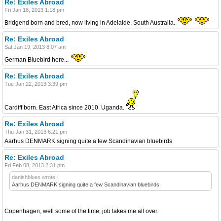
Re: Exiles Abroad
Fri Jan 18, 2013 1:18 pm
Bridgend born and bred, now living in Adelaide, South Australia.
Re: Exiles Abroad
Sat Jan 19, 2013 8:07 am
German Bluebird here...
Re: Exiles Abroad
Tue Jan 22, 2013 3:39 pm
Cardiff born. East Africa since 2010. Uganda.
Re: Exiles Abroad
Thu Jan 31, 2013 6:21 pm
Aarhus DENMARK signing quite a few Scandinavian bluebirds
Re: Exiles Abroad
Fri Feb 08, 2013 2:31 pm
danishblues wrote:
Aarhus DENMARK signing quite a few Scandinavian bluebirds
Copenhagen, well some of the time, job takes me all over.