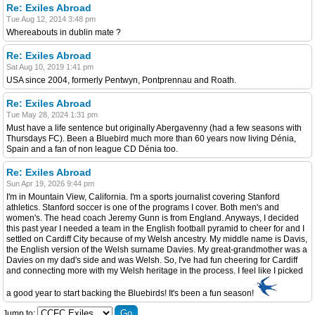
Re: Exiles Abroad
Tue Aug 12, 2014 3:48 pm
Whereabouts in dublin mate ?
Re: Exiles Abroad
Sat Aug 10, 2019 1:41 pm
USA since 2004, formerly Pentwyn, Pontprennau and Roath.
Re: Exiles Abroad
Tue May 28, 2024 1:31 pm
Must have a life sentence but originally Abergavenny (had a few seasons with
Thursdays FC). Been a Bluebird much more than 60 years now living Dénia,
Spain and a fan of non league CD Dénia too.
Re: Exiles Abroad
Sun Apr 19, 2026 9:44 pm
I'm in Mountain View, California. I'm a sports journalist covering Stanford
athletics. Stanford soccer is one of the programs I cover. Both men's and
women's. The head coach Jeremy Gunn is from England. Anyways, I decided
this past year I needed a team in the English football pyramid to cheer for and I
settled on Cardiff City because of my Welsh ancestry. My middle name is Davis,
the English version of the Welsh surname Davies. My great-grandmother was a
Davies on my dad's side and was Welsh. So, I've had fun cheering for Cardiff
and connecting more with my Welsh heritage in the process. I feel like I picked
a good year to start backing the Bluebirds! It's been a fun season!
Jump to: