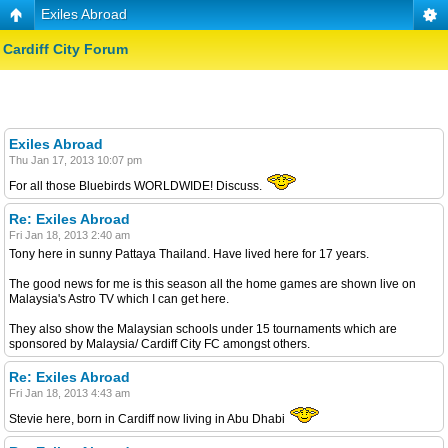
Exiles Abroad
Cardiff City Forum
Exiles Abroad
Thu Jan 17, 2013 10:07 pm
For all those Bluebirds WORLDWIDE! Discuss.
Re: Exiles Abroad
Fri Jan 18, 2013 2:40 am
Tony here in sunny Pattaya Thailand. Have lived here for 17 years.
The good news for me is this season all the home games are shown live on
Malaysia's Astro TV which I can get here.
They also show the Malaysian schools under 15 tournaments which are
sponsored by Malaysia/ Cardiff City FC amongst others.
Re: Exiles Abroad
Fri Jan 18, 2013 4:43 am
Stevie here, born in Cardiff now living in Abu Dhabi