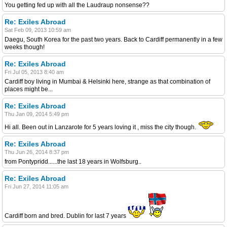
You getting fed up with all the Laudraup nonsense??
Re: Exiles Abroad
Sat Feb 09, 2013 10:59 am
Daegu, South Korea for the past two years. Back to Cardiff permanently in a few
weeks though!
Re: Exiles Abroad
Fri Jul 05, 2013 8:40 am
Cardiff boy living in Mumbai & Helsinki here, strange as that combination of
places might be...
Re: Exiles Abroad
Thu Jan 09, 2014 5:49 pm
Hi all. Been out in Lanzarote for 5 years loving it , miss the city though.
Re: Exiles Abroad
Thu Jun 26, 2014 8:37 pm
from Pontypridd......the last 18 years in Wolfsburg..
Re: Exiles Abroad
Fri Jun 27, 2014 11:05 am
Cardiff born and bred. Dublin for last 7 years