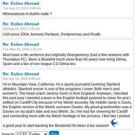
Re: Exiles Abroad
Tue Aug 12, 2014 3:48 pm
Whereabouts in dublin mate ?
Re: Exiles Abroad
Sat Aug 10, 2019 1:41 pm
USA since 2004, formerly Pentwyn, Pontprennau and Roath.
Re: Exiles Abroad
Tue May 28, 2024 1:31 pm
Must have a life sentence but originally Abergavenny (had a few seasons with
Thursdays FC). Been a Bluebird much more than 60 years now living Dénia,
Spain and a fan of non league CD Dénia too.
Re: Exiles Abroad
Sun Apr 19, 2026 9:44 pm
I'm in Mountain View, California. I'm a sports journalist covering Stanford
athletics. Stanford soccer is one of the programs I cover. Both men's and
women's. The head coach Jeremy Gunn is from England. Anyways, I decided
this past year I needed a team in the English football pyramid to cheer for and I
settled on Cardiff City because of my Welsh ancestry. My middle name is Davis,
the English version of the Welsh surname Davies. My great-grandmother was a
Davies on my dad's side and was Welsh. So, I've had fun cheering for Cardiff
and connecting more with my Welsh heritage in the process. I feel like I picked
a good year to start backing the Bluebirds! It's been a fun season!
Jump to: