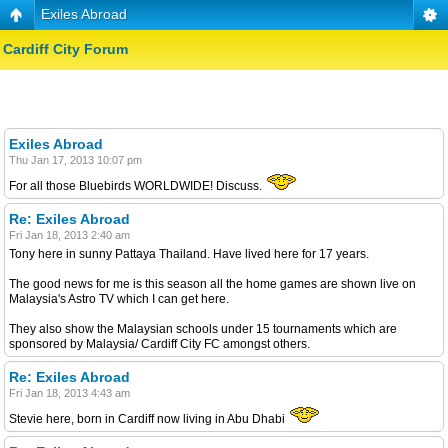
Exiles Abroad
Cardiff City Forum
Exiles Abroad
Thu Jan 17, 2013 10:07 pm
For all those Bluebirds WORLDWIDE! Discuss.
Re: Exiles Abroad
Fri Jan 18, 2013 2:40 am
Tony here in sunny Pattaya Thailand. Have lived here for 17 years.
The good news for me is this season all the home games are shown live on
Malaysia's Astro TV which I can get here.
They also show the Malaysian schools under 15 tournaments which are
sponsored by Malaysia/ Cardiff City FC amongst others.
Re: Exiles Abroad
Fri Jan 18, 2013 4:43 am
Stevie here, born in Cardiff now living in Abu Dhabi