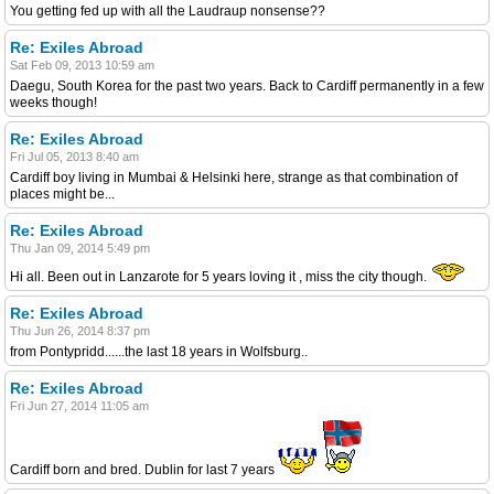
You getting fed up with all the Laudraup nonsense??
Re: Exiles Abroad
Sat Feb 09, 2013 10:59 am
Daegu, South Korea for the past two years. Back to Cardiff permanently in a few
weeks though!
Re: Exiles Abroad
Fri Jul 05, 2013 8:40 am
Cardiff boy living in Mumbai & Helsinki here, strange as that combination of
places might be...
Re: Exiles Abroad
Thu Jan 09, 2014 5:49 pm
Hi all. Been out in Lanzarote for 5 years loving it , miss the city though.
Re: Exiles Abroad
Thu Jun 26, 2014 8:37 pm
from Pontypridd......the last 18 years in Wolfsburg..
Re: Exiles Abroad
Fri Jun 27, 2014 11:05 am
Cardiff born and bred. Dublin for last 7 years