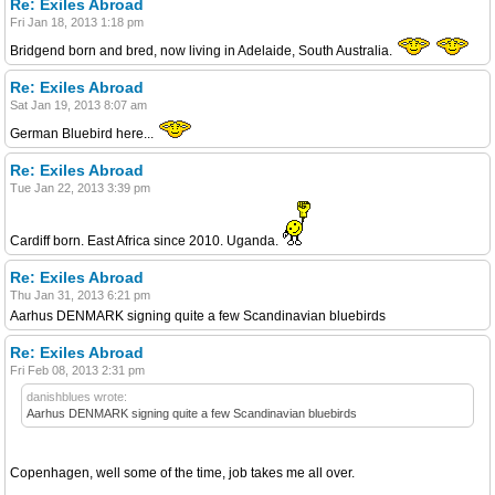
Re: Exiles Abroad
Fri Jan 18, 2013 1:18 pm
Bridgend born and bred, now living in Adelaide, South Australia.
Re: Exiles Abroad
Sat Jan 19, 2013 8:07 am
German Bluebird here...
Re: Exiles Abroad
Tue Jan 22, 2013 3:39 pm
Cardiff born. East Africa since 2010. Uganda.
Re: Exiles Abroad
Thu Jan 31, 2013 6:21 pm
Aarhus DENMARK signing quite a few Scandinavian bluebirds
Re: Exiles Abroad
Fri Feb 08, 2013 2:31 pm
danishblues wrote:
Aarhus DENMARK signing quite a few Scandinavian bluebirds
Copenhagen, well some of the time, job takes me all over.