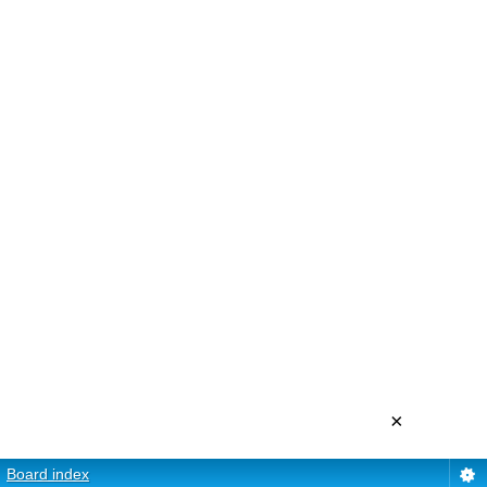
×
Board index