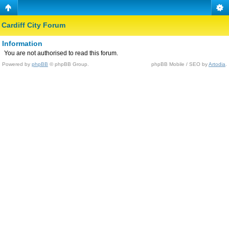
Cardiff City Forum
Information
You are not authorised to read this forum.
Powered by
phpBB
© phpBB Group.
phpBB Mobile / SEO by
Artodia
.