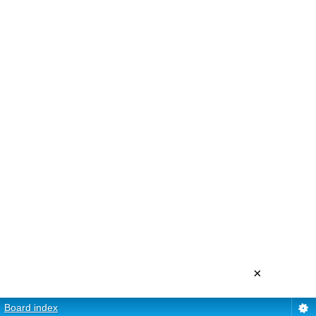
×
Board index