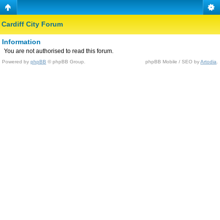
Cardiff City Forum
Information
You are not authorised to read this forum.
Powered by
phpBB
© phpBB Group.
phpBB Mobile / SEO by
Artodia
.