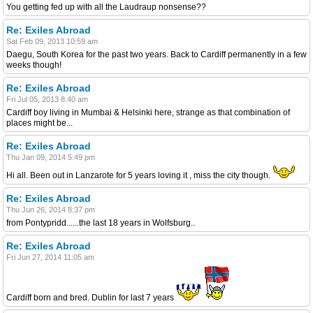
You getting fed up with all the Laudraup nonsense??
Re: Exiles Abroad
Sat Feb 09, 2013 10:59 am
Daegu, South Korea for the past two years. Back to Cardiff permanently in a few
weeks though!
Re: Exiles Abroad
Fri Jul 05, 2013 8:40 am
Cardiff boy living in Mumbai & Helsinki here, strange as that combination of
places might be...
Re: Exiles Abroad
Thu Jan 09, 2014 5:49 pm
Hi all. Been out in Lanzarote for 5 years loving it , miss the city though.
Re: Exiles Abroad
Thu Jun 26, 2014 8:37 pm
from Pontypridd......the last 18 years in Wolfsburg..
Re: Exiles Abroad
Fri Jun 27, 2014 11:05 am
Cardiff born and bred. Dublin for last 7 years