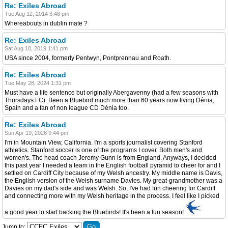
Re: Exiles Abroad
Tue Aug 12, 2014 3:48 pm
Whereabouts in dublin mate ?
Re: Exiles Abroad
Sat Aug 10, 2019 1:41 pm
USA since 2004, formerly Pentwyn, Pontprennau and Roath.
Re: Exiles Abroad
Tue May 28, 2024 1:31 pm
Must have a life sentence but originally Abergavenny (had a few seasons with
Thursdays FC). Been a Bluebird much more than 60 years now living Dénia,
Spain and a fan of non league CD Dénia too.
Re: Exiles Abroad
Sun Apr 19, 2026 9:44 pm
I'm in Mountain View, California. I'm a sports journalist covering Stanford
athletics. Stanford soccer is one of the programs I cover. Both men's and
women's. The head coach Jeremy Gunn is from England. Anyways, I decided
this past year I needed a team in the English football pyramid to cheer for and I
settled on Cardiff City because of my Welsh ancestry. My middle name is Davis,
the English version of the Welsh surname Davies. My great-grandmother was a
Davies on my dad's side and was Welsh. So, I've had fun cheering for Cardiff
and connecting more with my Welsh heritage in the process. I feel like I picked
a good year to start backing the Bluebirds! It's been a fun season!
Jump to: