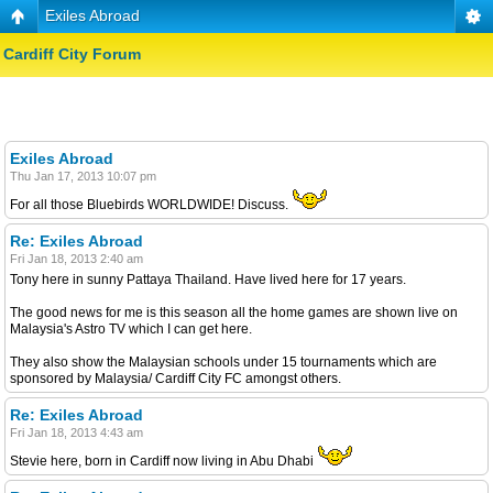
Exiles Abroad
Cardiff City Forum
Exiles Abroad
Thu Jan 17, 2013 10:07 pm
For all those Bluebirds WORLDWIDE! Discuss.
Re: Exiles Abroad
Fri Jan 18, 2013 2:40 am
Tony here in sunny Pattaya Thailand. Have lived here for 17 years.
The good news for me is this season all the home games are shown live on
Malaysia's Astro TV which I can get here.
They also show the Malaysian schools under 15 tournaments which are
sponsored by Malaysia/ Cardiff City FC amongst others.
Re: Exiles Abroad
Fri Jan 18, 2013 4:43 am
Stevie here, born in Cardiff now living in Abu Dhabi