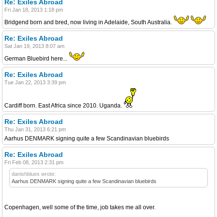
Re: Exiles Abroad
Fri Jan 18, 2013 1:18 pm
Bridgend born and bred, now living in Adelaide, South Australia.
Re: Exiles Abroad
Sat Jan 19, 2013 8:07 am
German Bluebird here...
Re: Exiles Abroad
Tue Jan 22, 2013 3:39 pm
Cardiff born. East Africa since 2010. Uganda.
Re: Exiles Abroad
Thu Jan 31, 2013 6:21 pm
Aarhus DENMARK signing quite a few Scandinavian bluebirds
Re: Exiles Abroad
Fri Feb 08, 2013 2:31 pm
danishblues wrote:
Aarhus DENMARK signing quite a few Scandinavian bluebirds
Copenhagen, well some of the time, job takes me all over.