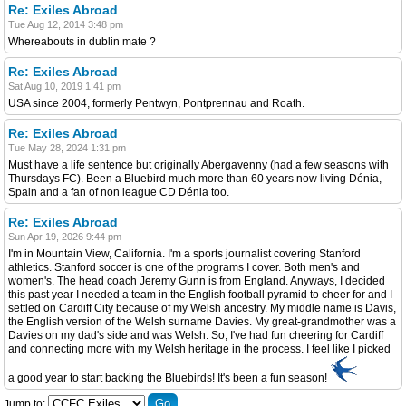
Re: Exiles Abroad
Tue Aug 12, 2014 3:48 pm
Whereabouts in dublin mate ?
Re: Exiles Abroad
Sat Aug 10, 2019 1:41 pm
USA since 2004, formerly Pentwyn, Pontprennau and Roath.
Re: Exiles Abroad
Tue May 28, 2024 1:31 pm
Must have a life sentence but originally Abergavenny (had a few seasons with
Thursdays FC). Been a Bluebird much more than 60 years now living Dénia,
Spain and a fan of non league CD Dénia too.
Re: Exiles Abroad
Sun Apr 19, 2026 9:44 pm
I'm in Mountain View, California. I'm a sports journalist covering Stanford
athletics. Stanford soccer is one of the programs I cover. Both men's and
women's. The head coach Jeremy Gunn is from England. Anyways, I decided
this past year I needed a team in the English football pyramid to cheer for and I
settled on Cardiff City because of my Welsh ancestry. My middle name is Davis,
the English version of the Welsh surname Davies. My great-grandmother was a
Davies on my dad's side and was Welsh. So, I've had fun cheering for Cardiff
and connecting more with my Welsh heritage in the process. I feel like I picked
a good year to start backing the Bluebirds! It's been a fun season!
Jump to: