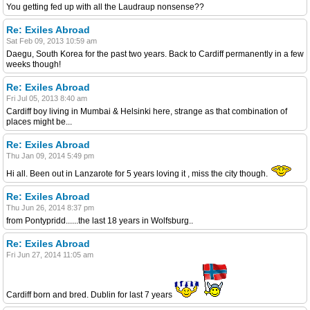
You getting fed up with all the Laudraup nonsense??
Re: Exiles Abroad
Sat Feb 09, 2013 10:59 am
Daegu, South Korea for the past two years. Back to Cardiff permanently in a few
weeks though!
Re: Exiles Abroad
Fri Jul 05, 2013 8:40 am
Cardiff boy living in Mumbai & Helsinki here, strange as that combination of
places might be...
Re: Exiles Abroad
Thu Jan 09, 2014 5:49 pm
Hi all. Been out in Lanzarote for 5 years loving it , miss the city though.
Re: Exiles Abroad
Thu Jun 26, 2014 8:37 pm
from Pontypridd......the last 18 years in Wolfsburg..
Re: Exiles Abroad
Fri Jun 27, 2014 11:05 am
Cardiff born and bred. Dublin for last 7 years