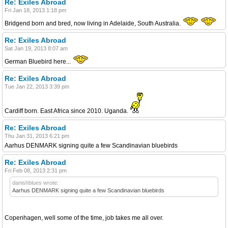
Re: Exiles Abroad
Fri Jan 18, 2013 1:18 pm
Bridgend born and bred, now living in Adelaide, South Australia.
Re: Exiles Abroad
Sat Jan 19, 2013 8:07 am
German Bluebird here...
Re: Exiles Abroad
Tue Jan 22, 2013 3:39 pm
Cardiff born. East Africa since 2010. Uganda.
Re: Exiles Abroad
Thu Jan 31, 2013 6:21 pm
Aarhus DENMARK signing quite a few Scandinavian bluebirds
Re: Exiles Abroad
Fri Feb 08, 2013 2:31 pm
danishblues wrote:
Aarhus DENMARK signing quite a few Scandinavian bluebirds
Copenhagen, well some of the time, job takes me all over.