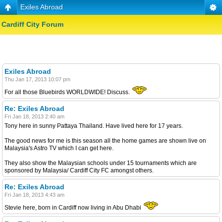
Exiles Abroad
Cardiff City Forum
Exiles Abroad
Thu Jan 17, 2013 10:07 pm
For all those Bluebirds WORLDWIDE! Discuss.
Re: Exiles Abroad
Fri Jan 18, 2013 2:40 am
Tony here in sunny Pattaya Thailand. Have lived here for 17 years.
The good news for me is this season all the home games are shown live on
Malaysia's Astro TV which I can get here.
They also show the Malaysian schools under 15 tournaments which are
sponsored by Malaysia/ Cardiff City FC amongst others.
Re: Exiles Abroad
Fri Jan 18, 2013 4:43 am
Stevie here, born in Cardiff now living in Abu Dhabi