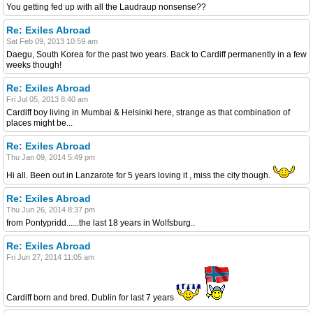
You getting fed up with all the Laudraup nonsense??
Re: Exiles Abroad
Sat Feb 09, 2013 10:59 am
Daegu, South Korea for the past two years. Back to Cardiff permanently in a few
weeks though!
Re: Exiles Abroad
Fri Jul 05, 2013 8:40 am
Cardiff boy living in Mumbai & Helsinki here, strange as that combination of
places might be...
Re: Exiles Abroad
Thu Jan 09, 2014 5:49 pm
Hi all. Been out in Lanzarote for 5 years loving it , miss the city though.
Re: Exiles Abroad
Thu Jun 26, 2014 8:37 pm
from Pontypridd......the last 18 years in Wolfsburg..
Re: Exiles Abroad
Fri Jun 27, 2014 11:05 am
Cardiff born and bred. Dublin for last 7 years