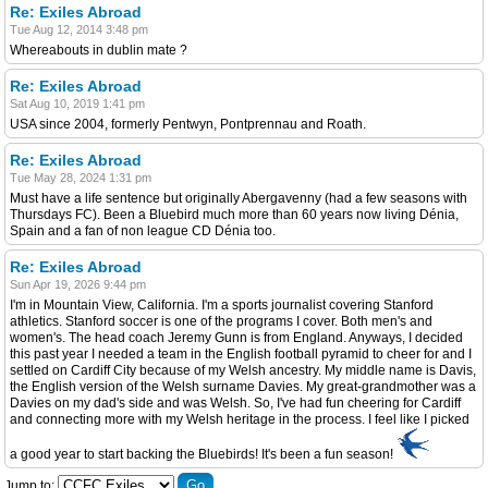
Re: Exiles Abroad
Tue Aug 12, 2014 3:48 pm
Whereabouts in dublin mate ?
Re: Exiles Abroad
Sat Aug 10, 2019 1:41 pm
USA since 2004, formerly Pentwyn, Pontprennau and Roath.
Re: Exiles Abroad
Tue May 28, 2024 1:31 pm
Must have a life sentence but originally Abergavenny (had a few seasons with
Thursdays FC). Been a Bluebird much more than 60 years now living Dénia,
Spain and a fan of non league CD Dénia too.
Re: Exiles Abroad
Sun Apr 19, 2026 9:44 pm
I'm in Mountain View, California. I'm a sports journalist covering Stanford
athletics. Stanford soccer is one of the programs I cover. Both men's and
women's. The head coach Jeremy Gunn is from England. Anyways, I decided
this past year I needed a team in the English football pyramid to cheer for and I
settled on Cardiff City because of my Welsh ancestry. My middle name is Davis,
the English version of the Welsh surname Davies. My great-grandmother was a
Davies on my dad's side and was Welsh. So, I've had fun cheering for Cardiff
and connecting more with my Welsh heritage in the process. I feel like I picked
a good year to start backing the Bluebirds! It's been a fun season!
Jump to: