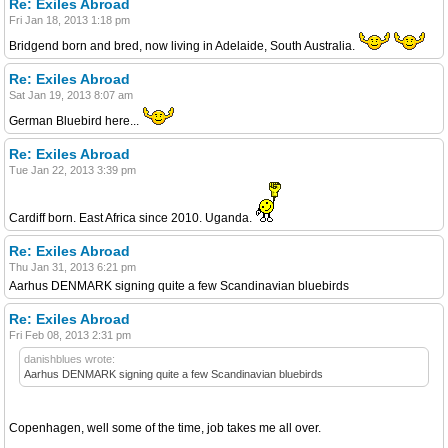
Re: Exiles Abroad
Fri Jan 18, 2013 1:18 pm
Bridgend born and bred, now living in Adelaide, South Australia.
Re: Exiles Abroad
Sat Jan 19, 2013 8:07 am
German Bluebird here...
Re: Exiles Abroad
Tue Jan 22, 2013 3:39 pm
Cardiff born. East Africa since 2010. Uganda.
Re: Exiles Abroad
Thu Jan 31, 2013 6:21 pm
Aarhus DENMARK signing quite a few Scandinavian bluebirds
Re: Exiles Abroad
Fri Feb 08, 2013 2:31 pm
danishblues wrote:
Aarhus DENMARK signing quite a few Scandinavian bluebirds
Copenhagen, well some of the time, job takes me all over.