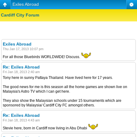
Exiles Abroad
Cardiff City Forum
Exiles Abroad
Thu Jan 17, 2013 10:07 pm
For all those Bluebirds WORLDWIDE! Discuss.
Re: Exiles Abroad
Fri Jan 18, 2013 2:40 am
Tony here in sunny Pattaya Thailand. Have lived here for 17 years.
The good news for me is this season all the home games are shown live on
Malaysia's Astro TV which I can get here.
They also show the Malaysian schools under 15 tournaments which are
sponsored by Malaysia/ Cardiff City FC amongst others.
Re: Exiles Abroad
Fri Jan 18, 2013 4:43 am
Stevie here, born in Cardiff now living in Abu Dhabi