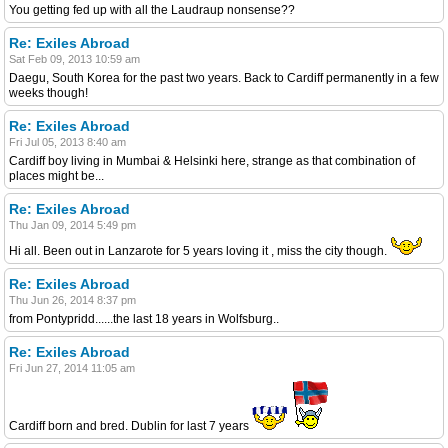
You getting fed up with all the Laudraup nonsense??
Re: Exiles Abroad
Sat Feb 09, 2013 10:59 am
Daegu, South Korea for the past two years. Back to Cardiff permanently in a few
weeks though!
Re: Exiles Abroad
Fri Jul 05, 2013 8:40 am
Cardiff boy living in Mumbai & Helsinki here, strange as that combination of
places might be...
Re: Exiles Abroad
Thu Jan 09, 2014 5:49 pm
Hi all. Been out in Lanzarote for 5 years loving it , miss the city though.
Re: Exiles Abroad
Thu Jun 26, 2014 8:37 pm
from Pontypridd......the last 18 years in Wolfsburg..
Re: Exiles Abroad
Fri Jun 27, 2014 11:05 am
Cardiff born and bred. Dublin for last 7 years