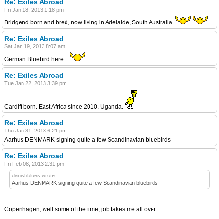
Re: Exiles Abroad
Fri Jan 18, 2013 1:18 pm
Bridgend born and bred, now living in Adelaide, South Australia.
Re: Exiles Abroad
Sat Jan 19, 2013 8:07 am
German Bluebird here...
Re: Exiles Abroad
Tue Jan 22, 2013 3:39 pm
Cardiff born. East Africa since 2010. Uganda.
Re: Exiles Abroad
Thu Jan 31, 2013 6:21 pm
Aarhus DENMARK signing quite a few Scandinavian bluebirds
Re: Exiles Abroad
Fri Feb 08, 2013 2:31 pm
danishblues wrote:
Aarhus DENMARK signing quite a few Scandinavian bluebirds
Copenhagen, well some of the time, job takes me all over.