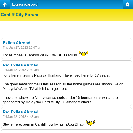
Exiles Abroad
Cardiff City Forum
Exiles Abroad
Thu Jan 17, 2013 10:07 pm
For all those Bluebirds WORLDWIDE! Discuss.
Re: Exiles Abroad
Fri Jan 18, 2013 2:40 am
Tony here in sunny Pattaya Thailand. Have lived here for 17 years.
The good news for me is this season all the home games are shown live on
Malaysia's Astro TV which I can get here.
They also show the Malaysian schools under 15 tournaments which are
sponsored by Malaysia/ Cardiff City FC amongst others.
Re: Exiles Abroad
Fri Jan 18, 2013 4:43 am
Stevie here, born in Cardiff now living in Abu Dhabi