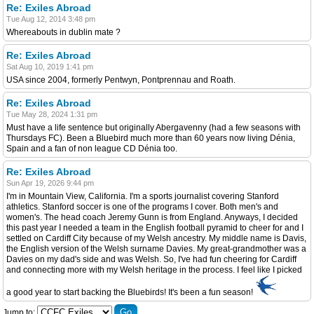
Re: Exiles Abroad
Tue Aug 12, 2014 3:48 pm
Whereabouts in dublin mate ?
Re: Exiles Abroad
Sat Aug 10, 2019 1:41 pm
USA since 2004, formerly Pentwyn, Pontprennau and Roath.
Re: Exiles Abroad
Tue May 28, 2024 1:31 pm
Must have a life sentence but originally Abergavenny (had a few seasons with
Thursdays FC). Been a Bluebird much more than 60 years now living Dénia,
Spain and a fan of non league CD Dénia too.
Re: Exiles Abroad
Sun Apr 19, 2026 9:44 pm
I'm in Mountain View, California. I'm a sports journalist covering Stanford
athletics. Stanford soccer is one of the programs I cover. Both men's and
women's. The head coach Jeremy Gunn is from England. Anyways, I decided
this past year I needed a team in the English football pyramid to cheer for and I
settled on Cardiff City because of my Welsh ancestry. My middle name is Davis,
the English version of the Welsh surname Davies. My great-grandmother was a
Davies on my dad's side and was Welsh. So, I've had fun cheering for Cardiff
and connecting more with my Welsh heritage in the process. I feel like I picked
a good year to start backing the Bluebirds! It's been a fun season!
Jump to: