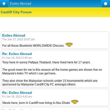
Exiles Abroad
Cardiff City Forum
Exiles Abroad
Thu Jan 17, 2013 10:07 pm
For all those Bluebirds WORLDWIDE! Discuss.
Re: Exiles Abroad
Fri Jan 18, 2013 2:40 am
Tony here in sunny Pattaya Thailand. Have lived here for 17 years.
The good news for me is this season all the home games are shown live on
Malaysia's Astro TV which I can get here.
They also show the Malaysian schools under 15 tournaments which are
sponsored by Malaysia/ Cardiff City FC amongst others.
Re: Exiles Abroad
Fri Jan 18, 2013 4:43 am
Stevie here, born in Cardiff now living in Abu Dhabi