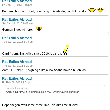
Re: Exiles Abroad
Fri Jan 18, 2013 1:18 pm
Bridgend born and bred, now living in Adelaide, South Australia.
Re: Exiles Abroad
Sat Jan 19, 2013 8:07 am
German Bluebird here...
Re: Exiles Abroad
Tue Jan 22, 2013 3:39 pm
Cardiff born. East Africa since 2010. Uganda.
Re: Exiles Abroad
Thu Jan 31, 2013 6:21 pm
Aarhus DENMARK signing quite a few Scandinavian bluebirds
Re: Exiles Abroad
Fri Feb 08, 2013 2:31 pm
danishblues wrote:
Aarhus DENMARK signing quite a few Scandinavian bluebirds
Copenhagen, well some of the time, job takes me all over.