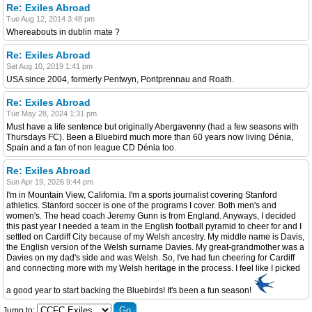
Re: Exiles Abroad
Tue Aug 12, 2014 3:48 pm
Whereabouts in dublin mate ?
Re: Exiles Abroad
Sat Aug 10, 2019 1:41 pm
USA since 2004, formerly Pentwyn, Pontprennau and Roath.
Re: Exiles Abroad
Tue May 28, 2024 1:31 pm
Must have a life sentence but originally Abergavenny (had a few seasons with
Thursdays FC). Been a Bluebird much more than 60 years now living Dénia,
Spain and a fan of non league CD Dénia too.
Re: Exiles Abroad
Sun Apr 19, 2026 9:44 pm
I'm in Mountain View, California. I'm a sports journalist covering Stanford
athletics. Stanford soccer is one of the programs I cover. Both men's and
women's. The head coach Jeremy Gunn is from England. Anyways, I decided
this past year I needed a team in the English football pyramid to cheer for and I
settled on Cardiff City because of my Welsh ancestry. My middle name is Davis,
the English version of the Welsh surname Davies. My great-grandmother was a
Davies on my dad's side and was Welsh. So, I've had fun cheering for Cardiff
and connecting more with my Welsh heritage in the process. I feel like I picked
a good year to start backing the Bluebirds! It's been a fun season!
Jump to: