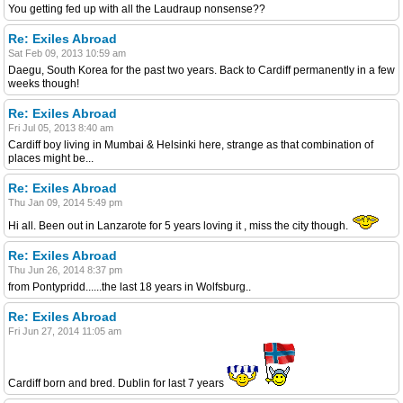
You getting fed up with all the Laudraup nonsense??
Re: Exiles Abroad
Sat Feb 09, 2013 10:59 am
Daegu, South Korea for the past two years. Back to Cardiff permanently in a few
weeks though!
Re: Exiles Abroad
Fri Jul 05, 2013 8:40 am
Cardiff boy living in Mumbai & Helsinki here, strange as that combination of
places might be...
Re: Exiles Abroad
Thu Jan 09, 2014 5:49 pm
Hi all. Been out in Lanzarote for 5 years loving it , miss the city though.
Re: Exiles Abroad
Thu Jun 26, 2014 8:37 pm
from Pontypridd......the last 18 years in Wolfsburg..
Re: Exiles Abroad
Fri Jun 27, 2014 11:05 am
Cardiff born and bred. Dublin for last 7 years