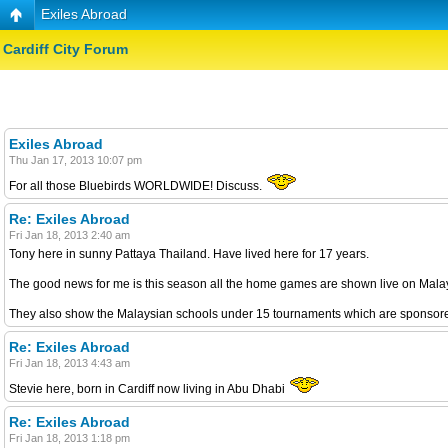
Exiles Abroad
Cardiff City Forum
Exiles Abroad
Thu Jan 17, 2013 10:07 pm
For all those Bluebirds WORLDWIDE! Discuss.
Re: Exiles Abroad
Fri Jan 18, 2013 2:40 am
Tony here in sunny Pattaya Thailand. Have lived here for 17 years.
The good news for me is this season all the home games are shown live on Malays
They also show the Malaysian schools under 15 tournaments which are sponsored
Re: Exiles Abroad
Fri Jan 18, 2013 4:43 am
Stevie here, born in Cardiff now living in Abu Dhabi
Re: Exiles Abroad
Fri Jan 18, 2013 1:18 pm