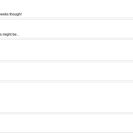
 weeks though!
s might be...