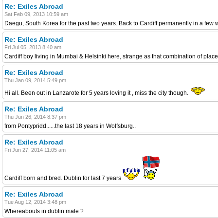
Re: Exiles Abroad
Sat Feb 09, 2013 10:59 am
Daegu, South Korea for the past two years. Back to Cardiff permanently in a few
Re: Exiles Abroad
Fri Jul 05, 2013 8:40 am
Cardiff boy living in Mumbai & Helsinki here, strange as that combination of place
Re: Exiles Abroad
Thu Jan 09, 2014 5:49 pm
Hi all. Been out in Lanzarote for 5 years loving it , miss the city though.
Re: Exiles Abroad
Thu Jun 26, 2014 8:37 pm
from Pontypridd......the last 18 years in Wolfsburg..
Re: Exiles Abroad
Fri Jun 27, 2014 11:05 am
Cardiff born and bred. Dublin for last 7 years
Re: Exiles Abroad
Tue Aug 12, 2014 3:48 pm
Whereabouts in dublin mate ?