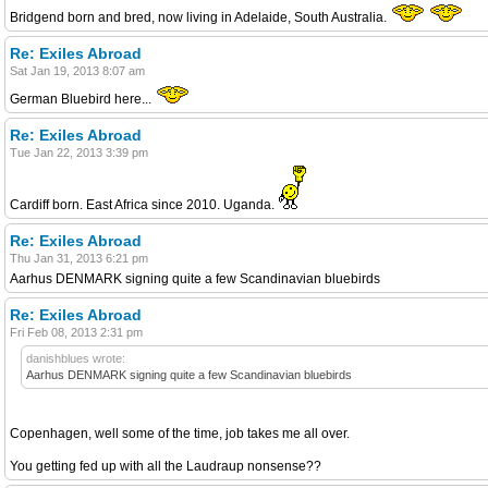
Bridgend born and bred, now living in Adelaide, South Australia.
Re: Exiles Abroad
Sat Jan 19, 2013 8:07 am
German Bluebird here...
Re: Exiles Abroad
Tue Jan 22, 2013 3:39 pm
Cardiff born. East Africa since 2010. Uganda.
Re: Exiles Abroad
Thu Jan 31, 2013 6:21 pm
Aarhus DENMARK signing quite a few Scandinavian bluebirds
Re: Exiles Abroad
Fri Feb 08, 2013 2:31 pm
danishblues wrote:
Aarhus DENMARK signing quite a few Scandinavian bluebirds
Copenhagen, well some of the time, job takes me all over.
You getting fed up with all the Laudraup nonsense??