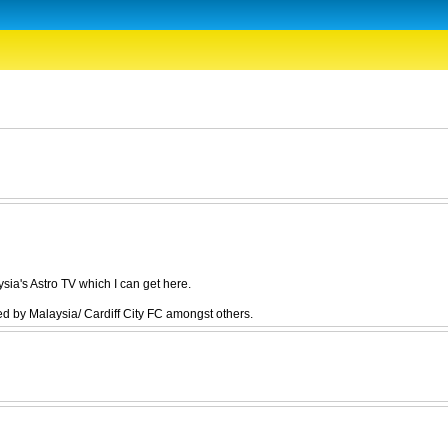
ia's Astro TV which I can get here.
 by Malaysia/ Cardiff City FC amongst others.