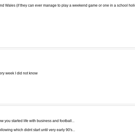
and Wales (if they can ever manage to play a weekend game or one in a school holiday
very week I did not know
 you started life with business and football...
owing which didnt start until very early 90's...