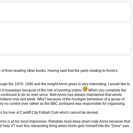
 of from reading other books. Having said that the parts relating to Annis's
rough the 1970- 1990 and the insight Annis gives is very interesting. I would like to
rth it nowadays because of the risk of banning orders
When you complete the
e continued to do so ever since. Well Annis has always maintained that whole
 Holland only last week. Why? because of the hooligan behaviour of a group of
tely no control over rather as the BBC portrayed was responsible for organising.
is his love of Cardiff City Fotball Club which cannot be denied.
t Annis is at his most impressive. Ridsdale must deep down hate Annis because that
od help VT over this rebranding thing when Annis gets himself into the "Zone" over