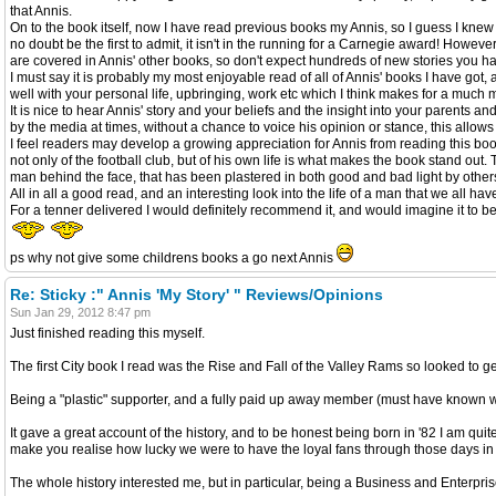
that Annis.
On to the book itself, now I have read previous books my Annis, so I guess I knew 
no doubt be the first to admit, it isn't in the running for a Carnegie award! Howeve
are covered in Annis' other books, so don't expect hundreds of new stories you ha
I must say it is probably my most enjoyable read of all of Annis' books I have got,
well with your personal life, upbringing, work etc which I think makes for a much 
It is nice to hear Annis' story and your beliefs and the insight into your parent
by the media at times, without a chance to voice his opinion or stance, this allows
I feel readers may develop a growing appreciation for Annis from reading this book 
not only of the football club, but of his own life is what makes the book stand ou
man behind the face, that has been plastered in both good and bad light by other
All in all a good read, and an interesting look into the life of a man that we all ha
For a tenner delivered I would definitely recommend it, and would imagine it to be
ps why not give some childrens books a go next Annis
Re: Sticky :" Annis 'My Story' " Reviews/Opinions
Sun Jan 29, 2012 8:47 pm
Just finished reading this myself.
The first City book I read was the Rise and Fall of the Valley Rams so looked to g
Being a "plastic" supporter, and a fully paid up away member (must have known 
It gave a great account of the history, and to be honest being born in '82 I am quit
make you realise how lucky we were to have the loyal fans through those days in 
The whole history interested me, but in particular, being a Business and Enterpri