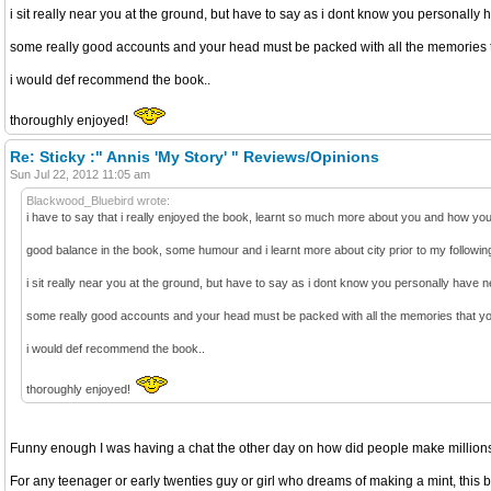
i sit really near you at the ground, but have to say as i dont know you personally h
some really good accounts and your head must be packed with all the memories t
i would def recommend the book..
thoroughly enjoyed!
Re: Sticky :" Annis 'My Story' " Reviews/Opinions
Sun Jul 22, 2012 11:05 am
Blackwood_Bluebird wrote:
i have to say that i really enjoyed the book, learnt so much more about you and how you s
good balance in the book, some humour and i learnt more about city prior to my following w
i sit really near you at the ground, but have to say as i dont know you personally have ne
some really good accounts and your head must be packed with all the memories that yo
i would def recommend the book..
thoroughly enjoyed!
Funny enough I was having a chat the other day on how did people make millions o
For any teenager or early twenties guy or girl who dreams of making a mint, this b