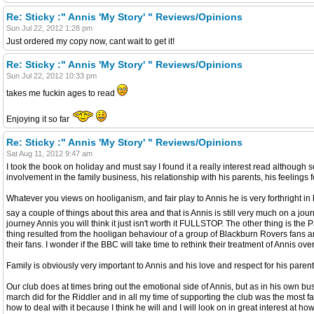
Re: Sticky :" Annis 'My Story' " Reviews/Opinions
Sun Jul 22, 2012 1:28 pm
Just ordered my copy now, cant wait to get it!
Re: Sticky :" Annis 'My Story' " Reviews/Opinions
Sun Jul 22, 2012 10:33 pm
takes me fuckin ages to read
Enjoying it so far
Re: Sticky :" Annis 'My Story' " Reviews/Opinions
Sat Aug 11, 2012 9:47 am
I took the book on holiday and must say I found it a really interest read although 
involvement in the family business, his relationship with his parents, his feelings 
Whatever you views on hooliganism, and fair play to Annis he is very forthright in h
say a couple of things about this area and that is Annis is still very much on a jo
journey Annis you will think it just isn't worth it FULLSTOP. The other thing is
thing resulted from the hooligan behaviour of a group of Blackburn Rovers fans a
their fans. I wonder if the BBC will take time to rethink their treatment of Annis
Family is obviously very important to Annis and his love and respect for his parents
Our club does at times bring out the emotional side of Annis, but as in his own b
march did for the Riddler and in all my time of supporting the club was the most 
how to deal with it because I think he will and I will look on in great interest at ho