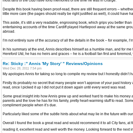
most fans of the club have fond memories of the time he was in charge.
Despite this book having been proof-read, there are still frequent errors – whethe
little more care (the pages should really be right justified as well), it could have 
This aside, it’s still a very readable, engrossing book, which grips you better th
entertaining accounts of the time Cardiff played Hartlepool away at the same gro
abroad.
I’m not entirely sure of the accuracy of all the details in the book – for example, 
In his summary at the end, Annis describes himself as a humble man, and for me th
Hereford Utd, he has no heirs and graces – he is a football fan first and foremost, w
Re: Sticky :" Annis 'My Story' " Reviews/Opinions
Wed Dec 28, 2011 7:54 pm
My apologies Annis for taking so long to compile my review but I honestly didn’t hav
Firstly its probably no secret that many people won’t approve of your past history 
read, once I picked it up I did not put it down again until every word was read.
Some great insight into how Annis grew up and worked hard to make his money and 
parents and the love he has for his family, pretty heart-warming stuff to read. Som
compliment people when it’s due.
Particularly liked some of the subtle hints about what may lie in the future with o
Overall I found the book a great read and would recommend it to all City fans, at fi
reading it, excellent read and well worth the money. Looking forward to the next 