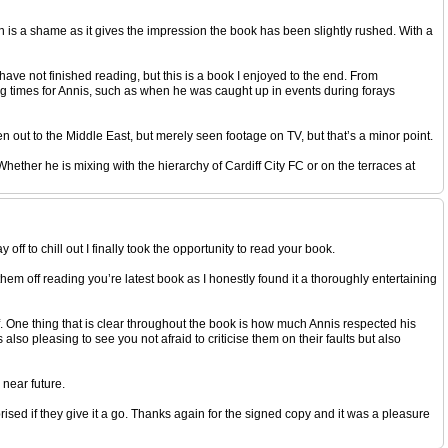
ch is a shame as it gives the impression the book has been slightly rushed. With a
have not finished reading, but this is a book I enjoyed to the end. From
ng times for Annis, such as when he was caught up in events during forays
een out to the Middle East, but merely seen footage on TV, but that’s a minor point.
ether he is mixing with the hierarchy of Cardiff City FC or on the terraces at
ff to chill out I finally took the opportunity to read your book.
them off reading you’re latest book as I honestly found it a thoroughly entertaining
 One thing that is clear throughout the book is how much Annis respected his
lso pleasing to see you not afraid to criticise them on their faults but also
 near future.
prised if they give it a go. Thanks again for the signed copy and it was a pleasure