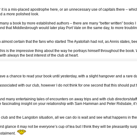
r it is a mis-placed apostrophe here, or an unnecessary use of capitals there – whi
had a more polished look.
an many a book by more established authors – there are many “better written” books I 
und that Middlesbrough would later play Port Vale on the same day, to more troubli
I’m almost certain that the fans who started The Ayatollah had not, as Annis states, b
is is the impressive thing about the way he portrays himself throughout the book. Wh
ith always the best interest of the club at heart.
e a chance to read your book until yesterday, with a slight hangover and a rare day o
associated with our club, however I do not think for one second that this should put 
many entertaining tales of encounters on away trips and with club directors/staff.
e fascinating insight on your relationship with Sam Hamman and Peter Ridsdale, it’s a
ur club and the Langston situation, all we can do is wait and see what happens in the
rst glance it may not be everyone’s cup of tea but I think they will be pleasantly sur
instalment.