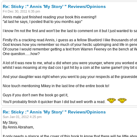
Re: Sticky :" Annis 'My Story' " Reviews/Opinions
Fri Dec 30, 2011 6:35 pm
Annis mate just finished reading your book this evening!!
"at last he says, I posted that to you months ago"
I know I'm not the first and won't be the last to comment on it but I just wanted to s
Firstly it's a cracking read Annis, i guess as a fellow Bluebird I like thousands of 
God knows how you remember so much of your hectic upbringing and life in gene
Of course I would remember getting a text from Warren Feeney on the bench at Wemb
One question......how?
A lot of it was new to me, what u did when you were younger, where you worked e
whilst I was moaning at my dad cos I got hit by a coin at the same game!! (my bit o
And your daughter was right when you went to pay your respects at the graveside of 
Nice touch mentioning Mikey in the last line of the entire book to!
Guys if you don't own the book go get it,
You'll probably finish it quicker than I did but well worth a read.
Re: Sticky :" Annis 'My Story' " Reviews/Opinions
Sun Jan 01, 2012 4:25 pm
My Story,
By Annis Abraham,
It only needs a glance at the cover of this book to know that there will be little a