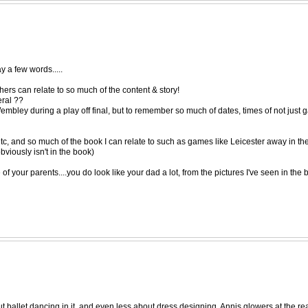
ay a few words.....
others can relate to so much of the content & story!
ral ??
ley during a play off final, but to remember so much of dates, times of not just ga
tc, and so much of the book I can relate to such as games like Leicester away in t
bviously isn't in the book)
your parents....you do look like your dad a lot, from the pictures I've seen in the 
bout ballet dancing in it, and even less about dress designing. Annis glowers at the r