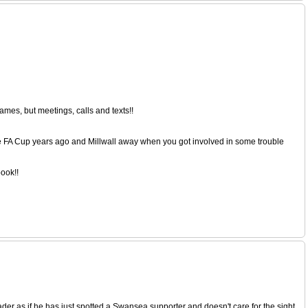
mes, but meetings, calls and texts!!
he FA Cup years ago and Millwall away when you got involved in some trouble
book!!
eader as if he has just spotted a Swansea supporter and doesn't care for the sight.