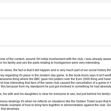
some of the content, around SH initial involvement with the club, I was already aware
for his family and yes the parts relating to hooliganism were very interesting.
is views, the fact is that it did happen and is very much part of our social history th
urney regarding it's place in the modern day game. In the book Annis says it isn't wo
 the Panarama thing where the BBC gave him pelters over the Euro 2000 thing and hav
nd how interesting that fans of the same club caused the cancellation of a game in
 over this because from my standpoint he just got involved in something he had absolu
, his wife and his daughters is clear for everyone to see, but just behind his family 
usiness dealings it's when he reflects on situations like the Golden Ticket scam tha
fantastic example of how to bring fans together in demonstration against the club. G
w that develops.