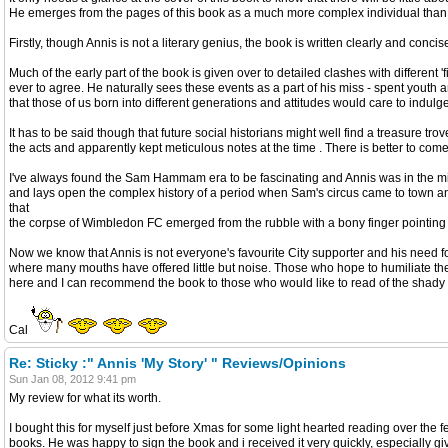
He emerges from the pages of this book as a much more complex individual than t
Firstly, though Annis is not a literary genius, the book is written clearly and conc
Much of the early part of the book is given over to detailed clashes with different
ever to agree. He naturally sees these events as a part of his miss - spent youth 
that those of us born into different generations and attitudes would care to indulge
It has to be said though that future social historians might well find a treasure 
the acts and apparently kept meticulous notes at the time . There is better to com
I've always found the Sam Hammam era to be fascinating and Annis was in the mi
and lays open the complex history of a period when Sam's circus came to town and b
that
the corpse of Wimbledon FC emerged from the rubble with a bony finger pointi
Now we know that Annis is not everyone's favourite City supporter and his need
where many mouths have offered little but noise. Those who hope to humiliate the aut
here and I can recommend the book to those who would like to read of the shady deal
Cal
Re: Sticky :" Annis 'My Story' " Reviews/Opinions
Sun Jan 08, 2012 9:41 pm
My review for what its worth.
I bought this for myself just before Xmas for some light hearted reading over the fe
books. He was happy to sign the book and i received it very quickly, especially giv