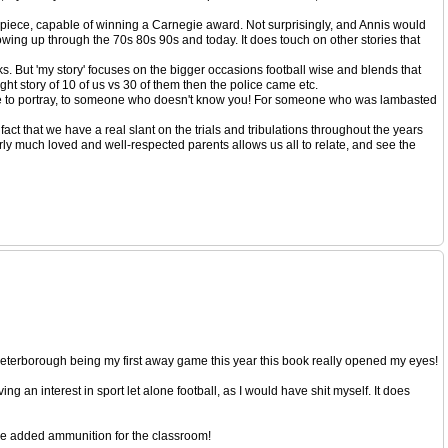
sterpiece, capable of winning a Carnegie award. Not surprisingly, and Annis would
growing up through the 70s 80s 90s and today. It does touch on other stories that
oks. But 'my story' focuses on the bigger occasions football wise and blends that
ht story of 10 of us vs 30 of them then the police came etc.
ia like to portray, to someone who doesn't know you! For someone who was lambasted
act that we have a real slant on the trials and tribulations throughout the years
arly much loved and well-respected parents allows us all to relate, and see the
eterborough being my first away game this year this book really opened my eyes!
ng an interest in sport let alone football, as I would have shit myself. It does
g me added ammunition for the classroom!