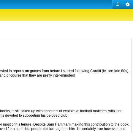
#
ested in reports on games from before I started following Cardiff (ie. pre-late 80s).
tand of course that they are pretty inter-mingled!
ooks, is still taken up with accounts of exploits at football matches, with just
ly is devoted to supporting his beloved club!
or most of his tenure. Despite Sam Hammam making this contribution to the book,
d for a spell, but people did turn against him. It’s certainly true however that