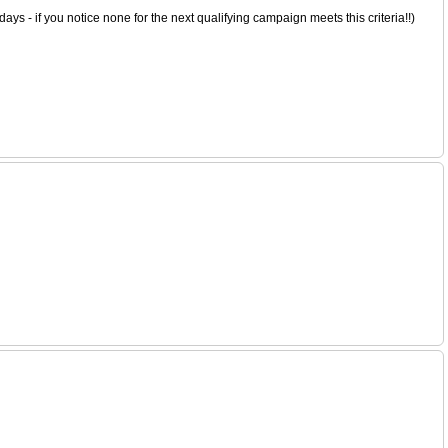
s - if you notice none for the next qualifying campaign meets this criteria!!)