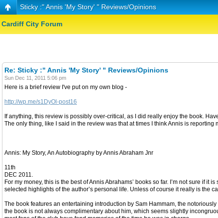
Sticky :" Annis 'My Story' " Reviews/Opinions
Cardiff City Forum
Re: Sticky :" Annis 'My Story' " Reviews/Opinions
Sun Dec 11, 2011 5:06 pm
Here is a brief review I've put on my own blog -
http://wp.me/s1DyOl-post16
If anything, this review is possibly over-critical, as I did really enjoy the book. H
The only thing, like I said in the review was that at times I think Annis is reportin
Annis: My Story, An Autobiography by Annis Abraham Jnr
11th
DEC 2011.
For my money, this is the best of Annis Abrahams’ books so far. I’m not sure if it is
selected highlights of the author’s personal life. Unless of course it really is the
The book features an entertaining introduction by Sam Hammam, the notoriously e
the book is not always complimentary about him, which seems slightly incongruous, 