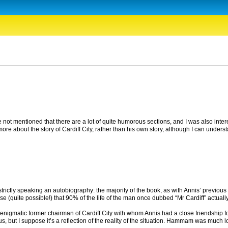
ave not mentioned that there are a lot of quite humorous sections, and I was also inter
g more about the story of Cardiff City, rather than his own story, although I can unders
 strictly speaking an autobiography: the majority of the book, as with Annis’ previous b
 case (quite possible!) that 90% of the life of the man once dubbed “Mr Cardiff” actual
nigmatic former chairman of Cardiff City with whom Annis had a close friendship f
but I suppose it’s a reflection of the reality of the situation. Hammam was much love