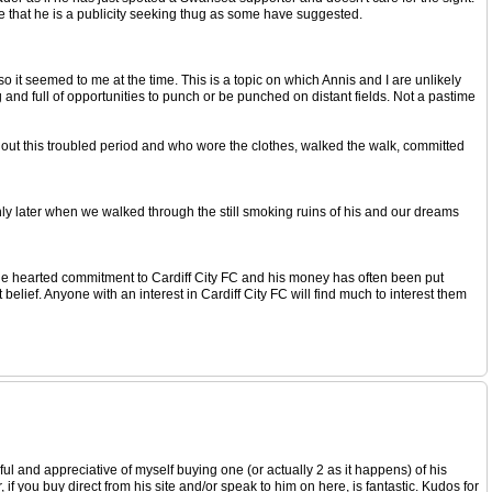
 that he is a publicity seeking thug as some have suggested.
so it seemed to me at the time. This is a topic on which Annis and I are unlikely
 and full of opportunities to punch or be punched on distant fields. Not a pastime
ughout this troubled period and who wore the clothes, walked the walk, committed
only later when we walked through the still smoking ruins of his and our dreams
le hearted commitment to Cardiff City FC and his money has often been put
belief. Anyone with an interest in Cardiff City FC will find much to interest them
pful and appreciative of myself buying one (or actually 2 as it happens) of his
if you buy direct from his site and/or speak to him on here, is fantastic. Kudos for