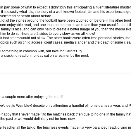
in part some of what to expect. I didn't buy this anticipating a fluent literature ma
r it is exactly what it is, the story of a well-known football fan and his experiences 
ven't read or heard about before.
 a lot of the stories around the football have been touched on before in his other bo
more enjoyable read, and one that more people can relate than your usual football fig
s and family is nice, and can only help to create a better image of you than the med
 him to do so; there are 2 sides to every story as we all know!
that others would not allow. The other books were often less personal stories, the f
t. Topics such as child access, court cases, media slander and the death of some cle
s.
ve something in common with, our love for Cardiff City.
 a cracking read on holiday sat on a recliner by the pool.
et a couple more after enjoying the read!
we'd get to Wembley) despite only attending a handful of home games a year, and P
e happy that I never made it to the matches back then due to no one in the family havi
the past or we would definitely not be here now.
se Teacher all the talk of the business events made it a very balanced read, givin