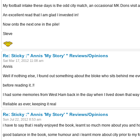
My football intake these days is the odd city match, an occasional MK Dons visit 
An excellent read that I am glad I invested in!
Now onto the next one in the pile!
Steve
Re: Sticky :" Annis 'My Story' " Reviews/Opinions
Sat Mar 17, 2012 11:08 am
Annis
Well if nothing else, I found out something about the bloke who sits behind me e
before reading it..!!
I had some memories from West Ham back in the day when I lived down that way
Reliable as ever, keeping it real
Re: Sticky :" Annis 'My Story' " Reviews/Opinions
Sun Jul 22, 2012 8:53 am
i have to say that i really enjoyed the book, learnt so much more about you and how
good balance in the book, some humour and i learnt more about city prior to my foll