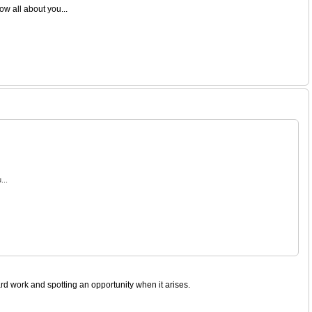
ow all about you...
...
rd work and spotting an opportunity when it arises.