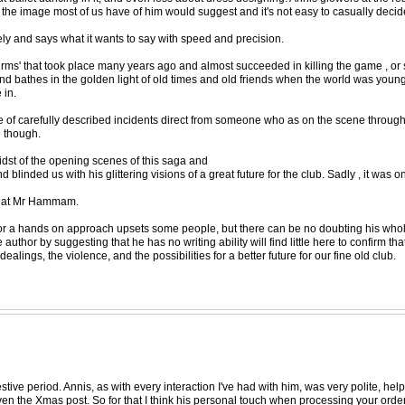
he image most of us have of him would suggest and it's not easy to casually decide
isely and says what it wants to say with speed and precision.
 'firms' that took place many years ago and almost succeeded in killing the game , or 
and bathes in the golden light of old times and old friends when the world was young
 in.
trove of carefully described incidents direct from someone who as on the scene thro
e though.
dst of the opening scenes of this saga and
linded us with his glittering visions of a great future for the club. Sadly , it was 
ng at Mr Hammam.
 for a hands on approach upsets some people, but there can be no doubting his who
hor by suggesting that he has no writing ability will find little here to confirm that 
ings, the violence, and the possibilities for a better future for our fine old club.
stive period. Annis, as with every interaction I've had with him, was very polite, hel
en the Xmas post. So for that I think his personal touch when processing your order, 