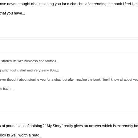
ave never thought about stoping you for a chat, but after reading the book i feel i kn
hat you have...
tarted life with business and football...
hich didnt start until very early 90's...
ver thought about stoping you for a chat, but after reading the book i feel i know all about you
u have...
f pounds out of nothing? ' My Story ' really gives an answer which is extremely ha
ook is well worth a read.