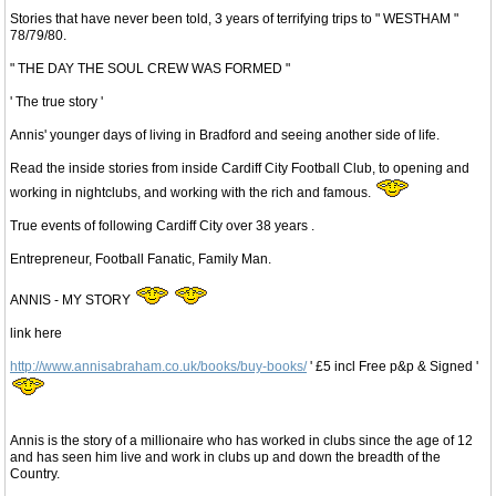
Stories that have never been told, 3 years of terrifying trips to " WESTHAM "
78/79/80.
" THE DAY THE SOUL CREW WAS FORMED "
' The true story '
Annis' younger days of living in Bradford and seeing another side of life.
Read the inside stories from inside Cardiff City Football Club, to opening and
working in nightclubs, and working with the rich and famous.
True events of following Cardiff City over 38 years .
Entrepreneur, Football Fanatic, Family Man.
ANNIS - MY STORY
link here
http://www.annisabraham.co.uk/books/buy-books/
' £5 incl Free p&p & Signed '
Annis is the story of a millionaire who has worked in clubs since the age of 12
and has seen him live and work in clubs up and down the breadth of the
Country.