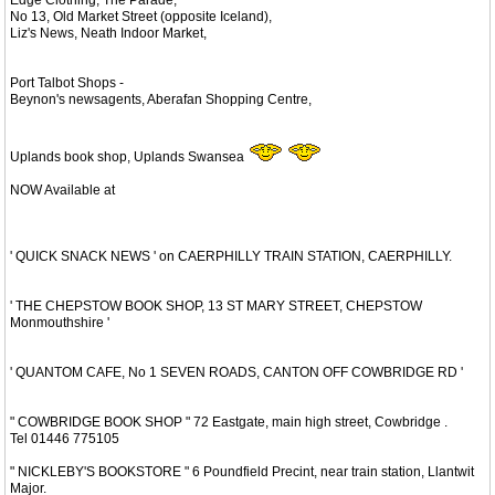
No 13, Old Market Street (opposite Iceland),
Liz's News, Neath Indoor Market,
Port Talbot Shops -
Beynon's newsagents, Aberafan Shopping Centre,
Uplands book shop, Uplands Swansea
NOW Available at
' QUICK SNACK NEWS ' on CAERPHILLY TRAIN STATION, CAERPHILLY.
' THE CHEPSTOW BOOK SHOP, 13 ST MARY STREET, CHEPSTOW
Monmouthshire '
' QUANTOM CAFE, No 1 SEVEN ROADS, CANTON OFF COWBRIDGE RD '
" COWBRIDGE BOOK SHOP " 72 Eastgate, main high street, Cowbridge .
Tel 01446 775105
" NICKLEBY'S BOOKSTORE " 6 Poundfield Precint, near train station, Llantwit
Major.