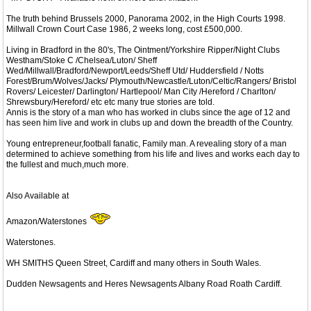
The truth behind Brussels 2000, Panorama 2002, in the High Courts 1998.
Millwall Crown Court Case 1986, 2 weeks long, cost £500,000.
Living in Bradford in the 80's, The Ointment/Yorkshire Ripper/Night Clubs
Westham/Stoke C /Chelsea/Luton/ Sheff
Wed/Millwall/Bradford/Newport/Leeds/Sheff Utd/ Huddersfield / Notts
Forest/Brum/Wolves/Jacks/ Plymouth/Newcastle/Luton/Celtic/Rangers/ Bristol
Rovers/ Leicester/ Darlington/ Hartlepool/ Man City /Hereford / Charlton/
Shrewsbury/Hereford/ etc etc many true stories are told.
Annis is the story of a man who has worked in clubs since the age of 12 and
has seen him live and work in clubs up and down the breadth of the Country.
Young entrepreneur,football fanatic, Family man. A revealing story of a man
determined to achieve something from his life and lives and works each day to
the fullest and much,much more.
Also Available at
Amazon/Waterstones
Waterstones.
WH SMITHS Queen Street, Cardiff and many others in South Wales.
Dudden Newsagents and Heres Newsagents Albany Road Roath Cardiff.