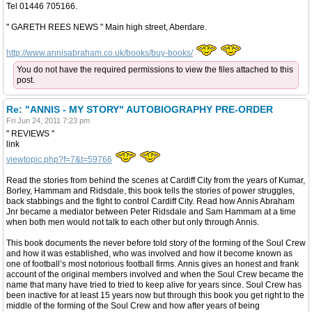
Tel 01446 705166.
" GARETH REES NEWS " Main high street, Aberdare.
http://www.annisabraham.co.uk/books/buy-books/
You do not have the required permissions to view the files attached to this
post.
Re: "ANNIS - MY STORY" AUTOBIOGRAPHY PRE-ORDER
Fri Jun 24, 2011 7:23 pm
" REVIEWS "
link
viewtopic.php?f=7&t=59766
Read the stories from behind the scenes at Cardiff City from the years of Kumar,
Borley, Hammam and Ridsdale, this book tells the stories of power struggles,
back stabbings and the fight to control Cardiff City. Read how Annis Abraham
Jnr became a mediator between Peter Ridsdale and Sam Hammam at a time
when both men would not talk to each other but only through Annis.
This book documents the never before told story of the forming of the Soul Crew
and how it was established, who was involved and how it become known as
one of football’s most notorious football firms. Annis gives an honest and frank
account of the original members involved and when the Soul Crew became the
name that many have tried to tried to keep alive for years since. Soul Crew has
been inactive for at least 15 years now but through this book you get right to the
middle of the forming of the Soul Crew and how after years of being