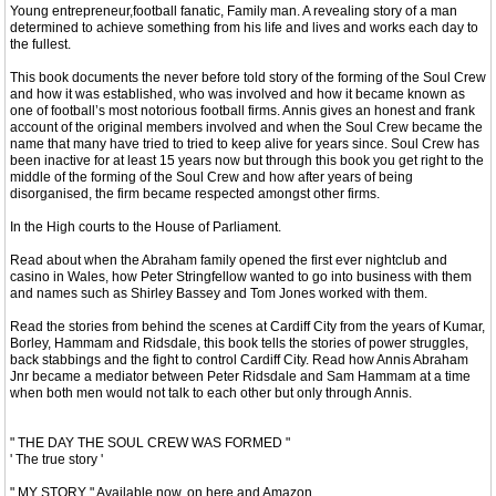
Young entrepreneur,football fanatic, Family man. A revealing story of a man
determined to achieve something from his life and lives and works each day to
the fullest.
This book documents the never before told story of the forming of the Soul Crew
and how it was established, who was involved and how it became known as
one of football’s most notorious football firms. Annis gives an honest and frank
account of the original members involved and when the Soul Crew became the
name that many have tried to tried to keep alive for years since. Soul Crew has
been inactive for at least 15 years now but through this book you get right to the
middle of the forming of the Soul Crew and how after years of being
disorganised, the firm became respected amongst other firms.
In the High courts to the House of Parliament.
Read about when the Abraham family opened the first ever nightclub and
casino in Wales, how Peter Stringfellow wanted to go into business with them
and names such as Shirley Bassey and Tom Jones worked with them.
Read the stories from behind the scenes at Cardiff City from the years of Kumar,
Borley, Hammam and Ridsdale, this book tells the stories of power struggles,
back stabbings and the fight to control Cardiff City. Read how Annis Abraham
Jnr became a mediator between Peter Ridsdale and Sam Hammam at a time
when both men would not talk to each other but only through Annis.
‎" THE DAY THE SOUL CREW WAS FORMED "
' The true story '
" MY STORY " Available now. on here and Amazon.