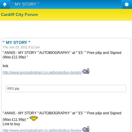
" MY STORY "
Cardiff City Forum
" MY STORY "
Thu Jun 23, 2011 9:12 pm
" ANNIS - MY STORY " AUTOBIOGRAPHY ' at " '£5 ' " Free p&p and Signed
(Was £11.99p) "
link
http://www.annisabraham.co.uk/books/buy-books/
0001.jpg
" ANNIS - MY STORY " AUTOBIOGRAPHY ' at " '£5 ' " Free p&p and Signed
(Was £11.99p) "
Link to buy
http://www.annisabraham.co.uk/books/buy-books/