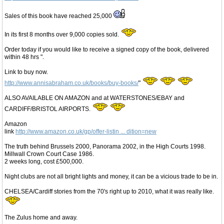
Sales of this book have reached 25,000
In its first 8 months over 9,000 copies sold.
Order today if you would like to receive a signed copy of the book, delivered
within 48 hrs ".
Link to buy now.
http://www.annisabraham.co.uk/books/buy-books/
"
ALSO AVAILABLE ON AMAZON and at WATERSTONES/EBAY and
CARDIFF/BRISTOL AIRPORTS.
Amazon
link
http://www.amazon.co.uk/gp/offer-listin ... dition=new
The truth behind Brussels 2000, Panorama 2002, in the High Courts 1998.
Millwall Crown Court Case 1986.
2 weeks long, cost £500,000.
Night clubs are not all bright lights and money, it can be a vicious trade to be in.
CHELSEA/Cardiff stories from the 70's right up to 2010, what it was really like.
The Zulus home and away.