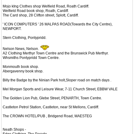
Mojo kIng Clothes shop Welfield Road, Roath Cardiff.
Welfield Road book shop, Roath, Cardiff.
The Card shop, 28 Clifton street, Splott, Cardiff.
' ICON COMPUTERS ' 26 MALPAS ROAD(Towards the City Centre),
NEWPORT.
Stern Clothing, Pontypridd.
Nelson News, Nelson.
A2 Clothing Merthyr Town Centre and the Brunswick Pub Merthyr.
Whsmiths Pontypridd Town Centre.
Monmouth book shop.
Abergavenny book shop.
Billy the Badge by the Ninian Park holt,Sloper road on match days .
Mel Morgan Sports and Leisure Wear, 7-11 Church Street, EBBW VALE
The Golden Lion Pub, Glebe Street, PENARTH, Town Centre.
Castleton Petrol Station, Castleton, near St Mellons, Cardiff.
The CROWN HOTEL/PUB , Bridgend Road, MAESTEG
Neath Shops -
Edge Clothing, The Parade,