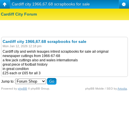
Cardiff city 1966,67.68 scrapbooks for sale
Cardiff City Forum
Cardiff city 1966,67.68 scrapbooks for sale
Mon Jan 12, 2026 12:18 pm
Cardiff city and welsh leauges intrest scrapbooks for sale ail original
newspaper cuttings from 1966-67-68
a few jack cuttings also and wales internationals
great piece of football history
in great conditon
£25 each or £65 for all 3
Jump to:
Powered by
phpBB
© phpBB Group.
phpBB Mobile / SEO by
Artodia
.