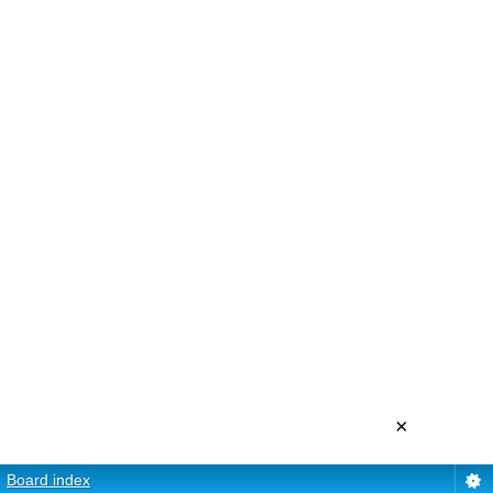
×
Board index