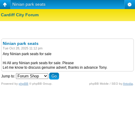
Ninian park seats
Cardiff City Forum
Ninian park seats
Tue Oct 28, 2025 11:12 pm
Any Ninian park seats for sale
Hi All any Ninian park seats for sale. Please
Let me know to discuss genuine advert, thanks in advance Tony.
Jump to:
Powered by
phpBB
© phpBB Group.
phpBB Mobile / SEO by
Artodia
.