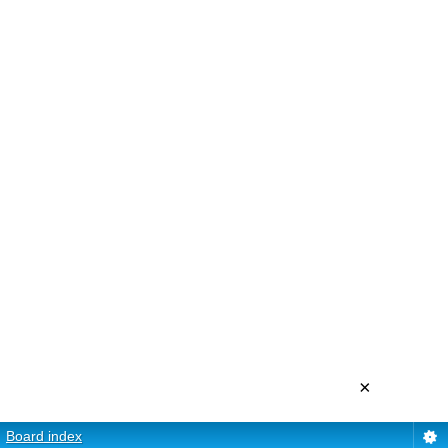
×
Board index