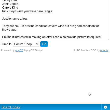
Steely Dan
Janis Joplin
Carole King
Pink Floyd wish you were here Single.
Just to name a few.
They are NOT in pristine condition covers wise but are good condition for
theyre age.
Pm me if interested in making an offer i can also provide picture if required.
Jump to:
Powered by
phpBB
© phpBB Group.
phpBB Mobile / SEO by
Artodia
.
×
Board index