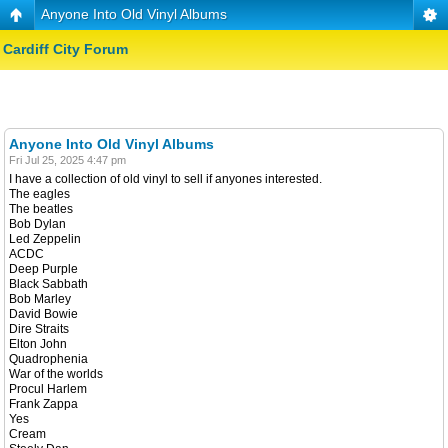
Anyone Into Old Vinyl Albums
Cardiff City Forum
Anyone Into Old Vinyl Albums
Fri Jul 25, 2025 4:47 pm
I have a collection of old vinyl to sell if anyones interested.
The eagles
The beatles
Bob Dylan
Led Zeppelin
ACDC
Deep Purple
Black Sabbath
Bob Marley
David Bowie
Dire Straits
Elton John
Quadrophenia
War of the worlds
Procul Harlem
Frank Zappa
Yes
Cream