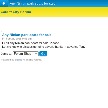
Any Ninian park seats for sale
Cardiff City Forum
Any Ninian park seats for sale
Fri Feb 28, 2025 9:51 pm
Hi All any Ninian park seats for sale. Please
Let me know to discuss genuine advert, thanks in advance Tony
Jump to:
Powered by
phpBB
© phpBB Group.