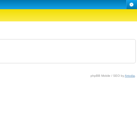
phpBB Mobile / SEO by
Artodia
.