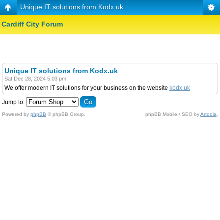
Unique IT solutions from Kodx.uk
Cardiff City Forum
Unique IT solutions from Kodx.uk
Sat Dec 28, 2024 5:03 pm
We offer modern IT solutions for your business on the website
kodx.uk
Jump to:
Powered by
phpBB
© phpBB Group.
phpBB Mobile / SEO by
Artodia
.