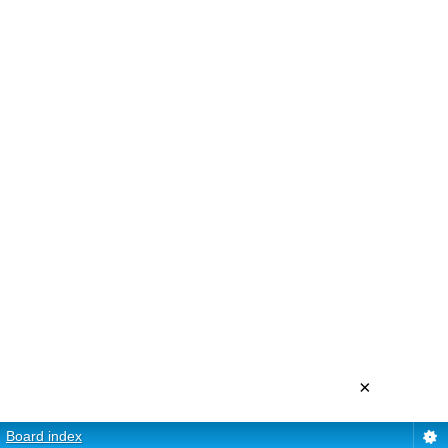
×
Board index