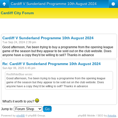
Cardiff V Sunderland Programme 10th August 2024
Cardiff City Forum
Cardiff V Sunderland Programme 10th August 2024
Tue Sep 24, 2024 2:39 pm
Good afternoon, I've been trying to buy a programme from the opening league
game of the season but they appear to be sold out on the club website. Does
anyone have a copy they'd be willing to sell? Thanks in advance
Re: Cardiff V Sunderland Programme 10th August 2024
Sun Apr 06, 2025 6:45 pm
RedWhiteBlue wrote:
Good afternoon, I've been trying to buy a programme from the opening league
game of the season but they appear to be sold out on the club website. Does
anyone have a copy they'd be willing to sell? Thanks in advance
What's it worth to you?
Jump to:
Powered by
phpBB
© phpBB Group.
phpBB Mobile / SEO by
Artodia
.