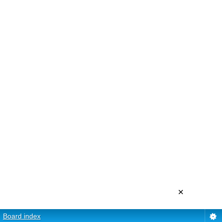
×
Board index