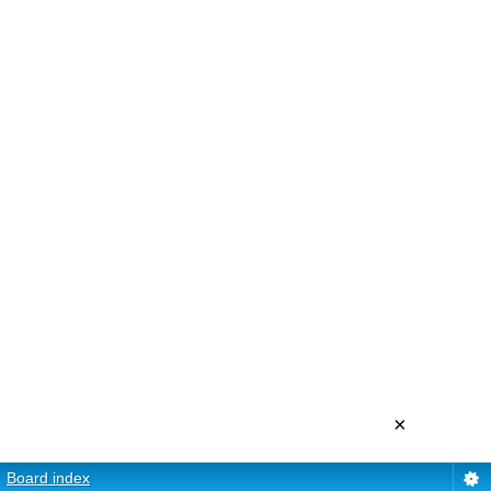
×
Board index