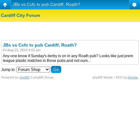
JBs vs Ccfc tv pub Cardiff, Roath?
Cardiff City Forum
JBs vs Ccfc tv pub Cardiff, Roath?
Fri Aug 23, 2024 4:01 pm
Any-one know if Sunday's derby is on in any Roath pub? Looks like just prem
league plastic matches in those pubs,and not ours...
Jump to:
Powered by
phpBB
© phpBB Group.
phpBB Mobile / SEO by
Artodia
.