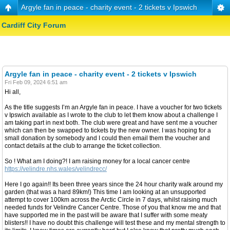
Argyle fan in peace - charity event - 2 tickets v Ipswich
Cardiff City Forum
Argyle fan in peace - charity event - 2 tickets v Ipswich
Fri Feb 09, 2024 6:51 am
Hi all,
As the title suggests I’m an Argyle fan in peace. I have a voucher for two tickets
v Ipswich available as I wrote to the club to let them know about a challenge I
am taking part in next both. The club were great and have sent me a voucher
which can then be swapped to tickets by the new owner. I was hoping for a
small donation by somebody and I could then email them the voucher and
contact details at the club to arrange the ticket collection.
So ! What am I doing?! I am raising money for a local cancer centre
https://velindre.nhs.wales/velindrecc/
Here I go again!! Its been three years since the 24 hour charity walk around my
garden (that was a hard 89km!) This time I am looking at an unsupported
attempt to cover 100km across the Arctic Circle in 7 days, whilst raising much
needed funds for Velindre Cancer Centre. Those of you that know me and that
have supported me in the past will be aware that I suffer with some meaty
blisters!! I have no doubt this challenge will test these and my mental strength to