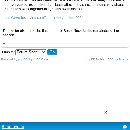
its limits. I know times are currently hard but I also know that pretty much each
and everyone of us out there has been affected by cancer in some way shape
or form, lets work together to fight this awful disease.
https://www.justgiving.com/fundraising/ ... ition-2024
Thanks for giving me the time on here. Best of luck for the remainder of the
season.
Mark
Jump to:
Powered by
phpBB
© phpBB Group.
phpBB Mobile / SEO by
Artodia
.
×
Board index