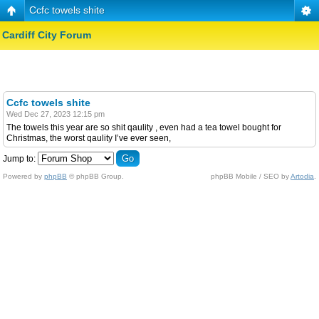
Ccfc towels shite
Cardiff City Forum
Ccfc towels shite
Wed Dec 27, 2023 12:15 pm
The towels this year are so shit qaulity , even had a tea towel bought for
Christmas, the worst qaulity I’ve ever seen,
Jump to:
Powered by
phpBB
© phpBB Group.
phpBB Mobile / SEO by
Artodia
.