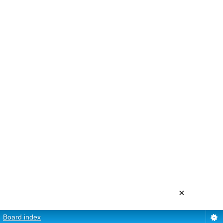
×
Board index