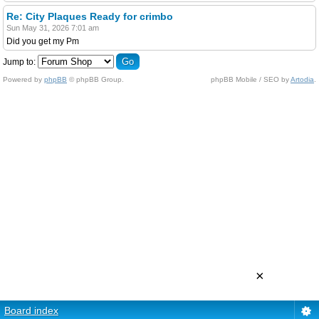
Re: City Plaques Ready for crimbo
Sun May 31, 2026 7:01 am
Did you get my Pm
Jump to:
Powered by
phpBB
© phpBB Group.
phpBB Mobile / SEO by
Artodia
.
×
Board index