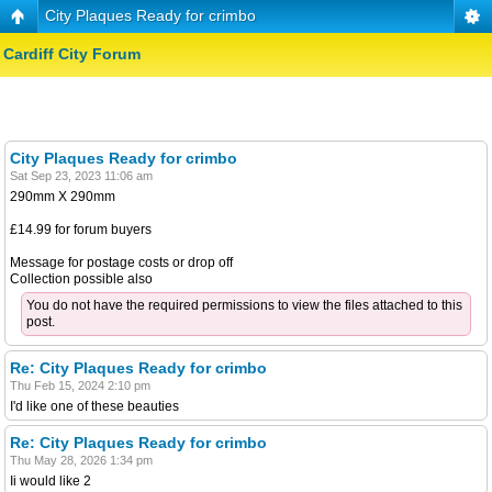
City Plaques Ready for crimbo
Cardiff City Forum
City Plaques Ready for crimbo
Sat Sep 23, 2023 11:06 am
290mm X 290mm
£14.99 for forum buyers
Message for postage costs or drop off
Collection possible also
You do not have the required permissions to view the files attached to this
post.
Re: City Plaques Ready for crimbo
Thu Feb 15, 2024 2:10 pm
I'd like one of these beauties
Re: City Plaques Ready for crimbo
Thu May 28, 2026 1:34 pm
Ii would like 2