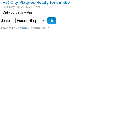
Re: City Plaques Ready for crimbo
Sun May 31, 2026 7:01 am
Did you get my Pm
Jump to:
Powered by
phpBB
© phpBB Group.