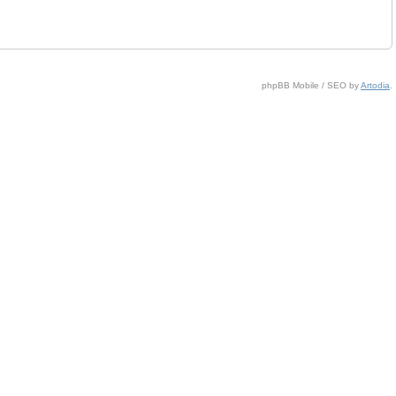
phpBB Mobile / SEO by
Artodia
.