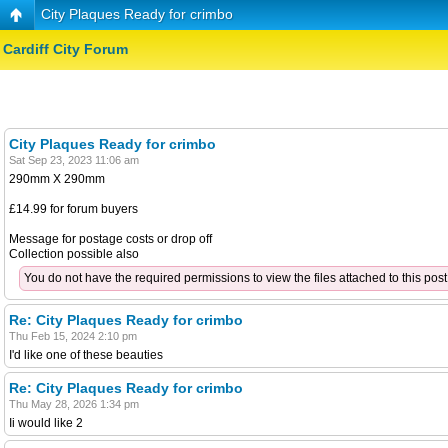
City Plaques Ready for crimbo
Cardiff City Forum
City Plaques Ready for crimbo
Sat Sep 23, 2023 11:06 am
290mm X 290mm
£14.99 for forum buyers
Message for postage costs or drop off
Collection possible also
You do not have the required permissions to view the files attached to this post
Re: City Plaques Ready for crimbo
Thu Feb 15, 2024 2:10 pm
I'd like one of these beauties
Re: City Plaques Ready for crimbo
Thu May 28, 2026 1:34 pm
Ii would like 2