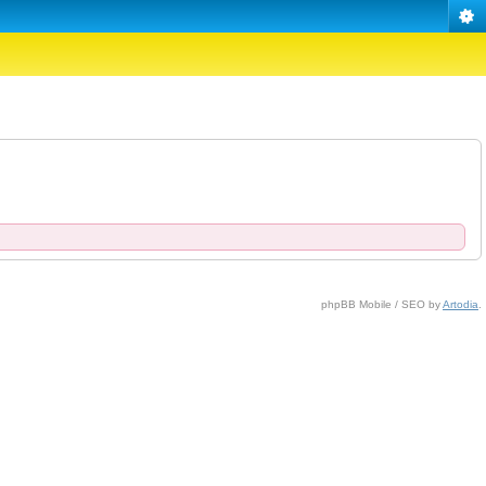
phpBB Mobile / SEO by
Artodia
.