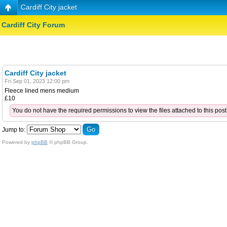
Cardiff City jacket
Cardiff City Forum
Cardiff City jacket
Fri Sep 01, 2023 12:00 pm
Fleece lined mens medium
£10
You do not have the required permissions to view the files attached to this post
Jump to:
Powered by
phpBB
© phpBB Group.