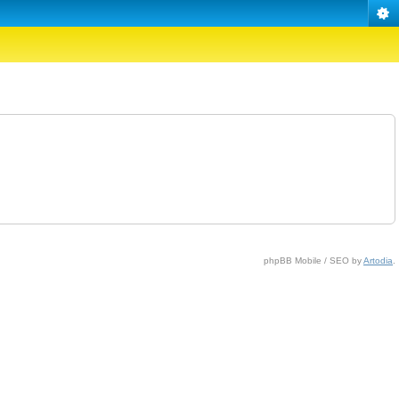
phpBB Mobile / SEO by
Artodia
.