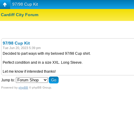
97/98 Cup Kit
Cardiff City Forum
97/98 Cup Kit
Tue Jun 20, 2023 5:39 pm
Decided to part ways with my beloved 97/98 Cup shirt.
Perfect condition and in a size XXL. Long Sleeve.
Let me know if interested thanks!
Jump to:
Powered by
phpBB
© phpBB Group.