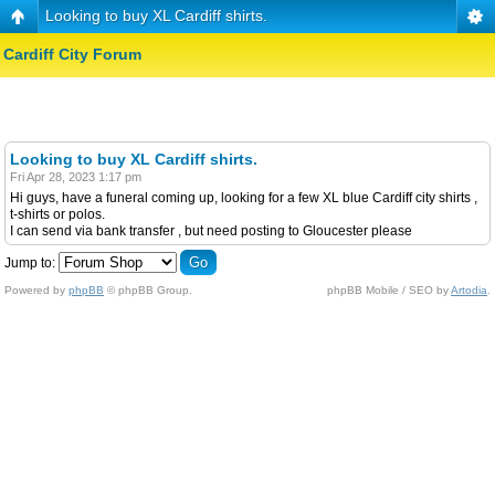
Looking to buy XL Cardiff shirts.
Cardiff City Forum
Looking to buy XL Cardiff shirts.
Fri Apr 28, 2023 1:17 pm
Hi guys, have a funeral coming up, looking for a few XL blue Cardiff city shirts ,
t-shirts or polos.
I can send via bank transfer , but need posting to Gloucester please
Jump to:
Powered by
phpBB
© phpBB Group.
phpBB Mobile / SEO by
Artodia
.