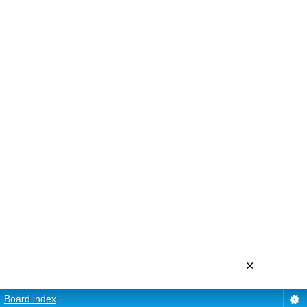
×
Board index