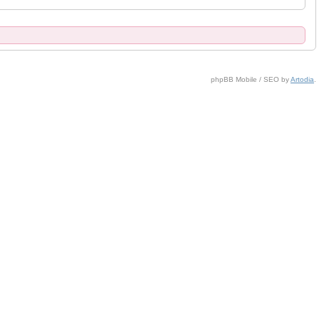
phpBB Mobile / SEO by
Artodia
.