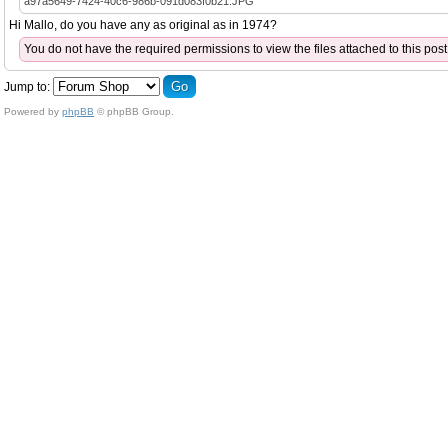
a97a5649-7424-40c6-986b-091d083f0b21.JPG
Hi Mallo, do you have any as original as in 1974?
You do not have the required permissions to view the files attached to this post
Jump to:
Powered by
phpBB
© phpBB Group.