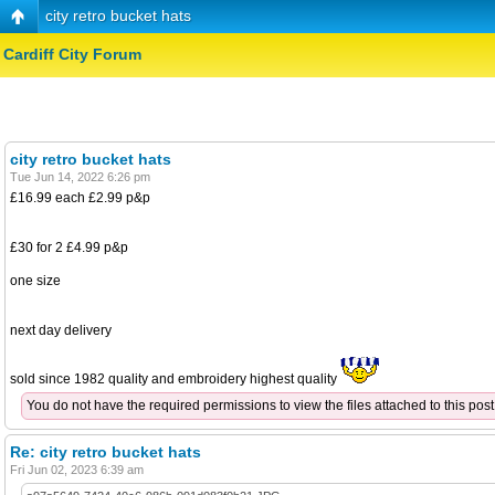
city retro bucket hats
Cardiff City Forum
city retro bucket hats
Tue Jun 14, 2022 6:26 pm
£16.99 each £2.99 p&p
£30 for 2 £4.99 p&p
one size
next day delivery
sold since 1982 quality and embroidery highest quality
You do not have the required permissions to view the files attached to this post
Re: city retro bucket hats
Fri Jun 02, 2023 6:39 am